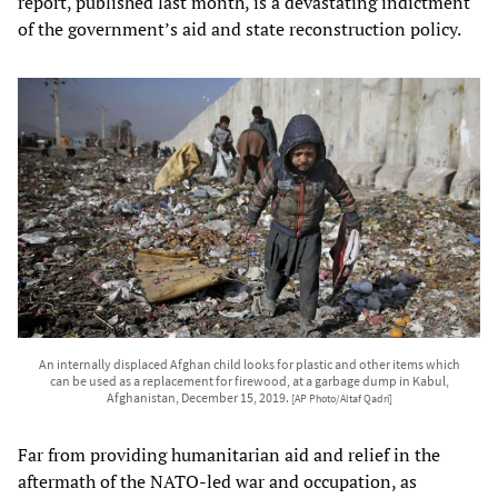
report, published last month, is a devastating indictment
of the government’s aid and state reconstruction policy.
An internally displaced Afghan child looks for plastic and other items which
can be used as a replacement for firewood, at a garbage dump in Kabul,
Afghanistan, December 15, 2019.
[AP Photo/Altaf Qadri]
Far from providing humanitarian aid and relief in the
aftermath of the NATO-led war and occupation, as