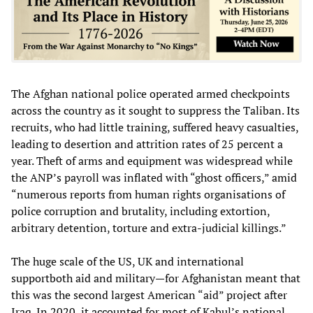
The Afghan national police operated armed checkpoints
across the country as it sought to suppress the Taliban. Its
recruits, who had little training, suffered heavy casualties,
leading to desertion and attrition rates of 25 percent a
year. Theft of arms and equipment was widespread while
the ANP’s payroll was inflated with “ghost officers,” amid
“numerous reports from human rights organisations of
police corruption and brutality, including extortion,
arbitrary detention, torture and extra-judicial killings.”
The huge scale of the US, UK and international
supportboth aid and military—for Afghanistan meant that
this was the second largest American “aid” project after
Iraq. In 2020, it accounted for most of Kabul’s national