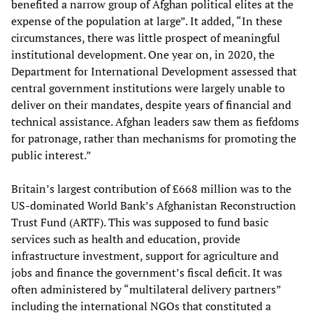
benefited a narrow group of Afghan political elites at the
expense of the population at large”. It added, “In these
circumstances, there was little prospect of meaningful
institutional development. One year on, in 2020, the
Department for International Development assessed that
central government institutions were largely unable to
deliver on their mandates, despite years of financial and
technical assistance. Afghan leaders saw them as fiefdoms
for patronage, rather than mechanisms for promoting the
public interest.”
Britain’s largest contribution of £668 million was to the
US-dominated World Bank’s Afghanistan Reconstruction
Trust Fund (ARTF). This was supposed to fund basic
services such as health and education, provide
infrastructure investment, support for agriculture and
jobs and finance the government’s fiscal deficit. It was
often administered by “multilateral delivery partners”
including the international NGOs that constituted a