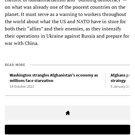
on what was already one of the poorest countries on the
planet. It must serve as a warning to workers throughout
the world about what the US and NATO have in store for
both their “allies” and their enemies, as they intensify
their operations in Ukraine against Russia and prepare for
war with China.
READ MORE
Washington strangles Afghanistan’s economy as
Afghans prot
millions face starvation
strategy
14 October 2021
5 January 2022