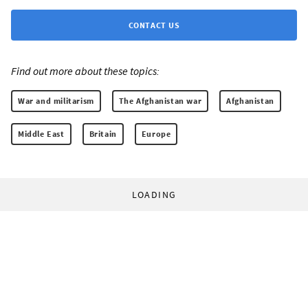
CONTACT US
Find out more about these topics:
War and militarism
The Afghanistan war
Afghanistan
Middle East
Britain
Europe
LOADING