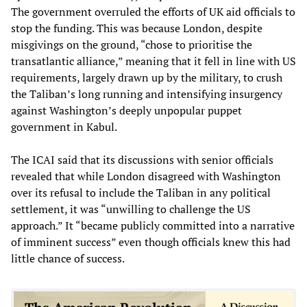
The government overruled the efforts of UK aid officials to
stop the funding. This was because London, despite
misgivings on the ground, “chose to prioritise the
transatlantic alliance,” meaning that it fell in line with US
requirements, largely drawn up by the military, to crush
the Taliban’s long running and intensifying insurgency
against Washington’s deeply unpopular puppet
government in Kabul.
The ICAI said that its discussions with senior officials
revealed that while London disagreed with Washington
over its refusal to include the Taliban in any political
settlement, it was “unwilling to challenge the US
approach.” It “became publicly committed into a narrative
of imminent success” even though officials knew this had
little chance of success.