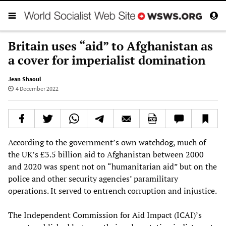
Britain uses “aid” to Afghanistan as
a cover for imperialist domination
Jean Shaoul
4 December 2022
According to the government’s own watchdog, much of
the UK’s £3.5 billion aid to Afghanistan between 2000
and 2020 was spent not on “humanitarian aid” but on the
police and other security agencies’ paramilitary
operations. It served to entrench corruption and injustice.
The Independent Commission for Aid Impact (ICAI)’s