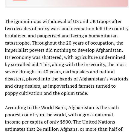
The ignominious withdrawal of US and UK troops after
two decades of proxy wars and occupation left the country
brutalized and pauperised and facing a humanitarian
catastrophe. Throughout the 20 years of occupation, the
imperialist powers did nothing to develop Afghanistan.
Its economy was shattered, with agriculture undermined
by so-called aid. This, along with the insecurity, the most
severe drought in 40 years, earthquakes and natural
disasters, played into the hands of Afghanistan’s warlords
and drug dealers, as impoverished farmers turned to
poppy cultivation and the opium trade.
According to the World Bank, Afghanistan is the sixth
poorest country in the world, with a gross national
income per capita of only $500. The United Nations
estimates that 24 million Afghans, or more than half of