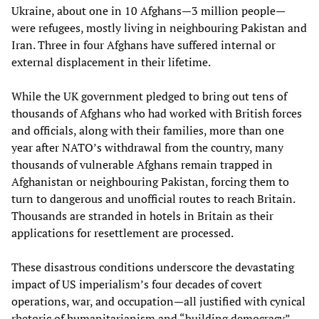
Ukraine, about one in 10 Afghans—3 million people—
were refugees, mostly living in neighbouring Pakistan and
Iran. Three in four Afghans have suffered internal or
external displacement in their lifetime.
While the UK government pledged to bring out tens of
thousands of Afghans who had worked with British forces
and officials, along with their families, more than one
year after NATO’s withdrawal from the country, many
thousands of vulnerable Afghans remain trapped in
Afghanistan or neighbouring Pakistan, forcing them to
turn to dangerous and unofficial routes to reach Britain.
Thousands are stranded in hotels in Britain as their
applications for resettlement are processed.
These disastrous conditions underscore the devastating
impact of US imperialism’s four decades of covert
operations, war, and occupation—all justified with cynical
rhetoric of humanitarianism and “building democracy”—