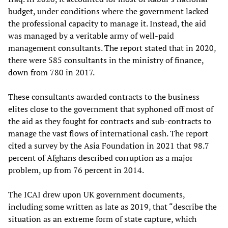
budget, under conditions where the government lacked
the professional capacity to manage it. Instead, the aid
was managed by a veritable army of well-paid
management consultants. The report stated that in 2020,
there were 585 consultants in the ministry of finance,
down from 780 in 2017.
These consultants awarded contracts to the business
elites close to the government that syphoned off most of
the aid as they fought for contracts and sub-contracts to
manage the vast flows of international cash. The report
cited a survey by the Asia Foundation in 2021 that 98.7
percent of Afghans described corruption as a major
problem, up from 76 percent in 2014.
The ICAI drew upon UK government documents,
including some written as late as 2019, that “describe the
situation as an extreme form of state capture, which