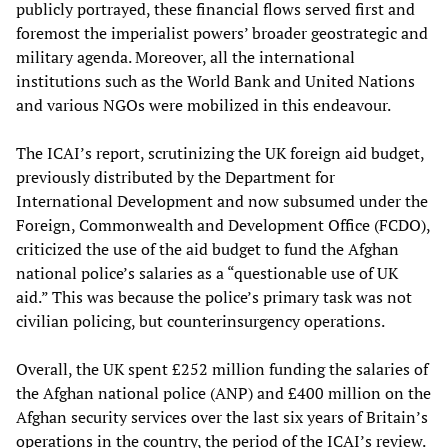
publicly portrayed, these financial flows served first and
foremost the imperialist powers’ broader geostrategic and
military agenda. Moreover, all the international
institutions such as the World Bank and United Nations
and various NGOs were mobilized in this endeavour.
The ICAI’s report, scrutinizing the UK foreign aid budget,
previously distributed by the Department for
International Development and now subsumed under the
Foreign, Commonwealth and Development Office (FCDO),
criticized the use of the aid budget to fund the Afghan
national police’s salaries as a “questionable use of UK
aid.” This was because the police’s primary task was not
civilian policing, but counterinsurgency operations.
Overall, the UK spent £252 million funding the salaries of
the Afghan national police (ANP) and £400 million on the
Afghan security services over the last six years of Britain’s
operations in the country, the period of the ICAI’s review.