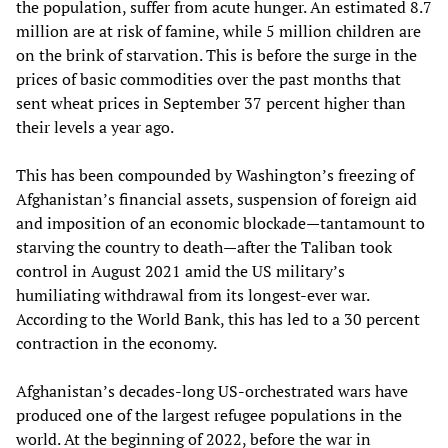
the population, suffer from acute hunger. An estimated 8.7
million are at risk of famine, while 5 million children are
on the brink of starvation. This is before the surge in the
prices of basic commodities over the past months that
sent wheat prices in September 37 percent higher than
their levels a year ago.
This has been compounded by Washington’s freezing of
Afghanistan’s financial assets, suspension of foreign aid
and imposition of an economic blockade—tantamount to
starving the country to death—after the Taliban took
control in August 2021 amid the US military’s
humiliating withdrawal from its longest-ever war.
According to the World Bank, this has led to a 30 percent
contraction in the economy.
Afghanistan’s decades-long US-orchestrated wars have
produced one of the largest refugee populations in the
world. At the beginning of 2022, before the war in