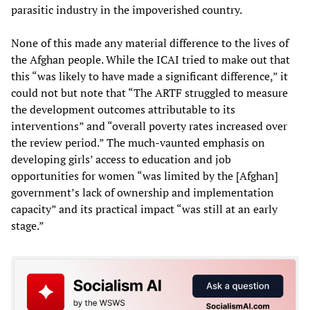
parasitic industry in the impoverished country.
None of this made any material difference to the lives of
the Afghan people. While the ICAI tried to make out that
this “was likely to have made a significant difference,” it
could not but note that “The ARTF struggled to measure
the development outcomes attributable to its
interventions” and “overall poverty rates increased over
the review period.” The much-vaunted emphasis on
developing girls’ access to education and job
opportunities for women “was limited by the [Afghan]
government’s lack of ownership and implementation
capacity” and its practical impact “was still at an early
stage.”