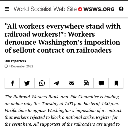
“All workers everywhere stand with
railroad workers!”: Workers
denounce Washington’s imposition
of sellout contract on railroaders
Our reporters
4 December 2022
The Railroad Workers Rank-and-File Committee is holding
an online rally this Tuesday at 7:00 p.m. Eastern/ 4:00 p.m.
Pacific time to oppose Washington’s imposition of a contract
that workers rejected to block a national strike.
Register for
the event here.
All supporters of the railroaders are urged to