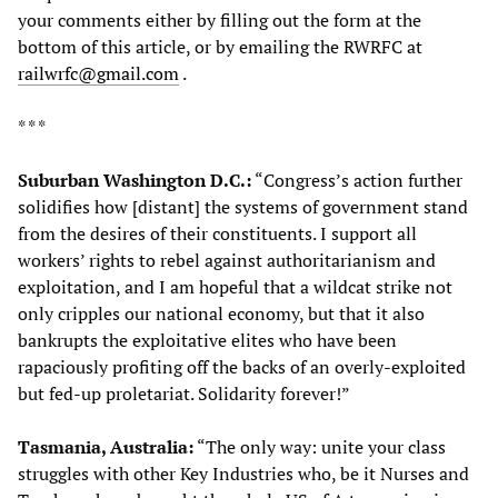
your comments either by filling out the form at the
bottom of this article, or by emailing the RWRFC at
railwrfc@gmail.com
.
* * *
Suburban Washington D.C.:
“Congress’s action further
solidifies how [distant] the systems of government stand
from the desires of their constituents. I support all
workers’ rights to rebel against authoritarianism and
exploitation, and I am hopeful that a wildcat strike not
only cripples our national economy, but that it also
bankrupts the exploitative elites who have been
rapaciously profiting off the backs of an overly-exploited
but fed-up proletariat. Solidarity forever!”
Tasmania, Australia:
“The only way: unite your class
struggles with other Key Industries who, be it Nurses and