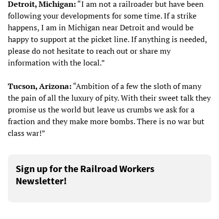
Detroit, Michigan:
“I am not a railroader but have been
following your developments for some time. If a strike
happens, I am in Michigan near Detroit and would be
happy to support at the picket line. If anything is needed,
please do not hesitate to reach out or share my
information with the local.”
Tucson, Arizona:
“Ambition of a few the sloth of many
the pain of all the luxury of pity. With their sweet talk they
promise us the world but leave us crumbs we ask for a
fraction and they make more bombs. There is no war but
class war!”
Sign up for the Railroad Workers
Newsletter!