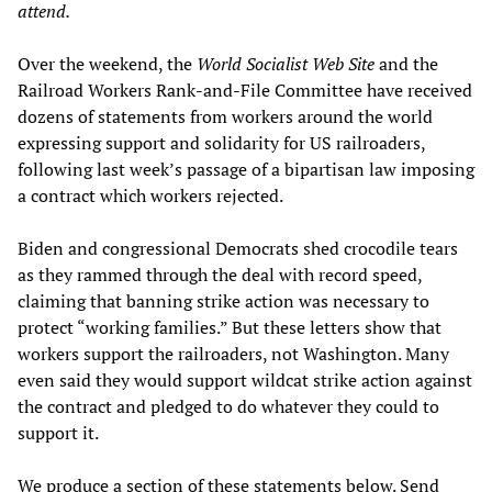
attend.
Over the weekend, the
World Socialist Web Site
and the
Railroad Workers Rank-and-File Committee have received
dozens of statements from workers around the world
expressing support and solidarity for US railroaders,
following last week’s passage of a bipartisan law imposing
a contract which workers rejected.
Biden and congressional Democrats shed crocodile tears
as they rammed through the deal with record speed,
claiming that banning strike action was necessary to
protect “working families.” But these letters show that
workers support the railroaders, not Washington. Many
even said they would support wildcat strike action against
the contract and pledged to do whatever they could to
support it.
We produce a section of these statements below. Send