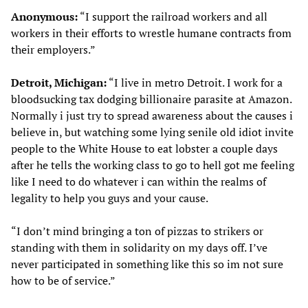
Anonymous:
“I support the railroad workers and all
workers in their efforts to wrestle humane contracts from
their employers.”
Detroit, Michigan:
“I live in metro Detroit. I work for a
bloodsucking tax dodging billionaire parasite at Amazon.
Normally i just try to spread awareness about the causes i
believe in, but watching some lying senile old idiot invite
people to the White House to eat lobster a couple days
after he tells the working class to go to hell got me feeling
like I need to do whatever i can within the realms of
legality to help you guys and your cause.
“I don’t mind bringing a ton of pizzas to strikers or
standing with them in solidarity on my days off. I’ve
never participated in something like this so im not sure
how to be of service.”