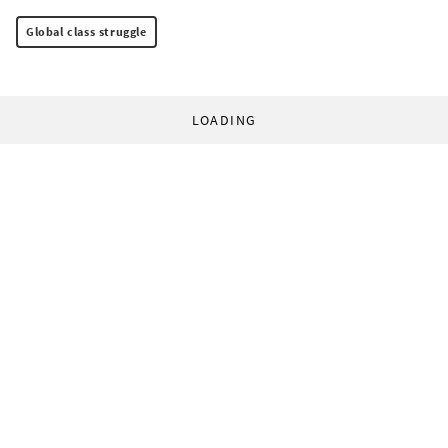
Global class struggle
LOADING