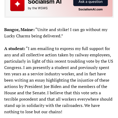
Bangor, Maine:
“Unite and strike! I can go without my
Lucky Charms being delivered.”
A student:
“I am emailing to express my full support for
any and all collective action taken by railway employees,
particularly in light of this recent troubling vote by the US
Congress. I am presently a student and previously spent
ten years as a service industry worker, and in fact have
been writing an essay highlighting the injustice of these
actions by President Joe Biden and the members of the
House and the Senate. I believe that this vote sets a
terrible precedent and that all workers everywhere should
stand up in solidarity with the railroaders. We have
nothing to lose but our chains!