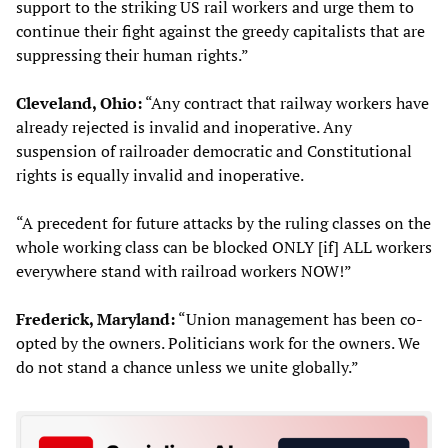
support to the striking US rail workers and urge them to
continue their fight against the greedy capitalists that are
suppressing their human rights.”
Cleveland, Ohio:
“Any contract that railway workers have
already rejected is invalid and inoperative. Any
suspension of railroader democratic and Constitutional
rights is equally invalid and inoperative.
“A precedent for future attacks by the ruling classes on the
whole working class can be blocked ONLY [if] ALL workers
everywhere stand with railroad workers NOW!”
Frederick, Maryland:
“Union management has been co-
opted by the owners. Politicians work for the owners. We
do not stand a chance unless we unite globally.”