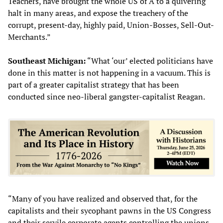
Teachers, have brought the whole US of A to a quivering
halt in many areas, and expose the treachery of the
corrupt, present-day, highly paid, Union-Bosses, Sell-Out-
Merchants.”
Southeast Michigan:
“What ‘our’ elected politicians have
done in this matter is not happening in a vacuum. This is
part of a greater capitalist strategy that has been
conducted since neo-liberal gangster-capitalist Reagan.
“Many of you have realized and observed that, for the
capitalists and their sycophant pawns in the US Congress
and their servile corporate agents controlling the unions,