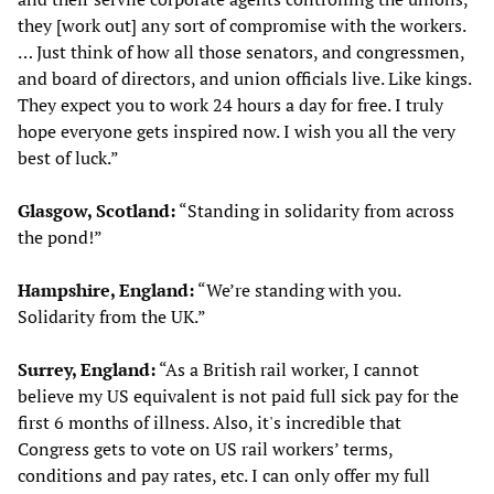
they [work out] any sort of compromise with the workers.
… Just think of how all those senators, and congressmen,
and board of directors, and union officials live. Like kings.
They expect you to work 24 hours a day for free. I truly
hope everyone gets inspired now. I wish you all the very
best of luck.”
Glasgow, Scotland:
“Standing in solidarity from across
the pond!”
Hampshire, England:
“We’re standing with you.
Solidarity from the UK.”
Surrey, England:
“As a British rail worker, I cannot
believe my US equivalent is not paid full sick pay for the
first 6 months of illness. Also, it's incredible that
Congress gets to vote on US rail workers’ terms,
conditions and pay rates, etc. I can only offer my full