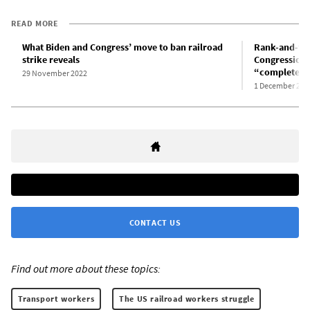
READ MORE
What Biden and Congress’ move to ban railroad
Rank-and-fil
strike reveals
Congressional
“completely 
29 November 2022
1 December 202
CONTACT US
Find out more about these topics:
Transport workers
The US railroad workers struggle