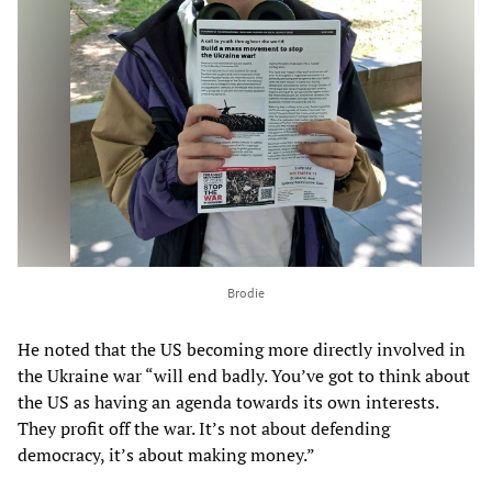
Brodie
He noted that the US becoming more directly involved in
the Ukraine war “will end badly. You’ve got to think about
the US as having an agenda towards its own interests.
They profit off the war. It’s not about defending
democracy, it’s about making money.”