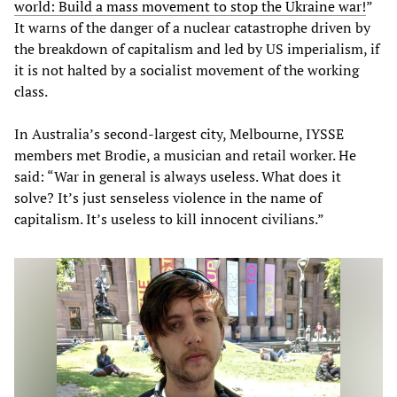
world
:
Build
a
mass
movement
to
stop
the
Ukraine
war
!
”
It warns of the danger of a nuclear catastrophe driven by
the breakdown of capitalism and led by US imperialism, if
it is not halted by a socialist movement of the working
class.
In Australia’s second-largest city, Melbourne, IYSSE
members met Brodie, a musician and retail worker. He
said: “War in general is always useless. What does it
solve? It’s just senseless violence in the name of
capitalism. It’s useless to kill innocent civilians.”