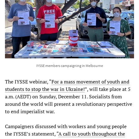
IYSSE members campaigning in Melbourne
The IYSSE webinar, “
For a mass movement of youth and
students to stop the war in Ukraine!
”, will take place at 5
a.m. (AEDT) on Sunday, December 11. Socialists from
around the world will present a revolutionary perspective
to end imperialist war.
Campaigners discussed with workers and young people
the IYSSE’s statement, “
A
call
to
youth
throughout
the