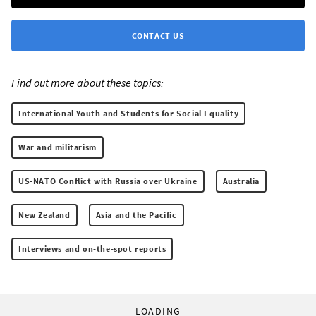
CONTACT US
Find out more about these topics:
International Youth and Students for Social Equality
War and militarism
US-NATO Conflict with Russia over Ukraine
Australia
New Zealand
Asia and the Pacific
Interviews and on-the-spot reports
LOADING