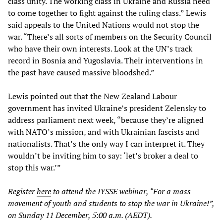
class unity. The working class in Ukraine and Russia need
to come together to fight against the ruling class.” Lewis
said appeals to the United Nations would not stop the
war. “There’s all sorts of members on the Security Council
who have their own interests. Look at the UN’s track
record in Bosnia and Yugoslavia. Their interventions in
the past have caused massive bloodshed.”
Lewis pointed out that the New Zealand Labour
government has invited Ukraine’s president Zelensky to
address parliament next week, “because they’re aligned
with NATO’s mission, and with Ukrainian fascists and
nationalists. That’s the only way I can interpret it. They
wouldn’t be inviting him to say: ‘let’s broker a deal to
stop this war.’”
Register
here
to attend the IYSSE webinar, “For a mass
movement of youth and students to stop the war in Ukraine!”,
on Sunday 11 December, 5:00 a.m. (AEDT).