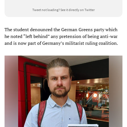
Tweet not loading?
See it directly on Twitter
The student denounced the German Greens party which
he noted “left behind” any pretension of being anti-war
and is now part of Germany’s militarist ruling coalition.