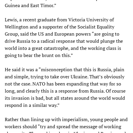
Guinea and East Timor.”
Lewis, a recent graduate from Victoria University of
Wellington and a supporter of the Socialist Equality
Group, said the US and European powers “are going to
drive Russia to a radical response that would plunge the
world into a great catastrophe, and the working class is
going to bear the brunt on this.”
He said it was a “misconception that this is Russia, plain
and simple, trying to take over Ukraine. That’s obviously
not the case. NATO has been expanding that way for so
long, and clearly this is a response from Russia. Of course
its invasion is bad, but all states around the world would
respond in a similar way.”
Rather than lining up with imperialism, young people and
workers should “try and spread the message of working