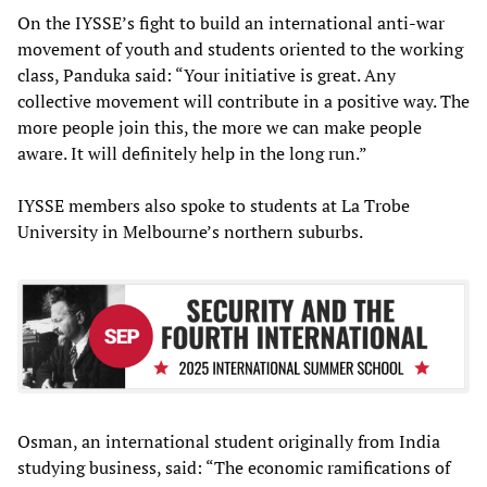
On the IYSSE’s fight to build an international anti-war
movement of youth and students oriented to the working
class, Panduka said: “Your initiative is great. Any
collective movement will contribute in a positive way. The
more people join this, the more we can make people
aware. It will definitely help in the long run.”
IYSSE members also spoke to students at La Trobe
University in Melbourne’s northern suburbs.
Osman, an international student originally from India
studying business, said: “The economic ramifications of