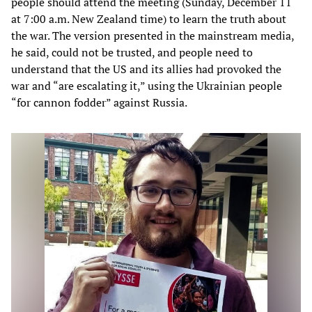
people should attend the meeting (Sunday, December 11
at 7:00 a.m. New Zealand time) to learn the truth about
the war. The version presented in the mainstream media,
he said, could not be trusted, and people need to
understand that the US and its allies had provoked the
war and “are escalating it,” using the Ukrainian people
“for cannon fodder” against Russia.