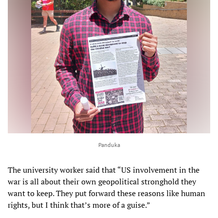
Panduka
The university worker said that “US involvement in the
war is all about their own geopolitical stronghold they
want to keep. They put forward these reasons like human
rights, but I think that’s more of a guise.”