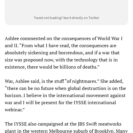
Tweet not loading?
See it directly on Twitter
Ashlee commented on the consequences of World War I
and II. “From what I have read, the consequences are
absolutely sickening and horrendous, and if a war that
size was proposed now, with the technology that is in
existence, there would be billions of deaths.”
War, Ashlee said, is the stuff “of nightmares.” She added,
“there can be no future when global destruction is on the
horizon. I believe in the international movement against
war and I will be present for the IYSSE international
webinar.”
The IYSSE also campaigned at the JBS Swift meatworks
plant in the western Melbourne suburb of Brooklyn. Many