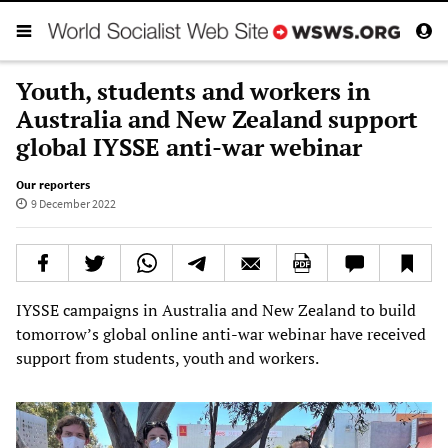
Youth, students and workers in
Australia and New Zealand support
global IYSSE anti-war webinar
Our reporters
9 December 2022
IYSSE campaigns in Australia and New Zealand to build
tomorrow’s global online anti-war webinar have received
support from students, youth and workers.