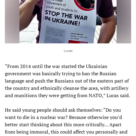
Lucas
“From 2014 until the war started the Ukrainian
government was basically trying to ban the Russian
language and push the Russians out of the eastern part of
the country and ethnically cleanse the area, with artillery
and munitions they were getting from NATO,” Lucas said.
He said young people should ask themselves: “Do you
want to die in a nuclear war? Because otherwise you’d
better start thinking about this more critically… Apart
from being immoral, this could affect you personally and