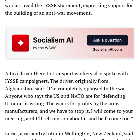
workers read the IYSSE statement, expressing support for
the building of an anti-war movement.
A taxi driver there to transport workers also spoke with
IYSSE campaigners. The driver, originally from
Afghanistan, said: “I’m completely opposed to the war.
Anyone who says the US and NATO are for ‘defending
Ukraine’ is wrong. The war is for profits by the arms
manufacturers, and we have to stop it. I will come to your
meeting, and I’ll tell my son about it and he’ll come too.”
Lucas, a carpentry tutor in Wellington, New Zealand, said