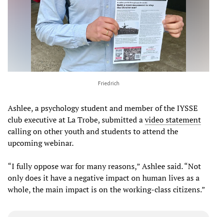
Friedrich
Ashlee, a psychology student and member of the IYSSE
club executive at La Trobe, submitted a
video statement
calling on other youth and students to attend the
upcoming webinar.
“I fully oppose war for many reasons,” Ashlee said. “Not
only does it have a negative impact on human lives as a
whole, the main impact is on the working-class citizens.”