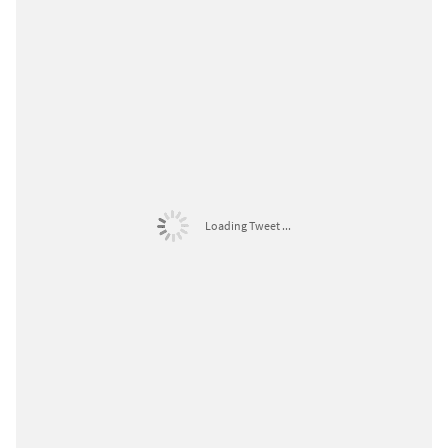
Loading Tweet ...