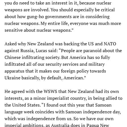
you do need to take an interest in it, because nuclear
weapons are involved. You should especially be critical
about how gung-ho governments are in considering
nuclear weapons. My entire life, everyone was much more
sensitive about nuclear weapons.”
Asked why New Zealand was backing the US and NATO
against Russia, Lucas said: “People are paranoid about the
Chinese infiltrating society. But America has so fully
infiltrated all of our security services and military
apparatus that it makes our foreign policy towards
Ukraine basically, by default, American.”
He agreed with the WSWS that New Zealand had its own
interests, as a minor imperialist country, in being allied to
the United States. “I found out this year that Samoan
language week coincides with Samoan independence day,
which was independence from us. So we have our own
imperial ambitions, as Australia does in Papua New