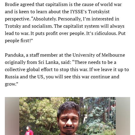
Brodie agreed that capitalism is the cause of world war
and is keen to learn about the IYSSE’s Trotskyist
perspective. “Absolutely. Personally, I’m interested in
Trotsky and socialism. The capitalist system will always
lead to war. It puts profit over people. It’s ridiculous. Put
people first!”
Panduka, a staff member at the University of Melbourne
originally from Sri Lanka, said: “There needs to be a
collective global effort to stop this war. If we leave it up to
Russia and the US, you will see this war continue and
grow.”