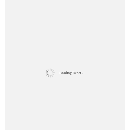
Loading Tweet ...