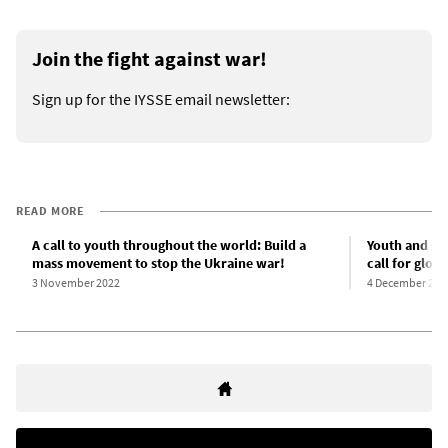
Join the fight against war!
Sign up for the IYSSE email newsletter:
READ MORE
A call to youth throughout the world: Build a
Youth and stu
mass movement to stop the Ukraine war!
call for glo
3 November 2022
4 December 202