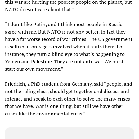
this war are hurting the poorest people on the planet, but
NATO doesn’t care about that.”
“I don’t like Putin, and I think most people in Russia
agree with me. But NATO is not any better. In fact they
have a far worse record of war crimes. The US government
is selfish, it only gets involved when it suits them. For
instance, they turn a blind eye to what’s happening to
Yemen and Palestine. They are not anti-war. We must
start our own movement.”
Friedrich, a PhD student from Germany, said “people, and
not the ruling class, should get together and discuss and
interact and speak to each other to solve the many crises
that we have. War is one thing, but still we have other
crises like the environmental crisis.”