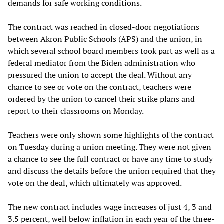
demands for safe working conditions.
The contract was reached in closed-door negotiations
between Akron Public Schools (APS) and the union, in
which several school board members took part as well as a
federal mediator from the Biden administration who
pressured the union to accept the deal. Without any
chance to see or vote on the contract, teachers were
ordered by the union to cancel their strike plans and
report to their classrooms on Monday.
Teachers were only shown some highlights of the contract
on Tuesday during a union meeting. They were not given
a chance to see the full contract or have any time to study
and discuss the details before the union required that they
vote on the deal, which ultimately was approved.
The new contract includes wage increases of just 4, 3 and
3.5 percent, well below inflation in each year of the three-