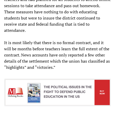
sessions to take attendance and pass out homework.
These measures have nothing to do with educating
students but were to insure the district continued to
receive state and federal funding that is tied to
attendance.
It is most likely that there is no formal contract, and it
will be months before teachers learn the full extent of the
contract. News accounts have only reported a few other
details of the settlement which the union has classified as
“highlights” and “victories.”