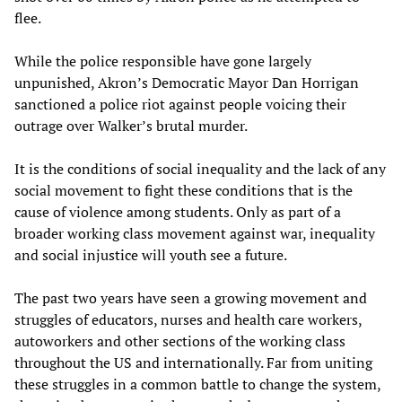
flee.
While the police responsible have gone largely
unpunished, Akron’s Democratic Mayor Dan Horrigan
sanctioned a police riot against people voicing their
outrage over Walker’s brutal murder.
It is the conditions of social inequality and the lack of any
social movement to fight these conditions that is the
cause of violence among students. Only as part of a
broader working class movement against war, inequality
and social injustice will youth see a future.
The past two years have seen a growing movement and
struggles of educators, nurses and health care workers,
autoworkers and other sections of the working class
throughout the US and internationally. Far from uniting
these struggles in a common battle to change the system,