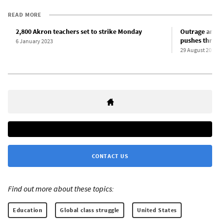
READ MORE
2,800 Akron teachers set to strike Monday
Outrage amo
pushes throu
6 January 2023
29 August 2022
CONTACT US
Find out more about these topics:
Education
Global class struggle
United States