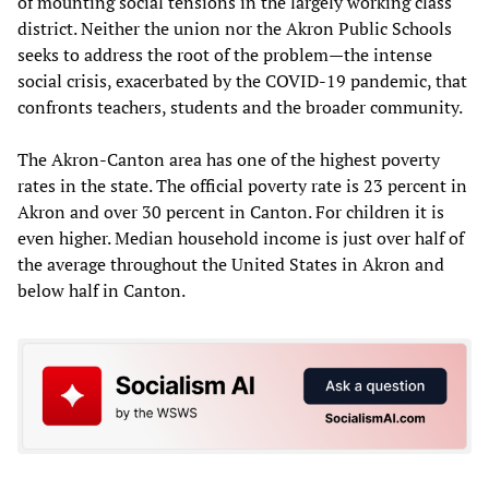
of mounting social tensions in the largely working class
district. Neither the union nor the Akron Public Schools
seeks to address the root of the problem—the intense
social crisis, exacerbated by the COVID-19 pandemic, that
confronts teachers, students and the broader community.
The Akron-Canton area has one of the highest poverty
rates in the state. The official poverty rate is 23 percent in
Akron and over 30 percent in Canton. For children it is
even higher. Median household income is just over half of
the average throughout the United States in Akron and
below half in Canton.