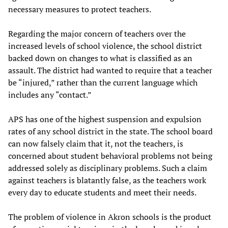
necessary measures to protect teachers.
Regarding the major concern of teachers over the
increased levels of school violence, the school district
backed down on changes to what is classified as an
assault. The district had wanted to require that a teacher
be “injured,” rather than the current language which
includes any “contact.”
APS has one of the highest suspension and expulsion
rates of any school district in the state. The school board
can now falsely claim that it, not the teachers, is
concerned about student behavioral problems not being
addressed solely as disciplinary problems. Such a claim
against teachers is blatantly false, as the teachers work
every day to educate students and meet their needs.
The problem of violence in Akron schools is the product