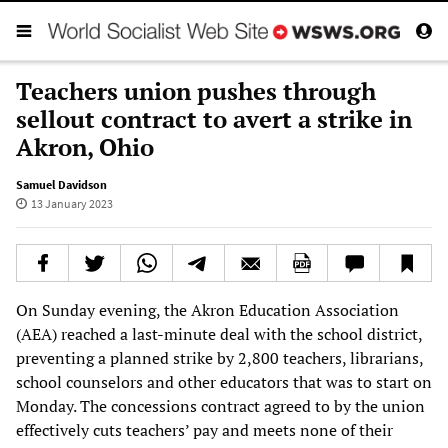
Teachers union pushes through
sellout contract to avert a strike in
Akron, Ohio
Samuel Davidson
13 January 2023
On Sunday evening, the Akron Education Association
(AEA) reached a last-minute deal with the school district,
preventing a planned strike by 2,800 teachers, librarians,
school counselors and other educators that was to start on
Monday. The concessions contract agreed to by the union
effectively cuts teachers’ pay and meets none of their