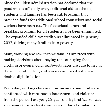
Since the Biden administration has declared that the
pandemic is officially over, additional aid to schools,
students and families has been cut. Programs that
provided funds for additional school counselors and social
workers have been cut. The free school lunch and
breakfast programs for all students have been eliminated.
The expanded child tax credit was eliminated in January
2022, driving many families into poverty.
Many working and low income families are faced with
making decisions about paying rent or buying food,
clothing or even medicine. Poverty rates are sure to rise as
these cuts take effect, and workers are faced with near
double-digit inflation.
Every day, working class and low income communities are
confronted with continuous harassment and violence
from the police. Last year, 25-year-old Jayland Walker was
shot over 60 times by Akron police as he attempted to