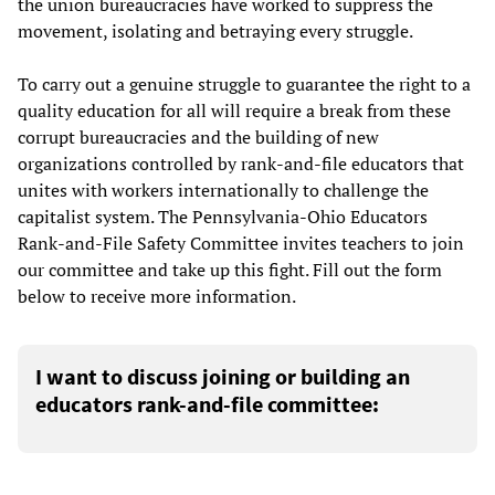
the union bureaucracies have worked to suppress the
movement, isolating and betraying every struggle.
To carry out a genuine struggle to guarantee the right to a
quality education for all will require a break from these
corrupt bureaucracies and the building of new
organizations controlled by rank-and-file educators that
unites with workers internationally to challenge the
capitalist system. The Pennsylvania-Ohio Educators
Rank-and-File Safety Committee invites teachers to join
our committee and take up this fight. Fill out the form
below to receive more information.
I want to discuss joining or building an
educators rank-and-file committee: