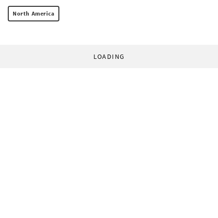
North America
LOADING