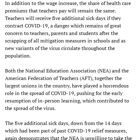
In addition to the wage increase, the share of health care
premiums that teachers pay will remain the same.
Teachers will receive five additional sick days if they
contract COVID-19, a danger which remains of great
concern to teachers, parents and students after the
scrapping of all mitigation measures in schools and as
new variants of the virus circulate throughout the
population.
Both the National Education Association (NEA) and the
American Federation of Teachers (AFT), together the
largest unions in the country, have played a horrendous
role in the spread of COVID-19, pushing for the early
resumption of in-person learning, which contributed to
the spread of the virus.
The five additional sick days, down from the 14 days
which had been part of past COVID-19 relief measures,
again demonstrates that the NEA is unwilling to take the