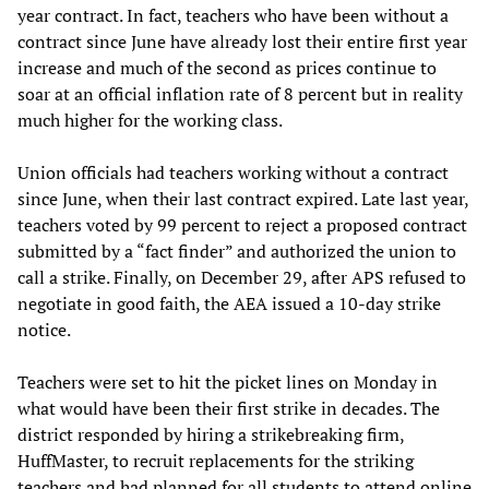
year contract. In fact, teachers who have been without a
contract since June have already lost their entire first year
increase and much of the second as prices continue to
soar at an official inflation rate of 8 percent but in reality
much higher for the working class.
Union officials had teachers working without a contract
since June, when their last contract expired. Late last year,
teachers voted by 99 percent to reject a proposed contract
submitted by a “fact finder” and authorized the union to
call a strike. Finally, on December 29, after APS refused to
negotiate in good faith, the AEA issued a 10-day strike
notice.
Teachers were set to hit the picket lines on Monday in
what would have been their first strike in decades. The
district responded by hiring a strikebreaking firm,
HuffMaster, to recruit replacements for the striking
teachers and had planned for all students to attend online