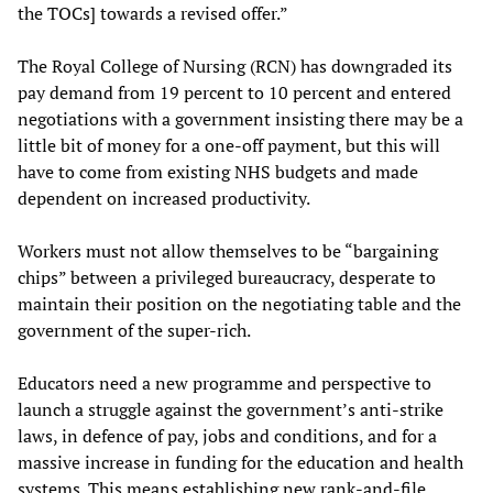
the TOCs] towards a revised offer.”
The Royal College of Nursing (RCN) has downgraded its
pay demand from 19 percent to 10 percent and entered
negotiations with a government insisting there may be a
little bit of money for a one-off payment, but this will
have to come from existing NHS budgets and made
dependent on increased productivity.
Workers must not allow themselves to be “bargaining
chips” between a privileged bureaucracy, desperate to
maintain their position on the negotiating table and the
government of the super-rich.
Educators need a new programme and perspective to
launch a struggle against the government’s anti-strike
laws, in defence of pay, jobs and conditions, and for a
massive increase in funding for the education and health
systems. This means establishing new rank-and-file