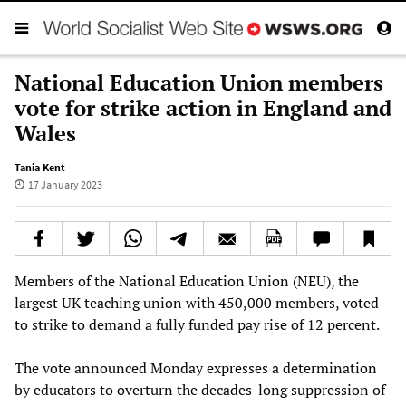
National Education Union members
vote for strike action in England and
Wales
Tania Kent
17 January 2023
Members of the National Education Union (NEU), the
largest UK teaching union with 450,000 members, voted
to strike to demand a fully funded pay rise of 12 percent.
The vote announced Monday expresses a determination
by educators to overturn the decades-long suppression of