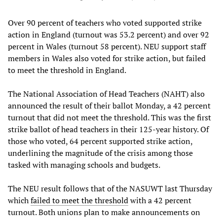
Over 90 percent of teachers who voted supported strike
action in England (turnout was 53.2 percent) and over 92
percent in Wales (turnout 58 percent). NEU support staff
members in Wales also voted for strike action, but failed
to meet the threshold in England.
The National Association of Head Teachers (NAHT) also
announced the result of their ballot Monday, a 42 percent
turnout that did not meet the threshold. This was the first
strike ballot of head teachers in their 125-year history. Of
those who voted, 64 percent supported strike action,
underlining the magnitude of the crisis among those
tasked with managing schools and budgets.
The NEU result follows that of the NASUWT last Thursday
which
failed to meet the threshold
with a 42 percent
turnout. Both unions plan to make announcements on