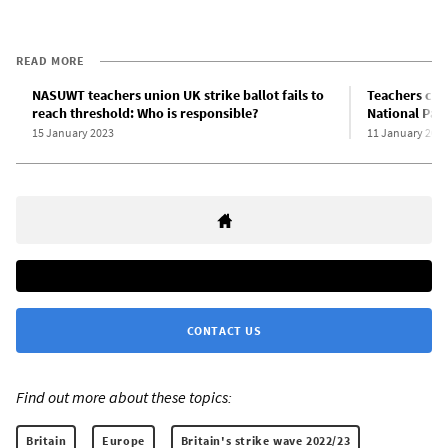
READ MORE
NASUWT teachers union UK strike ballot fails to
Teachers cont
reach threshold: Who is responsible?
National Par
15 January 2023
11 January 202
CONTACT US
Find out more about these topics:
Britain
Europe
Britain's strike wave 2022/23