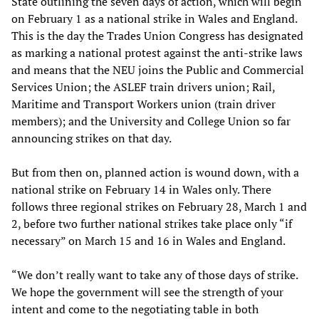
State outlining the seven days of action, which will begin
on February 1 as a national strike in Wales and England.
This is the day the Trades Union Congress has designated
as marking a national protest against the anti-strike laws
and means that the NEU joins the Public and Commercial
Services Union; the ASLEF train drivers union; Rail,
Maritime and Transport Workers union (train driver
members); and the University and College Union so far
announcing strikes on that day.
But from then on, planned action is wound down, with a
national strike on February 14 in Wales only. There
follows three regional strikes on February 28, March 1 and
2, before two further national strikes take place only “if
necessary” on March 15 and 16 in Wales and England.
“We don’t really want to take any of those days of strike.
We hope the government will see the strength of your
intent and come to the negotiating table in both