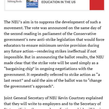
The NEU’s aim is to suppress the development of such a
movement. The vote was announced on the same day of
the second reading in parliament of the Conservative
government’s new anti-strike legislation that would force
educators to ensure minimum service provision during
any future action—rendering strikes ineffectual if not
impossible. But in announcing the ballot results, the NEU
made clear that the strike vote will be used simply as a
“bargaining chip” in ongoing negotiations with the
government. It repeatedly referred to strike action as “a
last resort” and said the aim of the ballot was to “change
the government’s approach”.
Joint General Secretary of NEU Kevin Courtney explained
that they will write to employers and to the Secretary of