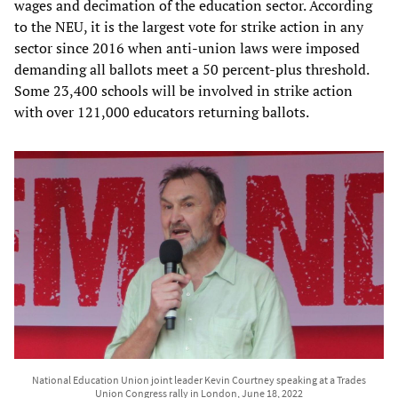
wages and decimation of the education sector. According
to the NEU, it is the largest vote for strike action in any
sector since 2016 when anti-union laws were imposed
demanding all ballots meet a 50 percent-plus threshold.
Some 23,400 schools will be involved in strike action
with over 121,000 educators returning ballots.
National Education Union joint leader Kevin Courtney speaking at a Trades
Union Congress rally in London, June 18, 2022