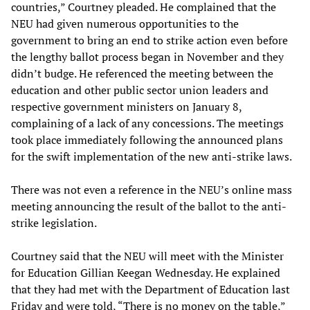
countries,” Courtney pleaded. He complained that the
NEU had given numerous opportunities to the
government to bring an end to strike action even before
the lengthy ballot process began in November and they
didn’t budge. He referenced the meeting between the
education and other public sector union leaders and
respective government ministers on January 8,
complaining of a lack of any concessions. The meetings
took place immediately following the announced plans
for the swift implementation of the new anti-strike laws.
There was not even a reference in the NEU’s online mass
meeting announcing the result of the ballot to the anti-
strike legislation.
Courtney said that the NEU will meet with the Minister
for Education Gillian Keegan Wednesday. He explained
that they had met with the Department of Education last
Friday and were told, “There is no money on the table,”