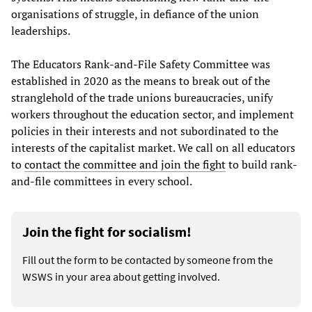
organisations of struggle, in defiance of the union
leaderships.
The Educators Rank-and-File Safety Committee was
established in 2020 as the means to break out of the
stranglehold of the trade unions bureaucracies, unify
workers throughout the education sector, and implement
policies in their interests and not subordinated to the
interests of the capitalist market. We call on all educators
to
contact the committee and join the fight
to build rank-
and-file committees in every school.
Join the fight for socialism!
Fill out the form to be contacted by someone from the
WSWS in your area about getting involved.