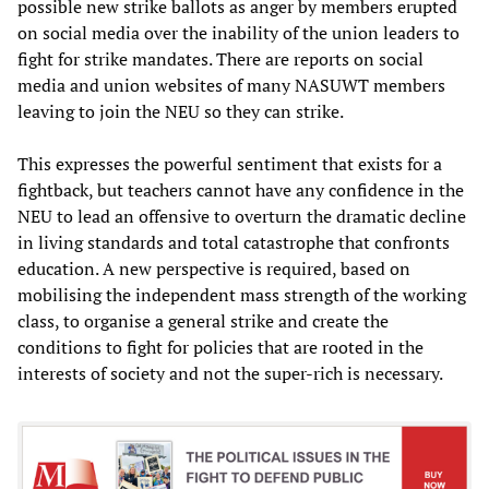
possible new strike ballots as anger by members erupted
on social media over the inability of the union leaders to
fight for strike mandates. There are reports on social
media and union websites of many NASUWT members
leaving to join the NEU so they can strike.
This expresses the powerful sentiment that exists for a
fightback, but teachers cannot have any confidence in the
NEU to lead an offensive to overturn the dramatic decline
in living standards and total catastrophe that confronts
education. A new perspective is required, based on
mobilising the independent mass strength of the working
class, to organise a general strike and create the
conditions to fight for policies that are rooted in the
interests of society and not the super-rich is necessary.