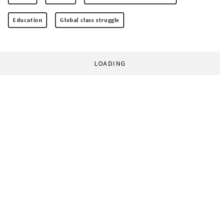
Education
Global class struggle
LOADING