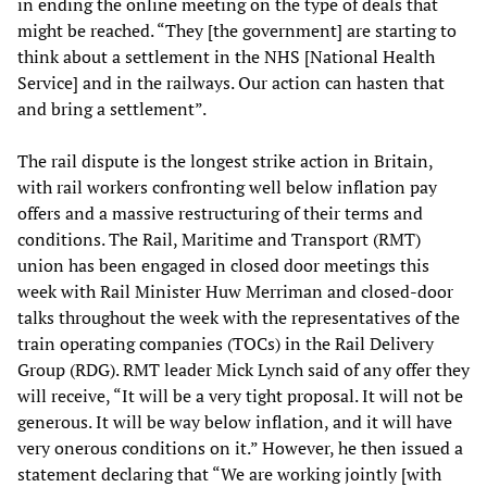
in ending the online meeting on the type of deals that
might be reached. “They [the government] are starting to
think about a settlement in the NHS [National Health
Service] and in the railways. Our action can hasten that
and bring a settlement”.
The rail dispute is the longest strike action in Britain,
with rail workers confronting well below inflation pay
offers and a massive restructuring of their terms and
conditions. The Rail, Maritime and Transport (RMT)
union has been engaged in closed door meetings this
week with Rail Minister Huw Merriman and closed-door
talks throughout the week with the representatives of the
train operating companies (TOCs) in the Rail Delivery
Group (RDG). RMT leader Mick Lynch said of any offer they
will receive, “It will be a very tight proposal. It will not be
generous. It will be way below inflation, and it will have
very onerous conditions on it.” However, he then issued a
statement declaring that “We are working jointly [with