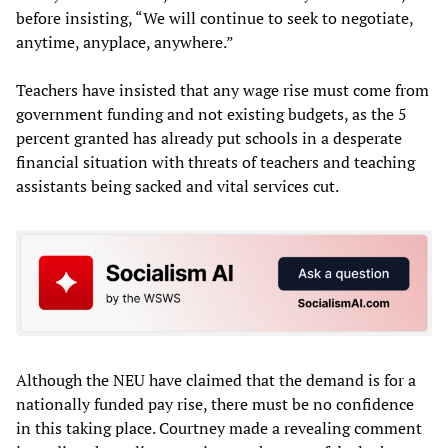
before insisting, “We will continue to seek to negotiate,
anytime, anyplace, anywhere.”
Teachers have insisted that any wage rise must come from
government funding and not existing budgets, as the 5
percent granted has already put schools in a desperate
financial situation with threats of teachers and teaching
assistants being sacked and vital services cut.
Although the NEU have claimed that the demand is for a
nationally funded pay rise, there must be no confidence
in this taking place. Courtney made a revealing comment