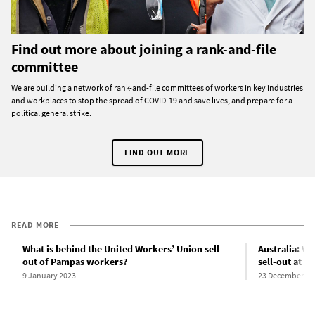
Find out more about joining a rank-and-file
committee
We are building a network of rank-and-file committees of workers in key industries
and workplaces to stop the spread of COVID-19 and save lives, and prepare for a
political general strike.
FIND OUT MORE
READ MORE
What is behind the United Workers’ Union sell-
Australia: Vi
out of Pampas workers?
sell-out at 
9 January 2023
23 December 20