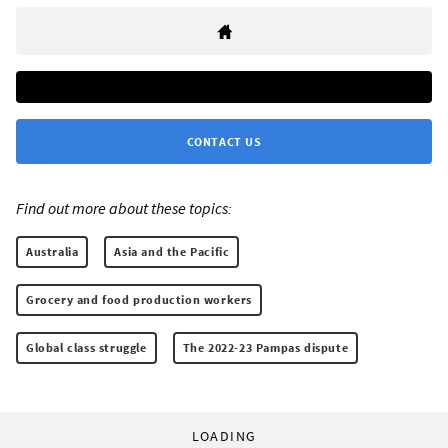
CONTACT US
Find out more about these topics:
Australia
Asia and the Pacific
Grocery and food production workers
Global class struggle
The 2022-23 Pampas dispute
LOADING