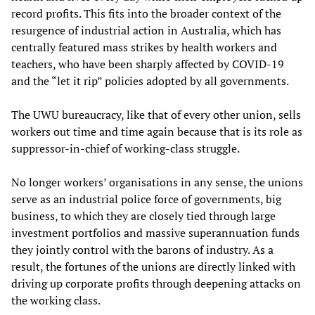
record profits. This fits into the broader context of the
resurgence of industrial action in Australia, which has
centrally featured mass strikes by health workers and
teachers, who have been sharply affected by COVID-19
and the “let it rip” policies adopted by all governments.
The UWU bureaucracy, like that of every other union, sells
workers out time and time again because that is its role as
suppressor-in-chief of working-class struggle.
No longer workers’ organisations in any sense, the unions
serve as an industrial police force of governments, big
business, to which they are closely tied through large
investment portfolios and massive superannuation funds
they jointly control with the barons of industry. As a
result, the fortunes of the unions are directly linked with
driving up corporate profits through deepening attacks on
the working class.