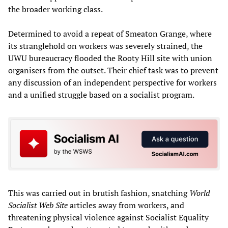
the broader working class.
Determined to avoid a repeat of Smeaton Grange, where
its stranglehold on workers was severely strained, the
UWU bureaucracy flooded the Rooty Hill site with union
organisers from the outset. Their chief task was to prevent
any discussion of an independent perspective for workers
and a unified struggle based on a socialist program.
This was carried out in brutish fashion, snatching
World
Socialist Web Site
articles away from workers, and
threatening physical violence against Socialist Equality