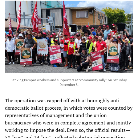
Striking Pampas workers and supporters at “community rally” on Saturday
December 3.
The operation was capped off with a thoroughly anti-
democratic ballot process, in which votes were counted by
representatives of management and the union
bureaucracy who were in complete agreement and jointly
working to impose the deal. Even so, the official results—
50 “yes” and 14 “no”—reflected substantial opposition