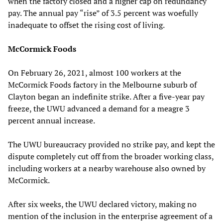
when the factory closed and a higher cap on redundancy
pay. The annual pay “rise” of 3.5 percent was woefully
inadequate to offset the rising cost of living.
McCormick Foods
On February 26, 2021, almost 100 workers at the
McCormick Foods factory in the Melbourne suburb of
Clayton began an indefinite strike. After a five-year pay
freeze, the UWU advanced a demand for a meagre 3
percent annual increase.
The UWU bureaucracy provided no strike pay, and kept the
dispute completely cut off from the broader working class,
including workers at a nearby warehouse also owned by
McCormick.
After six weeks, the UWU declared victory, making no
mention of the inclusion in the enterprise agreement of a