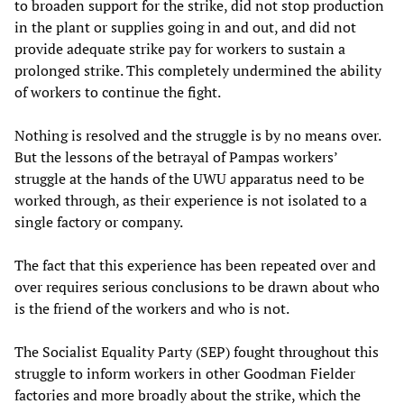
to broaden support for the strike, did not stop production
in the plant or supplies going in and out, and did not
provide adequate strike pay for workers to sustain a
prolonged strike. This completely undermined the ability
of workers to continue the fight.
Nothing is resolved and the struggle is by no means over.
But the lessons of the betrayal of Pampas workers’
struggle at the hands of the UWU apparatus need to be
worked through, as their experience is not isolated to a
single factory or company.
The fact that this experience has been repeated over and
over requires serious conclusions to be drawn about who
is the friend of the workers and who is not.
The Socialist Equality Party (SEP) fought throughout this
struggle to inform workers in other Goodman Fielder
factories and more broadly about the strike, which the