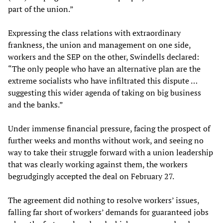
part of the union.”
Expressing the class relations with extraordinary
frankness, the union and management on one side,
workers and the SEP on the other, Swindells declared:
“The only people who have an alternative plan are the
extreme socialists who have infiltrated this dispute …
suggesting this wider agenda of taking on big business
and the banks.”
Under immense financial pressure, facing the prospect of
further weeks and months without work, and seeing no
way to take their struggle forward with a union leadership
that was clearly working against them, the workers
begrudgingly accepted the deal on February 27.
The agreement did nothing to resolve workers’ issues,
falling far short of workers’ demands for guaranteed jobs