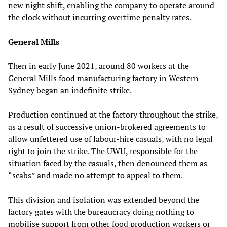
new night shift, enabling the company to operate around
the clock without incurring overtime penalty rates.
General Mills
Then in early June 2021, around 80 workers at the
General Mills food manufacturing factory in Western
Sydney began an indefinite strike.
Production continued at the factory throughout the strike,
as a result of successive union-brokered agreements to
allow unfettered use of labour-hire casuals, with no legal
right to join the strike. The UWU, responsible for the
situation faced by the casuals, then denounced them as
“scabs” and made no attempt to appeal to them.
This division and isolation was extended beyond the
factory gates with the bureaucracy doing nothing to
mobilise support from other food production workers or