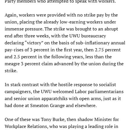
Party members who attempted to speak with workers.
Again, workers were provided with no strike pay by the
union, placing the already low-earning workers under
immense pressure. The strike was brought to an abrupt
end after three weeks, with the UWU bureaucracy
declaring “victory” on the basis of sub-inflationary annual
pay-rises of 3 percent in the first year, then 2.75 percent
and 2.5 percent in the following years, less than the
meagre 3 percent claim advanced by the union during the
strike.
In stark contrast with the hostile response to socialist
campaigners, the UWU welcomed Labor parliamentarians
and senior union apparatchiks with open arms, just as it
had done at Smeaton Grange and elsewhere.
One of these was Tony Burke, then shadow Minister for
Workplace Relations, who was playing a leading role in