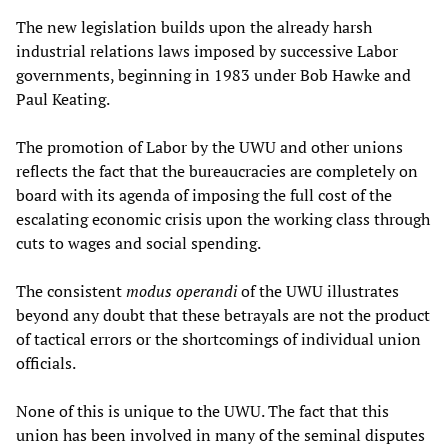
The new legislation builds upon the already harsh
industrial relations laws imposed by successive Labor
governments, beginning in 1983 under Bob Hawke and
Paul Keating.
The promotion of Labor by the UWU and other unions
reflects the fact that the bureaucracies are completely on
board with its agenda of imposing the full cost of the
escalating economic crisis upon the working class through
cuts to wages and social spending.
The consistent
modus operandi
of the UWU illustrates
beyond any doubt that these betrayals are not the product
of tactical errors or the shortcomings of individual union
officials.
None of this is unique to the UWU. The fact that this
union has been involved in many of the seminal disputes