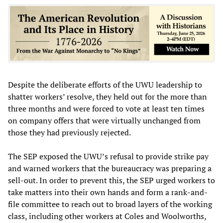
Despite the deliberate efforts of the UWU leadership to
shatter workers’ resolve, they held out for the more than
three months and were forced to vote at least ten times
on company offers that were virtually unchanged from
those they had previously rejected.
The SEP exposed the UWU’s refusal to provide strike pay
and warned workers that the bureaucracy was preparing a
sell-out. In order to prevent this, the SEP urged workers to
take matters into their own hands and form a rank-and-
file committee to reach out to broad layers of the working
class, including other workers at Coles and Woolworths,