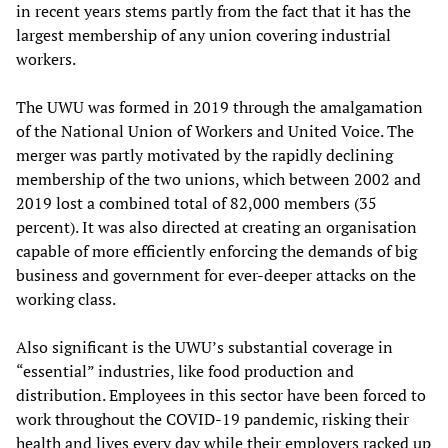
in recent years stems partly from the fact that it has the
largest membership of any union covering industrial
workers.
The UWU was formed in 2019 through the amalgamation
of the National Union of Workers and United Voice. The
merger was partly motivated by the rapidly declining
membership of the two unions, which between 2002 and
2019 lost a combined total of 82,000 members (35
percent). It was also directed at creating an organisation
capable of more efficiently enforcing the demands of big
business and government for ever-deeper attacks on the
working class.
Also significant is the UWU’s substantial coverage in
“essential” industries, like food production and
distribution. Employees in this sector have been forced to
work throughout the COVID-19 pandemic, risking their
health and lives every day while their employers racked up