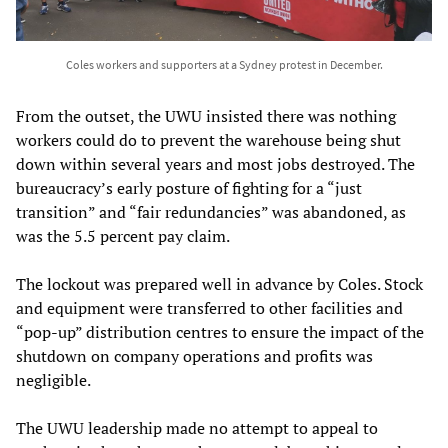
Coles workers and supporters at a Sydney protest in December.
From the outset, the UWU insisted there was nothing
workers could do to prevent the warehouse being shut
down within several years and most jobs destroyed. The
bureaucracy’s early posture of fighting for a “just
transition” and “fair redundancies” was abandoned, as
was the 5.5 percent pay claim.
The lockout was prepared well in advance by Coles. Stock
and equipment were transferred to other facilities and
“pop-up” distribution centres to ensure the impact of the
shutdown on company operations and profits was
negligible.
The UWU leadership made no attempt to appeal to