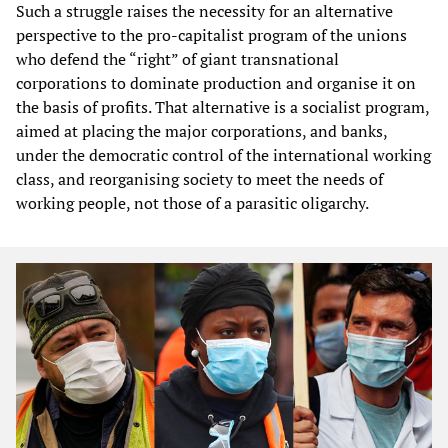
Such a struggle raises the necessity for an alternative
perspective to the pro-capitalist program of the unions
who defend the “right” of giant transnational
corporations to dominate production and organise it on
the basis of profits. That alternative is a socialist program,
aimed at placing the major corporations, and banks,
under the democratic control of the international working
class, and reorganising society to meet the needs of
working people, not those of a parasitic oligarchy.