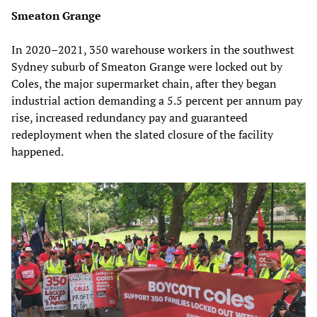
Smeaton Grange
In 2020–2021, 350 warehouse workers in the southwest
Sydney suburb of Smeaton Grange were locked out by
Coles, the major supermarket chain, after they began
industrial action demanding a 5.5 percent per annum pay
rise, increased redundancy pay and guaranteed
redeployment when the slated closure of the facility
happened.