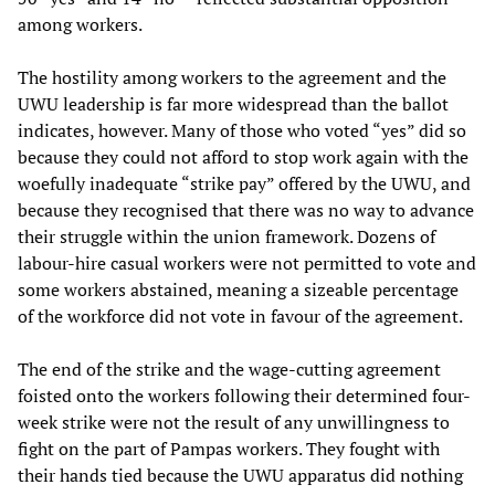
among workers.
The hostility among workers to the agreement and the
UWU leadership is far more widespread than the ballot
indicates, however. Many of those who voted “yes” did so
because they could not afford to stop work again with the
woefully inadequate “strike pay” offered by the UWU, and
because they recognised that there was no way to advance
their struggle within the union framework. Dozens of
labour-hire casual workers were not permitted to vote and
some workers abstained, meaning a sizeable percentage
of the workforce did not vote in favour of the agreement.
The end of the strike and the wage-cutting agreement
foisted onto the workers following their determined four-
week strike were not the result of any unwillingness to
fight on the part of Pampas workers. They fought with
their hands tied because the UWU apparatus did nothing