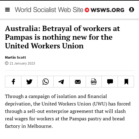
Australia: Betrayal of workers at
Pampas is nothing new for the
United Workers Union
Martin Scott
21 January 2023
Through a campaign of isolation and financial
deprivation, the United Workers Union (UWU) has forced
through a sell-out enterprise agreement that will slash
real wages for workers at the Pampas pastry and bread
factory in Melbourne.