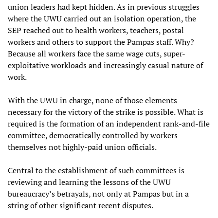
union leaders had kept hidden. As in previous struggles
where the UWU carried out an isolation operation, the
SEP reached out to health workers, teachers, postal
workers and others to support the Pampas staff. Why?
Because all workers face the same wage cuts, super-
exploitative workloads and increasingly casual nature of
work.
With the UWU in charge, none of those elements
necessary for the victory of the strike is possible. What is
required is the formation of an independent rank-and-file
committee, democratically controlled by workers
themselves not highly-paid union officials.
Central to the establishment of such committees is
reviewing and learning the lessons of the UWU
bureaucracy’s betrayals, not only at Pampas but in a
string of other significant recent disputes.