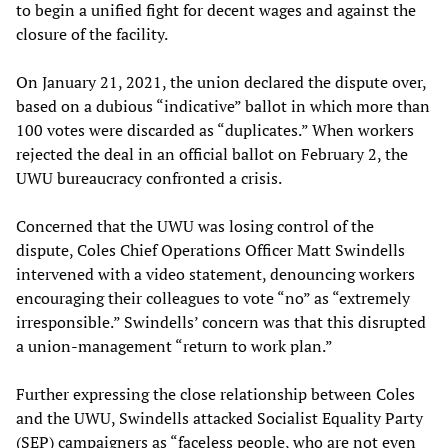
to begin a unified fight for decent wages and against the
closure of the facility.
On January 21, 2021, the union declared the dispute over,
based on a dubious “indicative” ballot in which more than
100 votes were discarded as “duplicates.” When workers
rejected the deal in an official ballot on February 2, the
UWU bureaucracy confronted a crisis.
Concerned that the UWU was losing control of the
dispute, Coles Chief Operations Officer Matt Swindells
intervened with a video statement, denouncing workers
encouraging their colleagues to vote “no” as “extremely
irresponsible.” Swindells’ concern was that this disrupted
a union-management “return to work plan.”
Further expressing the close relationship between Coles
and the UWU, Swindells attacked Socialist Equality Party
(SEP) campaigners as “faceless people, who are not even