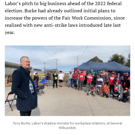
Labor’s pitch to big business ahead of the 2022 federal
election. Burke had already outlined initial plans to
increase the powers of the Fair Work Commission, since
realised with new anti-strike laws introduced late last
year.
Tony Burke, Labor's shadow minister for workplace relations, at General
Mills picket.