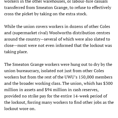
workers in the other warehouses, or labour-hire casuals
transferred from Smeaton Grange, to refuse to effectively
cross the picket by taking on the extra stock.
While the union covers workers in dozens of other Coles
and (supermarket rival) Woolworths distribution centres
around the country—several of which were also slated to
close—most were not even informed that the lockout was
taking place.
The Smeaton Grange workers were hung out to dry by the
union bureaucracy, isolated not just from other Coles
workers but from the rest of the UWU’s 150,000 members
and the broader working class. The union, which has $300
million in assets and $94 million in cash reserves,
provided no strike pay for the entire 14-week period of
the lockout, forcing many workers to find other jobs as the
lockout wore on.