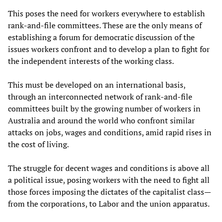
This poses the need for workers everywhere to establish
rank-and-file committees. These are the only means of
establishing a forum for democratic discussion of the
issues workers confront and to develop a plan to fight for
the independent interests of the working class.
This must be developed on an international basis,
through an interconnected network of rank-and-file
committees built by the growing number of workers in
Australia and around the world who confront similar
attacks on jobs, wages and conditions, amid rapid rises in
the cost of living.
The struggle for decent wages and conditions is above all
a political issue, posing workers with the need to fight all
those forces imposing the dictates of the capitalist class—
from the corporations, to Labor and the union apparatus.