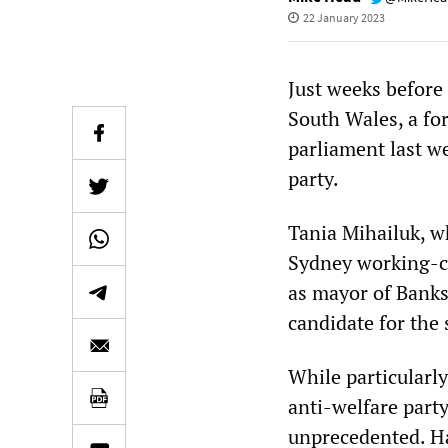
22 January 2023
Just weeks before
South Wales, a fo
parliament last w
party.
Tania Mihailuk, w
Sydney working-cl
as mayor of Banks
candidate for the 
While particularl
anti-welfare part
unprecedented. Hav