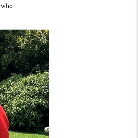
, who