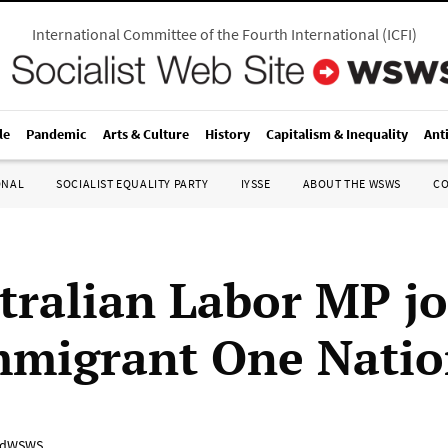
International Committee of the Fourth International
(
ICFI
)
le
Pandemic
Arts & Culture
History
Capitalism & Inequality
Ant
ONAL
SOCIALIST EQUALITY PARTY
IYSSE
ABOUT THE WSWS
C
tralian Labor MP jo
mmigrant One Nati
adWSWS