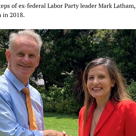
tsteps of ex-federal Labor Party leader Mark Latham
 in 2018.