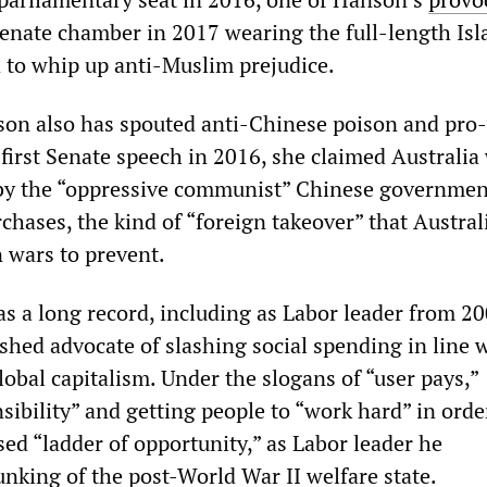
Senate chamber in 2017 wearing the full-length Isl
d to whip up anti-Muslim prejudice.
son also has spouted anti-Chinese poison and pro
 first Senate speech in 2016, she claimed Australia
by the “oppressive communist” Chinese governmen
chases, the kind of “foreign takeover” that Austra
n wars to prevent.
s a long record, including as Labor leader from 20
shed advocate of slashing social spending in line 
obal capitalism. Under the slogans of “user pays,”
sibility” and getting people to “work hard” in orde
ed “ladder of opportunity,” as Labor leader he
unking of the post-World War II welfare state.