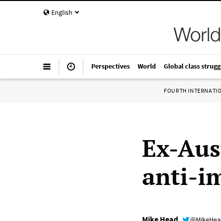
English
Perspectives
World
Global class strugg
FOURTH INTERNATI
Ex-Aus
anti-i
Mike Head
@MikeHe