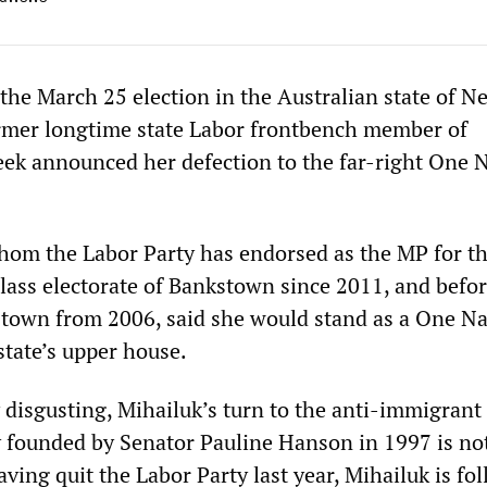
 the March 25 election in the Australian state of N
rmer longtime state Labor frontbench member of
eek announced her defection to the far-right One 
hom the Labor Party has endorsed as the MP for t
ass electorate of Bankstown since 2011, and befor
town from 2006, said she would stand as a One Na
state’s upper house.
y disgusting, Mihailuk’s turn to the anti-immigrant
y founded by Senator Pauline Hanson in 1997 is no
ing quit the Labor Party last year, Mihailuk is fo