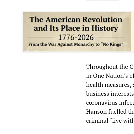
Throughout the C
in One Nation’s ef
health measures, 
business interest
coronavirus infec
Hanson fuelled th
criminal “live wit