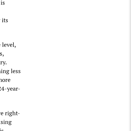
is
 its
 level,
s,
ry.
ning less
 more
24-year-
e right-
ising
is