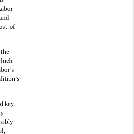
Labor
 and
ost-of-
 the
which
abor’s
lition’s
d key
ty
sibly
l,