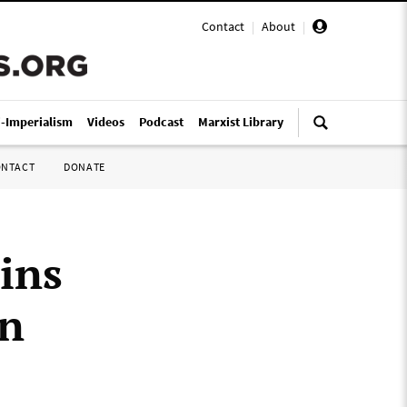
Contact
|
About
|
i-Imperialism
Videos
Podcast
Marxist Library
ONTACT
DONATE
ins
on