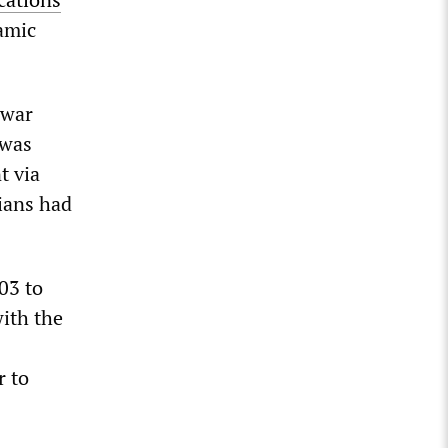
amic
-war
 was
t via
lians had
03 to
with the
r to