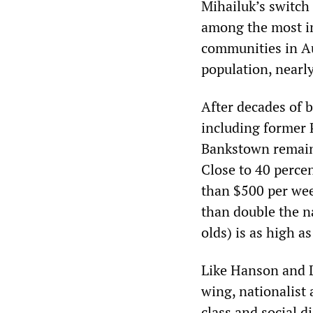
Mihailuk’s switch
among the most im
communities in Au
population, nearl
After decades of b
including former 
Bankstown remains
Close to 40 percen
than $500 per wee
than double the n
olds) is as high 
Like Hanson and L
wing, nationalist a
class and social d