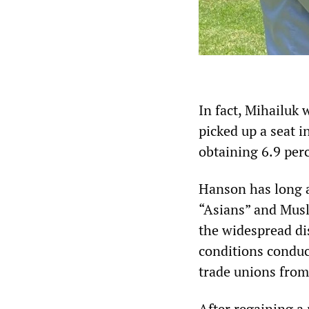
In fact, Mihailuk
picked up a seat 
obtaining 6.9 perc
Hanson has long a
“Asians” and Musl
the widespread di
conditions condu
trade unions from
After regaining a