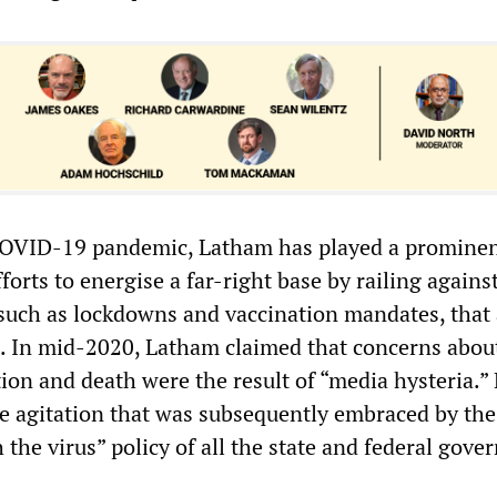
OVID-19 pandemic, Latham has played a prominen
forts to energise a far-right base by railing agains
such as lockdowns and vaccination mandates, that 
s. In mid-2020, Latham claimed that concerns abou
tion and death were the result of “media hysteria.”
e agitation that was subsequently embraced by the
h the virus” policy of all the state and federal gov