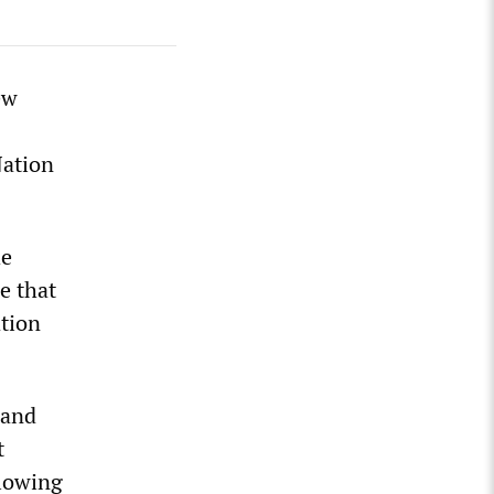
ew
Nation
he
e that
tion
 and
t
llowing