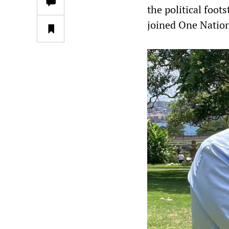
the political foo
joined One Nation