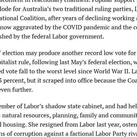
ode for Australia’s two traditional ruling parties, 
tional Coalition, after years of declining working
, now aggravated by the COVID pandemic and the c
eashed by the federal Labor government.
lection may produce another record low vote for
pitalist rule, following last May’s federal election, 
 vote fall to the worst level since World War II. L
 percent, but it scraped into office because the Coa
even further.
mber of Labor’s shadow state cabinet, and had hel
as natural resources, planning, family and communi
l housing. She resigned from Labor last year, osten
ns of corruption against a factional Labor Party riva