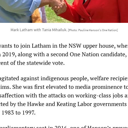
Mark Latham with Tania Mihailuk.
[Photo: Pauline Hanson's One Nation]
 wants to join Latham in the NSW upper house, whe
in 2019, along with a second One Nation candidate,
ent of the statewide vote.
gitated against indigenous people, welfare recipie
ims. She was first elevated to media prominence to
saffection with the attacks on working-class jobs 
cted by the Hawke and Keating Labor governments
 1983 to 1997.
 parliamentary seat in 2016, one of Hanson’s
provo