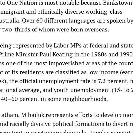
 to One Nation is most notable because Bankstown 
migrant and ethnically diverse working-class
stralia. Over 60 different languages are spoken by
y two-thirds of whom were born overseas.
eing represented by Labor MPs at federal and state
Prime Minister Paul Keating in the 1980s and 1990
 one of the most impoverished areas of the count
t of its residents are classified as low income (ear
k), the official unemployment rate is 7.2 percent,
ational average, and youth unemployment (15- to 
as 40–60 percent in some neighbourhoods.
atham, Mihailuk represents efforts to develop mor
nd racially divisive political formations to divert r
iscontent in reactionary channels. Popular support 