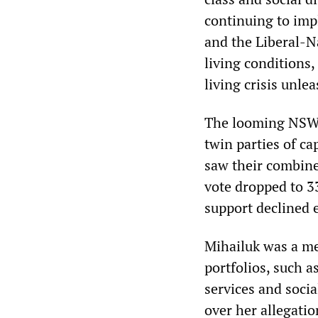
continuing to impl
and the Liberal-Na
living conditions
living crisis unl
The looming NSW e
twin parties of ca
saw their combined
vote dropped to 33
support declined 
Mihailuk was a me
portfolios, such 
services and socia
over her allegatio