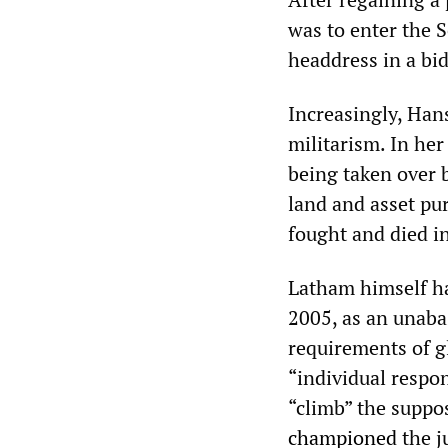
was to enter the 
headdress in a bi
Increasingly, Han
militarism. In her
being taken over 
land and asset pur
fought and died i
Latham himself ha
2005, as an unaba
requirements of gl
“individual respon
“climb” the suppos
championed
the j