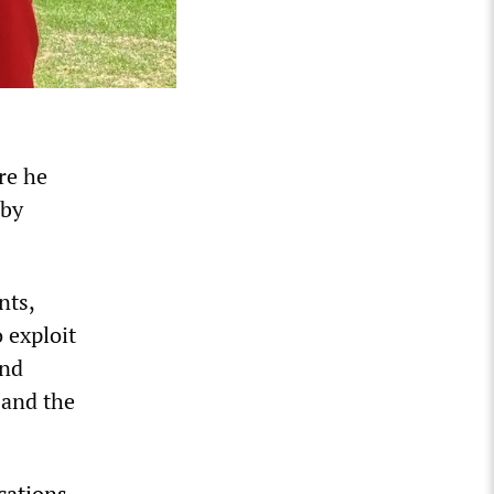
re he
 by
nts,
 exploit
and
 and the
cations