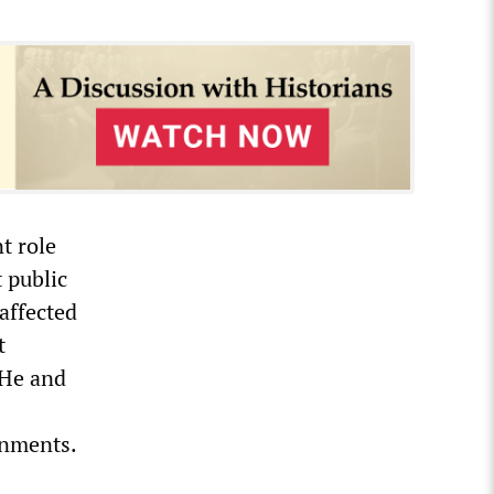
t role
t public
affected
t
 He and
ernments.