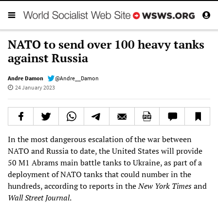
NATO to send over 100 heavy tanks
against Russia
Andre Damon
@Andre__Damon
24 January 2023
In the most dangerous escalation of the war between
NATO and Russia to date, the United States will provide
50 M1 Abrams main battle tanks to Ukraine, as part of a
deployment of NATO tanks that could number in the
hundreds, according to reports in the
New York Times
and
Wall Street Journal
.