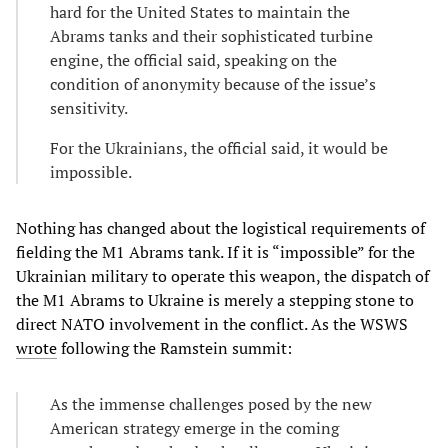
hard for the United States to maintain the
Abrams tanks and their sophisticated turbine
engine, the official said, speaking on the
condition of anonymity because of the issue’s
sensitivity.
For the Ukrainians, the official said, it would be
impossible.
Nothing has changed about the logistical requirements of
fielding the M1 Abrams tank. If it is “impossible” for the
Ukrainian military to operate this weapon, the dispatch of
the M1 Abrams to Ukraine is merely a stepping stone to
direct NATO involvement in the conflict. As the WSWS
wrote
following the Ramstein summit:
As the immense challenges posed by the new
American strategy emerge in the coming