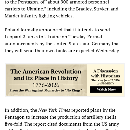
to the Pentagon, of “about 900 armored personnel
carriers to Ukraine,” including the Bradley, Stryker, and
Marder infantry fighting vehicles.
Poland formally announced that it intends to send
Leopard 2 tanks to Ukraine on Tuesday. Formal
announcements by the United States and Germany that
they will send their own tanks are expected Wednesday.
In addition, the
New York Times
reported plans by the
Pentagon to increase the production of artillery shells
five-fold. The report cited documents from the US army