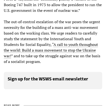
Boeing 747 built in 1973 to allow the president to run the
U.S. government in the event of nuclear war.”
The out-of-control escalation of the war poses the urgent
necessity for the building of a mass anti-war movement
based on the working class. We urge readers to carefully
study the statement by the International Youth and
Students for Social Equality, “
A call to youth throughout
the world: Build a mass movement to stop the Ukraine
war!
” and to take up the struggle against war on the basis
of a socialist program.
Sign up for the WSWS email newsletter
READ MORE