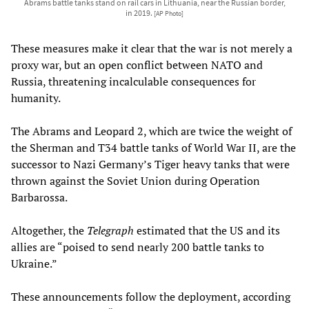
Abrams battle tanks stand on rail cars in Lithuania, near the Russian border,
in 2019.
[AP Photo]
These measures make it clear that the war is not merely a
proxy war, but an open conflict between NATO and
Russia, threatening incalculable consequences for
humanity.
The Abrams and Leopard 2, which are twice the weight of
the Sherman and T34 battle tanks of World War II, are the
successor to Nazi Germany’s Tiger heavy tanks that were
thrown against the Soviet Union during Operation
Barbarossa.
Altogether, the
Telegraph
estimated that the US and its
allies are “poised to send nearly 200 battle tanks to
Ukraine.”
These announcements follow the deployment, according