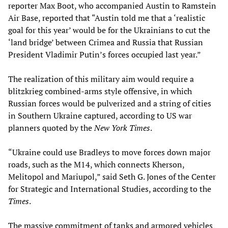
reporter Max Boot, who accompanied Austin to Ramstein
Air Base, reported that “Austin told me that a ‘realistic
goal for this year’ would be for the Ukrainians to cut the
‘land bridge’ between Crimea and Russia that Russian
President Vladimir Putin’s forces occupied last year.”
The realization of this military aim would require a
blitzkrieg combined-arms style offensive, in which
Russian forces would be pulverized and a string of cities
in Southern Ukraine captured, according to US war
planners quoted by the
New York Times
.
“Ukraine could use Bradleys to move forces down major
roads, such as the M14, which connects Kherson,
Melitopol and Mariupol,” said Seth G. Jones of the Center
for Strategic and International Studies, according to the
Times
.
The massive commitment of tanks and armored vehicles