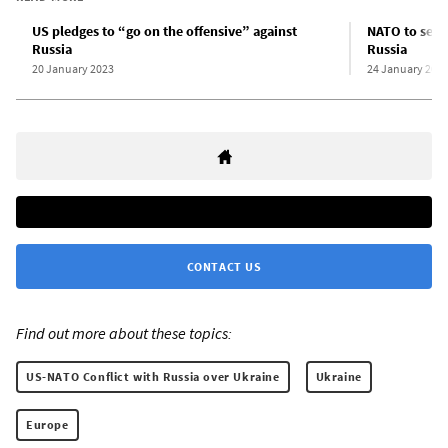
US pledges to “go on the offensive” against
NATO to send
Russia
Russia
20 January 2023
24 January 202
CONTACT US
Find out more about these topics:
US-NATO Conflict with Russia over Ukraine
Ukraine
Europe