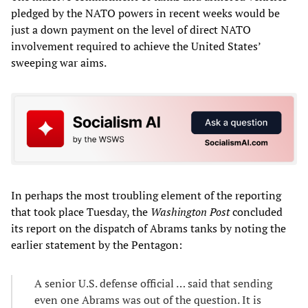
pledged by the NATO powers in recent weeks would be
just a down payment on the level of direct NATO
involvement required to achieve the United States’
sweeping war aims.
In perhaps the most troubling element of the reporting
that took place Tuesday, the
Washington Post
concluded
its report on the dispatch of Abrams tanks by noting the
earlier statement by the Pentagon:
A senior U.S. defense official … said that sending
even one Abrams was out of the question. It is