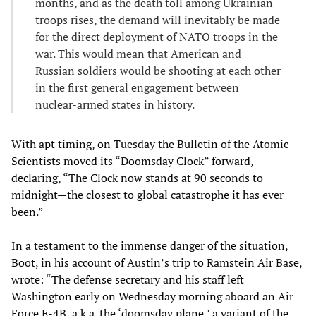
months, and as the death toll among Ukrainian
troops rises, the demand will inevitably be made
for the direct deployment of NATO troops in the
war. This would mean that American and
Russian soldiers would be shooting at each other
in the first general engagement between
nuclear-armed states in history.
With apt timing, on Tuesday the Bulletin of the Atomic
Scientists moved its “Doomsday Clock” forward,
declaring, “The Clock now stands at 90 seconds to
midnight—the closest to global catastrophe it has ever
been.”
In a testament to the immense danger of the situation,
Boot, in his account of Austin’s trip to Ramstein Air Base,
wrote: “The defense secretary and his staff left
Washington early on Wednesday morning aboard an Air
Force E-4B, a.k.a. the ‘doomsday plane,’ a variant of the