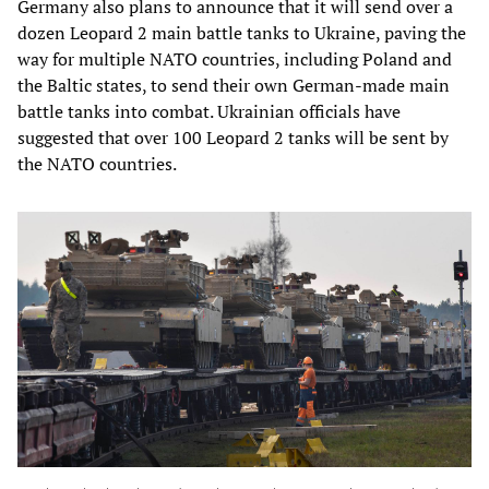
Germany also plans to announce that it will send over a
dozen Leopard 2 main battle tanks to Ukraine, paving the
way for multiple NATO countries, including Poland and
the Baltic states, to send their own German-made main
battle tanks into combat. Ukrainian officials have
suggested that over 100 Leopard 2 tanks will be sent by
the NATO countries.