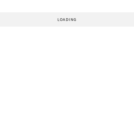
LOADING