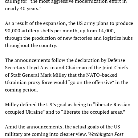
calling for “the most aggressive modernization effort in
nearly 40 years.”
As a result of the expansion, the US army plans to produce
90,000 artillery shells per month, up from 14,000,
through the production of new factories and logistics hubs
throughout the country.
The announcements follow the declaration by Defense
Secretary Lloyd Austin and Chairman of the Joint Chiefs
of Staff General Mark Milley that the NATO-backed
Ukrainian proxy force would “go on the offensive” in the
coming period.
Milley defined the US’s goal as being to “liberate Russian-
occupied Ukraine” and to “liberate the occupied areas.”
Amid the announcements, the actual goals of the US
military are coming into clearer view.
Washington Post