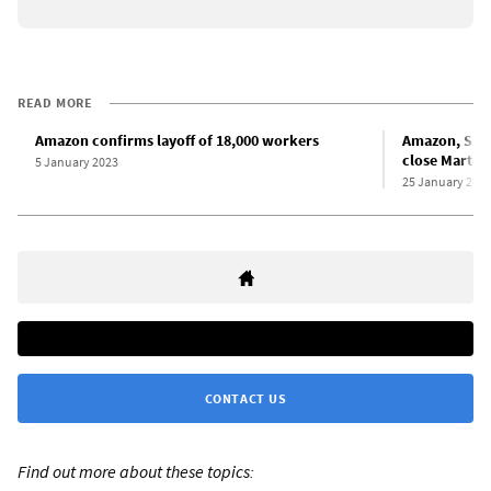
READ MORE
Amazon confirms layoff of 18,000 workers
Amazon, Span
close Martore
5 January 2023
25 January 202
CONTACT US
Find out more about these topics: