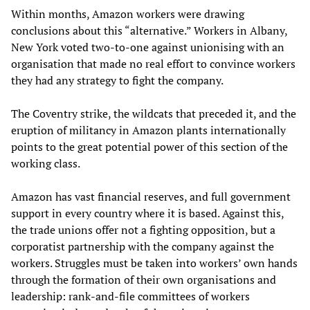
Within months, Amazon workers were drawing
conclusions about this “alternative.” Workers in Albany,
New York voted two-to-one against unionising with an
organisation that made no real effort to convince workers
they had any strategy to fight the company.
The Coventry strike, the wildcats that preceded it, and the
eruption of militancy in Amazon plants internationally
points to the great potential power of this section of the
working class.
Amazon has vast financial reserves, and full government
support in every country where it is based. Against this,
the trade unions offer not a fighting opposition, but a
corporatist partnership with the company against the
workers. Struggles must be taken into workers’ own hands
through the formation of their own organisations and
leadership: rank-and-file committees of workers