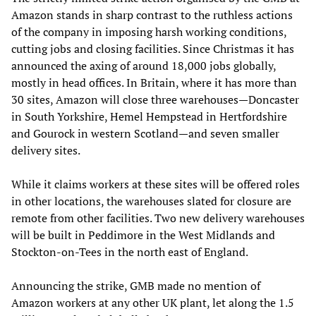
Amazon stands in sharp contrast to the ruthless actions
of the company in imposing harsh working conditions,
cutting jobs and closing facilities. Since Christmas it has
announced the axing of around 18,000 jobs globally,
mostly in head offices. In Britain, where it has more than
30 sites, Amazon will close three warehouses—Doncaster
in South Yorkshire, Hemel Hempstead in Hertfordshire
and Gourock in western Scotland—and seven smaller
delivery sites.
While it claims workers at these sites will be offered roles
in other locations, the warehouses slated for closure are
remote from other facilities. Two new delivery warehouses
will be built in Peddimore in the West Midlands and
Stockton-on-Tees in the north east of England.
Announcing the strike, GMB made no mention of
Amazon workers at any other UK plant, let along the 1.5