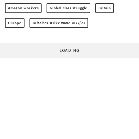
Amazon workers
Global class struggle
Britain
Europe
Britain's strike wave 2022/23
LOADING