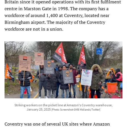
Britain since it opened operations with its first fulfilment
centre in Marston Gate in 1998. The company has a
workforce of around 1,400 at Coventry, located near
Birmingham airport. The majority of the Coventry
workforce are not in a union.
Striking workers on the picket line at Amazon's Coventry warehouse,
January 25, 2025
[Photo: Screenshot-GMB Midlands/Twitter]
Coventry was one of several UK sites where Amazon