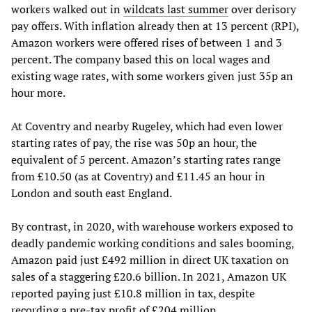
workers walked out in
wildcats last summer
over derisory
pay offers. With inflation already then at 13 percent (RPI),
Amazon workers were offered rises of between 1 and 3
percent. The company based this on local wages and
existing wage rates, with some workers given just 35p an
hour more.
At Coventry and nearby Rugeley, which had even lower
starting rates of pay, the rise was 50p an hour, the
equivalent of 5 percent. Amazon’s starting rates range
from £10.50 (as at Coventry) and £11.45 an hour in
London and south east England.
By contrast, in 2020, with warehouse workers exposed to
deadly pandemic working conditions and sales booming,
Amazon paid just £492 million in direct UK taxation on
sales of a staggering £20.6 billion. In 2021, Amazon UK
reported paying just £10.8 million in tax, despite
recording a pre-tax profit of £204 million.