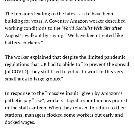
The tensions leading to the latest strike have been
building for years. A Coventry Amazon worker described
working conditions to the
World Socialist Web Site
after
August’s walkout by saying, “We have been treated like
battery chickens.”
The worker explained that despite the limited pandemic
regulations that UK had to abide to “to prevent the spread
[of COVID], they still tried to get us to work in this very
small area in large groups.”
In response to the “massive insult” given by Amazon’s
pathetic pay “rise”, workers staged a spontaneous protest
in the staff canteen. When they refused to return to their
stations, managers clocked some workers out early and
docked wages.