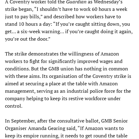
A Coventry worker told the
Guardian
as Wednesday’s
strike began, “I shouldn’t have to work 60 hours a week
just to pay bills,” and described how workers have to
stand 10 hours a day: “If you’re caught sitting down, you
get… a six-week warning… if you’re caught doing it again,
you’re out the door.”
The strike demonstrates the willingness of Amazon
workers to fight for significantly improved wages and
conditions. But the GMB union has nothing in common
with these aims. Its organisation of the Coventry strike is
aimed at securing a place at the table with Amazon
management, serving as an industrial police force for the
company helping to keep its restive workforce under
control.
In September, after the consultative ballot, GMB Senior
Organiser Amanda Gearing said, “If Amazon wants to
keep its empire running, it needs to get round the table