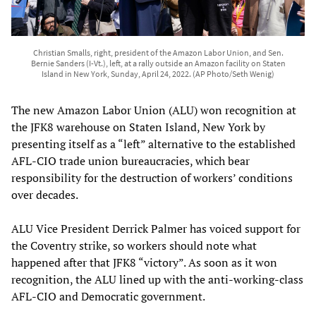
Christian Smalls, right, president of the Amazon Labor Union, and Sen.
Bernie Sanders (I-Vt.), left, at a rally outside an Amazon facility on Staten
Island in New York, Sunday, April 24, 2022. (AP Photo/Seth Wenig)
The new Amazon Labor Union (ALU) won recognition at
the JFK8 warehouse on Staten Island, New York by
presenting itself as a “left” alternative to the established
AFL-CIO trade union bureaucracies, which bear
responsibility for the destruction of workers’ conditions
over decades.
ALU Vice President Derrick Palmer has voiced support for
the Coventry strike, so workers should note what
happened after that JFK8 “victory”. As soon as it won
recognition, the ALU lined up with the anti-working-class
AFL-CIO and Democratic government.