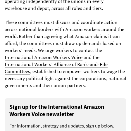
operating independently of the unions in every
warehouse and depot, across all roles and tiers.
These committees must discuss and coordinate action
across national borders with Amazon workers around the
world. Rather than agreeing what Amazon claims it can
afford, the committees must draw up demands based on
workers’ needs. We urge workers to contact the
International Amazon Workers Voice
and the
International Workers’ Alliance of Rank-and-File
Committees
, established to empower workers to wage the
necessary political fight against the corporations, national
governments and their union partners.
Sign up for the International Amazon
Workers Voice newsletter
For information, strategy and updates, sign up below.