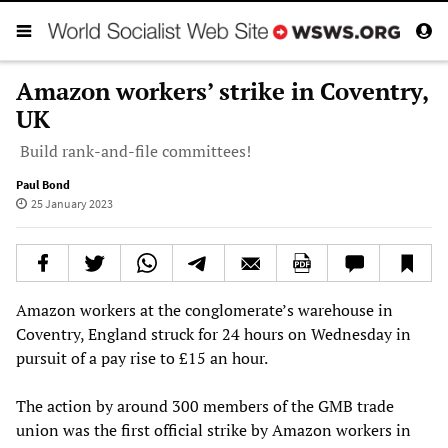
Amazon workers’ strike in Coventry,
UK
Build rank-and-file committees!
Paul Bond
25 January 2023
Amazon workers at the conglomerate’s warehouse in
Coventry, England struck for 24 hours on Wednesday in
pursuit of a pay rise to £15 an hour.
The action by around 300 members of the GMB trade
union was the first official strike by Amazon workers in