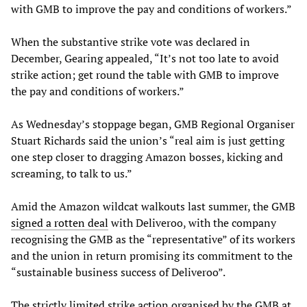
with GMB to improve the pay and conditions of workers.”
When the substantive strike vote was declared in
December, Gearing appealed, “It’s not too late to avoid
strike action; get round the table with GMB to improve
the pay and conditions of workers.”
As Wednesday’s stoppage began, GMB Regional Organiser
Stuart Richards said the union’s “real aim is just getting
one step closer to dragging Amazon bosses, kicking and
screaming, to talk to us.”
Amid the Amazon wildcat walkouts last summer, the GMB
signed a rotten deal
with Deliveroo, with the company
recognising the GMB as the “representative” of its workers
and the union in return promising its commitment to the
“sustainable business success of Deliveroo”.
The strictly limited strike action organised by the GMB at