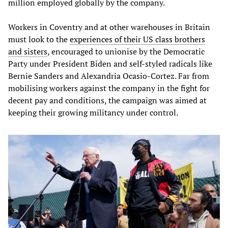
million employed globally by the company.
Workers in Coventry and at other warehouses in Britain
must look to the
experiences of their US class brothers
and sisters
, encouraged to unionise by the Democratic
Party under President Biden and self-styled radicals like
Bernie Sanders and Alexandria Ocasio-Cortez. Far from
mobilising workers against the company in the fight for
decent pay and conditions, the campaign was aimed at
keeping their growing militancy under control.