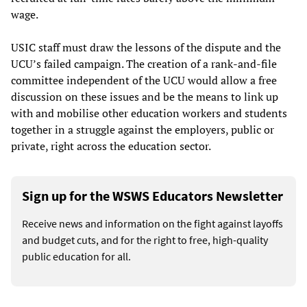
wage.
USIC staff must draw the lessons of the dispute and the
UCU’s failed campaign. The creation of a rank-and-file
committee independent of the UCU would allow a free
discussion on these issues and be the means to link up
with and mobilise other education workers and students
together in a struggle against the employers, public or
private, right across the education sector.
Sign up for the WSWS Educators Newsletter
Receive news and information on the fight against layoffs
and budget cuts, and for the right to free, high-quality
public education for all.