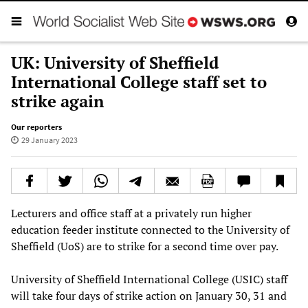
UK: University of Sheffield
International College staff set to
strike again
Our reporters
29 January 2023
Lecturers and office staff at a privately run higher
education feeder institute connected to the University of
Sheffield (UoS) are to strike for a second time over pay.
University of Sheffield International College (USIC) staff
will take four days of strike action on January 30, 31 and