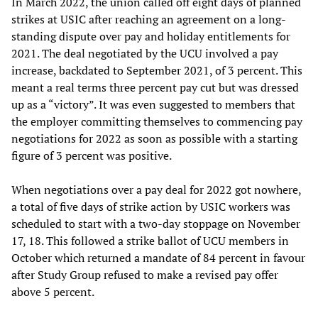
In March 2022, the union called off eight days of planned
strikes at USIC after reaching an agreement on a long-
standing dispute over pay and holiday entitlements for
2021. The deal negotiated by the UCU involved a pay
increase, backdated to September 2021, of 3 percent. This
meant a real terms three percent pay cut but was dressed
up as a “victory”. It was even suggested to members that
the employer committing themselves to commencing pay
negotiations for 2022 as soon as possible with a starting
figure of 3 percent was positive.
When negotiations over a pay deal for 2022 got nowhere,
a total of five days of strike action by USIC workers was
scheduled to start with a two-day stoppage on November
17, 18. This followed a strike ballot of UCU members in
October which returned a mandate of 84 percent in favour
after Study Group refused to make a revised pay offer
above 5 percent.