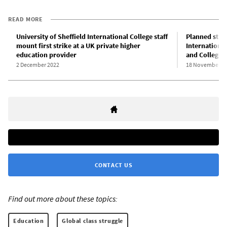
READ MORE
University of Sheffield International College staff
Planned strik
mount first strike at a UK private higher
Internationa
education provider
and College 
2 December 2022
18 November 2
CONTACT US
Find out more about these topics:
Education
Global class struggle