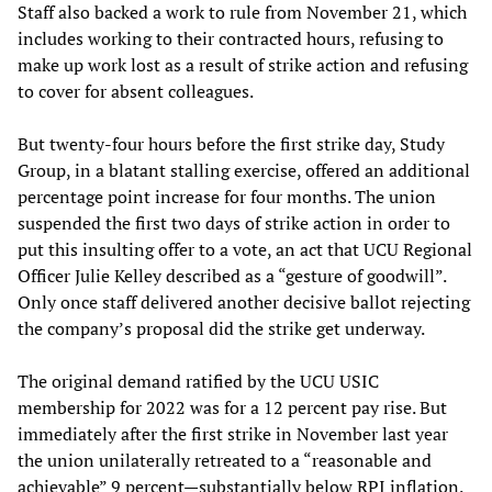
Staff also backed a work to rule from November 21, which
includes working to their contracted hours, refusing to
make up work lost as a result of strike action and refusing
to cover for absent colleagues.
But twenty-four hours before the first strike day, Study
Group, in a blatant stalling exercise, offered an additional
percentage point increase for four months. The union
suspended the first two days of strike action in order to
put this insulting offer to a vote, an act that UCU Regional
Officer Julie Kelley described as a “gesture of goodwill”.
Only once staff delivered another decisive ballot rejecting
the company’s proposal did the strike get underway.
The original demand ratified by the UCU USIC
membership for 2022 was for a 12 percent pay rise. But
immediately after the first strike in November last year
the union unilaterally retreated to a “reasonable and
achievable” 9 percent—substantially below RPI inflation.