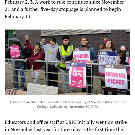
February 2, 3. A work to rule continues since November
21 and a further five-day stoppage is planned to begin
February 13.
Educators on the picket line outside the University of Sheffield International
College, Solly Street, November 30, 2022
Educators and office staff at USIC initially went on strike
in November last year for three days—the first time the