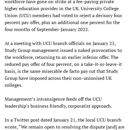
workforce have gone on strike at a fee-paying private
higher education provider in the UK. University College
Union (UCU) members had voted to reject a derisory four
percent pay offer, plus an additional one percent for the
four months of September-January 2022.
At a meeting with UCU branch officials on January 25,
Study Group management issued a naked provocation to
the workforce, returning to an earlier inferior offer. The
reduced pay offer of four percent, on a take-it-or-leave-it
basis, is the same miserable de facto pay cut that Study
Group have imposed across their non-unionised UK
colleges.
Management’s intransigence feeds off the UCU
leadership’s business friendly, corporatist approach.
In a Twitter post dated January 21, the local UCU branch
wrote, “We remain open to resolving the dispute [and] are