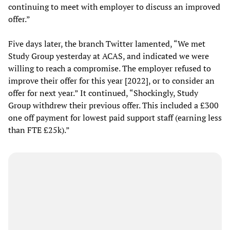
continuing to meet with employer to discuss an improved
offer.”
Five days later, the branch Twitter lamented, “We met
Study Group yesterday at ACAS, and indicated we were
willing to reach a compromise. The employer refused to
improve their offer for this year [2022], or to consider an
offer for next year.” It continued, “Shockingly, Study
Group withdrew their previous offer. This included a £300
one off payment for lowest paid support staff (earning less
than FTE £25k).”