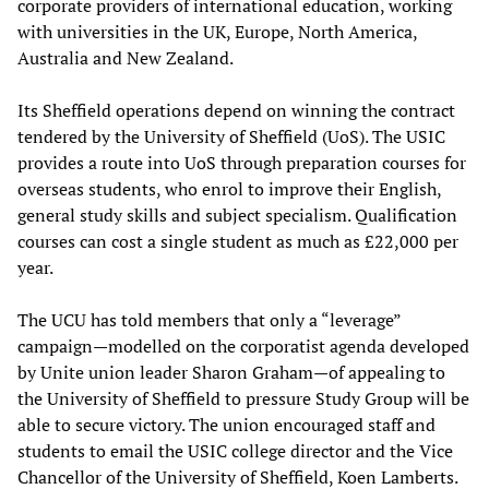
corporate providers of international education, working
with universities in the UK, Europe, North America,
Australia and New Zealand.
Its Sheffield operations depend on winning the contract
tendered by the University of Sheffield (UoS). The USIC
provides a route into UoS through preparation courses for
overseas students, who enrol to improve their English,
general study skills and subject specialism. Qualification
courses can cost a single student as much as £22,000 per
year.
The UCU has told members that only a “leverage”
campaign—modelled on the corporatist agenda developed
by Unite union leader Sharon Graham—of appealing to
the University of Sheffield to pressure Study Group will be
able to secure victory. The union encouraged staff and
students to email the USIC college director and the Vice
Chancellor of the University of Sheffield, Koen Lamberts.