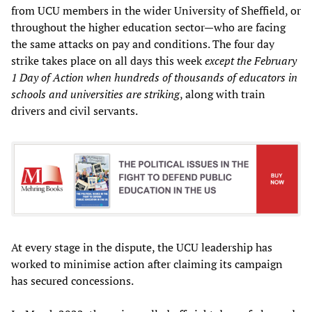
from UCU members in the wider University of Sheffield, or
throughout the higher education sector—who are facing
the same attacks on pay and conditions. The four day
strike takes place on all days this week
except the February
1 Day of Action when hundreds of thousands of educators in
schools and universities are striking
, along with train
drivers and civil servants.
At every stage in the dispute, the UCU leadership has
worked to minimise action after claiming its campaign
has secured concessions.