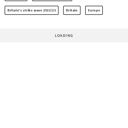
Britain's strike wave 2022/23
Britain
Europe
LOADING