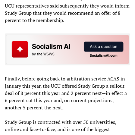
UCU representatives said subsequently they would inform
Study Group that they would recommend an offer of 8
percent to the membership.
Finally, before going back to arbitration service ACAS in
January this year, the UCU offered Study Group a sellout
deal of 8 percent this year and 2 percent next—in effect a
6 percent cut this year and, on current projections,
another 5 percent the next.
Study Group is contracted with over 50 universities,
online and face-to-face, and is one of the biggest