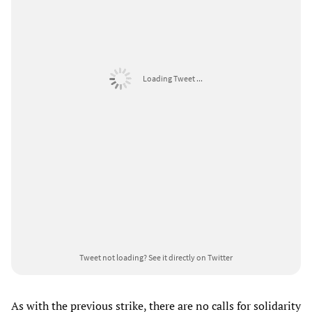
Loading Tweet ...
Tweet not loading?
See it directly on Twitter
As with the previous strike, there are no calls for solidarity