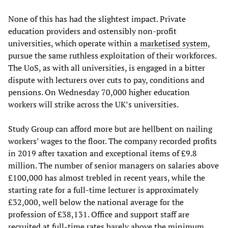
None of this has had the slightest impact. Private
education providers and ostensibly non-profit
universities, which operate within a
marketised system
,
pursue the same ruthless exploitation of their workforces.
The UoS, as with all universities, is engaged in a bitter
dispute with lecturers over cuts to pay, conditions and
pensions. On Wednesday 70,000 higher education
workers will strike across the UK’s universities.
Study Group can afford more but are hellbent on nailing
workers’ wages to the floor. The company recorded profits
in 2019 after taxation and exceptional items of £9.8
million. The number of senior managers on salaries above
£100,000 has almost trebled in recent years, while the
starting rate for a full-time lecturer is approximately
£32,000, well below the national average for the
profession of £38,131. Office and support staff are
recruited at full-time rates barely above the minimum