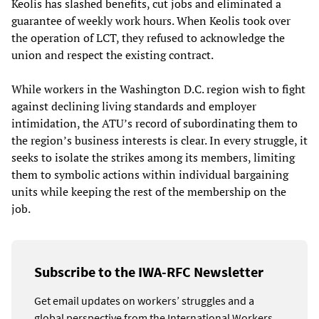
Keolis has slashed benefits, cut jobs and eliminated a
guarantee of weekly work hours. When Keolis took over
the operation of LCT, they refused to acknowledge the
union and respect the existing contract.
While workers in the Washington D.C. region wish to fight
against declining living standards and employer
intimidation, the ATU’s record of subordinating them to
the region’s business interests is clear. In every struggle, it
seeks to isolate the strikes among its members, limiting
them to symbolic actions within individual bargaining
units while keeping the rest of the membership on the
job.
Subscribe to the IWA-RFC Newsletter
Get email updates on workers’ struggles and a
global perspective from the International Workers