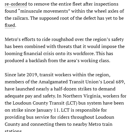
re-ordered
to remove the entire fleet after inspections
found “minuscule movements” within the wheel axles of
the railcars. The supposed root of the defect has yet to be
fixed
.
Metro’s efforts to ride roughshod over the region’s safety
has been combined with threats that it would impose the
looming financial crisis onto its workforce. This has
produced a backlash from the area’s working class.
Since late 2019, transit workers within the region,
members of the Amalgamated Transit Union’s Local 689,
have launched nearly a half-dozen strikes to demand
adequate pay and safety. In Northern Virginia, workers for
the Loudoun County Transit (LCT) bus system have been
on strike since January 11. LCT is responsible for
providing bus service for riders throughout Loudoun
County and connecting them to nearby Metro train
stations.