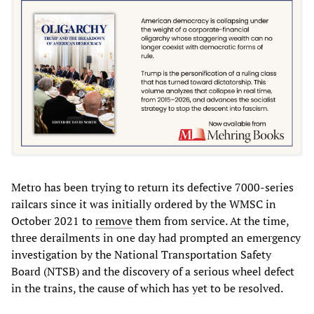
Metro has been trying to return its defective 7000-series
railcars since it was initially ordered by the WMSC in
October 2021 to
remove
them from service. At the time,
three derailments in one day had prompted an emergency
investigation by the National Transportation Safety
Board (NTSB) and the discovery of a serious wheel defect
in the trains, the cause of which has yet to be resolved.