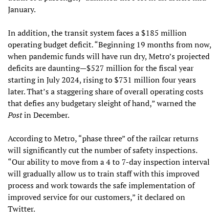
January.
In addition, the transit system faces a $185 million
operating budget deficit. “Beginning 19 months from now,
when pandemic funds will have run dry, Metro’s projected
deficits are daunting—$527 million for the fiscal year
starting in July 2024, rising to $731 million four years
later. That’s a staggering share of overall operating costs
that defies any budgetary sleight of hand,” warned the
Post
in December.
According to Metro, “phase three” of the railcar returns
will significantly cut the number of safety inspections.
“Our ability to move from a 4 to 7-day inspection interval
will gradually allow us to train staff with this improved
process and work towards the safe implementation of
improved service for our customers,” it declared on
Twitter.