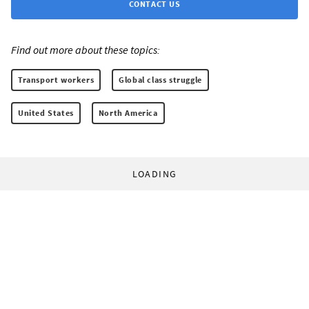
CONTACT US
Find out more about these topics:
Transport workers
Global class struggle
United States
North America
LOADING