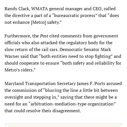
Randy Clark, WMATA general manager and CEO, called
the directive a part of a “bureaucratic process” that “does
not enhance [Metro] safety.”
Furthermore, the
Post
cited comments from government
officials who also attacked the regulatory body for the
slow return of the rail cars. Democratic Senator Mark
Warner said that “both entities need to stop fighting” and
should cooperate to ensure “both safety and reliability for
Metro’s riders.”
Maryland Transportation Secretary James F. Ports accused
the commission of “blurring the line a little bit between
oversight and stepping in,” saying that there might be a
need for an “arbitration-mediation-type organization”
that could resolve their disagreement.