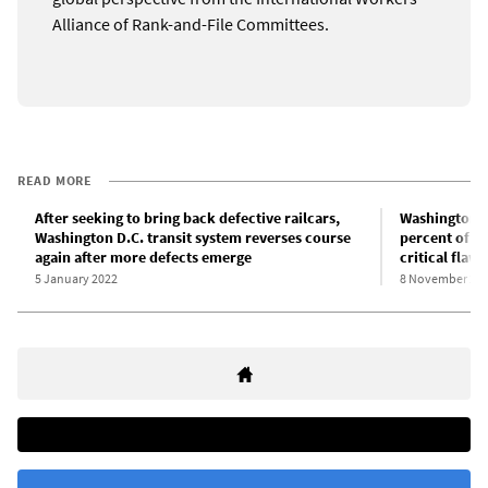
Alliance of Rank-and-File Committees.
READ MORE
After seeking to bring back defective railcars,
Washington D.
Washington D.C. transit system reverses course
percent of ra
again after more defects emerge
critical flaws
5 January 2022
8 November 20