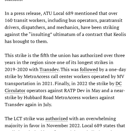
In a press release, ATU Local 689 mentioned that over
160 transit workers, including bus operators, paratransit
drivers, dispatchers, and mechanics, have been striking
against the “insulting” ultimatum of a contract that Keolis
has brought to them.
This strike is the fifth the union has authorized over three
years in the region since one of its longest strikes in
2019-2020 with
Transdev
. This was
followed
by a one-day
strike by MetroAccess call center workers operated by MV
transportation in 2021. Finally, in 2022 the strike by
DC
Circulator
operators against RATP Dev in May and a near-
strike by Hubbard Road MetroAccess workers against
Transdev again in July.
The LCT strike was
authorized
with an overwhelming
majority in favor in November 2022. Local 689 states that