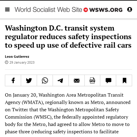
Washington D.C. transit system
regulator reduces safety inspections
to speed up use of defective rail cars
Leon Gutierrez
29 January 2023
On January 20, Washington Area Metropolitan Transit
Agency (WMATA), regionally known as Metro, announced
on Twitter that the Washington Metropolitan Safety
Commission (WMSC), the federally appointed regulatory
body for the Metro, had agreed to allow Metro to move to
phase three (reducing safety inspections to facilitate