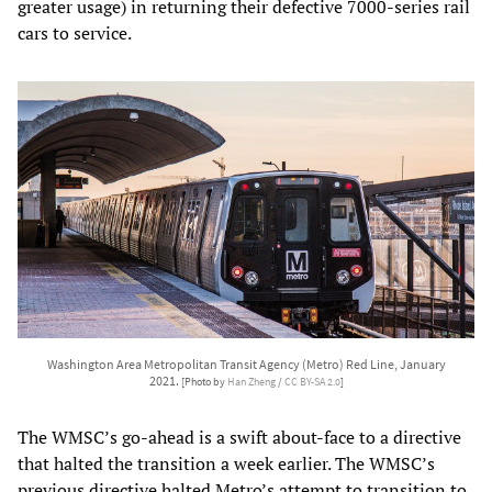
greater usage) in returning their defective 7000-series rail
cars to service.
Washington Area Metropolitan Transit Agency (Metro) Red Line, January
2021.
[Photo by
Han Zheng
/
CC BY-SA 2.0
]
The WMSC’s go-ahead is a swift about-face to a directive
that halted the transition a week earlier. The WMSC’s
previous directive halted Metro’s attempt to transition to