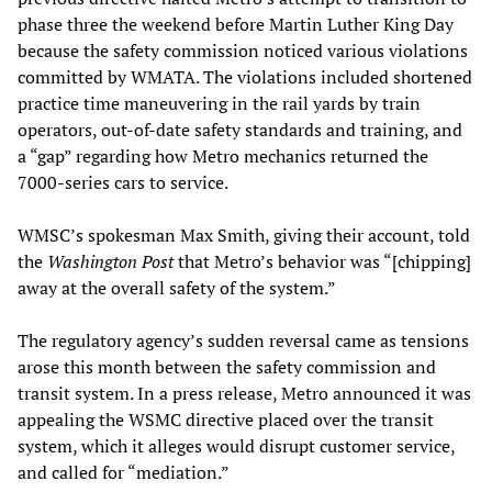
phase three the weekend before Martin Luther King Day
because the safety commission noticed various violations
committed by WMATA. The violations included shortened
practice time maneuvering in the rail yards by train
operators, out-of-date safety standards and training, and
a “gap” regarding how Metro mechanics returned the
7000-series cars to service.
WMSC’s spokesman Max Smith, giving their account, told
the
Washington Post
that Metro’s behavior was “[chipping]
away at the overall safety of the system.”
The regulatory agency’s sudden reversal came as tensions
arose this month between the safety commission and
transit system. In a press release, Metro announced it was
appealing the WSMC directive placed over the transit
system, which it alleges would disrupt customer service,
and called for “mediation.”