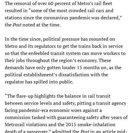
The removal of over 60 percent of Metro’s rail fleet
resulted in “some of the most crowded rail cars and
stations since the coronavirus pandemic was declared,”
the
Post
noted at the time.
In the time since, political pressure has mounted on
Metro and its regulators to get the trains back in service
so that the enfeebled transit system can move workers to
their jobs throughout the region’s economy. These
demands have only gotten louder 15 months on, as the
political establishment’s dissatisfaction with the
regulator has spilled into public.
“The flare-up highlights the balance in rail transit
between service levels and safety, pitting a transit agency
facing pandemic-era economic woes against a
commission tasked with guaranteeing safety after years of
Metrorail violations and the 2015 smoke-inhalation
death of a passenger,” admitted the
Post
in an article mid-