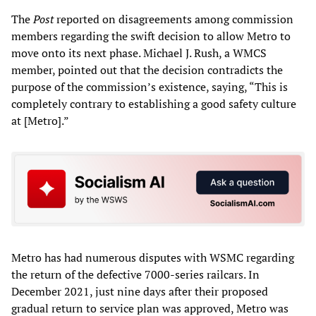
The
Post
reported on disagreements among commission
members regarding the swift decision to allow Metro to
move onto its next phase. Michael J. Rush, a WMCS
member, pointed out that the decision contradicts the
purpose of the commission’s existence, saying, “This is
completely contrary to establishing a good safety culture
at [Metro].”
Metro has had numerous disputes with WSMC regarding
the return of the defective 7000-series railcars. In
December 2021, just nine days after their proposed
gradual return to service plan was approved, Metro was