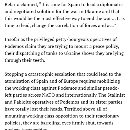
Belarra claimed, “It is time for Spain to lead a diplomatic
and negotiated solution for the war in Ukraine and that
this would be the most effective way to end the war … It is
time to lead, change the correlation of forces and act.”
Insofar as the privileged petty-bourgeois operatives of
Podemos claim they are trying to mount a peace policy,
their dispatching of tanks to Ukraine shows they are lying
through their teeth.
Stopping a catastrophic escalation that could lead to the
atomisation of Spain and of Europe requires mobilizing
the working class against Podemos and similar pseudo-
left parties across NATO and internationally. The Stalinist
and Pabloite operatives of Podemos and its sister parties
have totally lost their heads. Terrified above all of
mounting working class opposition to their reactionary
policies, they are barreling, eyes firmly shut, towards
nuclear Armageddon.