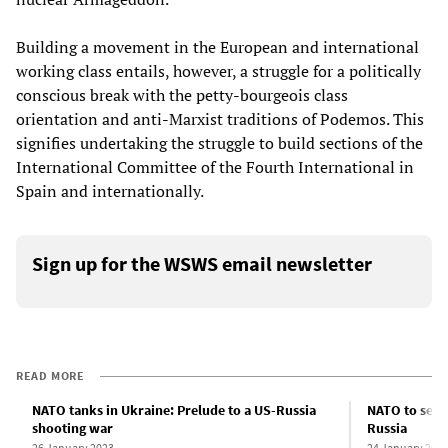
Building a movement in the European and international
working class entails, however, a struggle for a politically
conscious break with the petty-bourgeois class
orientation and anti-Marxist traditions of Podemos. This
signifies undertaking the struggle to build sections of the
International Committee of the Fourth International in
Spain and internationally.
Sign up for the WSWS email newsletter
READ MORE
NATO tanks in Ukraine: Prelude to a US-Russia
NATO to send
shooting war
Russia
26 January 2023
24 January 202