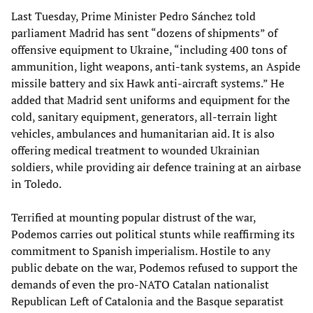
Last Tuesday, Prime Minister Pedro Sánchez told
parliament Madrid has sent “dozens of shipments” of
offensive equipment to Ukraine, “including 400 tons of
ammunition, light weapons, anti-tank systems, an Aspide
missile battery and six Hawk anti-aircraft systems.” He
added that Madrid sent uniforms and equipment for the
cold, sanitary equipment, generators, all-terrain light
vehicles, ambulances and humanitarian aid. It is also
offering medical treatment to wounded Ukrainian
soldiers, while providing air defence training at an airbase
in Toledo.
Terrified at mounting popular distrust of the war,
Podemos carries out political stunts while reaffirming its
commitment to Spanish imperialism. Hostile to any
public debate on the war, Podemos refused to support the
demands of even the pro-NATO Catalan nationalist
Republican Left of Catalonia and the Basque separatist