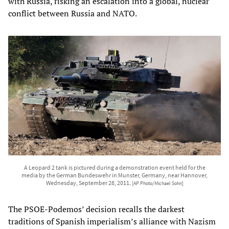
with Russia, risking an escalation into a global, nuclear
conflict between Russia and NATO.
A Leopard 2 tank is pictured during a demonstration event held for the
media by the German Bundeswehr in Munster, Germany, near Hannover,
Wednesday, September 28, 2011.
[AP Photo/Michael Sohn]
The PSOE-Podemos’ decision recalls the darkest
traditions of Spanish imperialism’s alliance with Nazism