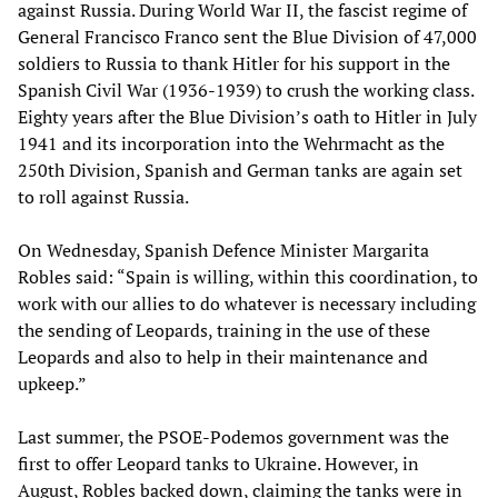
against Russia. During World War II, the fascist regime of
General Francisco Franco sent the Blue Division of 47,000
soldiers to Russia to thank Hitler for his support in the
Spanish Civil War (1936-1939) to crush the working class.
Eighty years after the Blue Division’s oath to Hitler in July
1941 and its incorporation into the Wehrmacht as the
250th Division, Spanish and German tanks are again set
to roll against Russia.
On Wednesday, Spanish Defence Minister Margarita
Robles said: “Spain is willing, within this coordination, to
work with our allies to do whatever is necessary including
the sending of Leopards, training in the use of these
Leopards and also to help in their maintenance and
upkeep.”
Last summer, the PSOE-Podemos government was the
first to offer Leopard tanks to Ukraine. However, in
August, Robles backed down, claiming the tanks were in