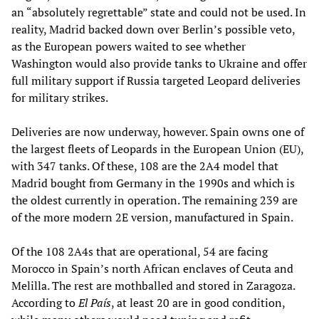
an “absolutely regrettable” state and could not be used. In
reality, Madrid backed down over Berlin’s possible veto,
as the European powers waited to see whether
Washington would also provide tanks to Ukraine and offer
full military support if Russia targeted Leopard deliveries
for military strikes.
Deliveries are now underway, however. Spain owns one of
the largest fleets of Leopards in the European Union (EU),
with 347 tanks. Of these, 108 are the 2A4 model that
Madrid bought from Germany in the 1990s and which is
the oldest currently in operation. The remaining 239 are
of the more modern 2E version, manufactured in Spain.
Of the 108 2A4s that are operational, 54 are facing
Morocco in Spain’s north African enclaves of Ceuta and
Melilla. The rest are mothballed and stored in Zaragoza.
According to
El País
, at least 20 are in good condition,