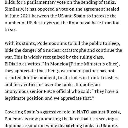
Bildu for a parliamentary vote on the sending of tanks.
Similarly, it has opposed a vote on the agreement sealed
in June 2021 between the US and Spain to increase the
number of US destroyers at the Rota naval base from four
to six.
With its stunts, Podemos aims to lull the public to sleep,
hide the danger of a nuclear catastrophe and continue the
war. This is widely recognised by the ruling class.
ElDiario.es writes, “In Moncloa [Prime Minister’s office],
they appreciate that their government partner has not
resorted, for the moment, to attitudes of frontal clashes
and fiery criticism” over the tanks. It quotes an
anonymous senior PSOE official who said: “They have a
legitimate position and we appreciate that.”
Covering Spain’s aggressive role in NATO against Russia,
Podemos is now promoting the farce that it is seeking a
diplomatic solution while dispatching tanks to Ukraine.