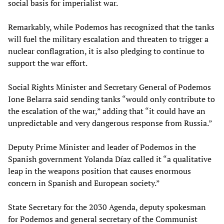
social basis for imperialist war.
Remarkably, while Podemos has recognized that the tanks
will fuel the military escalation and threaten to trigger a
nuclear conflagration, it is also pledging to continue to
support the war effort.
Social Rights Minister and Secretary General of Podemos
Ione Belarra said sending tanks “would only contribute to
the escalation of the war,” adding that “it could have an
unpredictable and very dangerous response from Russia.”
Deputy Prime Minister and leader of Podemos in the
Spanish government Yolanda Díaz called it “a qualitative
leap in the weapons position that causes enormous
concern in Spanish and European society.”
State Secretary for the 2030 Agenda, deputy spokesman
for Podemos and general secretary of the Communist