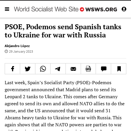
PSOE, Podemos send Spanish tanks
to Ukraine for war with Russia
Alejandro López
29 January 2023
Last week, Spain’s Socialist Party (PSOE)-Podemos
government announced that Madrid plans to send its
Leopard 2 tanks to Ukraine. This comes after Germany
agreed to send its own and allowed NATO allies to do the
same, and the US announced that it would send 31
Abrams heavy tanks to Ukraine for war with Russia. This
again shows that all the NATO powers are parties to war