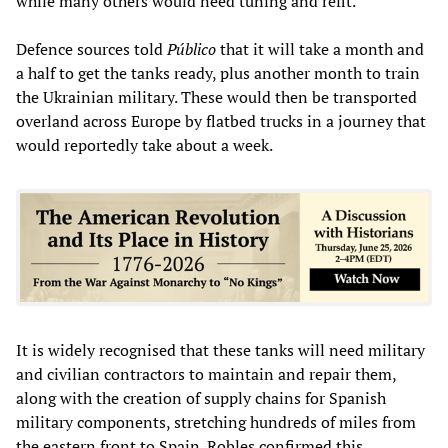
while many others would need tuning and refit.
Defence sources told
Público
that it will take a month and
a half to get the tanks ready, plus another month to train
the Ukrainian military. These would then be transported
overland across Europe by flatbed trucks in a journey that
would reportedly take about a week.
It is widely recognised that these tanks will need military
and civilian contractors to maintain and repair them,
along with the creation of supply chains for Spanish
military components, stretching hundreds of miles from
the eastern front to Spain. Robles confirmed this