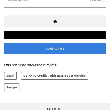
CONTACT US
Find out more about these topics:
Spain
US-NATO Conflict with Russia over Ukraine
Europe
LOADING