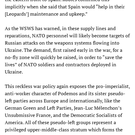
implicitly when she said that Spain would “help in their
[Leopards’] maintenance and upkeep.”
As the WSWS has warned, in these supply lines and
reparations, NATO personnel will likely become targets of
Russian attacks on the weapons systems flowing into
Ukraine. The demand, first raised early in the war, for a
no-fly zone will quickly be raised, in order to “save the
lives” of NATO soldiers and contractors deployed in
Ukraine.
This reckless war policy again exposes the pro-imperialist,
anti-worker character of Podemos and its sister pseudo-
left parties across Europe and internationally, like the
German Green and Left Parties, Jean-Luc Mélenchon’s
Unsubmissive France, and the Democratic Socialists of
America. All of these pseudo-left groups represent a
privileged upper-middle-class stratum which forms the