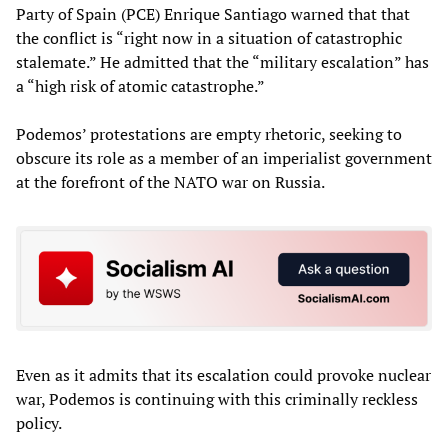
Party of Spain (PCE) Enrique Santiago warned that that
the conflict is “right now in a situation of catastrophic
stalemate.” He admitted that the “military escalation” has
a “high risk of atomic catastrophe.”
Podemos’ protestations are empty rhetoric, seeking to
obscure its role as a member of an imperialist government
at the forefront of the NATO war on Russia.
Even as it admits that its escalation could provoke nuclear
war, Podemos is continuing with this criminally reckless
policy.