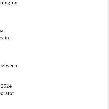
shington
hat
rs in
 between
e 2024
borator