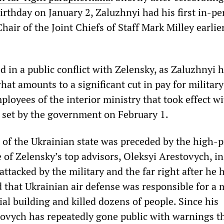
irthday on January 2, Zaluzhnyi had his first in-p
air of the Joint Chiefs of Staff Mark Milley earlier
 in a public conflict with Zelensky, as Zaluzhnyi 
at amounts to a significant cut in pay for military
loyees of the interior ministry that took effect w
s set by the government on February 1.
 of the Ukrainian state was preceded by the high-p
 of Zelensky’s top advisors, Oleksyi Arestovych, i
ttacked by the military and the far right after he 
 that Ukrainian air defense was responsible for a 
tial building and killed dozens of people. Since his
tovych has repeatedly gone public with warnings t