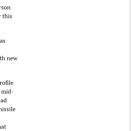
erson
 this
has
ith new
rofile
n mid-
had
missile
hat