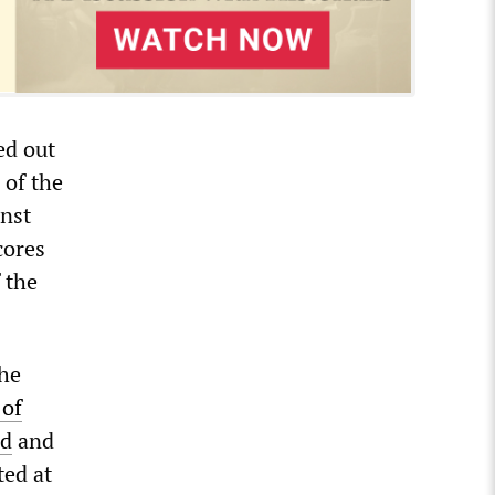
ed out
 of the
inst
cores
 the
the
 of
ed
and
ted at