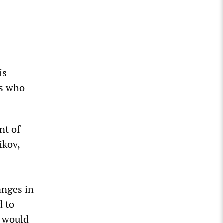
is
ts who
nt of
ikov,
anges in
d to
n would