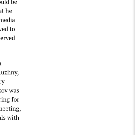
uld be
at he
 media
wed to
served
h
luzhny,
ry
kov was
ring for
meeting,
als with