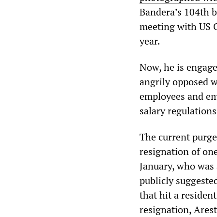
Bandera’s 104th b
meeting with US Ch
year.
Now, he is engaged
angrily opposed wh
employees and emp
salary regulation
The current purge
resignation of one
January, who was a
publicly suggested
that hit a residen
resignation, Ares