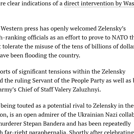
re clear indications of a
direct intervention by Wa
e Western press has openly welcomed Zelensky’s
-ranking officials as an effort to prove to NATO t
tolerate the misuse of the tens of billions of dolla
have been flooding the country.
orts of significant tensions within the Zelensky
d the ruling Servant of the People Party as well as
army’s Chief of Staff Valery Zaluzhnyi.
being touted as a potential rival to Zelensky in th
ion, is an open admirer of the Ukrainian Nazi colla
murderer Stepan Bandera and has been repeatedly
 far-right paraphernalia
. Shortly after celebrating