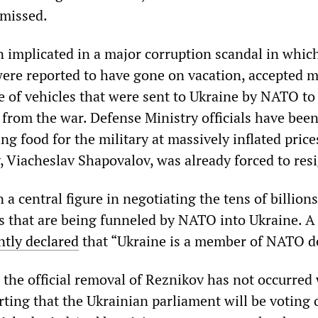
smissed.
 implicated in a major corruption scandal in whic
 were reported to have gone on vacation, accepted 
e of vehicles that were sent to Ukraine by NATO to
 from the war. Defense Ministry officials have bee
ng food for the military at massively inflated price
, Viacheslav Shapovalov, was already forced to res
a central figure in negotiating the tens of billions
s that are being funneled by NATO into Ukraine. A
ntly declared
that “Ukraine is a member of NATO de
, the official removal of Reznikov has not occurred
ting that the Ukrainian parliament will be voting o