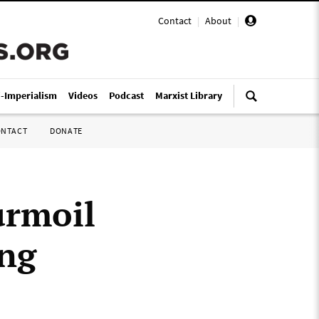
Contact
|
About
|
i-Imperialism
Videos
Podcast
Marxist Library
ONTACT
DONATE
urmoil
ing