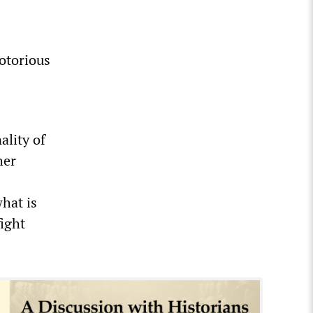
notorious
ality of
her
hat is
fight