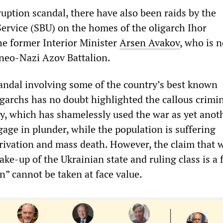
ruption scandal, there have also been raids by the
Service (SBU) on the homes of the oligarch Ihor
e former Interior Minister
Arsen Avakov
, who is 
e neo-Nazi Azov Battalion.
andal involving some of the country’s best known
igarchs has no doubt highlighted the callous crimin
hy, which has shamelessly used the war as yet anot
age in plunder, while the population is suffering
rivation and mass death. However, the claim that w
ake-up of the Ukrainian state and ruling class is a 
n” cannot be taken at face value.