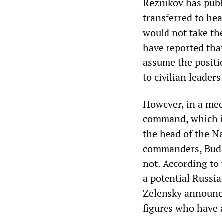
Reznikov has pub
transferred to hea
would not take the
have reported that
assume the positi
to civilian leaders
However, in a mee
command, which in
the head of the Na
commanders, Buda
not. According to
a potential Russia
Zelensky announced
figures who have 