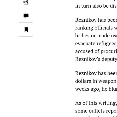
in turn also be di
Reznikov has been
ranking officials
bribes or made us
evacuate refugees
accused of procuri
Reznikov’s deputy
Reznikov has been 
dollars in weapon
weeks ago, he
blu
As of this writing
some outlets repor