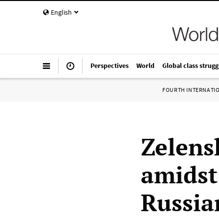
English
Perspectives
World
Global class strugg
FOURTH INTERNATI
Zelens
amidst
Russia