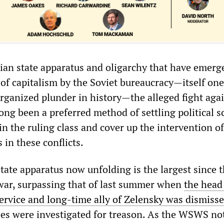
ian state apparatus and oligarchy that have emerg
 of capitalism by the Soviet bureaucracy—itself one
organized plunder in history—the alleged fight aga
ong been a preferred method of settling political s
in the ruling class and cover up the intervention of
 in these conflicts.
tate apparatus now unfolding is the largest since 
war, surpassing that of last summer when
the head
Service and long-time ally of Zelensky was dismiss
es were investigated for treason. As the WSWS no