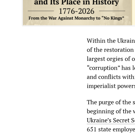
Within the Ukrain
of the restoration
largest orgies of 
“corruption” has l
and conflicts with
imperialist powers
The purge of the s
beginning of the 
Ukraine’s Secret 
651 state employe