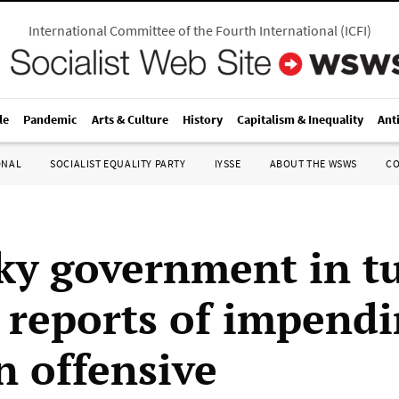
International Committee of the Fourth International
(
ICFI
)
le
Pandemic
Arts & Culture
History
Capitalism & Inequality
Ant
ONAL
SOCIALIST EQUALITY PARTY
IYSSE
ABOUT THE WSWS
C
ky government in t
 reports of impend
n offensive