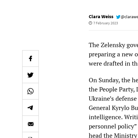
Clara Weiss
@clarawe
7 February 2023
The Zelensky gove
preparing a new o
were drafted in t
On Sunday, the he
the People Party,
Ukraine’s defense
General Kyrylo Bu
intelligence. Wri
personnel policy”
head the Ministry