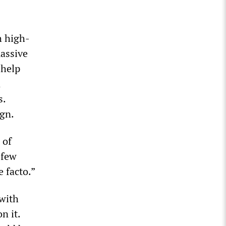
h high-
massive
 help
n
s.
ign.
 of
 few
 facto.”
 with
n it.