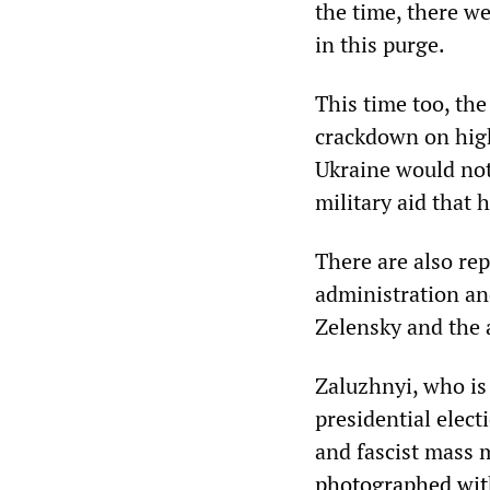
the time, there we
in this purge.
This time too, th
crackdown on high
Ukraine would not 
military aid that 
There are also rep
administration an
Zelensky and the 
Zaluzhnyi, who is 
presidential elect
and fascist mass 
photographed with