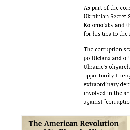
As part of the cor
Ukrainian Secret 
Kolomoisky and th
for his ties to th
The corruption sc
politicians and ol
Ukraine’s oligarc
opportunity to eng
extraordinary dep
involved in the sh
against “corruptio