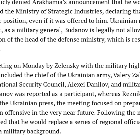
licly denied Arakhamia’s announcement that he wo
d the Ministry of Strategic Industries, declaring th
 position, even if it was offered to him. Ukrainian
, as a military general, Budanov is legally not allo
on of the head of the defense ministry, which is re
.
ting on Monday by Zelensky with the military hig
cluded the chief of the Ukrainian army, Valery Za
tional Security Council, Alexei Danilov, and milita
nov was reported as a participant, whereas Rezni
 the Ukrainian press, the meeting focused on prepa
n offensive in the very near future. Following the 
 that he would replace a series of regional offici
a military background.