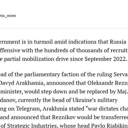
iss_wsws
rnment is in turmoil amid indications that Russia 
ffensive with the hundreds of thousands of recrui
he partial mobilization drive since September 2022.
ad of the parliamentary faction of the ruling Serva
 Davyd Arakhamia, announced that Oleksandr Rezn
 minister, would step down and be replaced by Maj.
danov, currently the head of Ukraine’s military
ting on Telegram, Arakhmia stated “war dictates ch
 and announced that Reznikov would be transferre
 of Strategic Industries, whose head Pavlo Riabiki