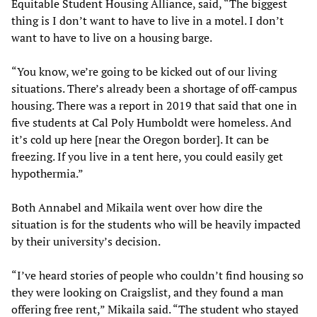
Equitable Student Housing Alliance, said, “The biggest
thing is I don’t want to have to live in a motel. I don’t
want to have to live on a housing barge.
“You know, we’re going to be kicked out of our living
situations. There’s already been a shortage of off-campus
housing. There was a report in 2019 that said that one in
five students at Cal Poly Humboldt were homeless. And
it’s cold up here [near the Oregon border]. It can be
freezing. If you live in a tent here, you could easily get
hypothermia.”
Both Annabel and Mikaila went over how dire the
situation is for the students who will be heavily impacted
by their university’s decision.
“I’ve heard stories of people who couldn’t find housing so
they were looking on Craigslist, and they found a man
offering free rent,” Mikaila said. “The student who stayed