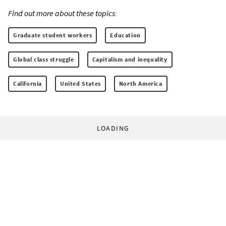
Find out more about these topics:
Graduate student workers
Education
Global class struggle
Capitalism and inequality
California
United States
North America
LOADING