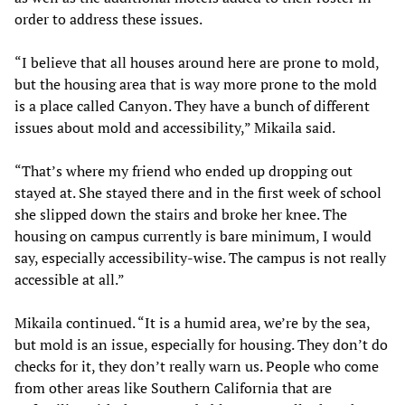
order to address these issues.
“I believe that all houses around here are prone to mold,
but the housing area that is way more prone to the mold
is a place called Canyon. They have a bunch of different
issues about mold and accessibility,” Mikaila said.
“That’s where my friend who ended up dropping out
stayed at. She stayed there and in the first week of school
she slipped down the stairs and broke her knee. The
housing on campus currently is bare minimum, I would
say, especially accessibility-wise. The campus is not really
accessible at all.”
Mikaila continued. “It is a humid area, we’re by the sea,
but mold is an issue, especially for housing. They don’t do
checks for it, they don’t really warn us. People who come
from other areas like Southern California that are