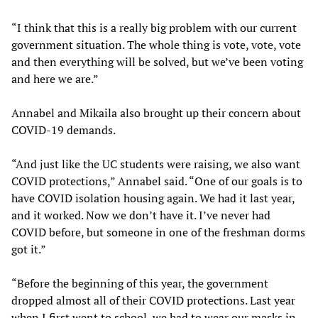
“I think that this is a really big problem with our current
government situation. The whole thing is vote, vote, vote
and then everything will be solved, but we’ve been voting
and here we are.”
Annabel and Mikaila also brought up their concern about
COVID-19 demands.
“And just like the UC students were raising, we also want
COVID protections,” Annabel said. “One of our goals is to
have COVID isolation housing again. We had it last year,
and it worked. Now we don’t have it. I’ve never had
COVID before, but someone in one of the freshman dorms
got it.”
“Before the beginning of this year, the government
dropped almost all of their COVID protections. Last year
when I first went to school, we had to wear our masks in