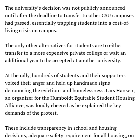
The university’s decision was not publicly announced
until after the deadline to transfer to other CSU campuses
had passed, essentially trapping students into a cost-of-
living crisis on campus.
The only other alternatives for students are to either
transfer to a more expensive private college or wait an
additional year to be accepted at another university.
At the rally, hundreds of students and their supporters
voiced their anger and held up handmade signs
denouncing the evictions and homelessness. Lars Hansen,
an organizer for the Humboldt Equitable Student Housing
Alliance, was loudly cheered as he explained the key
demands of the protest.
These include transparency in school and housing
decisions, adequate safety requirement for all housing, on