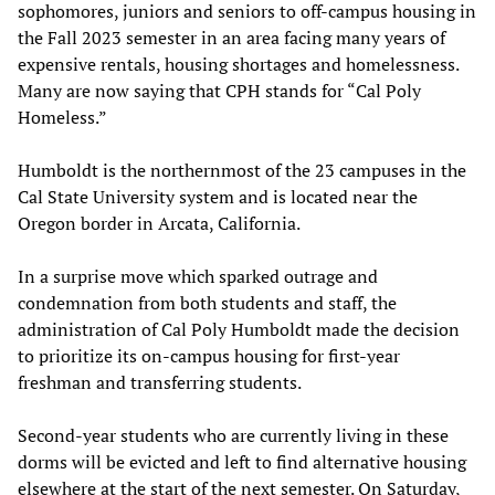
sophomores, juniors and seniors to off-campus housing in
the Fall 2023 semester in an area facing many years of
expensive rentals, housing shortages and homelessness.
Many are now saying that CPH stands for “Cal Poly
Homeless.”
Humboldt is the northernmost of the 23 campuses in the
Cal State University system and is located near the
Oregon border in Arcata, California.
In a surprise move which sparked outrage and
condemnation from both students and staff, the
administration of Cal Poly Humboldt made the decision
to prioritize its on-campus housing for first-year
freshman and transferring students.
Second-year students who are currently living in these
dorms will be evicted and left to find alternative housing
elsewhere at the start of the next semester. On Saturday,