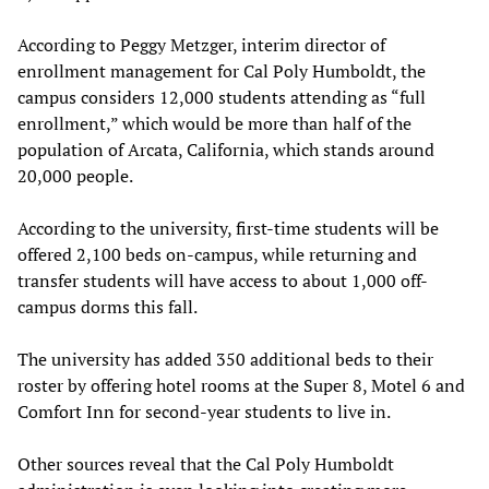
According to Peggy Metzger, interim director of
enrollment management for Cal Poly Humboldt, the
campus considers 12,000 students attending as “full
enrollment,” which would be more than half of the
population of Arcata, California, which stands around
20,000 people.
According to the university, first-time students will be
offered 2,100 beds on-campus, while returning and
transfer students will have access to about 1,000 off-
campus dorms this fall.
The university has added 350 additional beds to their
roster by offering hotel rooms at the Super 8, Motel 6 and
Comfort Inn for second-year students to live in.
Other sources reveal that the Cal Poly Humboldt