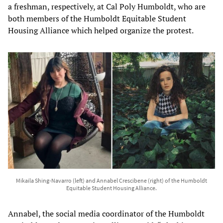
a freshman, respectively, at Cal Poly Humboldt, who are
both members of the Humboldt Equitable Student
Housing Alliance which helped organize the protest.
Mikaila Shing-Navarro (left) and Annabel Crescibene (right) of the Humboldt
Equitable Student Housing Alliance.
Annabel, the social media coordinator of the Humboldt