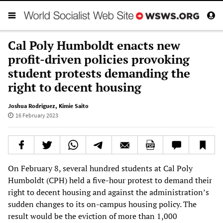
Cal Poly Humboldt enacts new
profit-driven policies provoking
student protests demanding the
right to decent housing
Joshua Rodriguez
,
Kimie Saito
16 February 2023
On February 8, several hundred students at Cal Poly
Humboldt (CPH) held a five-hour protest to demand their
right to decent housing and against the administration’s
sudden changes to its on-campus housing policy. The
result would be the eviction of more than 1,000