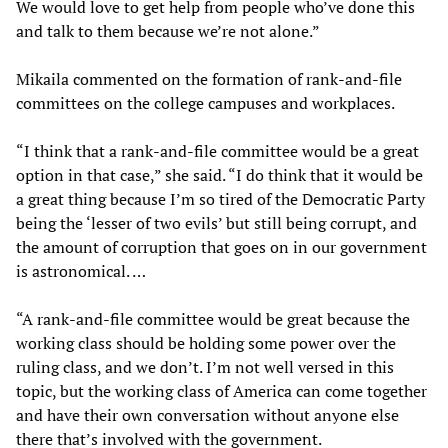
We would love to get help from people who’ve done this
and talk to them because we’re not alone.”
Mikaila commented on the formation of rank-and-file
committees on the college campuses and workplaces.
“I think that a rank-and-file committee would be a great
option in that case,” she said. “I do think that it would be
a great thing because I’m so tired of the Democratic Party
being the ‘lesser of two evils’ but still being corrupt, and
the amount of corruption that goes on in our government
is astronomical. …
“A rank-and-file committee would be great because the
working class should be holding some power over the
ruling class, and we don’t. I’m not well versed in this
topic, but the working class of America can come together
and have their own conversation without anyone else
there that’s involved with the government.