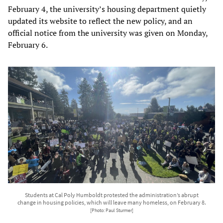
February 4, the university’s housing department quietly
updated its website to reflect the new policy, and an
official notice from the university was given on Monday,
February 6.
Students at Cal Poly Humboldt protested the administration’s abrupt
change in housing policies, which will leave many homeless, on February 8.
[Photo: Paul Sturmer]