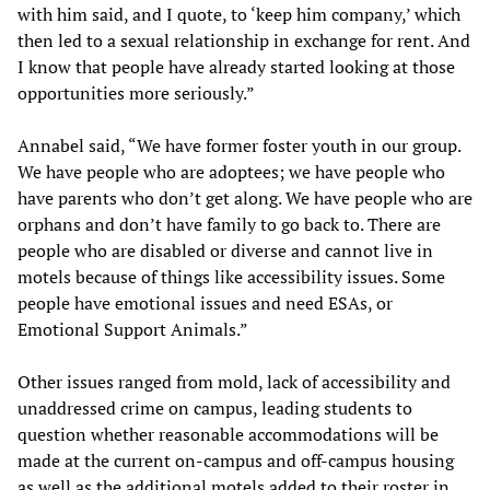
with him said, and I quote, to ‘keep him company,’ which
then led to a sexual relationship in exchange for rent. And
I know that people have already started looking at those
opportunities more seriously.”
Annabel said, “We have former foster youth in our group.
We have people who are adoptees; we have people who
have parents who don’t get along. We have people who are
orphans and don’t have family to go back to. There are
people who are disabled or diverse and cannot live in
motels because of things like accessibility issues. Some
people have emotional issues and need ESAs, or
Emotional Support Animals.”
Other issues ranged from mold, lack of accessibility and
unaddressed crime on campus, leading students to
question whether reasonable accommodations will be
made at the current on-campus and off-campus housing
as well as the additional motels added to their roster in