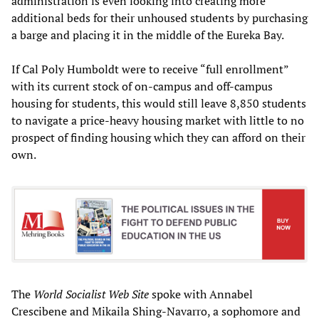
administration is even looking into creating more
additional beds for their unhoused students by purchasing
a barge and placing it in the middle of the Eureka Bay.
If Cal Poly Humboldt were to receive “full enrollment”
with its current stock of on-campus and off-campus
housing for students, this would still leave 8,850 students
to navigate a price-heavy housing market with little to no
prospect of finding housing which they can afford on their
own.
The
World Socialist Web Site
spoke with Annabel
Crescibene and Mikaila Shing-Navarro, a sophomore and