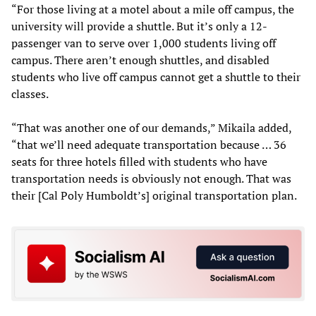
“For those living at a motel about a mile off campus, the
university will provide a shuttle. But it’s only a 12-
passenger van to serve over 1,000 students living off
campus. There aren’t enough shuttles, and disabled
students who live off campus cannot get a shuttle to their
classes.
“That was another one of our demands,” Mikaila added,
“that we’ll need adequate transportation because … 36
seats for three hotels filled with students who have
transportation needs is obviously not enough. That was
their [Cal Poly Humboldt’s] original transportation plan.