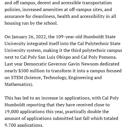
and off campus, decent and accessible transportation
policies, increased amenities at off-campus sites, and
assurance for cleanliness, health and accessibility in all
housing run by the school.
On January 26, 2022, the 109-year-old Humboldt State
University integrated itself into the Cal Polytechnic State
University system, making it the third polytechnic campus
next to Cal Poly San Luis Obispo and Cal Poly Pomona.
Last year Democratic Governor Gavin Newsom dedicated
nearly $500 million to transform it into a campus focused
on STEM (Science, Technology, Engineering and
Mathematics).
This has led to an increase in applications, with Cal Poly
Humboldt reporting that they have received close to
19,000 applications this year, practically double the
amount of applications submitted last fall which totaled
9,700 applications.