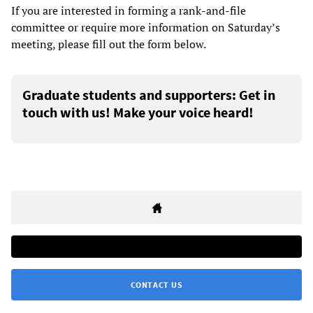
If you are interested in forming a rank-and-file
committee or require more information on Saturday’s
meeting, please fill out the form below.
Graduate students and supporters: Get in
touch with us! Make your voice heard!
CONTACT US