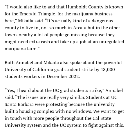
“I would also like to add that Humboldt County is known
for the Emerald Triangle, for the marijuana business
here,” Mikaila said. “It’s actually kind of a dangerous
county to live in, not so much in Arcata but in the other
towns nearby a lot of people go missing because they
might need extra cash and take up a job at an unregulated
marijuana farm.”
Both Annabel and Mikaila also spoke about the powerful
University of California grad student strike by 48,000
students workers in December 2022.
“Yes, I heard about the UC grad students strike,” Annabel
said. “The issues are really very similar. Students at UC
Santa Barbara were protesting because the university
built a housing complex with no windows. We want to get
in touch with more people throughout the Cal State
University system and the UC system to fight against this.