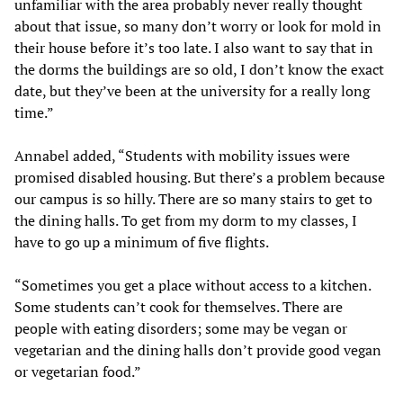
unfamiliar with the area probably never really thought
about that issue, so many don’t worry or look for mold in
their house before it’s too late. I also want to say that in
the dorms the buildings are so old, I don’t know the exact
date, but they’ve been at the university for a really long
time.”
Annabel added, “Students with mobility issues were
promised disabled housing. But there’s a problem because
our campus is so hilly. There are so many stairs to get to
the dining halls. To get from my dorm to my classes, I
have to go up a minimum of five flights.
“Sometimes you get a place without access to a kitchen.
Some students can’t cook for themselves. There are
people with eating disorders; some may be vegan or
vegetarian and the dining halls don’t provide good vegan
or vegetarian food.”