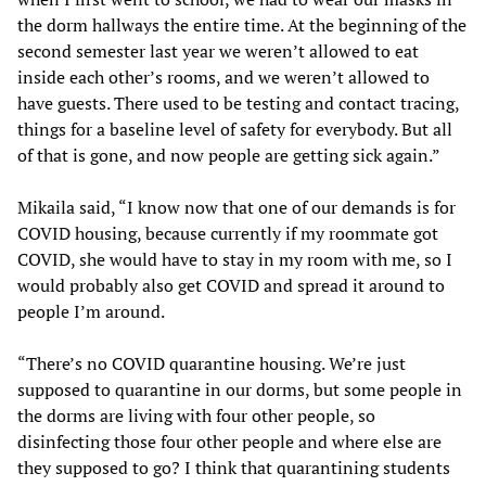
the dorm hallways the entire time. At the beginning of the
second semester last year we weren’t allowed to eat
inside each other’s rooms, and we weren’t allowed to
have guests. There used to be testing and contact tracing,
things for a baseline level of safety for everybody. But all
of that is gone, and now people are getting sick again.”
Mikaila said, “I know now that one of our demands is for
COVID housing, because currently if my roommate got
COVID, she would have to stay in my room with me, so I
would probably also get COVID and spread it around to
people I’m around.
“There’s no COVID quarantine housing. We’re just
supposed to quarantine in our dorms, but some people in
the dorms are living with four other people, so
disinfecting those four other people and where else are
they supposed to go? I think that quarantining students