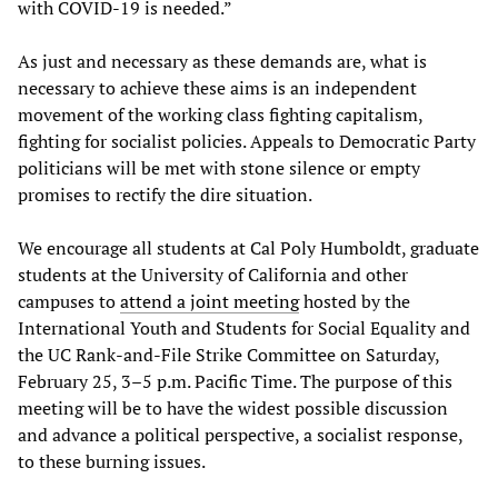
with COVID-19 is needed.”
As just and necessary as these demands are, what is
necessary to achieve these aims is an independent
movement of the working class fighting capitalism,
fighting for socialist policies. Appeals to Democratic Party
politicians will be met with stone silence or empty
promises to rectify the dire situation.
We encourage all students at Cal Poly Humboldt, graduate
students at the University of California and other
campuses to
attend a joint meeting
hosted by the
International Youth and Students for Social Equality and
the UC Rank-and-File Strike Committee on Saturday,
February 25, 3–5 p.m. Pacific Time. The purpose of this
meeting will be to have the widest possible discussion
and advance a political perspective, a socialist response,
to these burning issues.