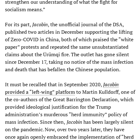
strengthen our understanding of what the fight for
socialism means.”
For its part,
Jacobin
, the unofficial journal of the DSA,
published two articles in December supporting the lifting
of Zero-COVID in China, both of which praised the “white
paper” protests and repeated the same unsubstantiated
claims about the Ürümqi fire. The outlet has gone silent
since December 17, taking no notice of the mass infection
and death that has befallen the Chinese population.
It must be recalled that in September 2020,
Jacobin
provided a “left-wing” platform
to Martin Kulldorff, one of
the co-authors of the Great Barrington Declaration, which
provided ideological justification for the Trump
administration’s murderous “herd immunity” policy of
mass infection. Since then,
Jacobin
has been largely silent
on the pandemic. Now, over two years later, they have
once again openly embraced the implementation of “herd