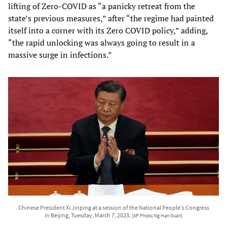
lifting of Zero-COVID as “a panicky retreat from the
state’s previous measures,” after “the regime had painted
itself into a corner with its Zero COVID policy,” adding,
“the rapid unlocking was always going to result in a
massive surge in infections.”
Chinese President Xi Jinping at a session of the National People's Congress
in Beijing, Tuesday, March 7, 2023.
[AP Photo/Ng Han Guan]