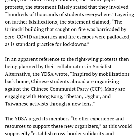
protests, the statement falsely stated that they involved
“hundreds of thousands of students everywhere.” Layering
on further falsifications, the statement claimed, “The
Ürümchi building that caught on fire was barricaded by
zero-COVID authorities and fire escapes were padlocked,
as is standard practice for lockdowns.”
In an apparent reference to the right-wing protests then
being planned by their collaborators in Socialist
Alternative, the YDSA wrote, “Inspired by mobilizations
back home, Chinese students abroad are organizing
against the Chinese Communist Party (CCP). Many are
engaging with Hong Kong, Tibetan, Uyghur, and
Taiwanese activists through a new lens.”
The YDSA urged its members “to offer experience and
resources to support these new organizers,” as this would
supposedly “establish cross-border solidarity and