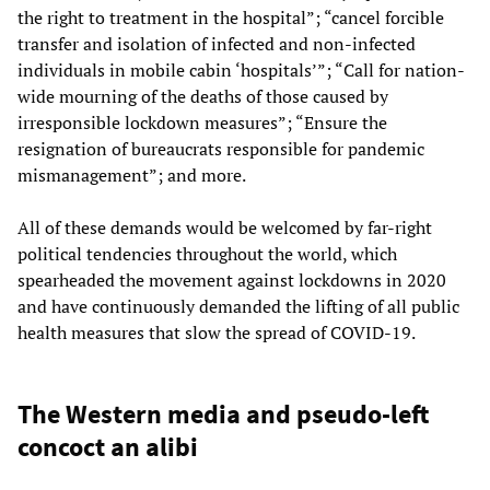
the right to treatment in the hospital”; “cancel forcible
transfer and isolation of infected and non-infected
individuals in mobile cabin ‘hospitals’”; “Call for nation-
wide mourning of the deaths of those caused by
irresponsible lockdown measures”; “Ensure the
resignation of bureaucrats responsible for pandemic
mismanagement”; and more.
All of these demands would be welcomed by far-right
political tendencies throughout the world, which
spearheaded the movement against lockdowns in 2020
and have continuously demanded the lifting of all public
health measures that slow the spread of COVID-19.
The Western media and pseudo-left
concoct an alibi