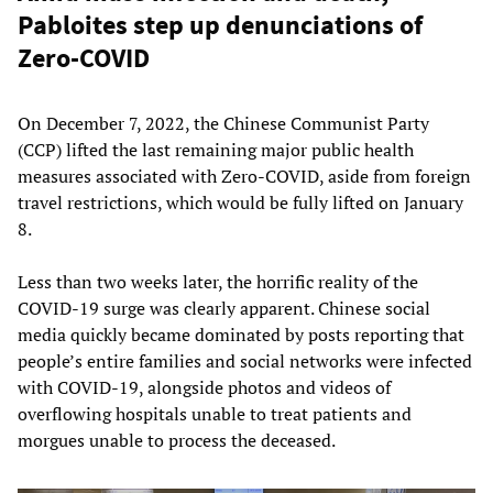
Pabloites step up denunciations of
Zero-COVID
On December 7, 2022, the Chinese Communist Party
(CCP) lifted the last remaining major public health
measures associated with Zero-COVID, aside from foreign
travel restrictions, which would be fully lifted on January
8.
Less than two weeks later, the horrific reality of the
COVID-19 surge was clearly apparent. Chinese social
media quickly became dominated by posts reporting that
people’s entire families and social networks were infected
with COVID-19, alongside photos and videos of
overflowing hospitals unable to treat patients and
morgues unable to process the deceased.