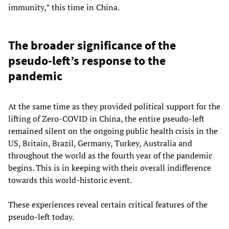
immunity,” this time in China.
The broader significance of the
pseudo-left’s response to the
pandemic
At the same time as they provided political support for the
lifting of Zero-COVID in China, the entire pseudo-left
remained silent on the ongoing public health crisis in the
US, Britain, Brazil, Germany, Turkey, Australia and
throughout the world as the fourth year of the pandemic
begins. This is in keeping with their overall indifference
towards this world-historic event.
These experiences reveal certain critical features of the
pseudo-left today.