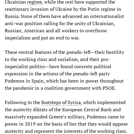
Ukrainian
regime
, while the rest have supported the
reactionary invasion of Ukraine by the Putin regime in
Russia. None of them have advanced an internationalist
anti-war position calling for the unity of Ukrainian,
Russian, American and all workers to overthrow
imperialism and put an end to war.
These central features of the pseudo-left—their hostility
to the working class and socialism, and their pro-
imperialist politics—have found concrete political
expression in the actions of the pseudo-left party
Podemos in Spain, which has been in power throughout
the pandemic in a coalition government with PSOE.
Following in the
footsteps of Syriza
, which implemented
the austerity diktats of the European Central Bank and
massively expanded Greece’s military, Podemos came to
power in 2019 on the basis of lies that they would oppose
austerity and represent the interests of the working class.