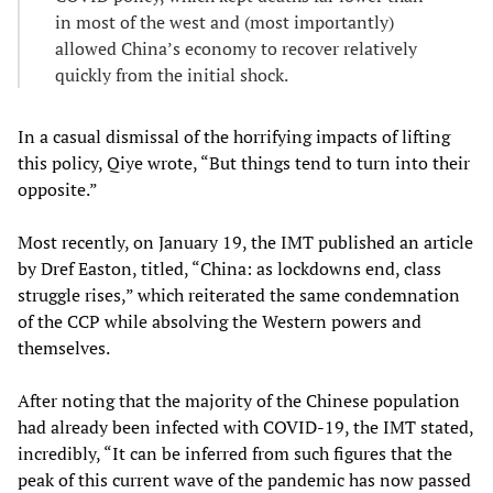
in most of the west and (most importantly)
allowed China’s economy to recover relatively
quickly from the initial shock.
In a casual dismissal of the horrifying impacts of lifting
this policy, Qiye wrote, “But things tend to turn into their
opposite.”
Most recently, on January 19, the IMT published an article
by Dref Easton, titled, “China: as lockdowns end, class
struggle rises,” which reiterated the same condemnation
of the CCP while absolving the Western powers and
themselves.
After noting that the majority of the Chinese population
had already been infected with COVID-19, the IMT stated,
incredibly, “It can be inferred from such figures that the
peak of this current wave of the pandemic has now passed