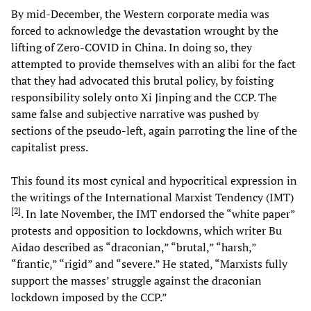
By mid-December, the Western corporate media was
forced to acknowledge the devastation wrought by the
lifting of Zero-COVID in China. In doing so, they
attempted to provide themselves with an alibi for the fact
that they had advocated this brutal policy, by foisting
responsibility solely onto Xi Jinping and the CCP. The
same false and subjective narrative was pushed by
sections of the pseudo-left, again parroting the line of the
capitalist press.
This found its most cynical and hypocritical expression in
the writings of the International Marxist Tendency (IMT)
[
2
]
. In late November, the IMT endorsed the “white paper”
protests and opposition to lockdowns, which writer Bu
Aidao described as “draconian,” “brutal,” “harsh,”
“frantic,” “rigid” and “severe.” He stated, “Marxists fully
support the masses’ struggle against the draconian
lockdown imposed by the CCP.”