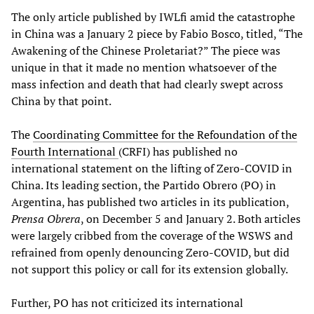
The only article published by IWLfi amid the catastrophe
in China was a January 2 piece by Fabio Bosco, titled, “The
Awakening of the Chinese Proletariat?” The piece was
unique in that it made no mention whatsoever of the
mass infection and death that had clearly swept across
China by that point.
The
Coordinating Committee for the Refoundation of the
Fourth International
(CRFI) has published no
international statement on the lifting of Zero-COVID in
China. Its leading section, the Partido Obrero (PO) in
Argentina, has published two articles in its publication,
Prensa Obrera
, on December 5 and January 2. Both articles
were largely cribbed from the coverage of the WSWS and
refrained from openly denouncing Zero-COVID, but did
not support this policy or call for its extension globally.
Further, PO has not criticized its international