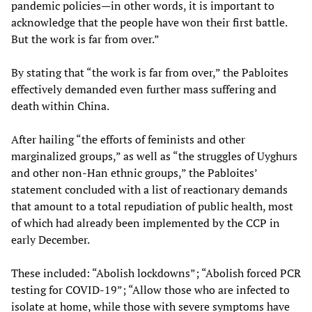
pandemic policies—in other words, it is important to
acknowledge that the people have won their first battle.
But the work is far from over.”
By stating that “the work is far from over,” the Pabloites
effectively demanded even further mass suffering and
death within China.
After hailing “the efforts of feminists and other
marginalized groups,” as well as “the struggles of Uyghurs
and other non-Han ethnic groups,” the Pabloites’
statement concluded with a list of reactionary demands
that amount to a total repudiation of public health, most
of which had already been implemented by the CCP in
early December.
These included: “Abolish lockdowns”; “Abolish forced PCR
testing for COVID-19”; “Allow those who are infected to
isolate at home, while those with severe symptoms have