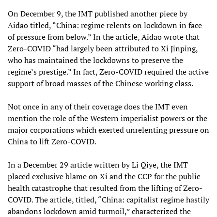
On December 9, the IMT published another piece by
Aidao titled, “China: regime relents on lockdown in face
of pressure from below.” In the article, Aidao wrote that
Zero-COVID “had largely been attributed to Xi Jinping,
who has maintained the lockdowns to preserve the
regime’s prestige.” In fact, Zero-COVID required the active
support of broad masses of the Chinese working class.
Not once in any of their coverage does the IMT even
mention the role of the Western imperialist powers or the
major corporations which exerted unrelenting pressure on
China to lift Zero-COVID.
In a December 29 article written by Li Qiye, the IMT
placed exclusive blame on Xi and the CCP for the public
health catastrophe that resulted from the lifting of Zero-
COVID. The article, titled, “China: capitalist regime hastily
abandons lockdown amid turmoil,” characterized the