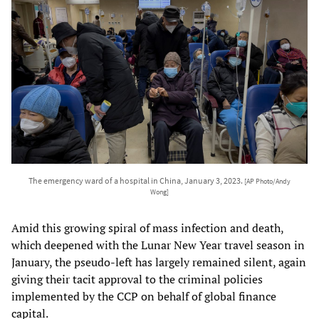
The emergency ward of a hospital in China, January 3, 2023.
[AP Photo/Andy
Wong]
Amid this growing spiral of mass infection and death,
which deepened with the Lunar New Year travel season in
January, the pseudo-left has largely remained silent, again
giving their tacit approval to the criminal policies
implemented by the CCP on behalf of global finance
capital.