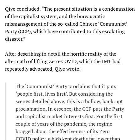
Qiye concluded, “The present situation is a condemnation
of the capitalist system, and the bureaucratic
mismanagement of the so-called Chinese ‘Communist’
Party (CCP), which have contributed to this escalating
disaster.”
After describing in detail the horrific reality of the
aftermath of lifting Zero-COVID, which the IMT had
repeatedly advocated, Qiye wrote:
The ‘Communist’ Party proclaims that it puts
‘people first, lives first’. But considering the
scenes detailed above, this is a hollow, bankrupt
proclamation. In essence, the CCP puts the Party
and capitalist market interests first. For the first
couple of years of the pandemic, the regime
bragged about the effectiveness of its Zero
COVID policy, which kept deaths far lower than