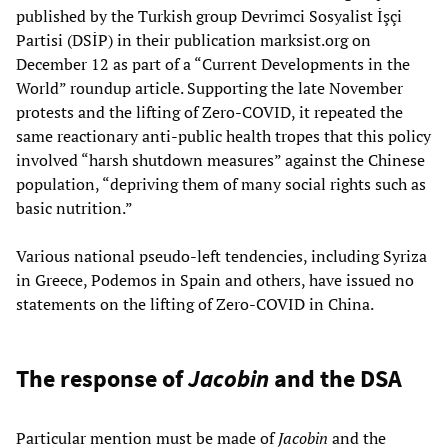
published by the Turkish group Devrimci Sosyalist İşçi
Partisi (DSİP) in their publication marksist.org on
December 12 as part of a “Current Developments in the
World” roundup article. Supporting the late November
protests and the lifting of Zero-COVID, it repeated the
same reactionary anti-public health tropes that this policy
involved “harsh shutdown measures” against the Chinese
population, “depriving them of many social rights such as
basic nutrition.”
Various national pseudo-left tendencies, including Syriza
in Greece, Podemos in Spain and others, have issued no
statements on the lifting of Zero-COVID in China.
The response of
Jacobin
and the DSA
Particular mention must be made of
Jacobin
and the