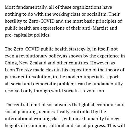
Most fundamentally, all of these organizations have
nothing to do with the working class or socialism. Their
hostility to Zero-COVID and the most basic principles of
public health are expressions of their anti-Marxist and
pro-capitalist politics.
The Zero-COVID public health strategy is, in itself, not
even a revolutionary policy, as shown by the experience in
China, New Zealand and other countries. However, as
Leon Trotsky made clear in his exposition of the theory of
permanent revolution, in the modern imperialist epoch
all social and democratic problems can be fundamentally
resolved only through world socialist revolution.
The central tenet of socialism is that global economic and
social planning, democratically controlled by the
international working class, will raise humanity to new
heights of economic, cultural and social progress. This will