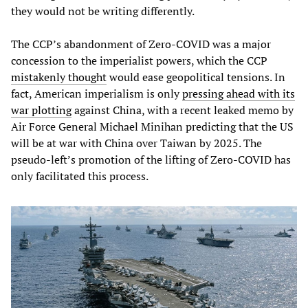
they would not be writing differently.
The CCP’s abandonment of Zero-COVID was a major
concession to the imperialist powers, which the CCP
mistakenly thought
would ease geopolitical tensions. In
fact, American imperialism is only
pressing ahead with its
war plotting
against China, with a recent leaked memo by
Air Force General Michael Minihan predicting that the US
will be at war with China over Taiwan by 2025. The
pseudo-left’s promotion of the lifting of Zero-COVID has
only facilitated this process.