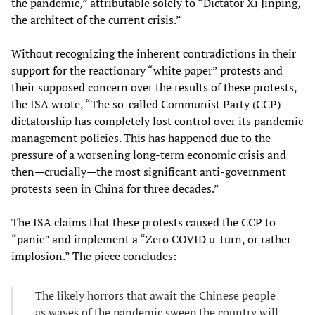
the pandemic,” attributable solely to “Dictator Xi Jinping,
the architect of the current crisis.”
Without recognizing the inherent contradictions in their
support for the reactionary “white paper” protests and
their supposed concern over the results of these protests,
the ISA wrote, “The so-called Communist Party (CCP)
dictatorship has completely lost control over its pandemic
management policies. This has happened due to the
pressure of a worsening long-term economic crisis and
then—crucially—the most significant anti-government
protests seen in China for three decades.”
The ISA claims that these protests caused the CCP to
“panic” and implement a “Zero COVID u-turn, or rather
implosion.” The piece concludes:
The likely horrors that await the Chinese people
as waves of the pandemic sweep the country will