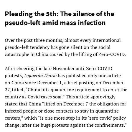
Pleading the 5th: The silence of the
pseudo-left amid mass infection
Over the past three months, almost every international
pseudo-left tendency has gone silent on the social
catastrophe in China caused by the lifting of Zero-COVID.
After cheering the late November anti-Zero-COVID
protests,
Izquierda Diario
has published only one article
on China since December 1, a brief posting on December
27, titled, “China lifts quarantine requirement to enter the
country as Covid cases soar.” This article approvingly
stated that China “lifted on December 7 the obligation for
infected people or close contacts to stay in quarantine
centers,” which “is one more step in its ‘zero covid’ policy
change, after the huge protests against the confinements.”