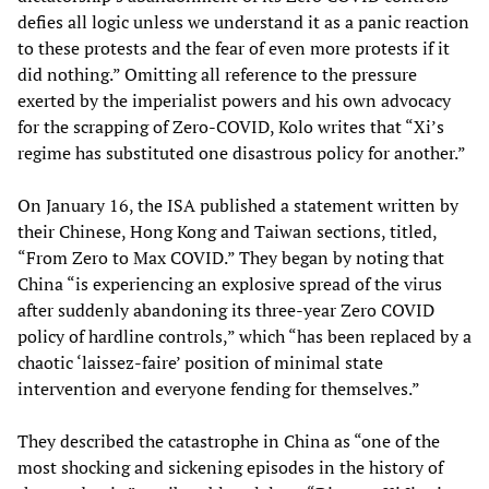
defies all logic unless we understand it as a panic reaction
to these protests and the fear of even more protests if it
did nothing.” Omitting all reference to the pressure
exerted by the imperialist powers and his own advocacy
for the scrapping of Zero-COVID, Kolo writes that “Xi’s
regime has substituted one disastrous policy for another.”
On January 16, the ISA published a statement written by
their Chinese, Hong Kong and Taiwan sections, titled,
“From Zero to Max COVID.” They began by noting that
China “is experiencing an explosive spread of the virus
after suddenly abandoning its three-year Zero COVID
policy of hardline controls,” which “has been replaced by a
chaotic ‘laissez-faire’ position of minimal state
intervention and everyone fending for themselves.”
They described the catastrophe in China as “one of the
most shocking and sickening episodes in the history of