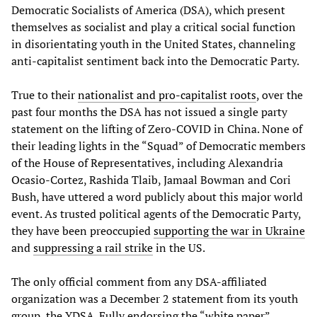
Democratic Socialists of America (DSA), which present
themselves as socialist and play a critical social function
in disorientating youth in the United States, channeling
anti-capitalist sentiment back into the Democratic Party.
True to their
nationalist and pro-capitalist roots
, over the
past four months the DSA has not issued a single party
statement on the lifting of Zero-COVID in China. None of
their leading lights in the “Squad” of Democratic members
of the House of Representatives, including Alexandria
Ocasio-Cortez, Rashida Tlaib, Jamaal Bowman and Cori
Bush, have uttered a word publicly about this major world
event. As trusted political agents of the Democratic Party,
they have been preoccupied
supporting the war in Ukraine
and
suppressing a rail strike
in the US.
The only official comment from any DSA-affiliated
organization was a December 2 statement from its youth
group, the YDSA. Fully endorsing the “white paper”