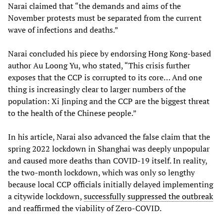
Narai claimed that “the demands and aims of the
November protests must be separated from the current
wave of infections and deaths.”
Narai concluded his piece by endorsing Hong Kong-based
author Au Loong Yu, who stated, “This crisis further
exposes that the CCP is corrupted to its core… And one
thing is increasingly clear to larger numbers of the
population: Xi Jinping and the CCP are the biggest threat
to the health of the Chinese people.”
In his article, Narai also advanced the false claim that the
spring 2022 lockdown in Shanghai was deeply unpopular
and caused more deaths than COVID-19 itself. In reality,
the two-month lockdown, which was only so lengthy
because local CCP officials initially delayed implementing
a citywide lockdown,
successfully suppressed the outbreak
and reaffirmed the viability of Zero-COVID.