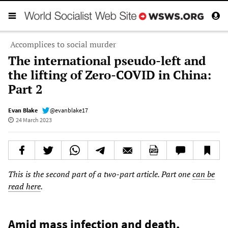
Accomplices to social murder
The international pseudo-left and
the lifting of Zero-COVID in China:
Part 2
Evan Blake
@evanblake17
24 March 2023
This is the second part of a two-part article. Part one
can be
read here
.
Amid mass infection and death,