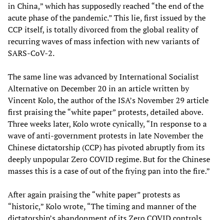
in China,” which has supposedly reached “the end of the
acute phase of the pandemic.” This lie, first issued by the
CCP itself, is totally divorced from the global reality of
recurring waves of mass infection with new variants of
SARS-CoV-2.
The same line was advanced by International Socialist
Alternative on December 20 in an article written by
Vincent Kolo, the author of the ISA’s November 29 article
first praising the “white paper” protests, detailed above.
Three weeks later, Kolo wrote cynically, “In response to a
wave of anti-government protests in late November the
Chinese dictatorship (CCP) has pivoted abruptly from its
deeply unpopular Zero COVID regime. But for the Chinese
masses this is a case of out of the frying pan into the fire.”
After again praising the “white paper” protests as
“historic,” Kolo wrote, “The timing and manner of the
dictatorship’s abandonment of its Zero COVID controls