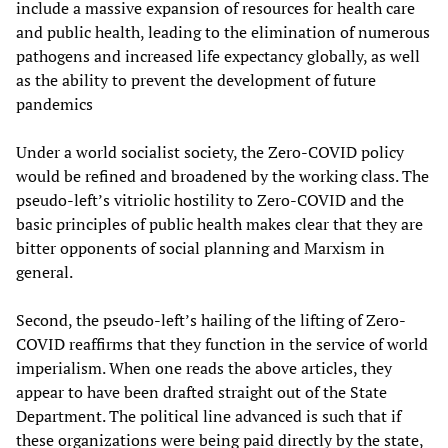
include a massive expansion of resources for health care
and public health, leading to the elimination of numerous
pathogens and increased life expectancy globally, as well
as the ability to prevent the development of future
pandemics
Under a world socialist society, the Zero-COVID policy
would be refined and broadened by the working class. The
pseudo-left’s vitriolic hostility to Zero-COVID and the
basic principles of public health makes clear that they are
bitter opponents of social planning and Marxism in
general.
Second, the pseudo-left’s hailing of the lifting of Zero-
COVID reaffirms that they function in the service of world
imperialism. When one reads the above articles, they
appear to have been drafted straight out of the State
Department. The political line advanced is such that if
these organizations were being paid directly by the state,