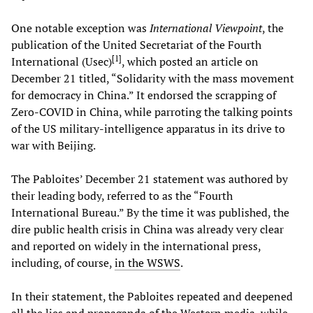
One notable exception was
International Viewpoint
, the
publication of the United Secretariat of the Fourth
[
1
]
International (Usec)
, which posted an article on
December 21 titled, “Solidarity with the mass movement
for democracy in China.” It endorsed the scrapping of
Zero-COVID in China, while parroting the talking points
of the US military-intelligence apparatus in its drive to
war with Beijing.
The Pabloites’ December 21 statement was authored by
their leading body, referred to as the “Fourth
International Bureau.” By the time it was published, the
dire public health crisis in China was already very clear
and reported on widely in the international press,
including, of course,
in the WSWS
.
In their statement, the Pabloites repeated and deepened
all the lies and propaganda of the Western media, while