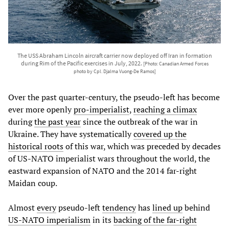
The USS Abraham Lincoln aircraft carrier now deployed off Iran in formation
during Rim of the Pacific exercises in July, 2022.
[Photo: Canadian Armed Forces
photo by Cpl. Djalma Vuong-De Ramos]
Over the past quarter-century, the pseudo-left has become
ever more openly
pro-imperialist
,
reaching a climax
during
the past year
since the outbreak of the war in
Ukraine. They have systematically
covered up the
historical roots
of this war, which was preceded by decades
of US-NATO imperialist wars throughout the world, the
eastward expansion of NATO and the 2014 far-right
Maidan coup.
Almost
every
pseudo-left
tendency
has
lined up
behind
US-NATO imperialism
in its
backing of the far-right