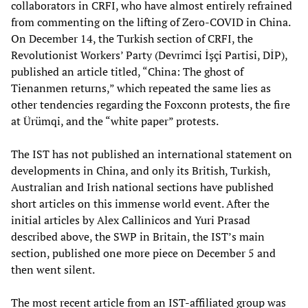
collaborators in CRFI, who have almost entirely refrained
from commenting on the lifting of Zero-COVID in China.
On December 14, the Turkish section of CRFI, the
Revolutionist Workers’ Party (Devrimci İşçi Partisi, DİP),
published an article titled, “China: The ghost of
Tienanmen returns,” which repeated the same lies as
other tendencies regarding the Foxconn protests, the fire
at Ürümqi, and the “white paper” protests.
The IST has not published an international statement on
developments in China, and only its British, Turkish,
Australian and Irish national sections have published
short articles on this immense world event. After the
initial articles by Alex Callinicos and Yuri Prasad
described above, the SWP in Britain, the IST’s main
section, published one more piece on December 5 and
then went silent.
The most recent article from an IST-affiliated group was