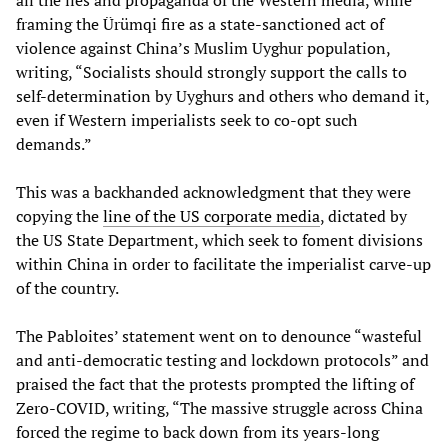
framing the Ürümqi fire as a state-sanctioned act of
violence against China’s Muslim Uyghur population,
writing, “Socialists should strongly support the calls to
self-determination by Uyghurs and others who demand it,
even if Western imperialists seek to co-opt such
demands.”
This was a backhanded acknowledgment that they were
copying the
line of the
US corporate media
, dictated by
the US State Department, which seek to foment divisions
within China in order to facilitate the imperialist carve-up
of the country.
The Pabloites’ statement went on to denounce “wasteful
and anti-democratic testing and lockdown protocols” and
praised the fact that the protests prompted the lifting of
Zero-COVID, writing, “The massive struggle across China
forced the regime to back down from its years-long