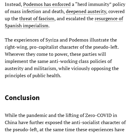
Instead,
Podemos has enforced
a “herd immunity” policy
of mass infection and death,
deepened austerity
, covered
up the
threat of fascism
, and escalated the
resurgence of
Spanish imperialism
.
The experiences of Syriza and Podemos illustrate the
right-wing, pro-capitalist character of the pseudo-left.
Wherever they come to power, these parties will
implement the same anti-working class policies of
austerity and militarism, while viciously opposing the
principles of public health.
Conclusion
While the pandemic and the lifting of Zero-COVID in
China have further exposed the anti-socialist character of
the pseudo-left, at the same time these experiences have