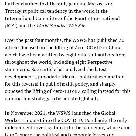
further clarified that the only genuine Marxist and
Trotskyist political tendency in the world is the
International Committee of the Fourth International
(ICFI) and the
World Socialist Web Site
.
Over the past four months, the WSWS has published 30
articles focused on the lifting of Zero-COVID in China,
which have been written by eight different authors from
throughout the world, including eight Perspective
statements. Each article has analyzed the latest
developments, provided a Marxist political explanation
for this reversal in public health policy, and sharply
opposed the lifting of Zero-COVID, calling instead for this
elimination strategy to be adopted globally.
In November 2021, the WSWS launched the
Global
Workers’ Inquest into the COVID-19 Pandemic
, the only
independent investigation into the pandemic, whose aim
is to “expose the political and economic forces and