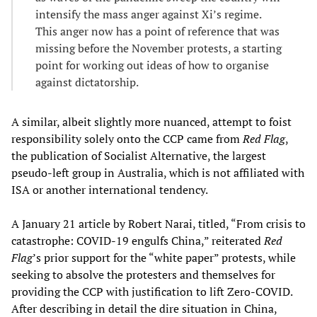
intensify the mass anger against Xi’s regime.
This anger now has a point of reference that was
missing before the November protests, a starting
point for working out ideas of how to organise
against dictatorship.
A similar, albeit slightly more nuanced, attempt to foist
responsibility solely onto the CCP came from
Red Flag
,
the publication of Socialist Alternative, the largest
pseudo-left group in Australia, which is not affiliated with
ISA or another international tendency.
A January 21 article by Robert Narai, titled, “From crisis to
catastrophe: COVID-19 engulfs China,” reiterated
Red
Flag
’s prior support for the “white paper” protests, while
seeking to absolve the protesters and themselves for
providing the CCP with justification to lift Zero-COVID.
After describing in detail the dire situation in China,