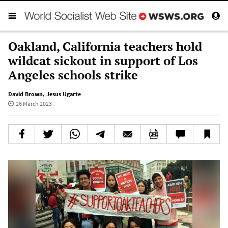
Oakland, California teachers hold
wildcat sickout in support of Los
Angeles schools strike
David Brown
,
Jesus Ugarte
26 March 2023