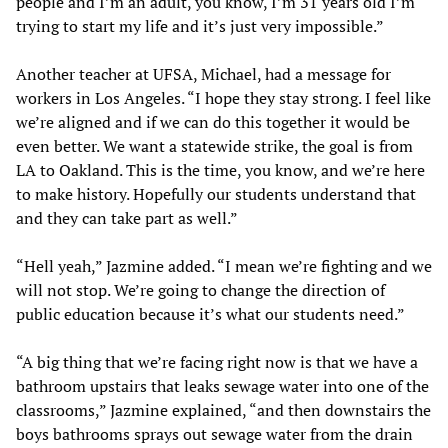
people and I’m an adult, you know, I’m 31 years old I’m
trying to start my life and it’s just very impossible.”
Another teacher at UFSA, Michael, had a message for
workers in Los Angeles. “I hope they stay strong. I feel like
we’re aligned and if we can do this together it would be
even better. We want a statewide strike, the goal is from
LA to Oakland. This is the time, you know, and we’re here
to make history. Hopefully our students understand that
and they can take part as well.”
“Hell yeah,” Jazmine added. “I mean we’re fighting and we
will not stop. We’re going to change the direction of
public education because it’s what our students need.”
“A big thing that we’re facing right now is that we have a
bathroom upstairs that leaks sewage water into one of the
classrooms,” Jazmine explained, “and then downstairs the
boys bathrooms sprays out sewage water from the drain