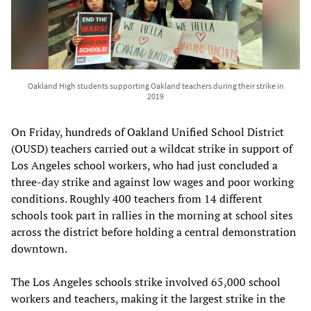
Oakland High students supporting Oakland teachers during their strike in
2019
On Friday, hundreds of Oakland Unified School District
(OUSD) teachers carried out a wildcat strike in support of
Los Angeles school workers, who had just concluded a
three-day strike and against low wages and poor working
conditions. Roughly 400 teachers from 14 different
schools took part in rallies in the morning at school sites
across the district before holding a central demonstration
downtown.
The Los Angeles schools strike involved 65,000 school
workers and teachers, making it the largest strike in the