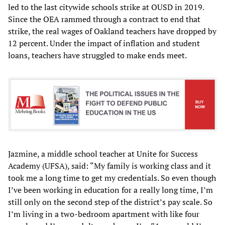
led to the last citywide schools strike at OUSD in 2019.
Since the OEA rammed through a contract to end that
strike, the real wages of Oakland teachers have dropped by
12 percent. Under the impact of inflation and student
loans, teachers have struggled to make ends meet.
Jazmine, a middle school teacher at Unite for Success
Academy (UFSA), said: “My family is working class and it
took me a long time to get my credentials. So even though
I’ve been working in education for a really long time, I’m
still only on the second step of the district’s pay scale. So
I’m living in a two-bedroom apartment with like four