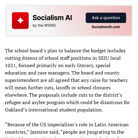
The school board’s plan to balance the budget includes
cutting dozens of school staff positions in SEIU local
1021, focused primarily on early literacy, special
education and case managers. The board and county
superintendent are all agreed that any raise for teachers
will mean further cuts, layoffs or school closures
elsewhere. The proposals include cuts to the district’s
refugee and asylee program which could be disastrous for
Oakland’s international student population.
“Because of the US imperialism’s role in Latin American
countries,” Jazmine said, “people are [migrating to the