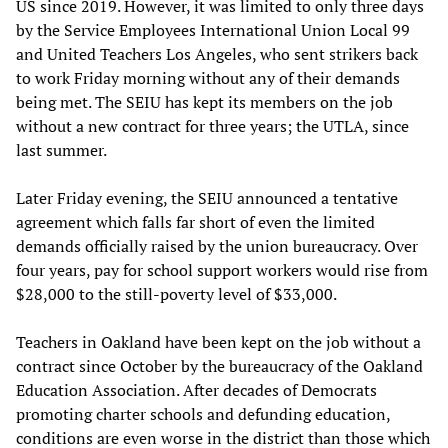
US since 2019. However, it was limited to only three days
by the Service Employees International Union Local 99
and United Teachers Los Angeles, who sent strikers back
to work Friday morning without any of their demands
being met. The SEIU has kept its members on the job
without a new contract for three years; the UTLA, since
last summer.
Later Friday evening, the SEIU announced a tentative
agreement which falls far short of even the limited
demands officially raised by the union bureaucracy. Over
four years, pay for school support workers would rise from
$28,000 to the still-poverty level of $33,000.
Teachers in Oakland have been kept on the job without a
contract since October by the bureaucracy of the Oakland
Education Association. After decades of Democrats
promoting charter schools and defunding education,
conditions are even worse in the district than those which