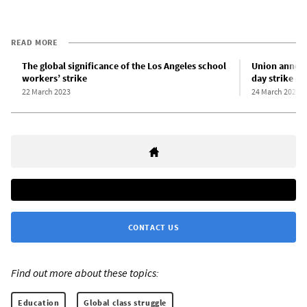
READ MORE
The global significance of the Los Angeles school
Union announ
workers’ strike
day strike at
22 March 2023
24 March 2023
CONTACT US
Find out more about these topics:
Education
Global class struggle