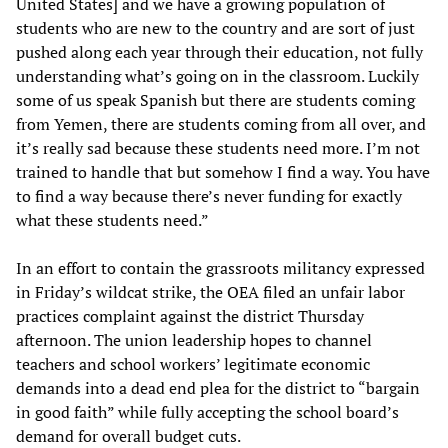
United States] and we have a growing population of
students who are new to the country and are sort of just
pushed along each year through their education, not fully
understanding what’s going on in the classroom. Luckily
some of us speak Spanish but there are students coming
from Yemen, there are students coming from all over, and
it’s really sad because these students need more. I’m not
trained to handle that but somehow I find a way. You have
to find a way because there’s never funding for exactly
what these students need.”
In an effort to contain the grassroots militancy expressed
in Friday’s wildcat strike, the OEA filed an unfair labor
practices complaint against the district Thursday
afternoon. The union leadership hopes to channel
teachers and school workers’ legitimate economic
demands into a dead end plea for the district to “bargain
in good faith” while fully accepting the school board’s
demand for overall budget cuts.