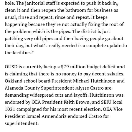
hole. The janitorial staff is expected to push it back in,
clean it and then reopen the bathroom for business as
usual, rinse and repeat, rinse and repeat. It keeps
happening because they’re not actually fixing the root of
the problem, which is the pipes. The district is just
patching very old pipes and then having people go about
their day, but what’s really needed is a complete update to
the facilities.”
OUSD is currently facing a $79 million budget deficit and
is claiming that there is no money to pay decent salaries.
Oakland school board President Michael Hutchinson and
Alameda County Superintendent Alysse Castro are
demanding widespread cuts and layoffs. Hutchinson was
endorsed by OEA President Keith Brown, and SEIU local
1021 campaigned for his most recent election. OEA Vice
President Ismael Armendariz endorsed Castro for
superintendent.