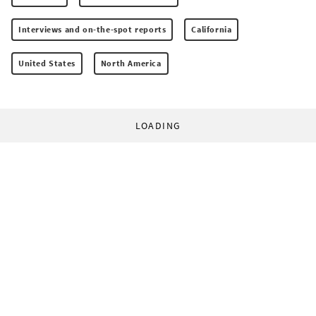
Interviews and on-the-spot reports
California
United States
North America
LOADING