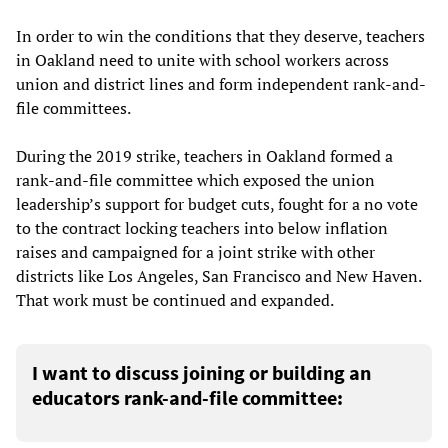
In order to win the conditions that they deserve, teachers
in Oakland need to unite with school workers across
union and district lines and form independent rank-and-
file committees.
During the 2019 strike, teachers in Oakland formed a
rank-and-file committee which exposed the union
leadership’s support for budget cuts, fought for a no vote
to the contract locking teachers into below inflation
raises and campaigned for a joint strike with other
districts like Los Angeles, San Francisco and New Haven.
That work must be continued and expanded.
I want to discuss joining or building an
educators rank-and-file committee: