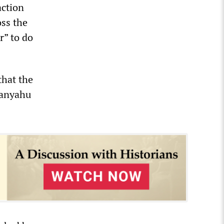
action
oss the
r” to do
that the
etanyahu