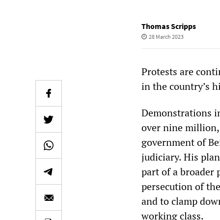
Thomas Scripps
28 March 2023
Protests are conti
in the country’s h
Demonstrations in
over nine million,
government of Ben
judiciary. His pla
part of a broader p
persecution of th
and to clamp down 
working class.