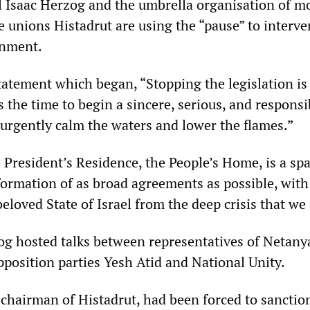
el Isaac Herzog and the umbrella organisation of mo
e unions Histadrut are using the “pause” to interve
rnment.
tatement which began, “Stopping the legislation is
is the time to begin a sincere, serious, and responsi
 urgently calm the waters and lower the flames.”
 President’s Residence, the People’s Home, is a spa
formation of as broad agreements as possible, with
beloved State of Israel from the deep crisis that we 
g hosted talks between representatives of Netany
pposition parties Yesh Atid and National Unity.
chairman of Histadrut, had been forced to sanctio