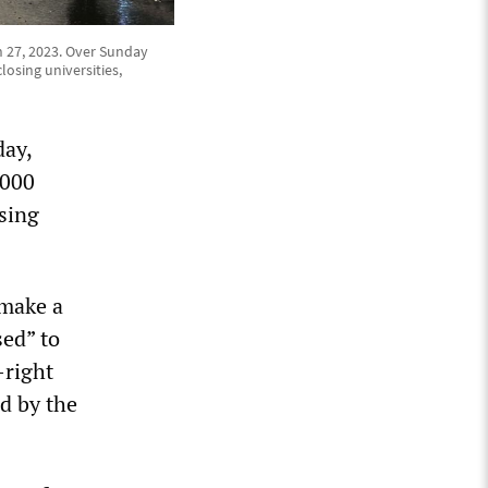
h 27, 2023. Over Sunday
osing universities,
day,
,000
osing
 make a
ed” to
-right
d by the