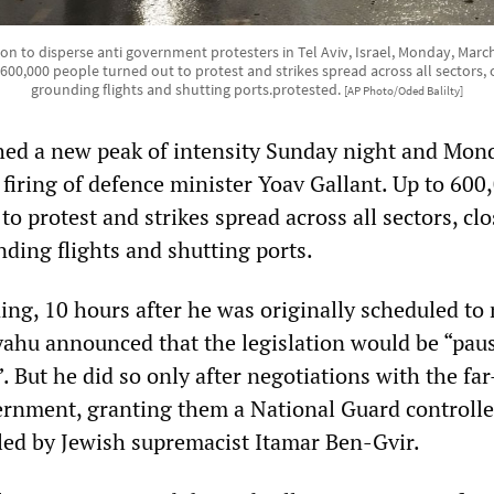
on to disperse anti government protesters in Tel Aviv, Israel, Monday, Marc
0,000 people turned out to protest and strikes spread across all sectors, cl
grounding flights and shutting ports.protested.
[AP Photo/Oded Balilty]
hed a new peak of intensity Sunday night and Mon
firing of defence minister Yoav Gallant. Up to 600
to protest and strikes spread across all sectors, cl
nding flights and shutting ports.
ng, 10 hours after he was originally scheduled to
ahu announced that the legislation would be “paus
”. But he did so only after negotiations with the far
vernment, granting them a National Guard controlle
 led by Jewish supremacist Itamar Ben-Gvir.