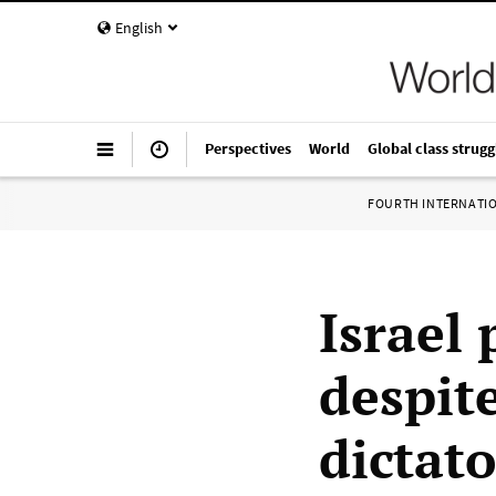
English
Perspectives
World
Global class strugg
FOURTH INTERNATI
Israel 
despit
dictato