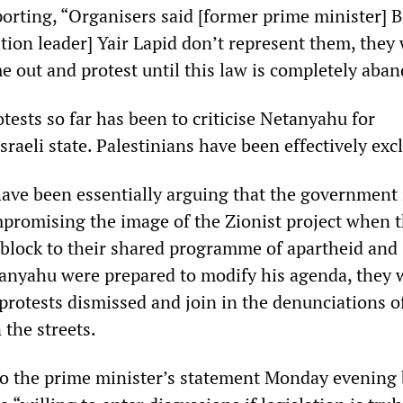
orting, “Organisers said [former prime minister] 
tion leader] Yair Lapid don’t represent them, they
me out and protest until this law is completely aba
otests so far has been to criticise Netanyahu for
Israeli state. Palestinians have been effectively exc
ave been essentially arguing that the government 
promising the image of the Zionist project when 
l block to their shared programme of apartheid and
tanyahu were prepared to modify his agenda, they 
protests dismissed and join in the denunciations o
 the streets.
o the prime minister’s statement Monday evening