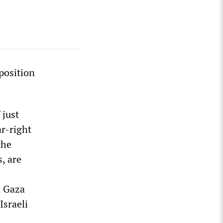
pposition
 just
ar-right
the
s, are
d Gaza
Israeli