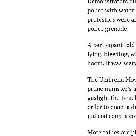
Demonstrators out
police with water
protestors were a
police grenade.
A participant tol
lying, bleeding, w
boom. It was scary
The Umbrella Move
prime minister’s 
gaslight the Israe
order to enact a d
judicial coup is c
More rallies are 