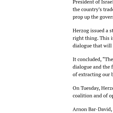
President of Isra
the country’s trad
prop up the gove
Herzog issued a s
right thing. This 
dialogue that will
It concluded, “The
dialogue and the 
of extracting our 
On Tuesday, Herzo
coalition and of o
Arnon Bar-David, 