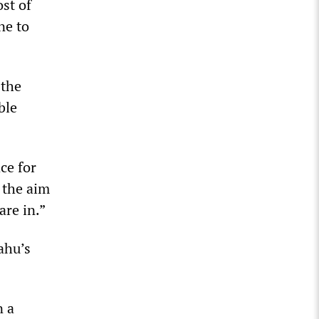
st of
ne to
 the
ble
ce for
 the aim
are in.”
ahu’s
n a