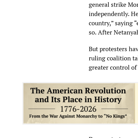
general strike Mo
independently. He
country,” saying 
so. After Netanyah
But protesters ha
ruling coalition t
greater control of