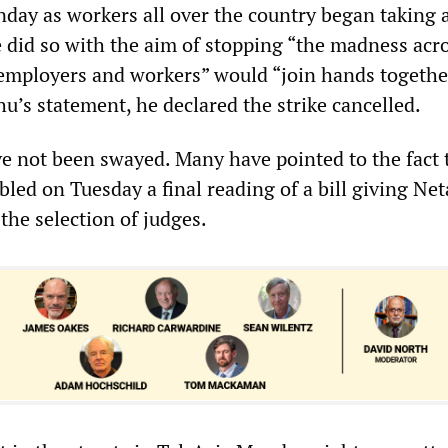
nday as workers all over the country began taking 
 did so with the aim of stopping “the madness acr
“employers and workers” would “join hands togethe
u’s statement, he declared the strike cancelled.
ve not been swayed. Many have pointed to the fact 
abled on Tuesday a final reading of a bill giving N
 the selection of judges.