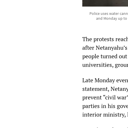
Police uses water cann
and Monday up to 60
The protests reac
after Netanyahu’s 
people turned out 
universities, grou
Late Monday eveni
statement, Netany
prevent “civil war
parties in his go
interior ministry,