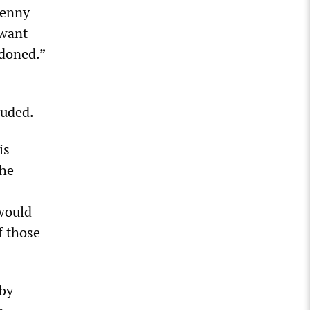
Benny
 want
ndoned.”
luded.
is
the
would
f those
 by