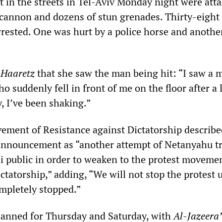
 in the streets in Tel-Aviv Monday night were att
 cannon and dozens of stun grenades. Thirty-eight
rrested. One was hurt by a police horse and anothe
d
Haaretz
that she saw the man being hit: “I saw a 
ho suddenly fell in front of me on the floor after a 
, I’ve been shaking.”
ment of Resistance against Dictatorship describe
announcement as “another attempt of Netanyahu tr
li public in order to weaken to the protest moveme
ictatorship,” adding, “We will not stop the protest u
ompletely stopped.”
planned for Thursday and Saturday, with
Al-Jazeera’