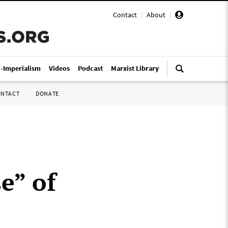
Contact
|
About
|
i-Imperialism
Videos
Podcast
Marxist Library
ONTACT
DONATE
e” of