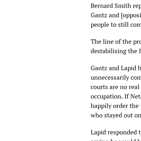
Bernard Smith rep
Gantz and [opposi
people to still co
The line of the pr
destabilising the 
Gantz and Lapid h
unnecessarily com
courts are no rea
occupation. If Ne
happily order the 
who stayed out on
Lapid responded t