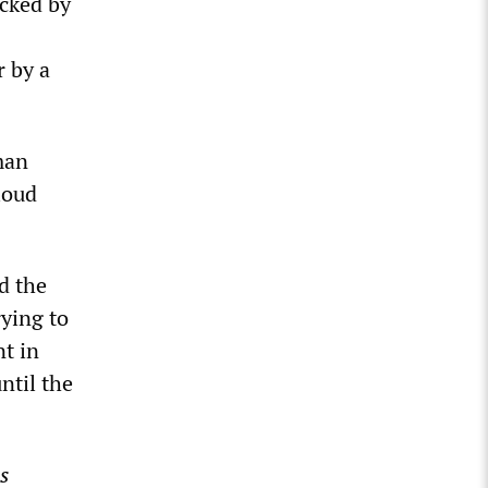
acked by
r by a
man
loud
d the
ying to
nt in
ntil the
s