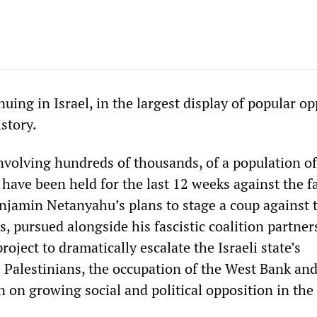
nuing in Israel, in the largest display of popular o
istory.
volving hundreds of thousands, of a population of
 have been held for the last 12 weeks against the f
jamin Netanyahu’s plans to stage a coup against 
ns, pursued alongside his fascistic coalition partner
roject to dramatically escalate the Israeli state’s
e Palestinians, the occupation of the West Bank an
on growing social and political opposition in the 