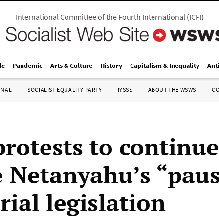
International Committee of the Fourth International
(
ICFI
)
le
Pandemic
Arts & Culture
History
Capitalism & Inequality
Ant
ONAL
SOCIALIST EQUALITY PARTY
IYSSE
ABOUT THE WSWS
C
protests to continue
e Netanyahu’s “paus
rial legislation