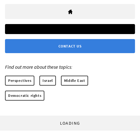
CONTACT US
Find out more about these topics:
Perspectives
Israel
Middle East
Democratic rights
LOADING