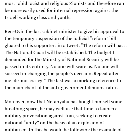
most rabid racist and religious Zionists and therefore can
be more easily used for internal repression against the
Israeli working class and youth.
Ben-Gvir, the last cabinet minister to give his approval to
the temporary suspension of the judicial “reform” bill,
gloated to his supporters in a tweet: “The reform will pass.
The National Guard will be established. The budget I
demanded for the Ministry of National Security will be
passed in its entirety. No one will scare us. No one will
succeed in changing the people’s decision. Repeat after
me: de-mo-cra-cy!” The last was a mocking reference to
the main chant of the anti-government demonstrators.
Moreover, now that Netanyahu has bought himself some
breathing space, he may well use that time to launch a
military provocation against Iran, seeking to create
national “unity” on the basis of an explosion of
militarism. In this he would be following the example of