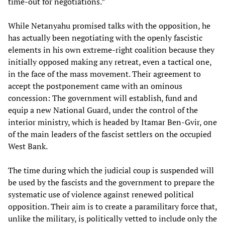
time-out for negotiations.”
While Netanyahu promised talks with the opposition, he
has actually been negotiating with the openly fascistic
elements in his own extreme-right coalition because they
initially opposed making any retreat, even a tactical one,
in the face of the mass movement. Their agreement to
accept the postponement came with an ominous
concession: The government will establish, fund and
equip a new National Guard, under the control of the
interior ministry, which is headed by Itamar Ben-Gvir, one
of the main leaders of the fascist settlers on the occupied
West Bank.
The time during which the judicial coup is suspended will
be used by the fascists and the government to prepare the
systematic use of violence against renewed political
opposition. Their aim is to create a paramilitary force that,
unlike the military, is politically vetted to include only the