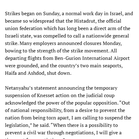
Strikes began on Sunday, a normal work day in Israel, and
became so widespread that the Histadrut, the official
union federation which has long been a direct arm of the
Israeli state, was compelled to call a nationwide general
strike. Many employers announced closures Monday,
bowing to the strength of the strike movement. All
departing flights from Ben-Gurion International Airport
were grounded, and the country’s two main seaports,
Haifa and Ashdod, shut down.
Netanyahu’s statement announcing the temporary
suspension of Knesset action on the judicial coup
acknowledged the power of the popular opposition. “Out
of national responsibility, from a desire to prevent the
nation from being torn apart, I am calling to suspend the
legislation,” he said. “When there is a possibility to
prevent a civil war through negotiations, I will give a