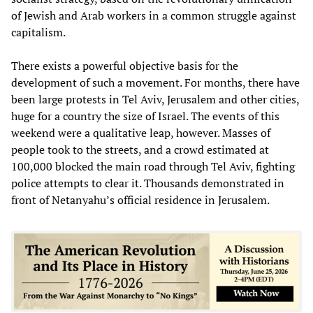
of Jewish and Arab workers in a common struggle against
capitalism.
There exists a powerful objective basis for the
development of such a movement. For months, there have
been large protests in Tel Aviv, Jerusalem and other cities,
huge for a country the size of Israel. The events of this
weekend were a qualitative leap, however. Masses of
people took to the streets, and a crowd estimated at
100,000 blocked the main road through Tel Aviv, fighting
police attempts to clear it. Thousands demonstrated in
front of Netanyahu’s official residence in Jerusalem.