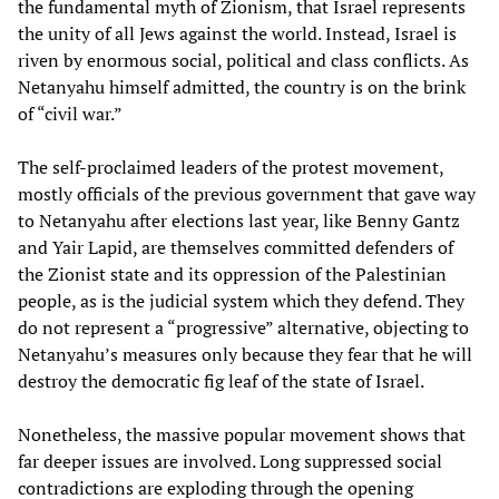
the fundamental myth of Zionism, that Israel represents
the unity of all Jews against the world. Instead, Israel is
riven by enormous social, political and class conflicts. As
Netanyahu himself admitted, the country is on the brink
of “civil war.”
The self-proclaimed leaders of the protest movement,
mostly officials of the previous government that gave way
to Netanyahu after elections last year, like Benny Gantz
and Yair Lapid, are themselves committed defenders of
the Zionist state and its oppression of the Palestinian
people, as is the judicial system which they defend. They
do not represent a “progressive” alternative, objecting to
Netanyahu’s measures only because they fear that he will
destroy the democratic fig leaf of the state of Israel.
Nonetheless, the massive popular movement shows that
far deeper issues are involved. Long suppressed social
contradictions are exploding through the opening