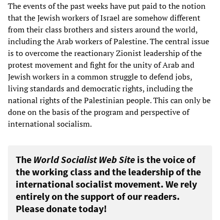
The events of the past weeks have put paid to the notion
that the Jewish workers of Israel are somehow different
from their class brothers and sisters around the world,
including the Arab workers of Palestine. The central issue
is to overcome the reactionary Zionist leadership of the
protest movement and fight for the unity of Arab and
Jewish workers in a common struggle to defend jobs,
living standards and democratic rights, including the
national rights of the Palestinian people. This can only be
done on the basis of the program and perspective of
international socialism.
The
World Socialist Web Site
is the voice of
the working class and the leadership of the
international socialist movement. We rely
entirely on the support of our readers.
Please donate today!