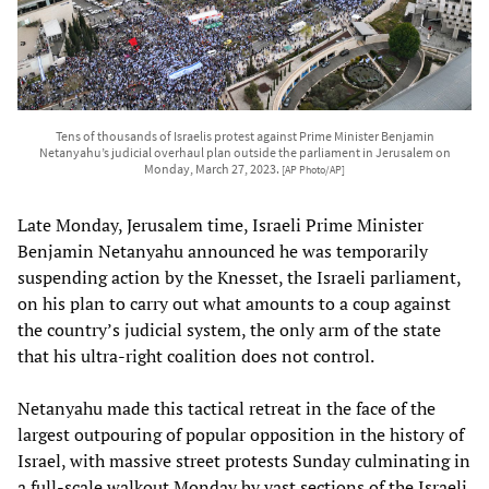
Tens of thousands of Israelis protest against Prime Minister Benjamin
Netanyahu’s judicial overhaul plan outside the parliament in Jerusalem on
Monday, March 27, 2023.
[AP Photo/AP]
Late Monday, Jerusalem time, Israeli Prime Minister
Benjamin Netanyahu announced he was temporarily
suspending action by the Knesset, the Israeli parliament,
on his plan to carry out what amounts to a coup against
the country’s judicial system, the only arm of the state
that his ultra-right coalition does not control.
Netanyahu made this tactical retreat in the face of the
largest outpouring of popular opposition in the history of
Israel, with massive street protests Sunday culminating in
a full-scale walkout Monday by vast sections of the Israeli