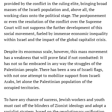
provided by the conflict in the ruling elite, bringing broad
masses of the Israeli population and, above all, the
working class onto the political stage. The postponement
or even the resolution of the conflict over the Supreme
Court will not suppress the further development of this
social movement, fueled by immense economic inequality
within Israel and the impact of the global capitalist crisis.
Despite its enormous scale, however, this mass movement
has a weakness that will prove fatal if not combatted: It
has not so far embraced in any way the struggles of the
Palestinian people. There has been a sea of Israeli flags,
with not one attempt to mobilize support from Israeli
Arabs, let alone the Palestinian population of the
occupied territories.
To have any chance of success, Jewish workers and youth
must cast off the blinders of Zionist ideology and adopt a
socialist strategy, based on the revolutionary unification