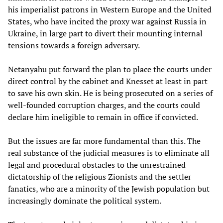
his imperialist patrons in Western Europe and the United
States, who have incited the proxy war against Russia in
Ukraine, in large part to divert their mounting internal
tensions towards a foreign adversary.
Netanyahu put forward the plan to place the courts under
direct control by the cabinet and Knesset at least in part
to save his own skin. He is being prosecuted on a series of
well-founded corruption charges, and the courts could
declare him ineligible to remain in office if convicted.
But the issues are far more fundamental than this. The
real substance of the judicial measures is to eliminate all
legal and procedural obstacles to the unrestrained
dictatorship of the religious Zionists and the settler
fanatics, who are a minority of the Jewish population but
increasingly dominate the political system.