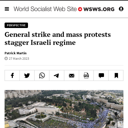
PERSPECTIVE
General strike and mass protests
stagger Israeli regime
Patrick Martin
27 March 2023