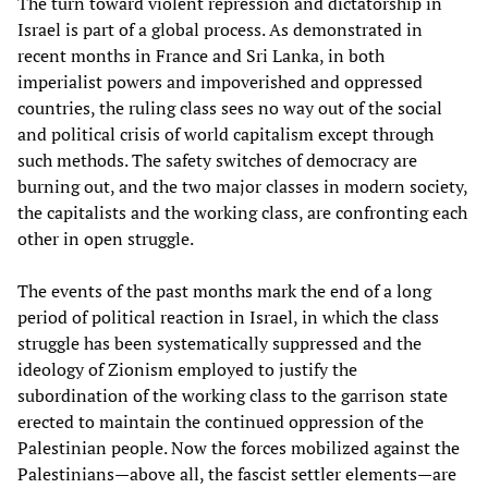
The turn toward violent repression and dictatorship in
Israel is part of a global process. As demonstrated in
recent months in France and Sri Lanka, in both
imperialist powers and impoverished and oppressed
countries, the ruling class sees no way out of the social
and political crisis of world capitalism except through
such methods. The safety switches of democracy are
burning out, and the two major classes in modern society,
the capitalists and the working class, are confronting each
other in open struggle.
The events of the past months mark the end of a long
period of political reaction in Israel, in which the class
struggle has been systematically suppressed and the
ideology of Zionism employed to justify the
subordination of the working class to the garrison state
erected to maintain the continued oppression of the
Palestinian people. Now the forces mobilized against the
Palestinians—above all, the fascist settler elements—are