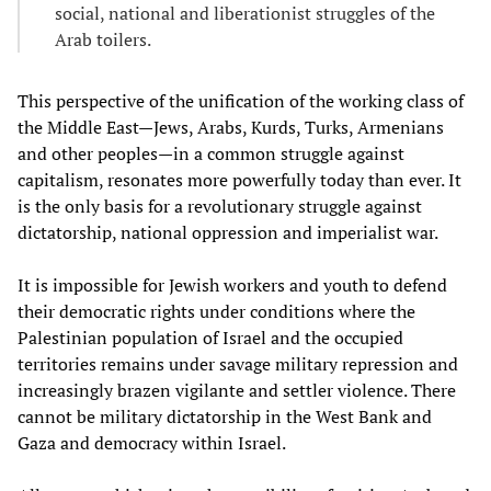
social, national and liberationist struggles of the
Arab toilers.
This perspective of the unification of the working class of
the Middle East—Jews, Arabs, Kurds, Turks, Armenians
and other peoples—in a common struggle against
capitalism, resonates more powerfully today than ever. It
is the only basis for a revolutionary struggle against
dictatorship, national oppression and imperialist war.
It is impossible for Jewish workers and youth to defend
their democratic rights under conditions where the
Palestinian population of Israel and the occupied
territories remains under savage military repression and
increasingly brazen vigilante and settler violence. There
cannot be military dictatorship in the West Bank and
Gaza and democracy within Israel.