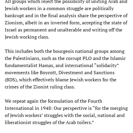
All groups which reject the possibility of uniting Arab and
Jewish workers in a common struggle are politically
bankrupt and in the final analysis share the perspective of
Zionism, albeit in an inverted form, accepting the state of
Israel as permanent and unalterable and writing off the
Jewish working class.
This includes both the bourgeois national groups among
the Palestinians, such as the corrupt PLO and the Islamic
fundamentalist Hamas, and international “solidarity”
movements like Boycott, Divestment and Sanctions
(BDS), which effectively blame Jewish workers for the
crimes of the Zionist ruling class.
We repeat again the formulation of the Fourth
International in 1948: Our perspective is “for the merging
of Jewish workers’ struggles with the social, national and
liberationist struggles of the Arab toilers.”