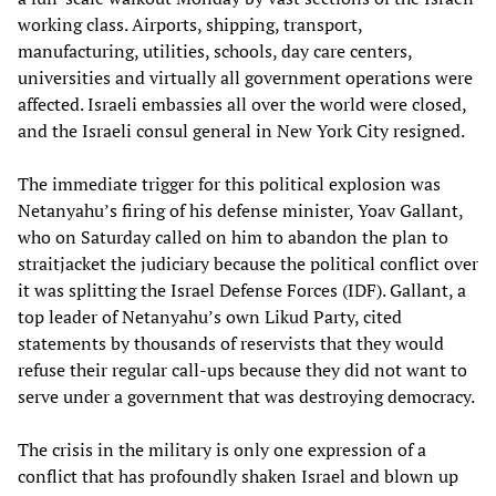
working class. Airports, shipping, transport,
manufacturing, utilities, schools, day care centers,
universities and virtually all government operations were
affected. Israeli embassies all over the world were closed,
and the Israeli consul general in New York City resigned.
The immediate trigger for this political explosion was
Netanyahu’s firing of his defense minister, Yoav Gallant,
who on Saturday called on him to abandon the plan to
straitjacket the judiciary because the political conflict over
it was splitting the Israel Defense Forces (IDF). Gallant, a
top leader of Netanyahu’s own Likud Party, cited
statements by thousands of reservists that they would
refuse their regular call-ups because they did not want to
serve under a government that was destroying democracy.
The crisis in the military is only one expression of a
conflict that has profoundly shaken Israel and blown up