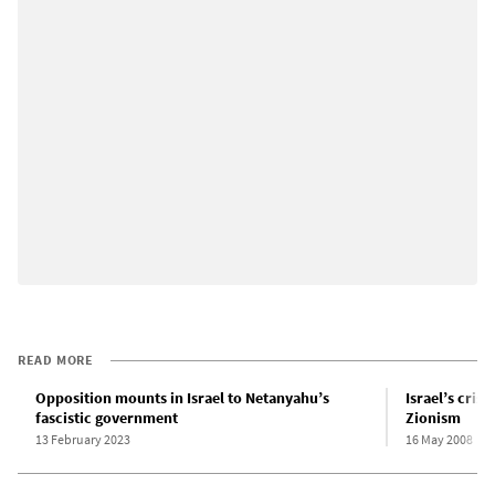
READ MORE
Opposition mounts in Israel to Netanyahu’s
Israel’s crisi
fascistic government
Zionism
13 February 2023
16 May 2008