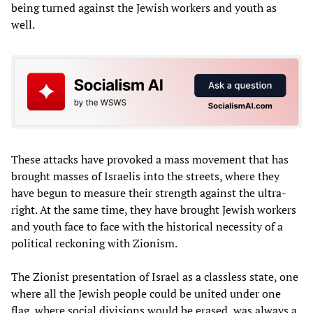
being turned against the Jewish workers and youth as
well.
These attacks have provoked a mass movement that has
brought masses of Israelis into the streets, where they
have begun to measure their strength against the ultra-
right. At the same time, they have brought Jewish workers
and youth face to face with the historical necessity of a
political reckoning with Zionism.
The Zionist presentation of Israel as a classless state, one
where all the Jewish people could be united under one
flag, where social divisions would be erased, was always a