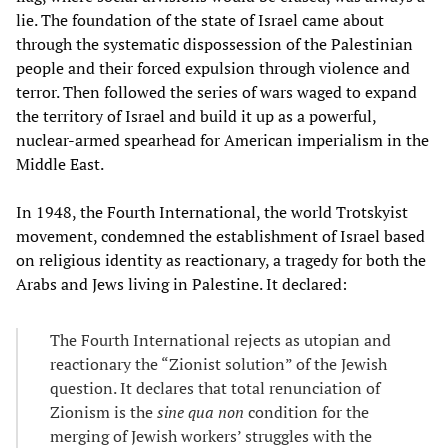
lie. The foundation of the state of Israel came about
through the systematic dispossession of the Palestinian
people and their forced expulsion through violence and
terror. Then followed the series of wars waged to expand
the territory of Israel and build it up as a powerful,
nuclear-armed spearhead for American imperialism in the
Middle East.
In 1948, the Fourth International, the world Trotskyist
movement, condemned the establishment of Israel based
on religious identity as reactionary, a tragedy for both the
Arabs and Jews living in Palestine. It declared:
The Fourth International rejects as utopian and
reactionary the “Zionist solution” of the Jewish
question. It declares that total renunciation of
Zionism is the
sine qua non
condition for the
merging of Jewish workers’ struggles with the