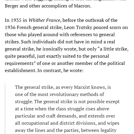
Berger and other accomplices of Macron.
In 1935 in
Whither France
, before the outbreak of the
1936 French general strike, Leon Trotsky poured scorn on
those who played around with references to general
strikes. Such individuals did not have in mind a real
general strike, he ironically wrote, but only “a little strike,
quite peaceful, just exactly suited to the personal
requirements” of one or another member of the political
establishment. In contrast, he wrote:
The general strike, as every Marxist knows, is
one of the most revolutionary methods of
struggle. The general strike is not possible except
at a time when the class struggle rises above
particular and craft demands, and extends over
all occupational and district divisions, and wipes
away the lines and the parties, between legality