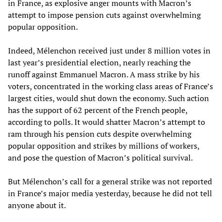
in France, as explosive anger mounts with Macron’s
attempt to impose pension cuts against overwhelming
popular opposition.
Indeed, Mélenchon received just under 8 million votes in
last year’s presidential election, nearly reaching the
runoff against Emmanuel Macron. A mass strike by his
voters, concentrated in the working class areas of France’s
largest cities, would shut down the economy. Such action
has the support of 62 percent of the French people,
according to polls. It would shatter Macron’s attempt to
ram through his pension cuts despite overwhelming
popular opposition and strikes by millions of workers,
and pose the question of Macron’s political survival.
But Mélenchon’s call for a general strike was not reported
in France’s major media yesterday, because he did not tell
anyone about it.