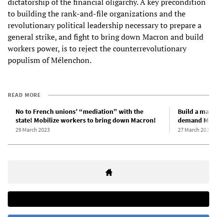
dictatorship of the financial oligarchy. A key precondition
to building the rank-and-file organizations and the
revolutionary political leadership necessary to prepare a
general strike, and fight to bring down Macron and build
workers power, is to reject the counterrevolutionary
populism of Mélenchon.
READ MORE
No to French unions’ “mediation” with the
Build a mass
state! Mobilize workers to bring down Macron!
demand Macr
29 March 2023
27 March 2023