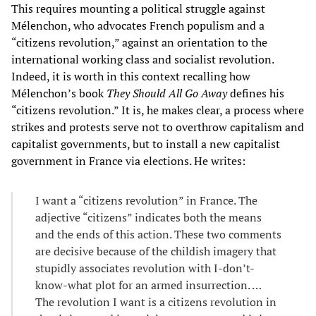
This requires mounting a political struggle against
Mélenchon, who advocates French populism and a
“citizens revolution,” against an orientation to the
international working class and socialist revolution.
Indeed, it is worth in this context recalling how
Mélenchon’s book
They Should All Go Away
defines his
“citizens revolution.” It is, he makes clear, a process where
strikes and protests serve not to overthrow capitalism and
capitalist governments, but to install a new capitalist
government in France via elections. He writes:
I want a “citizens revolution” in France. The
adjective “citizens” indicates both the means
and the ends of this action. These two comments
are decisive because of the childish imagery that
stupidly associates revolution with I-don’t-
know-what plot for an armed insurrection. …
The revolution I want is a citizens revolution in