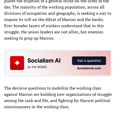
places the eruption of a general strike on the order of the
day. The majority of the working population, across all
divisions of occupation and geography, is seeking a way to
impose its will on the diktat of Macron and the banks.
Ever-broader layers of workers understand that in this
struggle, the union leaders are not allies, but enemies
seeking to prop up Macron.
The decisive questions to mobilize the working class
against Macron are building new organizations of struggle
among the rank and file, and fighting for Marxist political
consciousness in the working class.