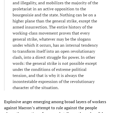
and illegality, and mobilizes the majority of the
proletariat in an active opposition to the
bourgeoisie and the state. Nothing can be on a
higher plane than the general strike, except the
armed insurrection. The entire history of the
working-class movement proves that every
general strike, whatever may be the slogans
under which it occurs, has an internal tendency
to transform itself into an open revolutionary
clash, into a direct struggle for power. In other
words: the general strike is not possible except
under the conditions of extreme political
tension, and that is why it is always the
incontestable expression of the revolutionary
character of the situation.
Explosive anger emerging among broad layers of workers
against Macron’s attempt to rule against the people