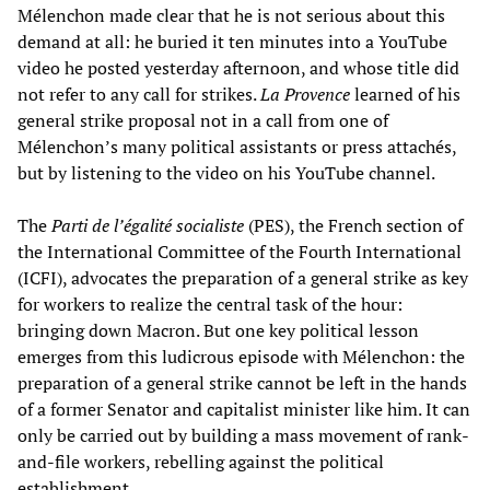
Mélenchon made clear that he is not serious about this
demand at all: he buried it ten minutes into a YouTube
video he posted yesterday afternoon, and whose title did
not refer to any call for strikes.
La Provence
learned of his
general strike proposal not in a call from one of
Mélenchon’s many political assistants or press attachés,
but by listening to the video on his YouTube channel.
The
Parti de l’égalité socialiste
(PES), the French section of
the International Committee of the Fourth International
(ICFI), advocates the preparation of a general strike as key
for workers to realize the central task of the hour:
bringing down Macron. But one key political lesson
emerges from this ludicrous episode with Mélenchon: the
preparation of a general strike cannot be left in the hands
of a former Senator and capitalist minister like him. It can
only be carried out by building a mass movement of rank-
and-file workers, rebelling against the political
establishment.