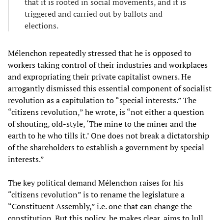
that it is rooted in social movements, and it is
triggered and carried out by ballots and
elections.
Mélenchon repeatedly stressed that he is opposed to
workers taking control of their industries and workplaces
and expropriating their private capitalist owners. He
arrogantly dismissed this essential component of socialist
revolution as a capitulation to “special interests.” The
“citizens revolution,” he wrote, is “not either a question
of shouting, old-style, ‘The mine to the miner and the
earth to he who tills it.’ One does not break a dictatorship
of the shareholders to establish a government by special
interests.”
The key political demand Mélenchon raises for his
“citizens revolution” is to rename the legislature a
“Constituent Assembly,” i.e. one that can change the
constitution. But this policy, he makes clear, aims to lull