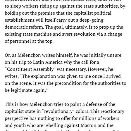
to sleep workers rising up against the state authorities, by
holding out the promise that the capitalist political
establishment will itself carry out a deep-going
democratic reform. The goal, ultimately, is to prop up the
existing state machine and avert revolution via a change
of personnel at the top.
Or, as Mélenchon writes himself, he was initially unsure
on his trip to Latin America why the call for a
“Constituent Assembly” was necessary. However, he
writes, “The explanation was given to me once I arrived
on the scene. It was the precondition for the authorities to
be legitimate again.”
This is how Mélenchon tries to paint a defense of the
capitalist state in “revolutionary” colors. This reactionary
perspective has nothing to offer for millions of workers
and youth who are rebelling against Macron and the