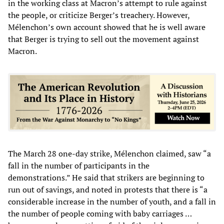
in the working class at Macron’s attempt to rule against
the people, or criticize Berger’s treachery. However,
Mélenchon’s own account showed that he is well aware
that Berger is trying to sell out the movement against
Macron.
The March 28 one-day strike, Mélenchon claimed, saw “a
fall in the number of participants in the
demonstrations.” He said that strikers are beginning to
run out of savings, and noted in protests that there is “a
considerable increase in the number of youth, and a fall in
the number of people coming with baby carriages …