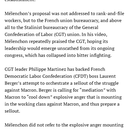
Mélenchon’s proposal was not addressed to rank-and-file
workers, but to the French union bureaucracy, and above
all to the Stalinist bureaucracy of the General
Confederation of Labor (CGT) union. In his video,
Mélenchon repeatedly praised the CGT, hoping its
leadership would emerge unscathed from its ongoing
congress, which has collapsed into bitter infighting.
CGT leader Philippe Martinez has backed French
Democratic Labor Confederation (CFDT) boss Laurent
Berger’s attempt to orchestrate a sellout of the struggle
against Macron. Berger is calling for “mediation” with
Macron to “cool down” explosive anger that is mounting
in the working class against Macron, and thus prepare a
sellout.
Mélenchon did not refer to the explosive anger mounting