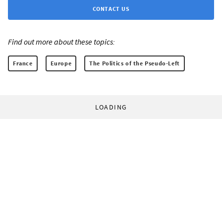
CONTACT US
Find out more about these topics:
France
Europe
The Politics of the Pseudo-Left
LOADING