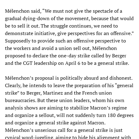
Mélenchon said, “We must not give the spectacle of a
gradual dying-down of the movement, because that would
be to sell it out. The struggle continues, we need to
demonstrate initiative, give perspectives for an offensive.”
Supposedly to provide such an offensive perspective to
the workers and avoid a union sell out, Mélenchon
proposed to declare the one-day strike called by Berger
and the CGT leadership on April 6 to be a general strike.
Mélenchon’s proposal is politically absurd and dishonest.
Clearly, he intends to leave the preparation of his “general
strike” to Berger, Martinez and the French union
bureaucracies. But these union leaders, whom his own
analysis shows are aiming to stabilize Macron’s regime
and organize a sellout, will not suddenly turn 180 degrees
and organize a general strike against Macron.
Mélenchon’s unserious call for a general strike is just
cynical word-juggling, aiming to hide his alignment with