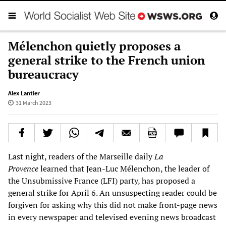
Mélenchon quietly proposes a
general strike to the French union
bureaucracy
Alex Lantier
31 March 2023
Last night, readers of the Marseille daily
La
Provence
learned that Jean-Luc Mélenchon, the leader of
the Unsubmissive France (LFI) party, has proposed a
general strike for April 6. An unsuspecting reader could be
forgiven for asking why this did not make front-page news
in every newspaper and televised evening news broadcast