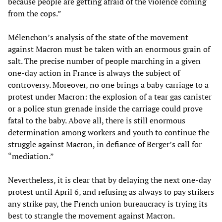
because people are getting afraid of the violence coming
from the cops.”
Mélenchon’s analysis of the state of the movement
against Macron must be taken with an enormous grain of
salt. The precise number of people marching in a given
one-day action in France is always the subject of
controversy. Moreover, no one brings a baby carriage to a
protest under Macron: the explosion of a tear gas canister
or a police stun grenade inside the carriage could prove
fatal to the baby. Above all, there is still enormous
determination among workers and youth to continue the
struggle against Macron, in defiance of Berger’s call for
“mediation.”
Nevertheless, it is clear that by delaying the next one-day
protest until April 6, and refusing as always to pay strikers
any strike pay, the French union bureaucracy is trying its
best to strangle the movement against Macron.