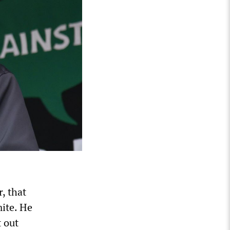
, that
ite. He
t out