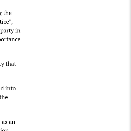
g the
ice”,
party in
portance
ty that
ed into
 the
 as an
sion