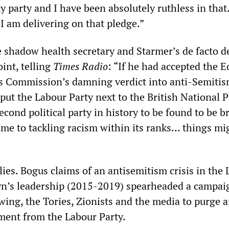
 party and I have been absolutely ruthless in that
d I am delivering on that pledge.”
e shadow health secretary and Starmer’s de facto d
int, telling
Times Radio
: “If he had accepted the E
 Commission’s damning verdict into anti-Semitis
put the Labour Party next to the British National P
econd political party in history to be found to be b
ame to tackling racism within its ranks… things mi
f lies. Bogus claims of an antisemitism crisis in the
yn’s leadership (2015-2019) spearheaded a campai
-wing, the Tories, Zionists and the media to purge a
iment from the Labour Party.