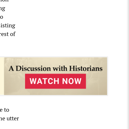
ng
to
sisting
est of
e to
he utter