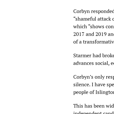
Corbyn responded
“shameful attack 
which “shows cont
2017 and 2019 and
of a transformati
Starmer had broke
advances social, e
Corbyn’s only res
silence. I have spe
people of Islingt
This has been wid
independent candi