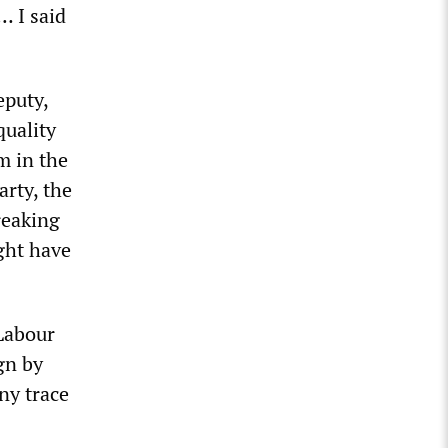
… I said
eputy,
quality
m in the
arty, the
reaking
ght have
 Labour
gn by
ny trace