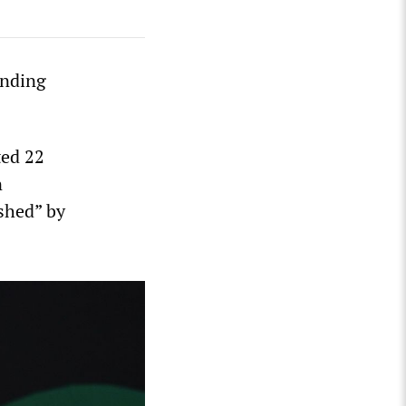
anding
ted 22
n
ished” by