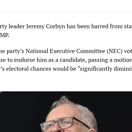
rty leader Jeremy Corbyn has been barred from st
 MP.
e party’s National Executive Committee (NEC) vo
use to endorse him as a candidate, passing a motio
’s electoral chances would be “significantly dimin