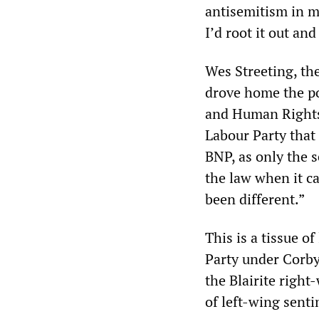
antisemitism in my
I’d root it out an
Wes Streeting, th
drove home the po
and Human Rights
Labour Party that 
BNP, as only the s
the law when it c
been different.”
This is a tissue o
Party under Corb
the Blairite right
of left-wing sent