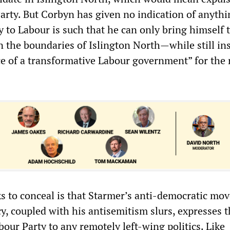
arty. But Corbyn has given no indication of anythi
ty to Labour is such that he can only bring himself 
n the boundaries of Islington North—while still in
e of a transformative Labour government” for the r
 to conceal is that Starmer’s anti-democratic mov
y, coupled with his antisemitism slurs, expresses t
abour Party to any remotely left-wing politics. Like