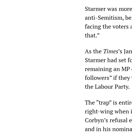
Starmer was more 
anti-Semitism, be
facing the voters 
that.”
As the
Times
’s Ja
Starmer had set f
remaining an MP o
followers” if the
the Labour Party.
The “trap” is enti
right-wing when i
Corbyn’s refusal 
and in his nominal