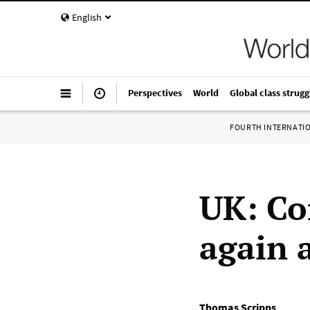
English
Perspectives
World
Global class strugg
FOURTH INTERNATI
UK: Co
again 
Thomas Scripps