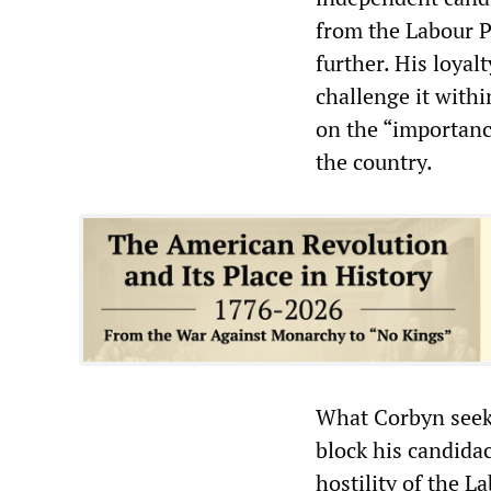
from the Labour P
further. His loyal
challenge it withi
on the “importanc
the country.
What Corbyn seeks
block his candidac
hostility of the L