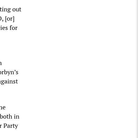
ting out
, [or]
ies for
n
orbyn’s
against
the
 both in
r Party