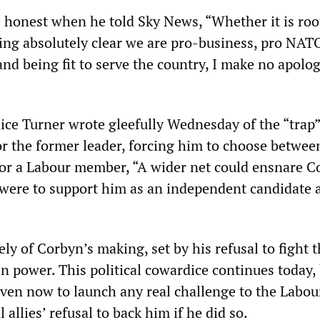
honest when he told Sky News, “Whether it is roo
ing absolutely clear we are pro-business, pro NATO
and being fit to serve the country, I make no apolog
nice Turner wrote gleefully Wednesday of the “trap”
or the former leader, forcing him to choose betwee
r a Labour member, “A wider net could ensnare C
y were to support him as an independent candidate 
rely of Corbyn’s making, set by his refusal to fight 
n power. This political cowardice continues today,
even now to launch any real challenge to the Labou
 allies’ refusal to back him if he did so.