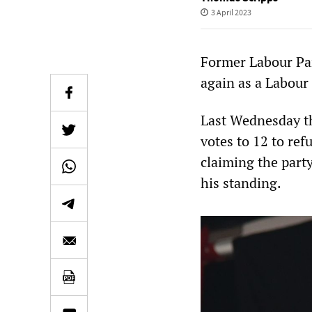
3 April 2023
Former Labour Pa
again as a Labour
Last Wednesday th
votes to 12 to ref
claiming the party
his standing.