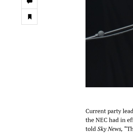
Current party lea
the NEC had in ef
told
Sky News,
“Th