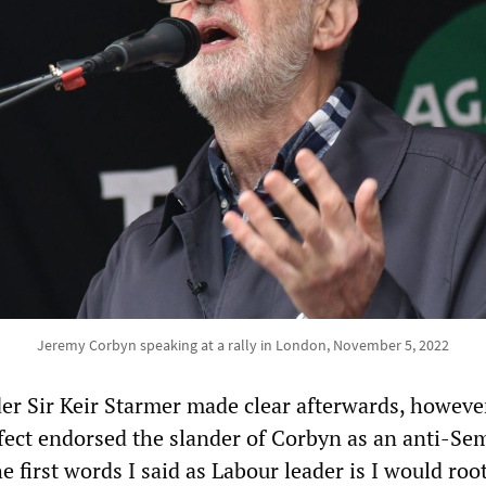
Jeremy Corbyn speaking at a rally in London, November 5, 2022
der Sir Keir Starmer made clear afterwards, however
fect endorsed the slander of Corbyn as an anti-Sem
e first words I said as Labour leader is I would roo