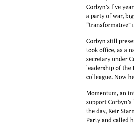
Corbyn’s five year
a party of war, bi
“transformative” 
Corbyn still prese
took office, as a 
secretary under 
leadership of the
colleague. Now he
Momentum, an inte
support Corbyn’s l
the day, Keir Sta
Party and called h