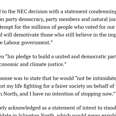
 to the NEC decision with a statement condemnin
on party democracy, party members and natural just
empt for the millions of people who voted for our 
 will demotivate those who still believe in the im
ve Labour government.”
n “his pledge to build a united and democratic par
conomic and climate justice.”
ponse was to state that he would “not be intimidat
nt my life fighting for a fairer society on behalf of
on North, and I have no intention of stopping now.”
ely acknowledged as a statement of intent to stand
date in Islington North, which would mean expul