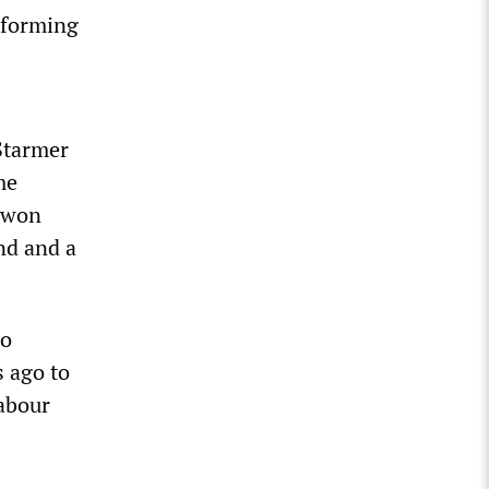
reforming
 Starmer
me
 won
nd and a
to
s ago to
Labour