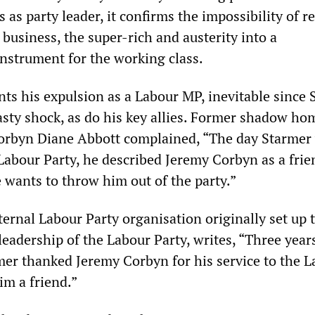
s as party leader, it confirms the impossibility of 
g business, the super-rich and austerity into a
instrument for the working class.
nts his expulsion as a Labour MP, inevitable since
nasty shock, as do his key allies. Former shadow ho
Corbyn Diane Abbott complained, “The day Starmer
 Labour Party, he described Jeremy Corbyn as a frie
 wants to throw him out of the party.”
rnal Labour Party organisation originally set up 
eadership of the Labour Party, writes, “Three year
rmer thanked Jeremy Corbyn for his service to the 
im a friend.”