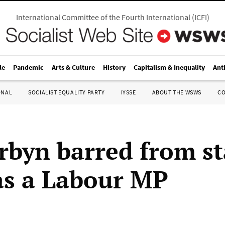
International Committee of the Fourth International
(
ICFI
)
le
Pandemic
Arts & Culture
History
Capitalism & Inequality
Ant
ONAL
SOCIALIST EQUALITY PARTY
IYSSE
ABOUT THE WSWS
C
rbyn barred from s
as a Labour MP