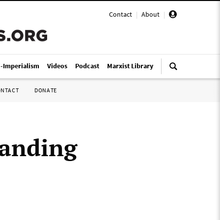
Contact
|
About
|
i-Imperialism
Videos
Podcast
Marxist Library
ONTACT
DONATE
tanding