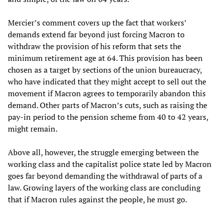
Mercier’s comment covers up the fact that workers’
demands extend far beyond just forcing Macron to
withdraw the provision of his reform that sets the
minimum retirement age at 64. This provision has been
chosen as a target by sections of the union bureaucracy,
who have indicated that they might accept to sell out the
movement if Macron agrees to temporarily abandon this
demand. Other parts of Macron’s cuts, such as raising the
pay-in period to the pension scheme from 40 to 42 years,
might remain.
Above all, however, the struggle emerging between the
working class and the capitalist police state led by Macron
goes far beyond demanding the withdrawal of parts of a
law. Growing layers of the working class are concluding
that if Macron rules against the people, he must go.