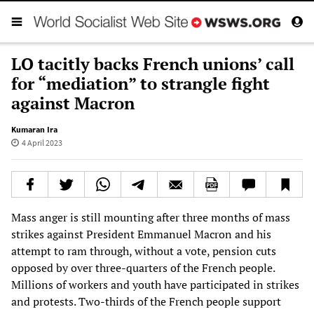
LO tacitly backs French unions’ call
for “mediation” to strangle fight
against Macron
Kumaran Ira
4 April 2023
Mass anger is still mounting after three months of mass
strikes against President Emmanuel Macron and his
attempt to ram through, without a vote, pension cuts
opposed by over three-quarters of the French people.
Millions of workers and youth have participated in strikes
and protests. Two-thirds of the French people support