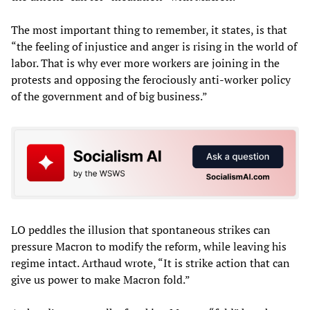
The most important thing to remember, it states, is that
“the feeling of injustice and anger is rising in the world of
labor. That is why ever more workers are joining in the
protests and opposing the ferociously anti-worker policy
of the government and of big business.”
LO peddles the illusion that spontaneous strikes can
pressure Macron to modify the reform, while leaving his
regime intact. Arthaud wrote, “It is strike action that can
give us power to make Macron fold.”