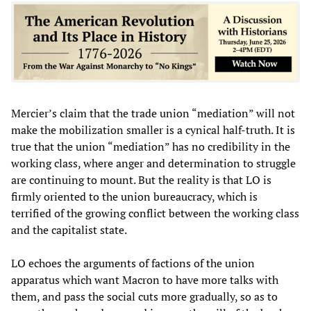
Mercier’s claim that the trade union “mediation” will not
make the mobilization smaller is a cynical half-truth. It is
true that the union “mediation” has no credibility in the
working class, where anger and determination to struggle
are continuing to mount. But the reality is that LO is
firmly oriented to the union bureaucracy, which is
terrified of the growing conflict between the working class
and the capitalist state.
LO echoes the arguments of factions of the union
apparatus which want Macron to have more talks with
them, and pass the social cuts more gradually, so as to