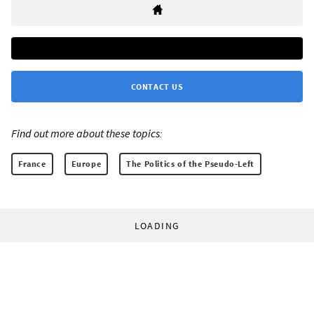
CONTACT US
Find out more about these topics:
France
Europe
The Politics of the Pseudo-Left
LOADING