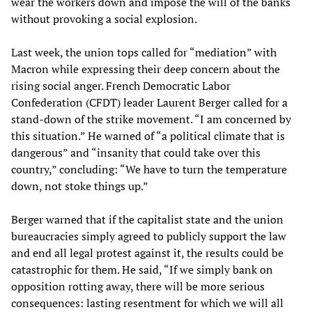
wear the workers down and impose the will of the banks
without provoking a social explosion.
Last week, the union tops called for “mediation” with
Macron while expressing their deep concern about the
rising social anger. French Democratic Labor
Confederation (CFDT) leader Laurent Berger called for a
stand-down of the strike movement. “I am concerned by
this situation.” He warned of “a political climate that is
dangerous” and “insanity that could take over this
country,” concluding: “We have to turn the temperature
down, not stoke things up.”
Berger warned that if the capitalist state and the union
bureaucracies simply agreed to publicly support the law
and end all legal protest against it, the results could be
catastrophic for them. He said, “If we simply bank on
opposition rotting away, there will be more serious
consequences: lasting resentment for which we will all