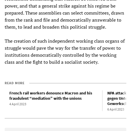
power, and that a general strike against his regime be
prepared. These assemblies can select committees, drawn
from the rank and file and democratically answerable to
them, to lead and broaden this political struggle.
The creation of such independent working class organs of
struggle would pave the way for the transfer of power to
institutions democratically controlled by the working
class and the fight to build a socialist society.
READ MORE
French rail workers denounce Macron and his
NPA attackie
fraudulent “mediation” with the unions
gegen Unterr
Gewerkschaf
4 April 2023
6 April 2023