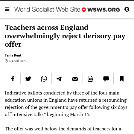
Teachers across England
overwhelmingly reject derisory pay
offer
Tania Kent
6 April 2023
Indicative ballots conducted by three of the four main
education unions in England have returned a resounding
rejection of the government’s pay offer following six days
of “intensive talks” beginning March 17.
The offer was well below the demands of teachers for a