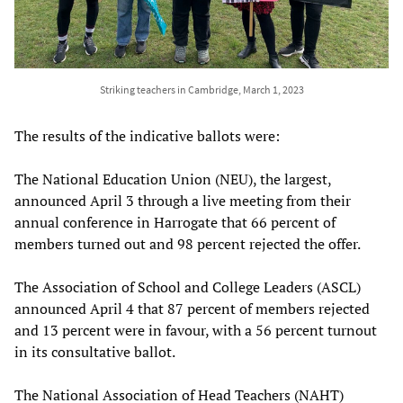
Striking teachers in Cambridge, March 1, 2023
The results of the indicative ballots were:
The National Education Union (NEU), the largest,
announced April 3 through a live meeting from their
annual conference in Harrogate that 66 percent of
members turned out and 98 percent rejected the offer.
The Association of School and College Leaders (ASCL)
announced April 4 that 87 percent of members rejected
and 13 percent were in favour, with a 56 percent turnout
in its consultative ballot.
The National Association of Head Teachers (NAHT)