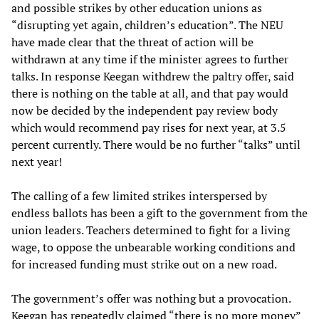
and possible strikes by other education unions as
“disrupting yet again, children’s education”. The NEU
have made clear that the threat of action will be
withdrawn at any time if the minister agrees to further
talks. In response Keegan withdrew the paltry offer, said
there is nothing on the table at all, and that pay would
now be decided by the independent pay review body
which would recommend pay rises for next year, at 3.5
percent currently. There would be no further “talks” until
next year!
The calling of a few limited strikes interspersed by
endless ballots has been a gift to the government from the
union leaders. Teachers determined to fight for a living
wage, to oppose the unbearable working conditions and
for increased funding must strike out on a new road.
The government’s offer was nothing but a provocation.
Keegan has repeatedly claimed “there is no more money”