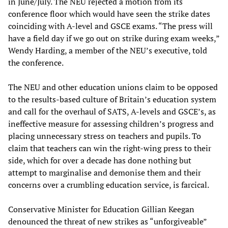
in June/July. The NEU rejected a motion from its
conference floor which would have seen the strike dates
coinciding with A-level and GSCE exams. “The press will
have a field day if we go out on strike during exam weeks,”
Wendy Harding, a member of the NEU’s executive, told
the conference.
The NEU and other education unions claim to be opposed
to the results-based culture of Britain’s education system
and call for the overhaul of SATS, A-levels and GSCE’s, as
ineffective measure for assessing children’s progress and
placing unnecessary stress on teachers and pupils. To
claim that teachers can win the right-wing press to their
side, which for over a decade has done nothing but
attempt to marginalise and demonise them and their
concerns over a crumbling education service, is farcical.
Conservative Minister for Education Gillian Keegan
denounced the threat of new strikes as “unforgiveable”