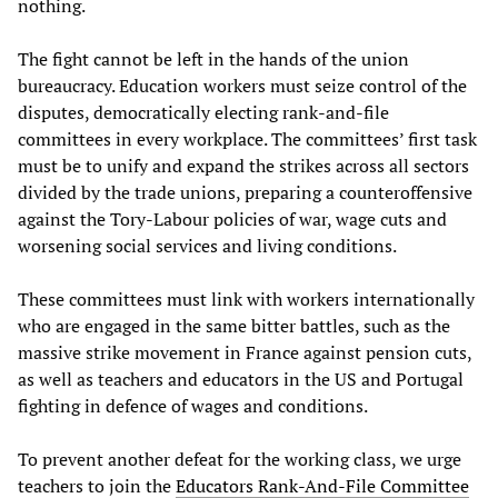
nothing.
The fight cannot be left in the hands of the union
bureaucracy. Education workers must seize control of the
disputes, democratically electing rank-and-file
committees in every workplace. The committees’ first task
must be to unify and expand the strikes across all sectors
divided by the trade unions, preparing a counteroffensive
against the Tory-Labour policies of war, wage cuts and
worsening social services and living conditions.
These committees must link with workers internationally
who are engaged in the same bitter battles, such as the
massive strike movement in France against pension cuts,
as well as teachers and educators in the US and Portugal
fighting in defence of wages and conditions.
To prevent another defeat for the working class, we urge
teachers to join the
Educators Rank-And-File Committee