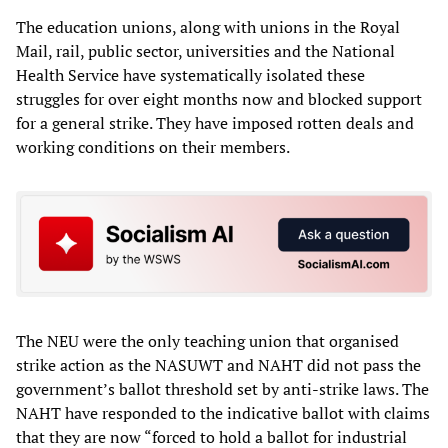
The education unions, along with unions in the Royal
Mail, rail, public sector, universities and the National
Health Service have systematically isolated these
struggles for over eight months now and blocked support
for a general strike. They have imposed rotten deals and
working conditions on their members.
The NEU were the only teaching union that organised
strike action as the NASUWT and NAHT did not pass the
government’s ballot threshold set by anti-strike laws. The
NAHT have responded to the indicative ballot with claims
that they are now “forced to hold a ballot for industrial