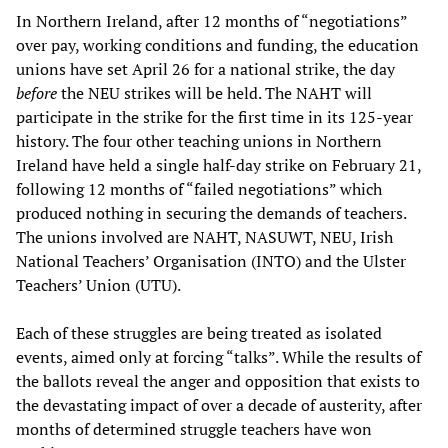
In Northern Ireland, after 12 months of “negotiations”
over pay, working conditions and funding, the education
unions have set April 26 for a national strike, the day
before
the NEU strikes will be held. The NAHT will
participate in the strike for the first time in its 125-year
history. The four other teaching unions in Northern
Ireland have held a single half-day strike on February 21,
following 12 months of “failed negotiations” which
produced nothing in securing the demands of teachers.
The unions involved are NAHT, NASUWT, NEU, Irish
National Teachers’ Organisation (INTO) and the Ulster
Teachers’ Union (UTU).
Each of these struggles are being treated as isolated
events, aimed only at forcing “talks”. While the results of
the ballots reveal the anger and opposition that exists to
the devastating impact of over a decade of austerity, after
months of determined struggle teachers have won