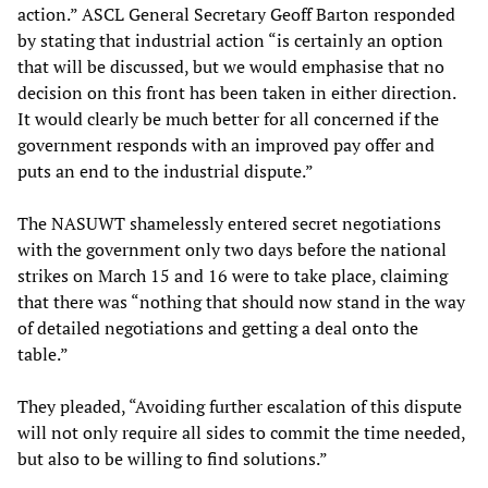
action.” ASCL General Secretary Geoff Barton responded
by stating that industrial action “is certainly an option
that will be discussed, but we would emphasise that no
decision on this front has been taken in either direction.
It would clearly be much better for all concerned if the
government responds with an improved pay offer and
puts an end to the industrial dispute.”
The NASUWT shamelessly entered secret negotiations
with the government only two days before the national
strikes on March 15 and 16 were to take place, claiming
that there was “nothing that should now stand in the way
of detailed negotiations and getting a deal onto the
table.”
They pleaded, “Avoiding further escalation of this dispute
will not only require all sides to commit the time needed,
but also to be willing to find solutions.”