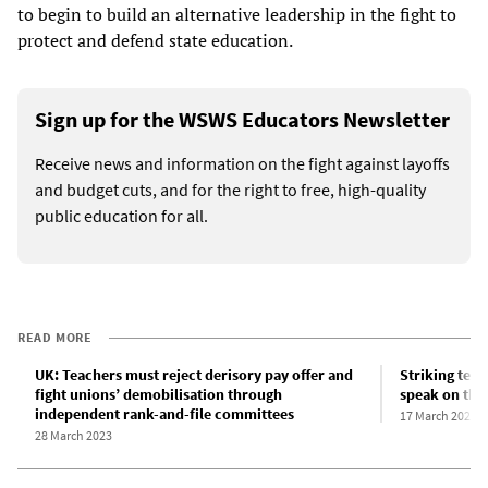
to begin to build an alternative leadership in the fight to
protect and defend state education.
Sign up for the WSWS Educators Newsletter
Receive news and information on the fight against layoffs
and budget cuts, and for the right to free, high-quality
public education for all.
READ MORE
UK: Teachers must reject derisory pay offer and
Striking teac
fight unions’ demobilisation through
speak on thei
independent rank-and-file committees
17 March 2023
28 March 2023