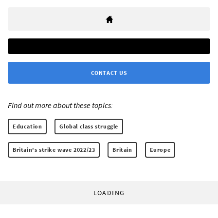
CONTACT US
Find out more about these topics:
Education
Global class struggle
Britain's strike wave 2022/23
Britain
Europe
LOADING