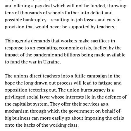
and offering a pay deal which will not be funded, throwing
tens of thousands of schools further into deficit and
possible bankruptcy—resulting in job losses and cuts in
provision that would never be supported by teachers.
This agenda demands that workers make sacrifices in
response to an escalating economic crisis, fuelled by the
impact of the pandemic and billions being made available
to fund the war in Ukraine.
The unions direct teachers into a futile campaign in the
hope the long drawn out process will lead to fatigue and
opposition teetering out. The union bureaucracy is a
privileged social layer whose interests lie in the defence of
the capitalist system. They offer their services as a
mechanism through which the government on behalf of
big business can more easily go about imposing the crisis
onto the backs of the working class.