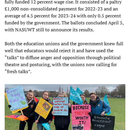
fully funded 12 percent wage rise. It consisted of a paltry
£1,000 non-consolidated payment for 2022-23 and an
average of 4.5 percent for 2023-24 with only 0.5 percent
funded by the government. The ballots concluded April 5,
with NASUWT still to announce its results.
Both the education unions and the government knew full
well that educators would reject it and have used the
“talks” to diffuse anger and opposition through political
theatre and posturing, with the unions now calling for
“fresh talks”.