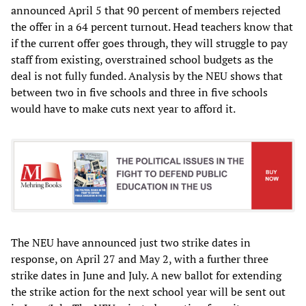
announced April 5 that 90 percent of members rejected
the offer in a 64 percent turnout. Head teachers know that
if the current offer goes through, they will struggle to pay
staff from existing, overstrained school budgets as the
deal is not fully funded. Analysis by the NEU shows that
between two in five schools and three in five schools
would have to make cuts next year to afford it.
The NEU have announced just two strike dates in
response, on April 27 and May 2, with a further three
strike dates in June and July. A new ballot for extending
the strike action for the next school year will be sent out