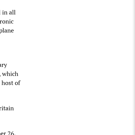
 in all
tronic
plane
ary
e, which
 host of
ritain
er 26,