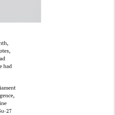
nth,
otes,
ead
he had
liament
igence,
ine
 Su-27