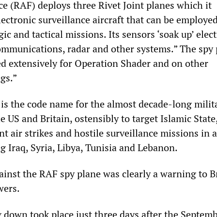
ce (RAF) deploys three Rivet Joint planes which it
lectronic surveillance aircraft that can be employed
gic and tactical missions. Its sensors ‘soak up’ elec
mmunications, radar and other systems.” The spy 
d extensively for Operation Shader and on other
gs.”
is the code name for the almost decade-long milit
e US and Britain, ostensibly to target Islamic Stat
nt air strikes and hostile surveillance missions in a
g Iraq, Syria, Libya, Tunisia and Lebanon.
ainst the RAF spy plane was clearly a warning to B
wers.
 down took place just three days after the Septemb