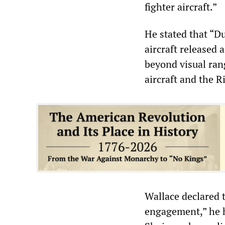
fighter aircraft.”
He stated that “Du
aircraft released a
beyond visual ran
aircraft and the 
Wallace declared t
engagement,” he h