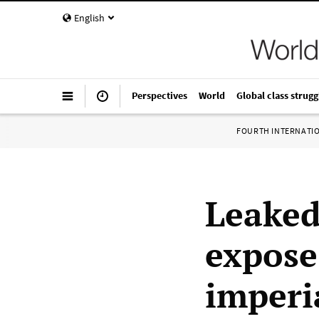
English
Perspectives
World
Global class strugg
FOURTH INTERNATI
Leaked
expose 
imperi