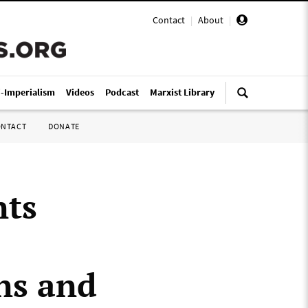
Contact
|
About
|
i-Imperialism
Videos
Podcast
Marxist Library
ONTACT
DONATE
nts
ns and