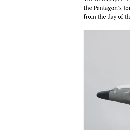
the Pentagon’s Joi
from the day of t