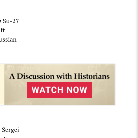
he Su-27
ft
Russian
 Sergei