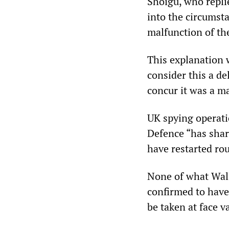
Shoigu, who repli
into the circumsta
malfunction of the
This explanation 
consider this a de
concur it was a ma
UK spying operati
Defence “has share
have restarted rou
None of what Wall
confirmed to have
be taken at face v