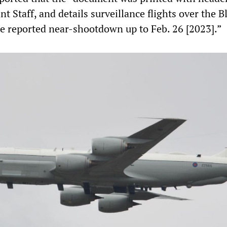
nt Staff, and details surveillance flights over the B
he reported near-shootdown up to Feb. 26 [2023].”