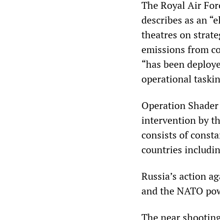
The Royal Air For
describes as an “e
theatres on strate
emissions from co
“has been deploye
operational taskin
Operation Shader 
intervention by th
consists of consta
countries includin
Russia’s action ag
and the NATO po
The near shooting