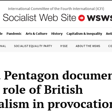
International Committee of the Fourth International
(
ICFI
)
le
Pandemic
Arts & Culture
History
Capitalism & Inequality
Ant
ONAL
SOCIALIST EQUALITY PARTY
IYSSE
ABOUT THE WSWS
C
 Pentagon docume
role of British
alism in provocatio