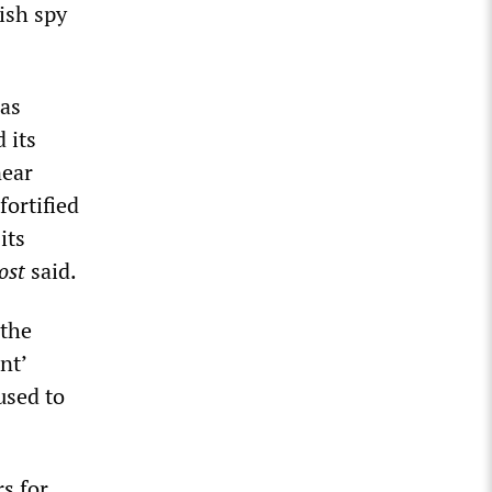
ish spy
was
 its
near
fortified
its
ost
said.
 the
nt’
used to
s for