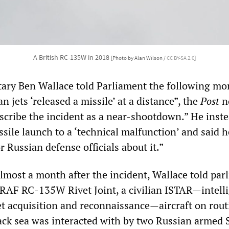
A British RC-135W in 2018
[Photo by Alan Wilson /
CC BY-SA 2.0
]
ary Ben Wallace told Parliament the following mo
n jets ‘released a missile’ at a distance”, the
Post
n
escribe the incident as a near-shootdown.” He inst
ssile launch to a ‘technical malfunction’ and said 
 Russian defense officials about it.”
almost a month after the incident, Wallace told par
RAF RC-135W Rivet Joint, a civilian ISTAR—intell
get acquisition and reconnaissance—aircraft on rout
lack sea was interacted with by two Russian armed