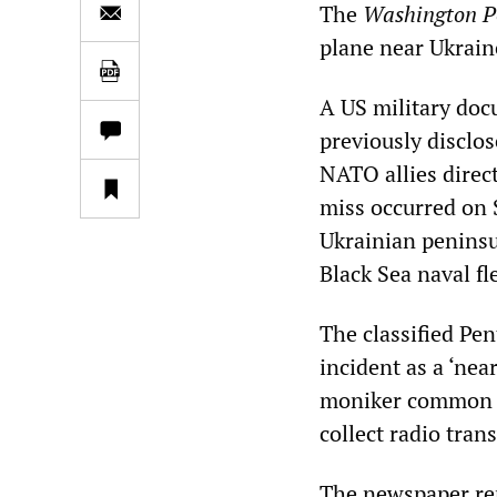
The
Washington P
plane near Ukrain
A US military doc
previously disclo
NATO allies direct
miss occurred on S
Ukrainian peninsul
Black Sea naval fl
The classified Pe
incident as a ‘nea
moniker common fo
collect radio tra
The newspaper rep