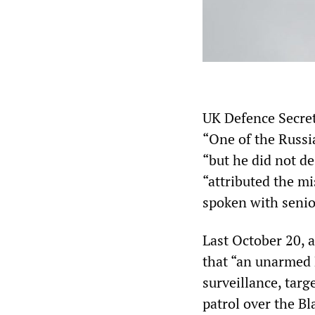
UK Defence Secret
“One of the Russia
“but he did not d
“attributed the mi
spoken with senior
Last October 20, 
that “an unarmed 
surveillance, tar
patrol over the B