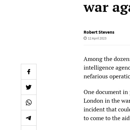
war ag
Robert Stevens
12 April 2023
Among the dozens
intelligence agenc
nefarious operatio
One document in p
London in the war
incident that cou
to come to the ai