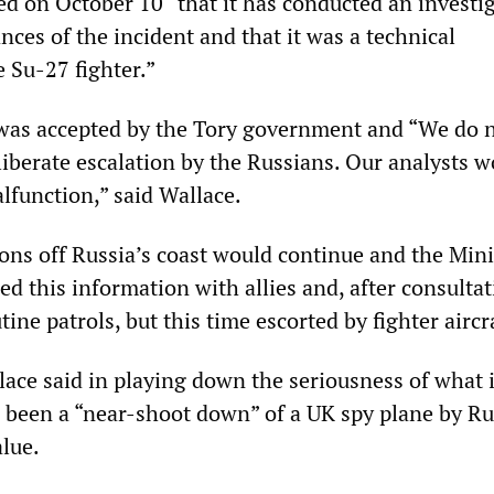
ed on October 10 “that it has conducted an investi
nces of the incident and that it was a technical
 Su-27 fighter.”
was accepted by the Tory government and “We do 
liberate escalation by the Russians. Our analysts 
lfunction,” said Wallace.
ons off Russia’s coast would continue and the Mini
d this information with allies and, after consultat
tine patrols, but this time escorted by fighter aircr
ace said in playing down the seriousness of what 
 been a “near-shoot down” of a UK spy plane by Ru
alue.