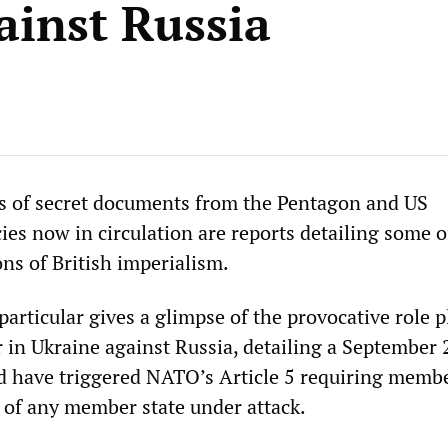
ainst Russia
 of secret documents from the Pentagon and US
ies now in circulation are reports detailing some o
ns of British imperialism.
articular gives a glimpse of the provocative role p
 in Ukraine against Russia, detailing a September 
ld have triggered NATO’s Article 5 requiring membe
d of any member state under attack.