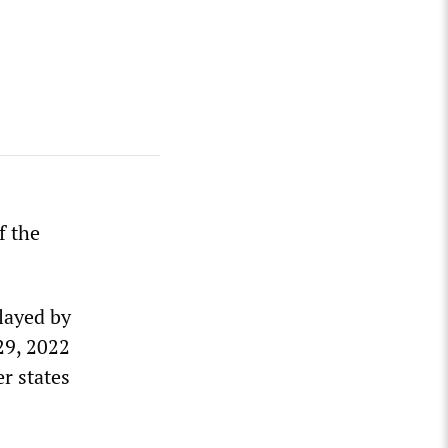
f the
layed by
29, 2022
r states