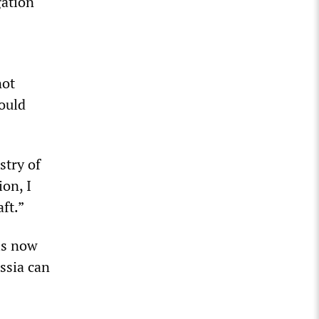
gation
not
would
stry of
ion, I
aft.”
is now
ssia can