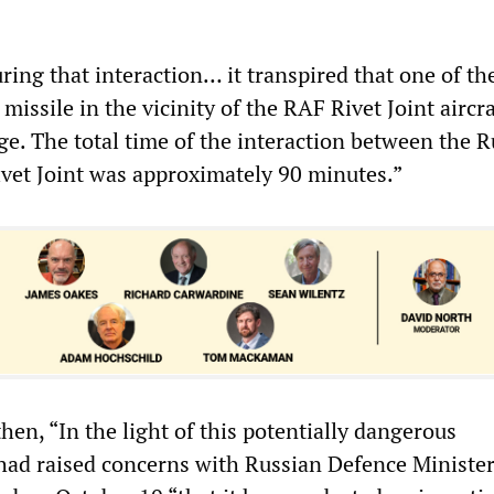
ring that interaction… it transpired that one of t
 missile in the vicinity of the RAF Rivet Joint aircra
ge. The total time of the interaction between the 
Rivet Joint was approximately 90 minutes.”
hen, “In the light of this potentially dangerous
ad raised concerns with Russian Defence Minister