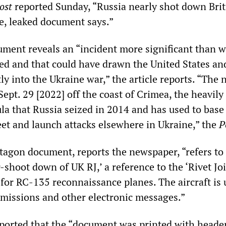
ost
reported Sunday, “Russia nearly shot down Brit
e, leaked document says.”
ument reveals an “incident more significant than 
sed and that could have drawn the United States and
ly into the Ukraine war,” the article reports. “The 
ept. 29 [2022] off the coast of Crimea, the heavily 
a that Russia seized in 2014 and has used to base 
eet and launch attacks elsewhere in Ukraine,” the
P
ntagon document, reports the newspaper, “refers to
r-shoot down of UK RJ,’ a reference to the ‘Rivet Joi
r RC-135 reconnaissance planes. The aircraft is 
nsmissions and other electronic messages.”
orted that the “document was printed with header