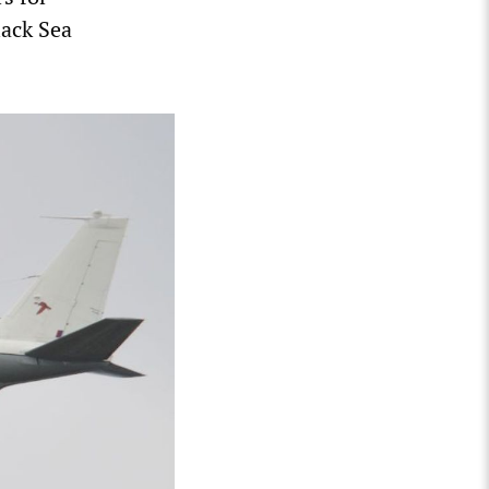
lack Sea