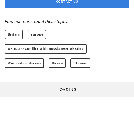
CONTACT US
Find out more about these topics:
Britain
Europe
US-NATO Conflict with Russia over Ukraine
War and militarism
Russia
Ukraine
LOADING