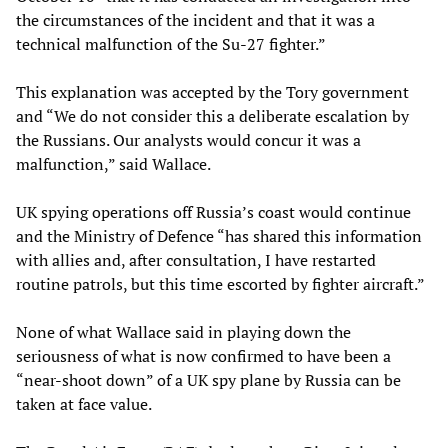
the circumstances of the incident and that it was a
technical malfunction of the Su-27 fighter.”
This explanation was accepted by the Tory government
and “We do not consider this a deliberate escalation by
the Russians. Our analysts would concur it was a
malfunction,” said Wallace.
UK spying operations off Russia’s coast would continue
and the Ministry of Defence “has shared this information
with allies and, after consultation, I have restarted
routine patrols, but this time escorted by fighter aircraft.”
None of what Wallace said in playing down the
seriousness of what is now confirmed to have been a
“near-shoot down” of a UK spy plane by Russia can be
taken at face value.