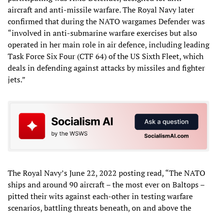
aircraft and anti-missile warfare. The Royal Navy later
confirmed that during the NATO wargames Defender was
“involved in anti-submarine warfare exercises but also
operated in her main role in air defence, including leading
Task Force Six Four (CTF 64) of the US Sixth Fleet, which
deals in defending against attacks by missiles and fighter
jets.”
The Royal Navy’s June 22, 2022 posting read, “The NATO
ships and around 90 aircraft – the most ever on Baltops –
pitted their wits against each-other in testing warfare
scenarios, battling threats beneath, on and above the