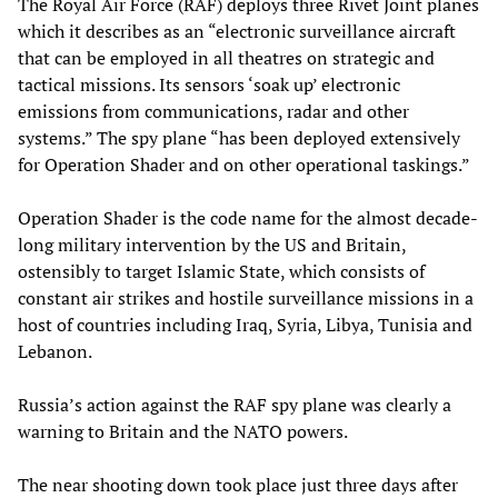
The Royal Air Force (RAF) deploys three Rivet Joint planes
which it describes as an “electronic surveillance aircraft
that can be employed in all theatres on strategic and
tactical missions. Its sensors ‘soak up’ electronic
emissions from communications, radar and other
systems.” The spy plane “has been deployed extensively
for Operation Shader and on other operational taskings.”
Operation Shader is the code name for the almost decade-
long military intervention by the US and Britain,
ostensibly to target Islamic State, which consists of
constant air strikes and hostile surveillance missions in a
host of countries including Iraq, Syria, Libya, Tunisia and
Lebanon.
Russia’s action against the RAF spy plane was clearly a
warning to Britain and the NATO powers.
The near shooting down took place just three days after