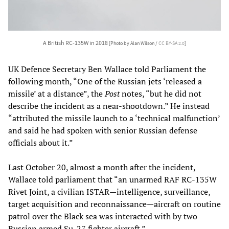
A British RC-135W in 2018
[Photo by Alan Wilson /
CC BY-SA 2.0
]
UK Defence Secretary Ben Wallace told Parliament the
following month, “One of the Russian jets ‘released a
missile’ at a distance”, the
Post
notes, “but he did not
describe the incident as a near-shootdown.” He instead
“attributed the missile launch to a ‘technical malfunction’
and said he had spoken with senior Russian defense
officials about it.”
Last October 20, almost a month after the incident,
Wallace told parliament that “an unarmed RAF RC-135W
Rivet Joint, a civilian ISTAR—intelligence, surveillance,
target acquisition and reconnaissance—aircraft on routine
patrol over the Black sea was interacted with by two
Russian armed Su-27 fighter aircraft.”