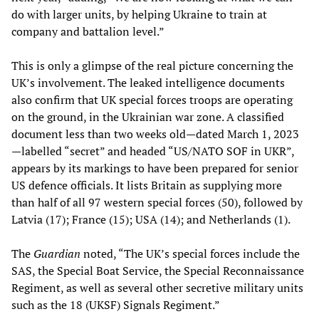
do with larger units, by helping Ukraine to train at
company and battalion level.”
This is only a glimpse of the real picture concerning the
UK’s involvement. The leaked intelligence documents
also confirm that UK special forces troops are operating
on the ground, in the Ukrainian war zone. A classified
document less than two weeks old—dated March 1, 2023
—labelled “secret” and headed “US/NATO SOF in UKR”,
appears by its markings to have been prepared for senior
US defence officials. It lists Britain as supplying more
than half of all 97 western special forces (50), followed by
Latvia (17); France (15); USA (14); and Netherlands (1).
The
Guardian
noted, “The UK’s special forces include the
SAS, the Special Boat Service, the Special Reconnaissance
Regiment, as well as several other secretive military units
such as the 18 (UKSF) Signals Regiment.”