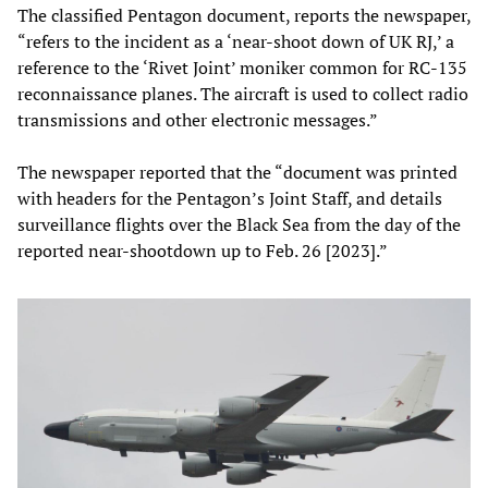
The classified Pentagon document, reports the newspaper,
“refers to the incident as a ‘near-shoot down of UK RJ,’ a
reference to the ‘Rivet Joint’ moniker common for RC-135
reconnaissance planes. The aircraft is used to collect radio
transmissions and other electronic messages.”
The newspaper reported that the “document was printed
with headers for the Pentagon’s Joint Staff, and details
surveillance flights over the Black Sea from the day of the
reported near-shootdown up to Feb. 26 [2023].”