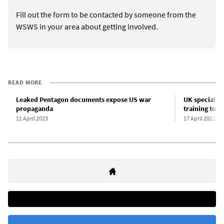
Fill out the form to be contacted by someone from the
WSWS in your area about getting involved.
READ MORE
Leaked Pentagon documents expose US war
UK special f
propaganda
training to U
11 April 2023
17 April 2022