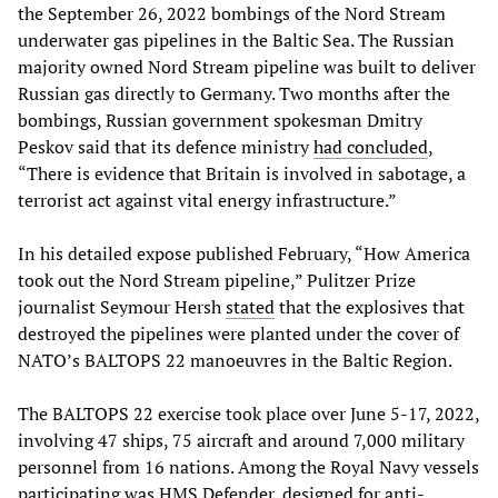
the September 26, 2022 bombings of the Nord Stream
underwater gas pipelines in the Baltic Sea. The Russian
majority owned Nord Stream pipeline was built to deliver
Russian gas directly to Germany. Two months after the
bombings, Russian government spokesman Dmitry
Peskov said that its defence ministry
had concluded
,
“There is evidence that Britain is involved in sabotage, a
terrorist act against vital energy infrastructure.”
In his detailed expose published February, “How America
took out the Nord Stream pipeline,” Pulitzer Prize
journalist Seymour Hersh
stated
that the explosives that
destroyed the pipelines were planted under the cover of
NATO’s BALTOPS 22 manoeuvres in the Baltic Region.
The BALTOPS 22 exercise took place over June 5-17, 2022,
involving 47 ships, 75 aircraft and around 7,000 military
personnel from 16 nations. Among the Royal Navy vessels
participating was HMS Defender, designed for anti-