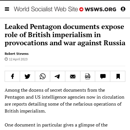
Leaked Pentagon documents expose
role of British imperialism in
provocations and war against Russia
Robert Stevens
12 April 2023
Among the dozens of secret documents from the
Pentagon and US intelligence agencies now in circulation
are reports detailing some of the nefarious operations of
British imperialism.
One document in particular gives a glimpse of the