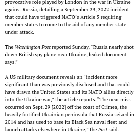
provocative role played by London in the war in Ukraine
against Russia, detailing a September 29, 2022 incident
that could have triggered NATO’s Article 5 requiring
member states to come to the aid of any member state
under attack.
The
Washington Post
reported Sunday, “Russia nearly shot
down British spy plane near Ukraine, leaked document
says.”
A US military document reveals an “incident more
significant than was previously disclosed and that could
have drawn the United States and its NATO allies directly
into the Ukraine war,” the article reports. “The near miss
occurred on Sept. 29 [2022] off the coast of Crimea, the
heavily fortified Ukrainian peninsula that Russia seized in
2014 and has used to base its Black Sea naval fleet and
launch attacks elsewhere in Ukraine,” the
Post
said.