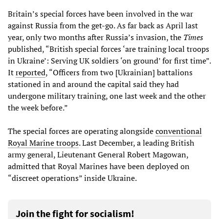
Britain’s special forces have been involved in the war
against Russia from the get-go. As far back as April last
year, only two months after Russia’s invasion, the
Times
published, “British special forces ‘are training local troops
in Ukraine’: Serving UK soldiers ‘on ground’ for first time”.
It
reported
, “Officers from two [Ukrainian] battalions
stationed in and around the capital said they had
undergone military training, one last week and the other
the week before.”
The special forces are operating alongside
conventional
Royal Marine troops
. Last December, a leading British
army general, Lieutenant General Robert Magowan,
admitted that Royal Marines have been deployed on
“discreet operations” inside Ukraine.
Join the fight for socialism!