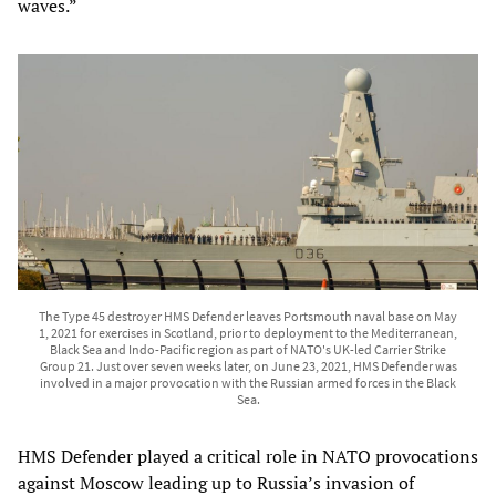
waves.”
The Type 45 destroyer HMS Defender leaves Portsmouth naval base on May
1, 2021 for exercises in Scotland, prior to deployment to the Mediterranean,
Black Sea and Indo-Pacific region as part of NATO's UK-led Carrier Strike
Group 21. Just over seven weeks later, on June 23, 2021, HMS Defender was
involved in a major provocation with the Russian armed forces in the Black
Sea.
HMS Defender played a critical role in NATO provocations
against Moscow leading up to Russia’s invasion of