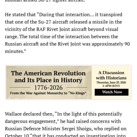
He stated that “During that interaction… it transpired
that one of the Su-27 aircraft released a missile in the
vicinity of the RAF Rivet Joint aircraft beyond visual
range. The total time of the interaction between the
Russian aircraft and the Rivet Joint was approximately 90
minutes.”
Wallace declared then, “In the light of this potentially
dangerous engagement,” he had raised concerns with
Russian Defence Minister Sergei Shoigu, who replied on
October 10 “that it has conducted an investigation into