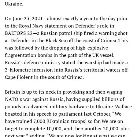
Ukraine.
On June 23, 2021—almost exactly a year to the day prior
to the Royal Navy statement on Defender’s role in
BALTOPS 22—a Russian patrol ship fired a warning shot
at Defender in the Black Sea off the coast of Crimea. This
was followed by the dropping of high-explosive
fragmentation bombs in the path of the UK vessel.
Russia’s defence ministry stated the warship had made a
3-kilometre incursion into Russia’s territorial waters off
Cape Fiolent in the south of Crimea.
Britain is up to its neck in provoking and then waging
NATO’s war against Russia, having supplied billions of
pounds in advanced military hardware to Ukraine. Wallace
boasted in his speech to parliament last October, “We
have trained 7,000 [Ukrainian troops] so far. We are on
target to complete 10,000, and then another 20,000-plus
next year,” adding, “We are now looking at what we can