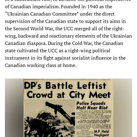
of Canadian imperialism. Founded in 1940 as the
“Ukrainian Canadian Committee” under the direct
supervision of the Canadian state to support its aims in
the Second World War, the UCC merged all of the right-
wing, backward and reactionary elements of the Ukrainian
Canadian diaspora. During the Cold War, the Canadian
state cultivated the UCC as a right-wing political
instrument in its fight against socialist influence in the
Canadian working class at home.