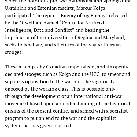
which the notorious pro-war nationalist and apologist for
Ukrainian and Estonian fascists, Marcus Kolga
participated. The report, “Enemy of my Enemy” released
by the Orwellian-named “Centre for Artificial
Intelligence, Data and Conflict” and bearing the
imprimatur of the universities of Regina and Maryland,
seeks to label any and all critics of the war as Russian
stooges.
These attempts by Canadian imperialism, and its openly
declared stooges such as Kolga and the UCC, to smear and
suppress opposition to the war must be vigorously
opposed by the working class. This is possible only
through the development of an international anti-war
movement based upon an understanding of the historical
origins of the present conflict and armed with a socialist
program to put an end to the war and the capitalist
system that has given rise to it.