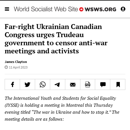
Far-right Ukrainian Canadian
Congress urges Trudeau
government to censor anti-war
meetings and activists
James Clayton
11 April 2023
The International Youth and Students for Social Equality
(IYSSE) is holding a meeting in Montreal this Thursday
evening titled “The war in Ukraine and how to stop it.” The
meeting details are as follows: