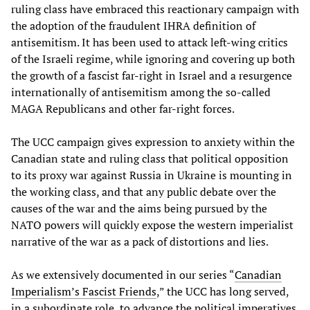
ruling class have embraced this reactionary campaign with
the adoption of the fraudulent IHRA definition of
antisemitism. It has been used to attack left-wing critics
of the Israeli regime, while ignoring and covering up both
the growth of a fascist far-right in Israel and a resurgence
internationally of antisemitism among the so-called
MAGA Republicans and other far-right forces.
The UCC campaign gives expression to anxiety within the
Canadian state and ruling class that political opposition
to its proxy war against Russia in Ukraine is mounting in
the working class, and that any public debate over the
causes of the war and the aims being pursued by the
NATO powers will quickly expose the western imperialist
narrative of the war as a pack of distortions and lies.
As we extensively documented in our series “
Canadian
Imperialism’s Fascist Friends
,” the UCC has long served,
in a subordinate role, to advance the political imperatives