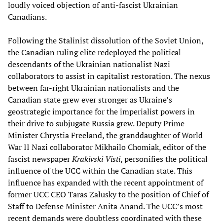
loudly voiced objection of anti-fascist Ukrainian
Canadians.
Following the Stalinist dissolution of the Soviet Union,
the Canadian ruling elite redeployed the political
descendants of the Ukrainian nationalist Nazi
collaborators to assist in capitalist restoration. The nexus
between far-right Ukrainian nationalists and the
Canadian state grew ever stronger as Ukraine’s
geostrategic importance for the imperialist powers in
their drive to subjugate Russia grew. Deputy Prime
Minister Chrystia Freeland, the granddaughter of World
War II Nazi collaborator Mikhailo Chomiak, editor of the
fascist newspaper
Krakivski Visti
, personifies the political
influence of the UCC within the Canadian state. This
influence has expanded with the recent appointment of
former UCC CEO Taras Zalusky to the position of Chief of
Staff to Defense Minister Anita Anand. The UCC’s most
recent demands were doubtless coordinated with these