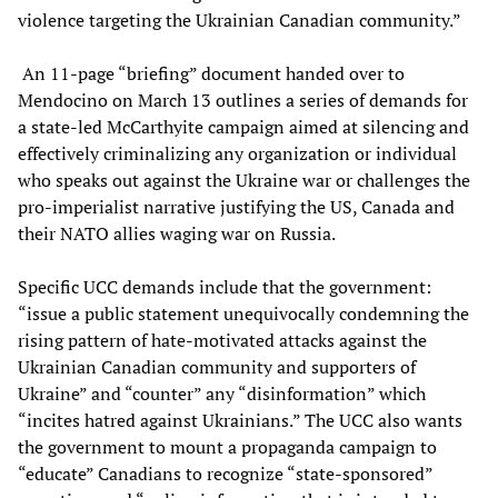
violence targeting the Ukrainian Canadian community.”
An 11-page “briefing” document handed over to
Mendocino on March 13 outlines a series of demands for
a state-led McCarthyite campaign aimed at silencing and
effectively criminalizing any organization or individual
who speaks out against the Ukraine war or challenges the
pro-imperialist narrative justifying the US, Canada and
their NATO allies waging war on Russia.
Specific UCC demands include that the government:
“issue a public statement unequivocally condemning the
rising pattern of hate-motivated attacks against the
Ukrainian Canadian community and supporters of
Ukraine” and “counter” any “disinformation” which
“incites hatred against Ukrainians.” The UCC also wants
the government to mount a propaganda campaign to
“educate” Canadians to recognize “state-sponsored”