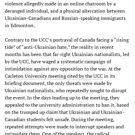
violence allegedly made in an online chatroom by a
deranged individual, and a physical altercation between
Ukrainian-Canadians and Russian-speaking immigrants
in Edmonton.
Contrary to the UCC’s portrayal of Canada facing a “rising
tide” of “anti-Ukrainian hate,” the reality in recent
months has been that far-right Ukrainian nationalists, led
by the UCC, have waged a systematic campaign of
intimidation against any opposition to the war. At the
Carleton University meeting cited by the UCC
in its
briefing document, the only threats were made by
Ukrainian nationalists, who repeatedly sought to disrupt
the event. In the days leading up to the meeting, they
appealed to the university administration to ban it, based
on the trumped up claim that Ukrainian and Ukrainian-
Canadian students felt unsafe. During the meeting,
repeated attempts were made to interrupt speakers and
intimidate them. One of the speakers, the radical