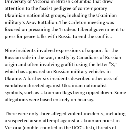
University of Victoria in British Columbia that drew
attention to the fascist pedigree of contemporary
Ukrainian nationalist groups, including the Ukrainian
military’s Azov Battalion. The Carleton meeting was
focused on pressuring the Trudeau Liberal government to
press for peace talks with Russia to end the conflict.
Nine incidents involved expressions of support for the
Russian side in the war, mostly by Canadians of Russian
origin and often involving graffiti using the letter “Z,”
which has appeared on Russian military vehicles in
Ukraine. A further six incidents described other acts of
vandalism directed against Ukrainian nationalist
symbols, such as Ukrainian flags being ripped down. Some
allegations were based entirely on hearsay.
There were only three alleged violent incidents, including
a suspected arson attempt against a Ukrainian priest in
Victoria (double-counted in the UCC’s list), threats of