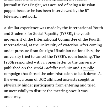
journalist Yves Engler, was accused of being a Russian
puppet because he has been interviewed by the RT
television network.
A similar experience was made by the International Youth
and Students for Social Equality (IYSSE), the youth
movement of the International Committee of the Fourth
International, at the University of Waterloo. After coming
under pressure from far-right Ukrainian nationalists, the
university tried to cancel the IYSSE’s room booking. The
IYSSE responded with an open letter to the university
published on the
World Socialist Web Site
and a
public
campaign that forced
the administration to back down. At
the event, a team of UCC affiliated activists sought to
physically hinder participants from entering and tried
unsuccessfully to disrupt the meeting once it was
underway.