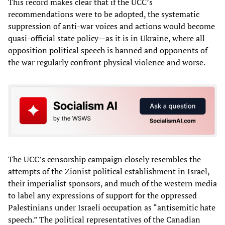
This record makes clear that if the UCC’s
recommendations were to be adopted, the systematic
suppression of anti-war voices and actions would become
quasi-official state policy—as it is in Ukraine, where all
opposition political speech is banned and opponents of
the war regularly confront physical violence and worse.
The UCC’s censorship campaign closely resembles the
attempts of the Zionist political establishment in Israel,
their imperialist sponsors, and much of the western media
to label any expressions of support for the oppressed
Palestinians under Israeli occupation as “antisemitic hate
speech.” The political representatives of the Canadian