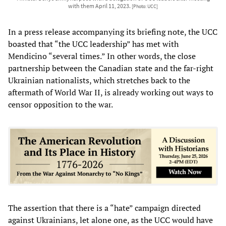
with them April 11, 2023.
[Photo: UCC]
In a press release accompanying its briefing note, the UCC
boasted that “the UCC leadership” has met with
Mendicino “several times.” In other words, the close
partnership between the Canadian state and the far-right
Ukrainian nationalists, which stretches back to the
aftermath of World War II, is already working out ways to
censor opposition to the war.
The assertion that there is a “hate” campaign directed
against Ukrainians, let alone one, as the UCC would have