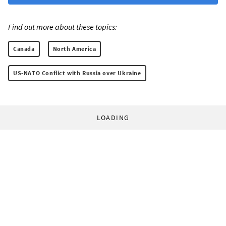
Find out more about these topics:
Canada
North America
US-NATO Conflict with Russia over Ukraine
LOADING