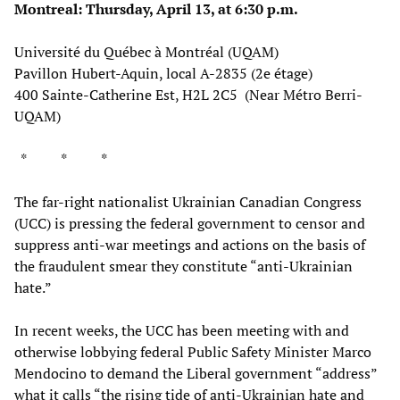
Montreal: Thursday, April 13, at 6:30 p.m.
Université du Québec à Montréal (UQAM)
Pavillon Hubert-Aquin, local A-2835 (2e étage)
400 Sainte-Catherine Est, H2L 2C5 (Near Métro Berri-
UQAM)
* * *
The far-right nationalist Ukrainian Canadian Congress
(UCC) is pressing the federal government to censor and
suppress anti-war meetings and actions on the basis of
the fraudulent smear they constitute “anti-Ukrainian
hate.”
In recent weeks, the UCC has been meeting with and
otherwise lobbying federal Public Safety Minister Marco
Mendocino to demand the Liberal government “address”
what it calls “the rising tide of anti-Ukrainian hate and