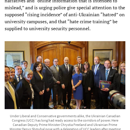
narratives and “online information that is intended to
mislead,” and is urging police give special attention to the
supposed “rising incidence” of anti-Ukrainian “hatred” on
university campuses, and that “hate crime training” be
supplied to university security personnel.
Under Liberal and Conservative governments alike, the Ukrainian Canadian
Congress (UCC) has long had ready access to the corridors of power. Here
Canadian Deputy Prime Minister Chrystia Freeland and Ukrainian Prime
Minister Denys Shmyhal pose with a delegation of UCC leaders after meeting