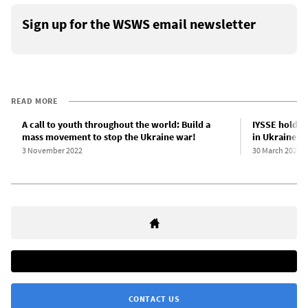
Sign up for the WSWS email newsletter
READ MORE
A call to youth throughout the world: Build a
IYSSE holds f
mass movement to stop the Ukraine war!
in Ukraine an
3 November 2022
30 March 2023
CONTACT US