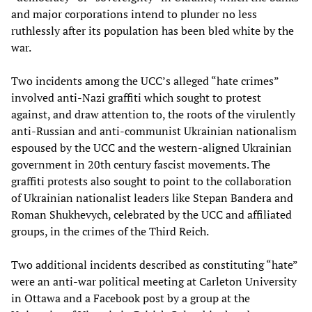
and major corporations intend to plunder no less
ruthlessly after its population has been bled white by the
war.
Two incidents among the UCC’s alleged “hate crimes”
involved anti-Nazi graffiti which sought to protest
against, and draw attention to, the roots of the virulently
anti-Russian and anti-communist Ukrainian nationalism
espoused by the UCC and the western-aligned Ukrainian
government in 20th century fascist movements. The
graffiti protests also sought to point to the collaboration
of Ukrainian nationalist leaders like Stepan Bandera and
Roman Shukhevych, celebrated by the UCC and affiliated
groups, in the crimes of the Third Reich.
Two additional incidents described as constituting “hate”
were an anti-war political meeting at Carleton University
in Ottawa and a Facebook post by a group at the