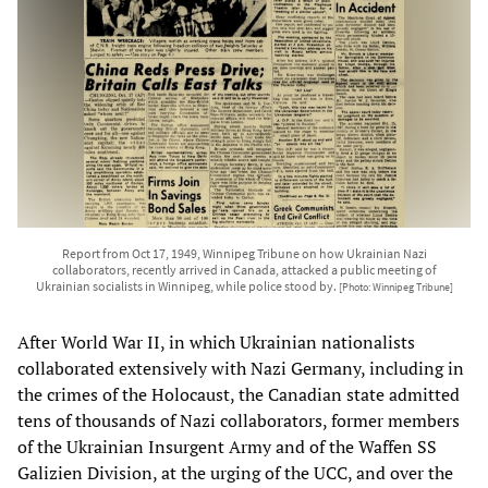
Report from Oct 17, 1949, Winnipeg Tribune on how Ukrainian Nazi
collaborators, recently arrived in Canada, attacked a public meeting of
Ukrainian socialists in Winnipeg, while police stood by.
[Photo: Winnipeg Tribune]
After World War II, in which Ukrainian nationalists
collaborated extensively with Nazi Germany, including in
the crimes of the Holocaust, the Canadian state admitted
tens of thousands of Nazi collaborators, former members
of the Ukrainian Insurgent Army and of the Waffen SS
Galizien Division, at the urging of the UCC, and over the