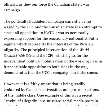
officials, as they reinforce the Canadian state’s war
campaign.
The politically fraudulent campaign currently being
waged by the UCC and the Canadian state is an attempt to
smear all opposition to NATO’s war as necessarily
expressing support for the reactionary nationalist Putin
regime, which represents the interests of the Russian
oligarchy. The principled intervention of the
World
Socialist Web Site
and the ICFI, which fights for the
independent political mobilization of the working class in
irreconcilable opposition to both sides in the war,
demonstrates that the UCC’s campaign is a filthy smear.
However, it is a filthy smear that is being readily
embraced by Canada’s universities and pro-war sections
of the middle class. One example of this was a recent
“study” of allegedly “pro-Russian” social media posts in