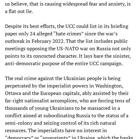
us believe, that is causing widespread fear and anxiety, is
a flat out lie.
Despite its best efforts, the UCC could list in its briefing
paper only 24 alleged “hate crimes” since the war’s
outbreak in February 2022. That the list includes public
meetings opposing the US-NATO war on Russia not only
points to its concocted character. It lays bare the sinister,
anti-democratic purpose of the entire UCC campaign.
The real crime against the Ukrainian people is being
perpetrated by the imperialist powers in Washington,
Ottawa and the European capitals, ably assisted by their
far-right nationalist accomplices, who are forcing tens of
thousands of young Ukrainians to be massacred in a
conflict aimed at subordinating Russia to the status of a
semi-colony and seizing control of its rich natural
resources. The imperialists have no interest in
“democracy” or “sovereignty” in Ukraine, which the banks