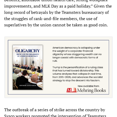
improvements, and MLK Day as a paid holiday.” Given the
long record of betrayals by the Teamsters bureaucracy of
the struggles of rank-and-file members, the use of
superlatives by the union cannot be taken as good coin.
The outbreak of a series of strike across the country by
Sysco workers prompted the intervention of Teamsters