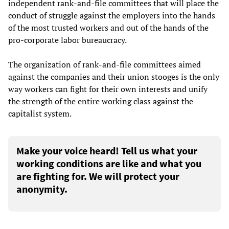
independent rank-and-file committees that will place the
conduct of struggle against the employers into the hands
of the most trusted workers and out of the hands of the
pro-corporate labor bureaucracy.
The organization of rank-and-file committees aimed
against the companies and their union stooges is the only
way workers can fight for their own interests and unify
the strength of the entire working class against the
capitalist system.
Make your voice heard! Tell us what your
working conditions are like and what you
are fighting for. We will protect your
anonymity.