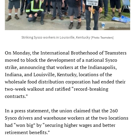
Striking Sysco workers in Louisville, Kentucky
[Photo: Teamsters]
On Monday, the International Brotherhood of Teamsters
moved to block the development of a national Sysco
strike, announcing that workers at the Indianapolis,
Indiana, and Louisville, Kentucky, locations of the
wholesale food distribution corporation had ended their
two-week walkout and ratified “record-breaking
contracts.”
In a press statement, the union claimed that the 260
Sysco drivers and warehouse workers at the two locations
had “won big” by “securing higher wages and better
retirement benefits.”