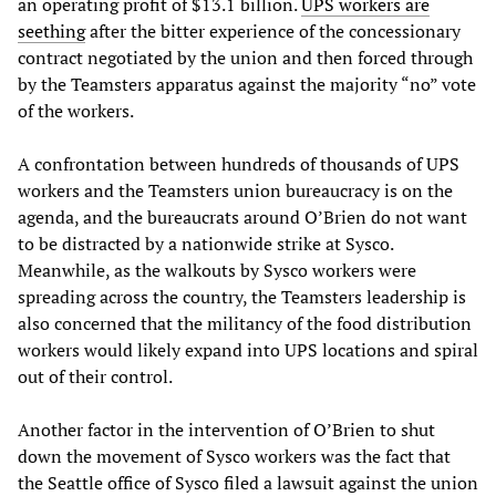
an operating profit of $13.1 billion.
UPS workers are
seething
after the bitter experience of the concessionary
contract negotiated by the union and then forced through
by the Teamsters apparatus against the majority “no” vote
of the workers.
A confrontation between hundreds of thousands of UPS
workers and the Teamsters union bureaucracy is on the
agenda, and the bureaucrats around O’Brien do not want
to be distracted by a nationwide strike at Sysco.
Meanwhile, as the walkouts by Sysco workers were
spreading across the country, the Teamsters leadership is
also concerned that the militancy of the food distribution
workers would likely expand into UPS locations and spiral
out of their control.
Another factor in the intervention of O’Brien to shut
down the movement of Sysco workers was the fact that
the Seattle office of Sysco filed a lawsuit against the union