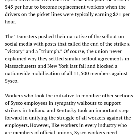
$45 per hour to become replacement workers when the
drivers on the picket lines were typically earning $21 per
hour.
The Teamsters pushed their narrative of the sellout on
social media with posts that called the end of the strike a
“victory” and a “triumph.” Of course, the union never
explained why they settled similar sellout agreements in
Massachusetts and New York last fall and blocked a
nationwide mobilization of all 11,500 members against
Sysco.
Workers who took the initiative to mobilize other sections
of Sysco employees in sympathy walkouts to support
strikers in Indiana and Kentucky took an important step
forward in unifying the struggle of all workers against the
employers. However, like workers in every industry who
are members of official unions, Sysco workers need