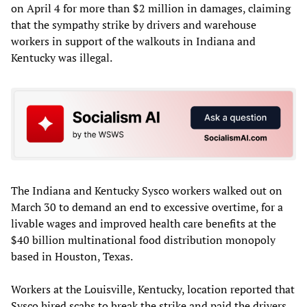
on April 4 for more than $2 million in damages, claiming
that the sympathy strike by drivers and warehouse
workers in support of the walkouts in Indiana and
Kentucky was illegal.
The Indiana and Kentucky Sysco workers walked out on
March 30 to demand an end to excessive overtime, for a
livable wages and improved health care benefits at the
$40 billion multinational food distribution monopoly
based in Houston, Texas.
Workers at the Louisville, Kentucky, location reported that
Sysco hired scabs to break the strike and paid the drivers