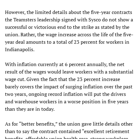
However, the limited details about the five-year contracts
the Teamsters leadership signed with Sysco do not show a
successful or victorious end to the strike as stated by the
union. Rather, the wage increase across the life of the five-
year deal amounts to a total of 23 percent for workers in
Indianapolis.
With inflation currently at 6 percent annually, the net
result of the wages would leave workers with a substantial
wage cut. Given the fact that the 23 percent increase
barely covers the impact of surging inflation over the past
two years, ongoing record inflation will put the drivers
and warehouse workers in a worse position in five years
than they are in today.
As for “better benefits,” the union gave little details other
than to say the contract contained “excellent retirement
benefits, affordable union health care, strong workplace