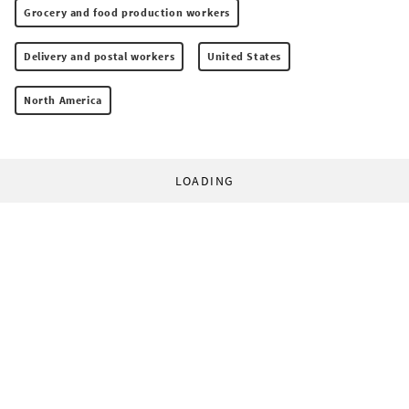
Grocery and food production workers
Delivery and postal workers
United States
North America
LOADING