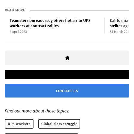
READ MORE
Teamsters bureaucracy offers hot air to UPS
California d
workers at contract rallies
strikes again
4 April 2023
31 March 2023
CONTACT US
Find out more about these topics:
UPS workers
Global class struggle