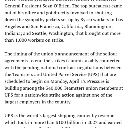
General President Sean O’Brien. The top bureaucrat came
out of his office and got directly involved in shutting
down the sympathy pickets set up by Sysco workers in Los
Angeles and San Francisco, California; Bloomington,
Indiana; and Seattle, Washington, that brought out more
than 1,000 workers on strike.
The timing of the union’s announcement of the sellout
agreements to end the strikes is unmistakably connected
with the pending national contract negotiations between
the Teamsters and United Parcel Service (UPS) that are
scheduled to begin on Monday, April 17. Pressure is
building among the 340,000 Teamsters union members at
UPS for a nationwide strike action against one of the
largest employers in the country.
UPS is the world’s largest shipping courier by revenue
which took in more than $100 billion in 2022 and earned