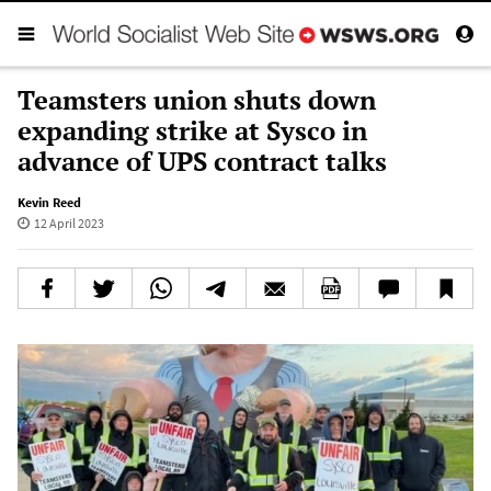
Teamsters union shuts down
expanding strike at Sysco in
advance of UPS contract talks
Kevin Reed
12 April 2023