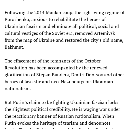
Following the 2014 Maidan coup, the right-wing regime of
Poroshenko, anxious to rehabilitate the heroes of
Ukrainian fascism and eliminate all political, social and
cultural vestiges of the Soviet era, removed Artemivsk
from the map of Ukraine and restored the city’s old name,
Bakhmut.
The effacement of the remnants of the October
Revolution has been accompanied by the renewed
glorification of Stepan Bandera, Dmitri Dontsov and other
heroes of fascistic and neo-Nazi bourgeois Ukrainian
nationalism.
But Putin’s claim to be fighting Ukrainian fascism lacks
the slightest political credibility. He is waging war under
the reactionary banner of Russian nationalism. When
Putin evokes the heritage of tsarism and denounces