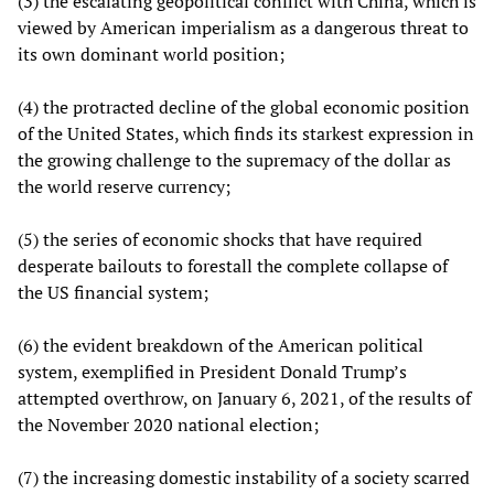
(3) the escalating geopolitical conflict with China, which is
viewed by American imperialism as a dangerous threat to
its own dominant world position;
(4) the protracted decline of the global economic position
of the United States, which finds its starkest expression in
the growing challenge to the supremacy of the dollar as
the world reserve currency;
(5) the series of economic shocks that have required
desperate bailouts to forestall the complete collapse of
the US financial system;
(6) the evident breakdown of the American political
system, exemplified in President Donald Trump’s
attempted overthrow, on January 6, 2021, of the results of
the November 2020 national election;
(7) the increasing domestic instability of a society scarred