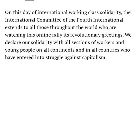
On this day of international working class solidarity, the
International Committee of the Fourth International
extends to all those throughout the world who are
watching this online rally its revolutionary greetings. We
declare our solidarity with all sections of workers and
young people on all continents and in all countries who
have entered into struggle against capitalism.