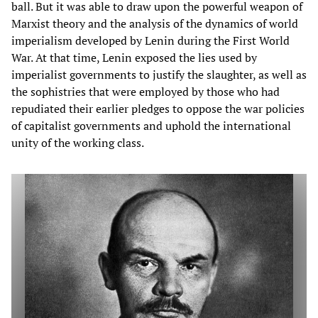
ball. But it was able to draw upon the powerful weapon of
Marxist theory and the analysis of the dynamics of world
imperialism developed by Lenin during the First World
War. At that time, Lenin exposed the lies used by
imperialist governments to justify the slaughter, as well as
the sophistries that were employed by those who had
repudiated their earlier pledges to oppose the war policies
of capitalist governments and uphold the international
unity of the working class.