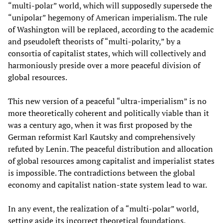
“multi-polar” world, which will supposedly supersede the
“unipolar” hegemony of American imperialism. The rule
of Washington will be replaced, according to the academic
and pseudoleft theorists of “multi-polarity,” by a
consortia of capitalist states, which will collectively and
harmoniously preside over a more peaceful division of
global resources.
This new version of a peaceful “ultra-imperialism” is no
more theoretically coherent and politically viable than it
was a century ago, when it was first proposed by the
German reformist Karl Kautsky and comprehensively
refuted by Lenin. The peaceful distribution and allocation
of global resources among capitalist and imperialist states
is impossible. The contradictions between the global
economy and capitalist nation-state system lead to war.
In any event, the realization of a “multi-polar” world,
setting aside its incorrect theoretical foundations,