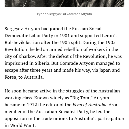
Fyodor Sergeyev, or Comrade Artyom
Sergeyev-Artyom had joined the Russian Social
Democratic Labor Party in 1901 and supported Lenin’s
Bolshevik faction after the 1903 split. During the 1905
Revolution, he led an armed rebellion of workers in the
city of Kharkov. After the defeat of the Revolution, he was
imprisoned in Siberia. But Comrade Artyom managed to
escape after three years and made his way, via Japan and
Korea, to Australia.
He soon became active in the struggles of the Australian
working class. Known widely as “Big Tom,” Artyom
became in 1912 the editor of the
Echo of Australia
. As a
member of the Australian Socialist Party, he led the
opposition in the trade unions to Australia’s participation
in World War I.