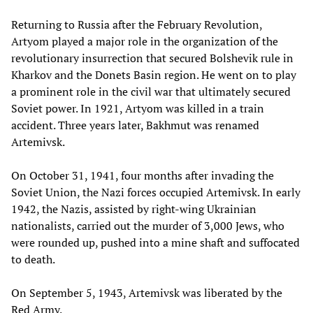
Returning to Russia after the February Revolution,
Artyom played a major role in the organization of the
revolutionary insurrection that secured Bolshevik rule in
Kharkov and the Donets Basin region. He went on to play
a prominent role in the civil war that ultimately secured
Soviet power. In 1921, Artyom was killed in a train
accident. Three years later, Bakhmut was renamed
Artemivsk.
On October 31, 1941, four months after invading the
Soviet Union, the Nazi forces occupied Artemivsk. In early
1942, the Nazis, assisted by right-wing Ukrainian
nationalists, carried out the murder of 3,000 Jews, who
were rounded up, pushed into a mine shaft and suffocated
to death.
On September 5, 1943, Artemivsk was liberated by the
Red Army.