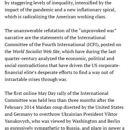
by staggering levels of inequality, intensified by the
impact of the pandemic and a new inflationary spiral,
which is radicalizing the American working class.
The unanswerable refutation of the “unprovoked war”
narrative are the statements of the International
Committee of the Fourth International (ICFI), posted on
the
World Socialist Web Site
, which have during the last
quarter-century analyzed the economic, political and
social contradictions that have driven the US corporate-
financial elite’s desperate efforts to find a way out of
intractable crises through war.
The first online May Day rally of the International
Committee was held less than three months after the
February 2014 Maidan coup directed by the United States
and Germany to overthrow Ukrainian President Viktor
Yanukovych, who was viewed by Washington and Berlin
as excessively sympathetic to Russia, and place in power a