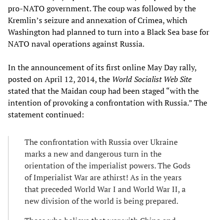
pro-NATO government. The coup was followed by the
Kremlin’s seizure and annexation of Crimea, which
Washington had planned to turn into a Black Sea base for
NATO naval operations against Russia.
In the announcement of its first online May Day rally,
posted on April 12, 2014, the
World Socialist Web Site
stated that the Maidan coup had been staged “with the
intention of provoking a confrontation with Russia.” The
statement continued:
The confrontation with Russia over Ukraine
marks a new and dangerous turn in the
orientation of the imperialist powers. The Gods
of Imperialist War are athirst! As in the years
that preceded World War I and World War II, a
new division of the world is being prepared.