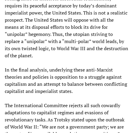
requires its peaceful acceptance by today’s dominant
imperialist power, the United States. This is not a realistic
prospect. The United States will oppose with all the
means at its disposal efforts to block its drive for
“unipolar” hegemony. Thus, the utopian striving to
replace a “unipolar” with a “multi-polar” world leads, by
its own twisted logic, to World War III and the destruction
of the planet.
In the final analysis, underlying these anti-Marxist
theories and policies is opposition to a struggle against
capitalism and an attempt to balance between conflicting
capitalist and imperialist states.
The International Committee rejects all such cowardly
adaptations to capitalist regimes and evasions of
revolutionary tasks. As Trotsky stated upon the outbreak
of World War II: “We are not a government party; we are