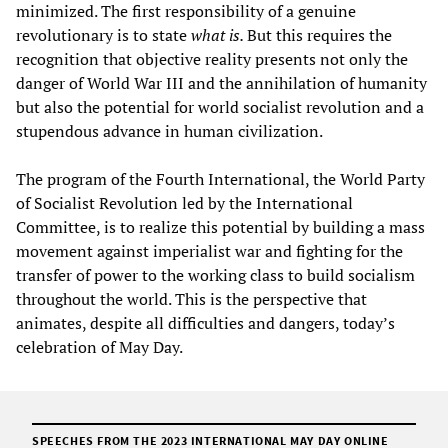
minimized. The first responsibility of a genuine
revolutionary is to state
what is.
But this requires the
recognition that objective reality presents not only the
danger of World War III and the annihilation of humanity
but also the potential for world socialist revolution and a
stupendous advance in human civilization.
The program of the Fourth International, the World Party
of Socialist Revolution led by the International
Committee, is to realize this potential by building a mass
movement against imperialist war and fighting for the
transfer of power to the working class to build socialism
throughout the world. This is the perspective that
animates, despite all difficulties and dangers, today’s
celebration of May Day.
SPEECHES FROM THE
2023 INTERNATIONAL MAY DAY ONLINE