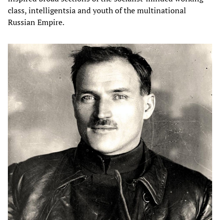
class, intelligentsia and youth of the multinational
Russian Empire.