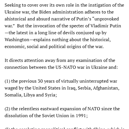
Seeking to cover over its own role in the instigation of the
Ukraine war, the Biden administration adheres to the
ahistorical and absurd narrative of Putin’s “unprovoked
war.” But the invocation of the specter of Vladimir Putin
—the latest in a long line of devils conjured up by
Washington—explains nothing about the historical,
economic, social and political origins of the war.
It directs attention away from any examination of the
connection between the US-NATO war in Ukraine and:
(1) the previous 30 years of virtually uninterrupted war
waged by the United States in Iraq, Serbia, Afghanistan,
Somalia, Libya and Syria;
(2) the relentless eastward expansion of NATO since the
dissolution of the Soviet Union in 1991;