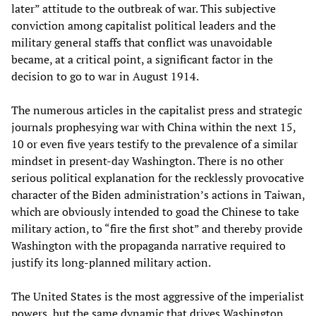
later” attitude to the outbreak of war. This subjective
conviction among capitalist political leaders and the
military general staffs that conflict was unavoidable
became, at a critical point, a significant factor in the
decision to go to war in August 1914.
The numerous articles in the capitalist press and strategic
journals prophesying war with China within the next 15,
10 or even five years testify to the prevalence of a similar
mindset in present-day Washington. There is no other
serious political explanation for the recklessly provocative
character of the Biden administration’s actions in Taiwan,
which are obviously intended to goad the Chinese to take
military action, to “fire the first shot” and thereby provide
Washington with the propaganda narrative required to
justify its long-planned military action.
The United States is the most aggressive of the imperialist
powers, but the same dynamic that drives Washington