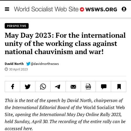
PERSPECTIVE
May Day 2023: For the international
unity of the working class against
national chauvinism and war!
David North
@davidnorthwsws
30 April 2023
This is the text of the speech by David North, chairperson of
the International Editorial Board of the
World Socialist Web
Site
, opening the International May Day Online Rally 2023,
held Sunday, April 30. The recording of the entire rally can be
accessed
here
.