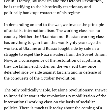
Lenin, Trotsky, Bolshevism and the October Revolution,
he is testifying to the historically reactionary and
politically bankrupt character of his regime.
In demanding an end to the war, we invoke the principle
of socialist internationalism. The working class has no
country. Neither the Ukrainian nor Russian working class
has anything to gain from this war. Eighty years ago the
workers of Ukraine and Russia fought side by side in a
struggle to expel the Nazi invaders from the Soviet Union.
Now, as a consequence of the restoration of capitalism,
they are killing each other on the very soil they once
defended side by side against fascism and in defense of
the conquests of the October Revolution.
The only politically viable, let alone revolutionary, answer
to imperialist war is the revolutionary mobilization of the
international working class on the basis of socialist
policies. There is much talk today about the coming of a