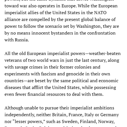
toward war also operates in Europe. While the European
imperialist allies of the United States in the NATO
alliance are compelled by the present global balance of
power to follow the scenario set by Washington, they are
by no means innocent bystanders in the confrontation
with Russia.
All the old European imperialist powers—weather-beaten
veterans of two world wars in just the last century, along
with savage crimes in their former colonies and
experiments with fascism and genocide in their own
countries—are beset by the same political and economic
diseases that afflict the United States, while possessing
even fewer financial resources to deal with them.
Although unable to pursue their imperialist ambitions
independently, neither Britain, France, Italy or Germany
nor “lesser powers,” such as Sweden, Finland, Norway,