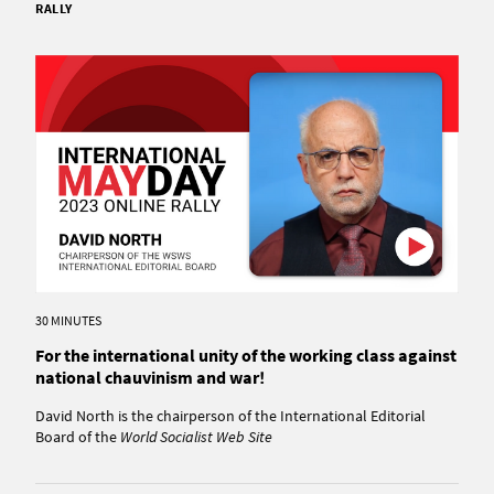
RALLY
30 MINUTES
For the international unity of the working class against
national chauvinism and war!
David North is the chairperson of the International Editorial
Board of the
World Socialist Web Site