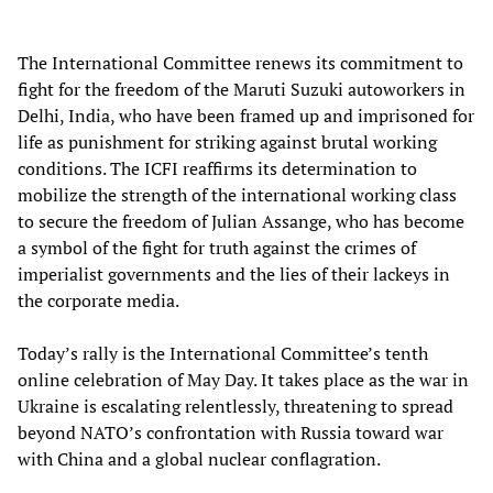
The International Committee renews its commitment to
fight for the freedom of the Maruti Suzuki autoworkers in
Delhi, India, who have been framed up and imprisoned for
life as punishment for striking against brutal working
conditions. The ICFI reaffirms its determination to
mobilize the strength of the international working class
to secure the freedom of Julian Assange, who has become
a symbol of the fight for truth against the crimes of
imperialist governments and the lies of their lackeys in
the corporate media.
Today’s rally is the International Committee’s tenth
online celebration of May Day. It takes place as the war in
Ukraine is escalating relentlessly, threatening to spread
beyond NATO’s confrontation with Russia toward war
with China and a global nuclear conflagration.