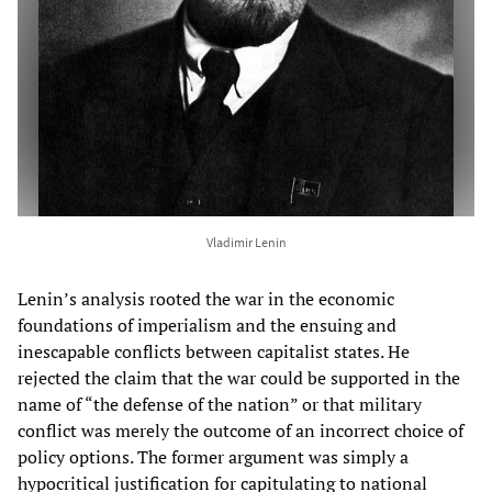
Vladimir Lenin
Lenin’s analysis rooted the war in the economic
foundations of imperialism and the ensuing and
inescapable conflicts between capitalist states. He
rejected the claim that the war could be supported in the
name of “the defense of the nation” or that military
conflict was merely the outcome of an incorrect choice of
policy options. The former argument was simply a
hypocritical justification for capitulating to national