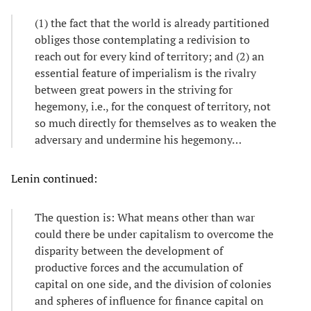
(1) the fact that the world is already partitioned
obliges those contemplating a redivision to
reach out for every kind of territory; and (2) an
essential feature of imperialism is the rivalry
between great powers in the striving for
hegemony, i.e., for the conquest of territory, not
so much directly for themselves as to weaken the
adversary and undermine his hegemony…
Lenin continued:
The question is: What means other than war
could there be under capitalism to overcome the
disparity between the development of
productive forces and the accumulation of
capital on one side, and the division of colonies
and spheres of influence for finance capital on