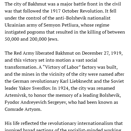
The city of Bakhmut was a major battle front in the civil
war that followed the 1917 October Revolution. It fell
under the control of the anti-Bolshevik nationalist
Ukrainian army of Semyon Petliura, whose regime
instigated pogroms that resulted in the killing of between
50,000 and 200,000 Jews.
The Red Army liberated Bakhmut on December 27, 1919,
and this victory set into motion a vast social
transformation. A “Victory of Labor” factory was built,
and the mines in the vicinity of the city were named after
the German revolutionary Karl Liebknecht and the Soviet
leader Yakov Sverdlov. In 1924, the city was renamed
Artemivsk, to honor the memory of a leading Bolshevik,
Fyodor Andreyevich Sergeyev, who had been known as
Comrade Artyom.
His life reflected the revolutionary internationalism that
inspired broad sections of the socialist-minded working