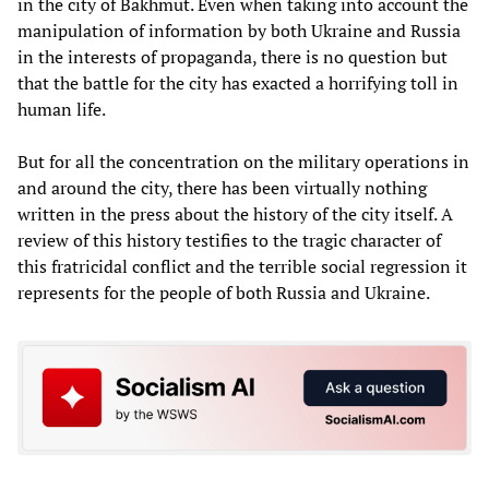
in the city of Bakhmut. Even when taking into account the
manipulation of information by both Ukraine and Russia
in the interests of propaganda, there is no question but
that the battle for the city has exacted a horrifying toll in
human life.
But for all the concentration on the military operations in
and around the city, there has been virtually nothing
written in the press about the history of the city itself. A
review of this history testifies to the tragic character of
this fratricidal conflict and the terrible social regression it
represents for the people of both Russia and Ukraine.