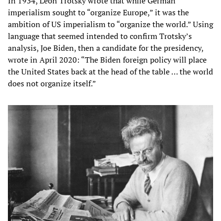
In 1934, Leon Trotsky wrote that while German
imperialism sought to “organize Europe,” it was the
ambition of US imperialism to “organize the world.” Using
language that seemed intended to confirm Trotsky’s
analysis, Joe Biden, then a candidate for the presidency,
wrote in April 2020: “The Biden foreign policy will place
the United States back at the head of the table … the world
does not organize itself.”