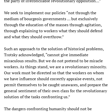
the party of irreconcilable revolutionary opposition…”
We seek to implement our policies “not through the
medium of bourgeois governments … but exclusively
through the education of the masses through agitation,
through explaining to workers what they should defend
and what they should overthrow.”
Such an approach to the solution of historical problems,
Trotsky acknowledged, “cannot give immediate
miraculous results. But we do not pretend to be miracle
workers. As things stand, we are a revolutionary minority.
Our work must be directed so that the workers on whom
we have influence should correctly appraise events, not
permit themselves to be caught unawares, and prepare the
general sentiment of their own class for the revolutionary
solution of the tasks confronting us.”
The dangers confronting humanity should not be