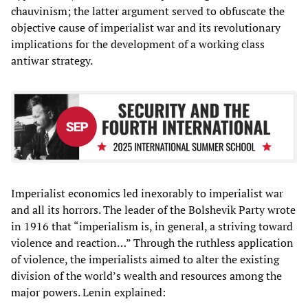
chauvinism; the latter argument served to obfuscate the
objective cause of imperialist war and its revolutionary
implications for the development of a working class
antiwar strategy.
Imperialist economics led inexorably to imperialist war
and all its horrors. The leader of the Bolshevik Party wrote
in 1916 that “imperialism is, in general, a striving toward
violence and reaction…” Through the ruthless application
of violence, the imperialists aimed to alter the existing
division of the world’s wealth and resources among the
major powers. Lenin explained: