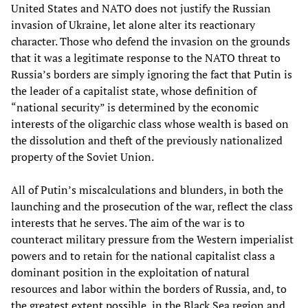
United States and NATO does not justify the Russian
invasion of Ukraine, let alone alter its reactionary
character. Those who defend the invasion on the grounds
that it was a legitimate response to the NATO threat to
Russia’s borders are simply ignoring the fact that Putin is
the leader of a capitalist state, whose definition of
“national security” is determined by the economic
interests of the oligarchic class whose wealth is based on
the dissolution and theft of the previously nationalized
property of the Soviet Union.
All of Putin’s miscalculations and blunders, in both the
launching and the prosecution of the war, reflect the class
interests that he serves. The aim of the war is to
counteract military pressure from the Western imperialist
powers and to retain for the national capitalist class a
dominant position in the exploitation of natural
resources and labor within the borders of Russia, and, to
the greatest extent possible, in the Black Sea region and