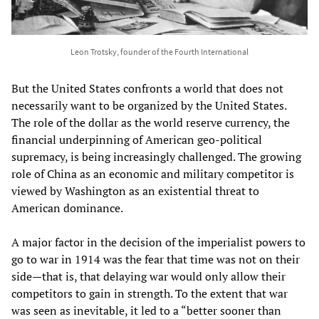
Leon Trotsky, founder of the Fourth International
But the United States confronts a world that does not
necessarily want to be organized by the United States.
The role of the dollar as the world reserve currency, the
financial underpinning of American geo-political
supremacy, is being increasingly challenged. The growing
role of China as an economic and military competitor is
viewed by Washington as an existential threat to
American dominance.
A major factor in the decision of the imperialist powers to
go to war in 1914 was the fear that time was not on their
side—that is, that delaying war would only allow their
competitors to gain in strength. To the extent that war
was seen as inevitable, it led to a “better sooner than