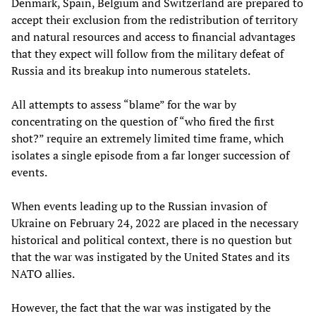
Denmark, Spain, Belgium and Switzerland are prepared to
accept their exclusion from the redistribution of territory
and natural resources and access to financial advantages
that they expect will follow from the military defeat of
Russia and its breakup into numerous statelets.
All attempts to assess “blame” for the war by
concentrating on the question of “who fired the first
shot?” require an extremely limited time frame, which
isolates a single episode from a far longer succession of
events.
When events leading up to the Russian invasion of
Ukraine on February 24, 2022 are placed in the necessary
historical and political context, there is no question but
that the war was instigated by the United States and its
NATO allies.
However, the fact that the war was instigated by the