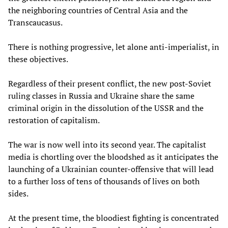
the neighboring countries of Central Asia and the
Transcaucasus.
There is nothing progressive, let alone anti-imperialist, in
these objectives.
Regardless of their present conflict, the new post-Soviet
ruling classes in Russia and Ukraine share the same
criminal origin in the dissolution of the USSR and the
restoration of capitalism.
The war is now well into its second year. The capitalist
media is chortling over the bloodshed as it anticipates the
launching of a Ukrainian counter-offensive that will lead
to a further loss of tens of thousands of lives on both
sides.
At the present time, the bloodiest fighting is concentrated