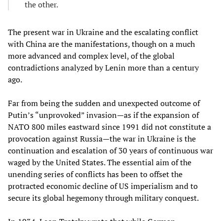
the other.
The present war in Ukraine and the escalating conflict
with China are the manifestations, though on a much
more advanced and complex level, of the global
contradictions analyzed by Lenin more than a century
ago.
Far from being the sudden and unexpected outcome of
Putin’s “unprovoked” invasion—as if the expansion of
NATO 800 miles eastward since 1991 did not constitute a
provocation against Russia—the war in Ukraine is the
continuation and escalation of 30 years of continuous war
waged by the United States. The essential aim of the
unending series of conflicts has been to offset the
protracted economic decline of US imperialism and to
secure its global hegemony through military conquest.