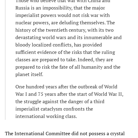
Those who believe that war with China and
Russia is an impossibility, that the major
imperialist powers would not risk war with
nuclear powers, are deluding themselves. The
history of the twentieth century, with its two
devastating world wars and its innumerable and
bloody localized conflicts, has provided
sufficient evidence of the risks that the ruling
classes are prepared to take. Indeed, they are
prepared to risk the fate of all humanity and the
planet itself.
One hundred years after the outbreak of World
War I and 75 years after the start of World War II,
the struggle against the danger of a third
imperialist cataclysm confronts the
international working class.
The International Committee did not possess a crystal