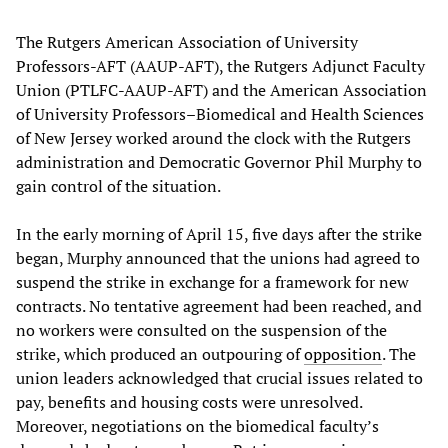
The Rutgers American Association of University
Professors-AFT (AAUP-AFT), the Rutgers Adjunct Faculty
Union (PTLFC-AAUP-AFT) and the American Association
of University Professors–Biomedical and Health Sciences
of New Jersey worked around the clock with the Rutgers
administration and Democratic Governor Phil Murphy to
gain control of the situation.
In the early morning of April 15, five days after the strike
began, Murphy announced that the unions had agreed to
suspend the strike in exchange for a framework for new
contracts. No tentative agreement had been reached, and
no workers were consulted on the suspension of the
strike, which produced an outpouring of
opposition
. The
union leaders acknowledged that crucial issues related to
pay, benefits and housing costs were unresolved.
Moreover, negotiations on the biomedical faculty’s