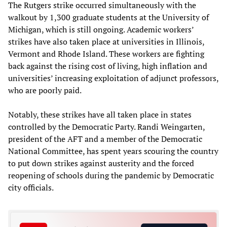
The Rutgers strike occurred simultaneously with the
walkout by 1,300 graduate students at the University of
Michigan, which is still ongoing. Academic workers’
strikes have also taken place at universities in Illinois,
Vermont and Rhode Island. These workers are fighting
back against the rising cost of living, high inflation and
universities’ increasing exploitation of adjunct professors,
who are poorly paid.
Notably, these strikes have all taken place in states
controlled by the Democratic Party. Randi Weingarten,
president of the AFT and a member of the Democratic
National Committee, has spent years scouring the country
to put down strikes against austerity and the forced
reopening of schools during the pandemic by Democratic
city officials.