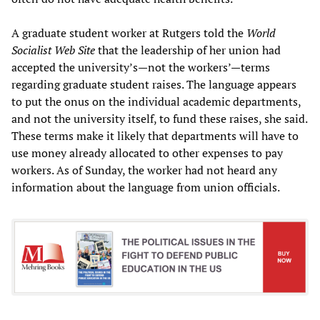
A graduate student worker at Rutgers told the
World
Socialist Web Site
that the leadership of her union had
accepted the university’s—not the workers’—terms
regarding graduate student raises. The language appears
to put the onus on the individual academic departments,
and not the university itself, to fund these raises, she said.
These terms make it likely that departments will have to
use money already allocated to other expenses to pay
workers. As of Sunday, the worker had not heard any
information about the language from union officials.