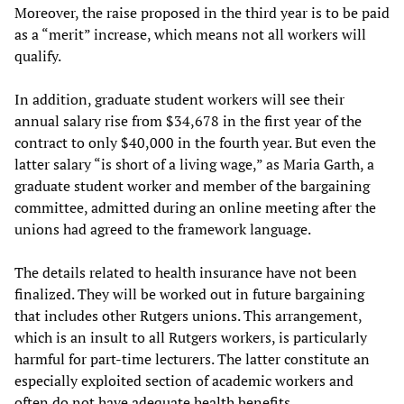
Moreover, the raise proposed in the third year is to be paid
as a “merit” increase, which means not all workers will
qualify.
In addition, graduate student workers will see their
annual salary rise from $34,678 in the first year of the
contract to only $40,000 in the fourth year. But even the
latter salary “is short of a living wage,” as Maria Garth, a
graduate student worker and member of the bargaining
committee, admitted during an online meeting after the
unions had agreed to the framework language.
The details related to health insurance have not been
finalized. They will be worked out in future bargaining
that includes other Rutgers unions. This arrangement,
which is an insult to all Rutgers workers, is particularly
harmful for part-time lecturers. The latter constitute an
especially exploited section of academic workers and
often do not have adequate health benefits.