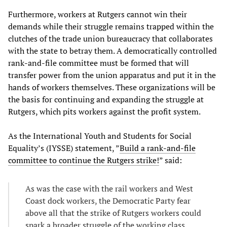
Furthermore, workers at Rutgers cannot win their
demands while their struggle remains trapped within the
clutches of the trade union bureaucracy that collaborates
with the state to betray them. A democratically controlled
rank-and-file committee must be formed that will
transfer power from the union apparatus and put it in the
hands of workers themselves. These organizations will be
the basis for continuing and expanding the struggle at
Rutgers, which pits workers against the profit system.
As the International Youth and Students for Social
Equality’s (IYSSE) statement, ”
Build a rank-and-file
committee to continue the Rutgers strike!
” said:
As was the case with the rail workers and West
Coast dock workers, the Democratic Party fear
above all that the strike of Rutgers workers could
spark a broader struggle of the working class.