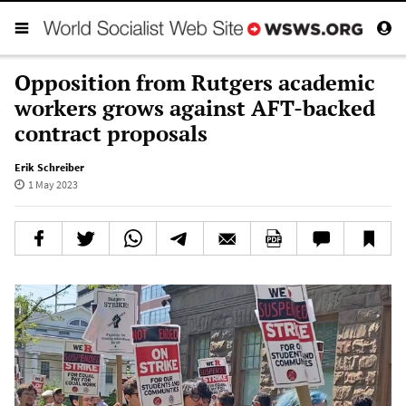
Opposition from Rutgers academic
workers grows against AFT-backed
contract proposals
Erik Schreiber
1 May 2023