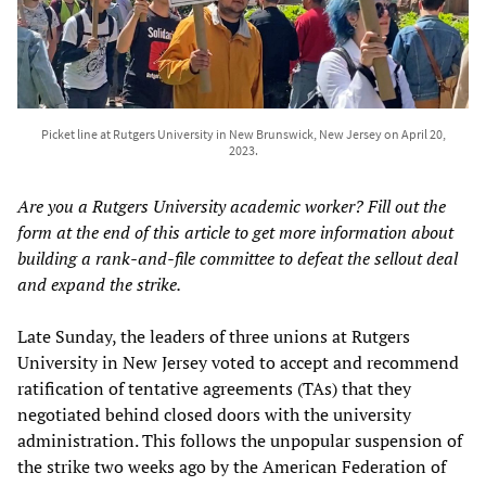
Picket line at Rutgers University in New Brunswick, New Jersey on April 20,
2023.
Are you a Rutgers University academic worker? Fill out the
form at the end of this article to get more information about
building a rank-and-file committee to defeat the sellout deal
and expand the strike.
Late Sunday, the leaders of three unions at Rutgers
University in New Jersey voted to accept and recommend
ratification of tentative agreements (TAs) that they
negotiated behind closed doors with the university
administration. This follows the unpopular suspension of
the strike two weeks ago by the American Federation of