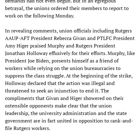
demands had not even begun. But in an egregious
betrayal, the unions ordered their members to report to
work on the following Monday.
In revealing comments, union officials including Rutgers
AAUP-AFT President Rebecca Givan and PTLFC President
Amy Higer praised Murphy and Rutgers President
Jonathan Holloway effusively for their efforts. Murphy, like
President Joe Biden, presents himself as a friend of
workers while relying on the union bureaucracies to
suppress the class struggle. At the beginning of the strike,
Holloway declared that the action was illegal and
threatened to seek an injunction to end it. The
compliments that Givan and Higer showered on their
ostensible opponents make clear that the union
leadership, the university administration and the state
government are in fact united in opposition to rank-and-
file Rutgers workers.