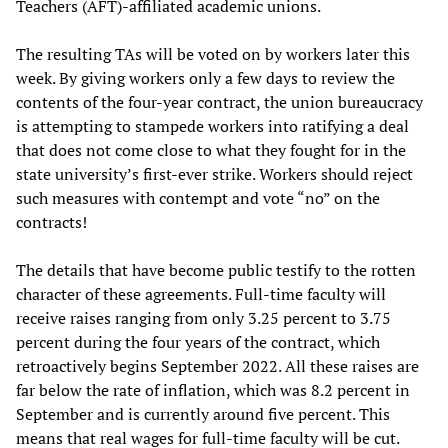
Teachers (AFT)-affiliated academic unions.
The resulting TAs will be voted on by workers later this
week. By giving workers only a few days to review the
contents of the four-year contract, the union bureaucracy
is attempting to stampede workers into ratifying a deal
that does not come close to what they fought for in the
state university’s first-ever strike. Workers should reject
such measures with contempt and vote “no” on the
contracts!
The details that have become public testify to the rotten
character of these agreements. Full-time faculty will
receive raises ranging from only 3.25 percent to 3.75
percent during the four years of the contract, which
retroactively begins September 2022. All these raises are
far below the rate of inflation, which was 8.2 percent in
September and is currently around five percent. This
means that real wages for full-time faculty will be cut.