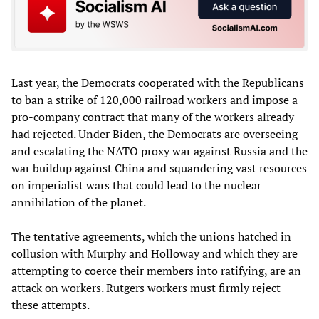
Last year, the Democrats cooperated with the Republicans
to ban a strike of 120,000 railroad workers and impose a
pro-company contract that many of the workers already
had rejected. Under Biden, the Democrats are overseeing
and escalating the NATO proxy war against Russia and the
war buildup against China and squandering vast resources
on imperialist wars that could lead to the nuclear
annihilation of the planet.
The tentative agreements, which the unions hatched in
collusion with Murphy and Holloway and which they are
attempting to coerce their members into ratifying, are an
attack on workers. Rutgers workers must firmly reject
these attempts.