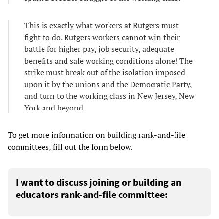
This is exactly what workers at Rutgers must
fight to do. Rutgers workers cannot win their
battle for higher pay, job security, adequate
benefits and safe working conditions alone! The
strike must break out of the isolation imposed
upon it by the unions and the Democratic Party,
and turn to the working class in New Jersey, New
York and beyond.
To get more information on building rank-and-file
committees, fill out the form below.
I want to discuss joining or building an
educators rank-and-file committee: