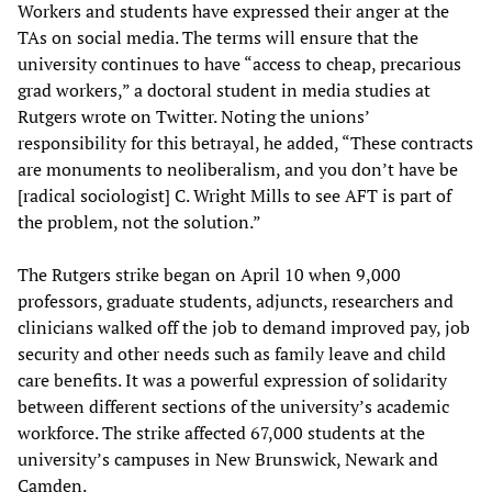
Workers and students have expressed their anger at the
TAs on social media. The terms will ensure that the
university continues to have “access to cheap, precarious
grad workers,” a doctoral student in media studies at
Rutgers wrote on Twitter. Noting the unions’
responsibility for this betrayal, he added, “These contracts
are monuments to neoliberalism, and you don’t have be
[radical sociologist] C. Wright Mills to see AFT is part of
the problem, not the solution.”
The Rutgers strike began on April 10 when 9,000
professors, graduate students, adjuncts, researchers and
clinicians walked off the job to demand improved pay, job
security and other needs such as family leave and child
care benefits. It was a powerful expression of solidarity
between different sections of the university’s academic
workforce. The strike affected 67,000 students at the
university’s campuses in New Brunswick, Newark and
Camden.