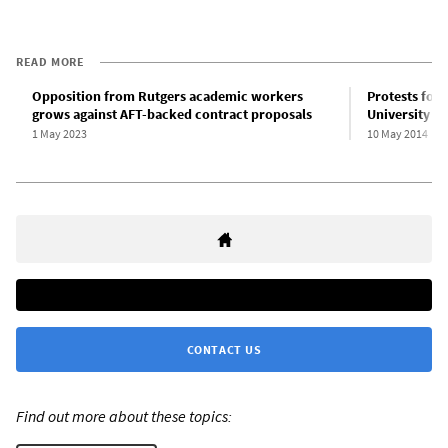
READ MORE
Opposition from Rutgers academic workers
Protests forc
grows against AFT-backed contract proposals
University 
1 May 2023
10 May 2014
CONTACT US
Find out more about these topics: