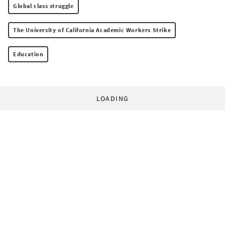
Global class struggle
The University of California Academic Workers Strike
Education
LOADING