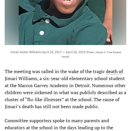
Jimari Aiden Williams April 24, 2017 — April 26, 2023
[Photo: James H. Cole funeral
home]
The meeting was called in the wake of the tragic
death of
Jimari Williams, a six-year-old elementary school student
at the Marcus Garvey Academy in Detroit. Numerous other
children were sickened in what was publicly described as a
cluster of “flu-like illnesses” at the school. The cause of
Jimari’s death has still not been made public.
Committee supporters spoke to many parents and
educators at the school in the days leading up to the