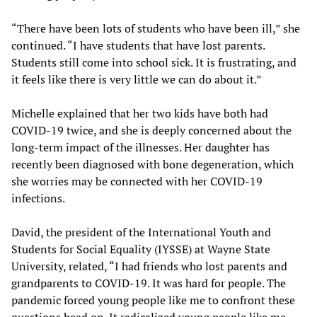
“There have been lots of students who have been ill,” she
continued. “I have students that have lost parents.
Students still come into school sick. It is frustrating, and
it feels like there is very little we can do about it.”
Michelle explained that her two kids have both had
COVID-19 twice, and she is deeply concerned about the
long-term impact of the illnesses. Her daughter has
recently been diagnosed with bone degeneration, which
she worries may be connected with her COVID-19
infections.
David, the president of the International Youth and
Students for Social Equality (IYSSE) at Wayne State
University, related, “I had friends who lost parents and
grandparents to COVID-19. It was hard for people. The
pandemic forced young people like me to confront these