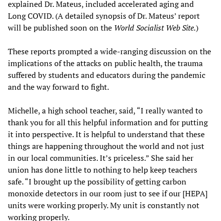
explained Dr. Mateus, included accelerated aging and
Long COVID. (A detailed synopsis of Dr. Mateus’ report
will be published soon on the
World Socialist Web Site.
)
These reports prompted a wide-ranging discussion on the
implications of the attacks on public health, the trauma
suffered by students and educators during the pandemic
and the way forward to fight.
Michelle, a high school teacher, said, “I really wanted to
thank you for all this helpful information and for putting
it into perspective. It is helpful to understand that these
things are happening throughout the world and not just
in our local communities. It’s priceless.” She said her
union has done little to nothing to help keep teachers
safe. “I brought up the possibility of getting carbon
monoxide detectors in our room just to see if our [HEPA]
units were working properly. My unit is constantly not
working properly.