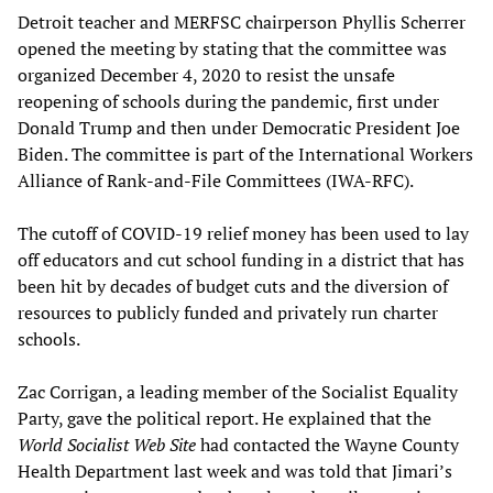
Detroit teacher and MERFSC chairperson Phyllis Scherrer
opened the meeting by stating that the committee was
organized December 4, 2020 to resist the unsafe
reopening of schools during the pandemic, first under
Donald Trump and then under Democratic President Joe
Biden. The committee is part of the International Workers
Alliance of Rank-and-File Committees (IWA-RFC).
The cutoff of COVID-19 relief money has been used to lay
off educators and cut school funding in a district that has
been hit by decades of budget cuts and the diversion of
resources to publicly funded and privately run charter
schools.
Zac Corrigan, a leading member of the Socialist Equality
Party, gave the political report. He explained that the
World Socialist Web Site
had contacted the Wayne County
Health Department last week and was told that Jimari’s