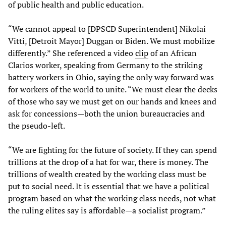
of public health and public education.
“We cannot appeal to [DPSCD Superintendent] Nikolai
Vitti, [Detroit Mayor] Duggan or Biden. We must mobilize
differently.” She referenced a video
clip
of an African
Clarios worker, speaking from Germany to the striking
battery workers in Ohio, saying the only way forward was
for workers of the world to unite. “We must clear the decks
of those who say we must get on our hands and knees and
ask for concessions—both the union bureaucracies and
the pseudo-left.
“We are fighting for the future of society. If they can spend
trillions at the drop of a hat for war, there is money. The
trillions of wealth created by the working class must be
put to social need. It is essential that we have a political
program based on what the working class needs, not what
the ruling elites say is affordable—a socialist program.”