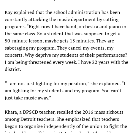
Kay explained that the school administration has been
constantly attacking the music department by cutting
programs. “Right now I have band, orchestra and piano in
the same class. So a student that was supposed to get a
50-minute lesson, maybe gets 15 minutes. They are
sabotaging my program. They cancel my events, my
concerts. Why deprive my students of their performances?
I am being threatened every week. I have 22 years with the
district.
“I am not just fighting for my position,” she explained. “I
am fighting for my students and my program. You can’t
just take music away.”
Khara, a DPSCD teacher, recalled the 2016 mass sickouts
among Detroit teachers. She emphasized that teachers
began to organize independently of the union to fight the