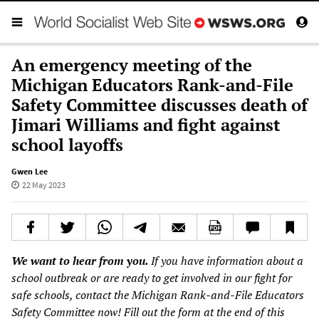
An emergency meeting of the
Michigan Educators Rank-and-File
Safety Committee discusses death of
Jimari Williams and fight against
school layoffs
Gwen Lee
22 May 2023
We want to hear from you.
If you have information about a
school outbreak or are ready to get involved in our fight for
safe schools, contact the Michigan Rank-and-File Educators
Safety Committee now! Fill out the
form
at the end of this