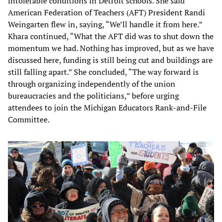
intolerable conditions in Detroit schools. She said
American Federation of Teachers (AFT) President Randi
Weingarten flew in, saying, “We’ll handle it from here.”
Khara continued, “What the AFT did was to shut down the
momentum we had. Nothing has improved, but as we have
discussed here, funding is still being cut and buildings are
still falling apart.” She concluded, “The way forward is
through organizing independently of the union
bureaucracies and the politicians,” before urging
attendees to join the Michigan Educators Rank-and-File
Committee.