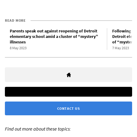
READ MORE
Parents speak out against reopening of Detroit
Following un
elementary school amid a cluster of “mystery”
Detroit elem
illnesses
of “mystery” 
8 May 2023
7 May 2023
CONTACT US
Find out more about these topics: