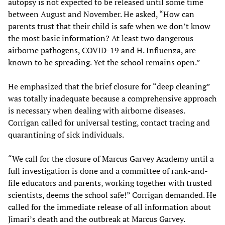
autopsy is not expected to be released until some time
between August and November. He asked, “How can
parents trust that their child is safe when we don’t know
the most basic information? At least two dangerous
airborne pathogens, COVID-19 and H. Influenza, are
known to be spreading. Yet the school remains open.”
He emphasized that the brief closure for “deep cleaning”
was totally inadequate because a comprehensive approach
is necessary when dealing with airborne diseases.
Corrigan called for universal testing, contact tracing and
quarantining of sick individuals.
“We call for the closure of Marcus Garvey Academy until a
full investigation is done and a committee of rank-and-
file educators and parents, working together with trusted
scientists, deems the school safe!” Corrigan demanded. He
called for the immediate release of all information about
Jimari’s death and the outbreak at Marcus Garvey.