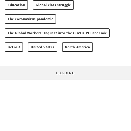
Education
Global class struggle
The coronavirus pandemic
The Global Workers' Inquest into the COVID-19 Pandemic
Detroit
United States
North America
LOADING