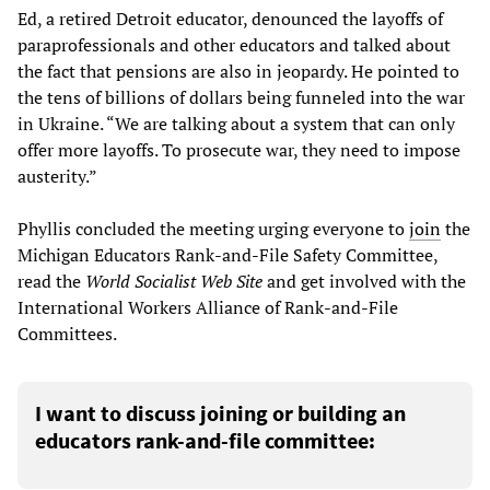
Ed, a retired Detroit educator, denounced the layoffs of
paraprofessionals and other educators and talked about
the fact that pensions are also in jeopardy. He pointed to
the tens of billions of dollars being funneled into the war
in Ukraine. “We are talking about a system that can only
offer more layoffs. To prosecute war, they need to impose
austerity.”
Phyllis concluded the meeting urging everyone to
join
the
Michigan Educators Rank-and-File Safety Committee,
read the
World Socialist Web Site
and get involved with the
International Workers Alliance of Rank-and-File
Committees.
I want to discuss joining or building an
educators rank-and-file committee: