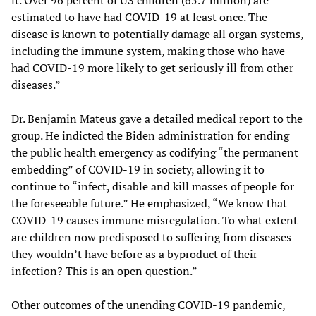
it. Over 96 percent of US children (65.7 million) are
estimated to have had COVID-19 at least once. The
disease is known to potentially damage all organ systems,
including the immune system, making those who have
had COVID-19 more likely to get seriously ill from other
diseases.”
Dr. Benjamin Mateus gave a detailed medical report to the
group. He indicted the Biden administration for ending
the public health emergency as codifying “the permanent
embedding” of COVID-19 in society, allowing it to
continue to “infect, disable and kill masses of people for
the foreseeable future.” He emphasized, “We know that
COVID-19 causes immune misregulation. To what extent
are children now predisposed to suffering from diseases
they wouldn’t have before as a byproduct of their
infection? This is an open question.”
Other outcomes of the unending COVID-19 pandemic,