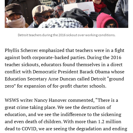
Detroit teachers during the 2016 sickout over working conditions.
Phyllis Scherrer emphasized that teachers were in a fight
against both corporate-backed parties. During the 2016
teacher sickouts, educators found themselves in a direct
conflict with Democratic President Barack Obama whose
Education Secretary Arne Duncan called Detroit “ground
zero” for expansion of for-profit charter schools.
WSWS writer Nancy Hanover commented, “There is a
great crime taking place. We see the destruction of
education, and we see the indifference to the sickening
and even death of children. With more than 1.2 million
dead to COVID, we are seeing the degradation and ending