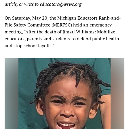
article, or write to
educators@wsws.org
On Saturday, May 20, the Michigan Educators Rank-and-
File Safety Committee (MERFSC) held an emergency
meeting, “After the death of Jimari Williams: Mobilize
educators, parents and students to defend public health
and stop school layoffs.”