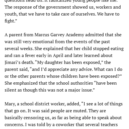
questions head on. It radicalized young people like me.
The response of the government showed us, workers and
youth, that we have to take care of ourselves. We have to
fight.”
A parent from Marcus Garvey Academy admitted that she
was still very emotional from the events of the past
several weeks. She explained that her child stopped eating
and ran a fever early in April and later learned about
Jimari’s death. “My daughter has been exposed,” the
parent said, “and I’d appreciate any advice. What can I do
or the other parents whose children have been exposed?”
She emphasized that the school authorities “have been
silent as though this was not a major issue.”
Mary, a school district worker, added, “I see a lot of things
that go on. It was said people are muted. They are
basically censoring us, as far as being able to speak about
concerns. I was told by a coworker that several teachers