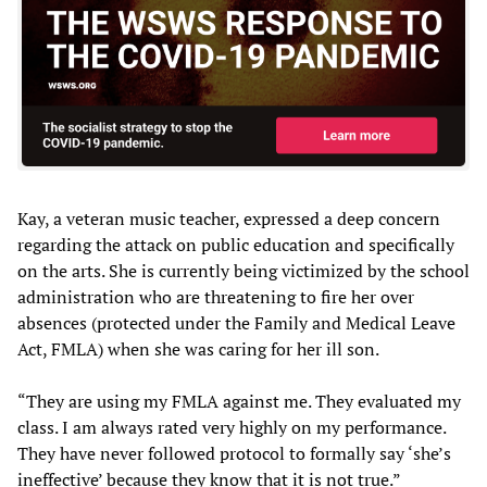
Kay, a veteran music teacher, expressed a deep concern
regarding the attack on public education and specifically
on the arts. She is currently being victimized by the school
administration who are threatening to fire her over
absences (protected under the Family and Medical Leave
Act, FMLA) when she was caring for her ill son.
“They are using my FMLA against me. They evaluated my
class. I am always rated very highly on my performance.
They have never followed protocol to formally say ‘she’s
ineffective’ because they know that it is not true.”