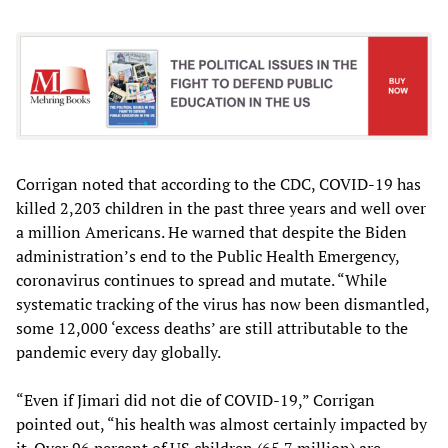
Corrigan noted that according to the CDC, COVID-19 has
killed 2,203 children in the past three years and well over
a million Americans. He warned that despite the Biden
administration’s end to the Public Health Emergency,
coronavirus continues to spread and mutate. “While
systematic tracking of the virus has now been dismantled,
some 12,000 ‘excess deaths’ are still attributable to the
pandemic every day globally.
“Even if Jimari did not die of COVID-19,” Corrigan
pointed out, “his health was almost certainly impacted by