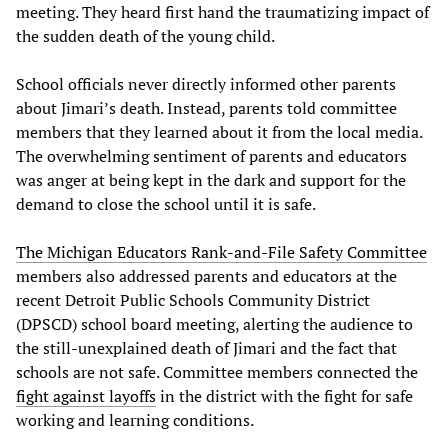
meeting. They heard first hand the traumatizing impact of
the sudden death of the young child.
School officials never directly informed other parents
about Jimari’s death. Instead, parents told committee
members that they learned about it from the local media.
The overwhelming sentiment of parents and educators
was anger at being kept in the dark and support for the
demand to close the school until it is safe.
The Michigan Educators Rank-and-File Safety Committee
members also addressed parents and educators at the
recent Detroit Public Schools Community District
(DPSCD) school board meeting, alerting the audience to
the still-unexplained death of Jimari and the fact that
schools are not safe. Committee members connected the
fight against layoffs
in the district with the fight for safe
working and learning conditions.