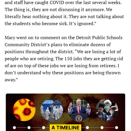
and staff have caught COVID over the last several weeks.
The thing is, they are not discussing it anymore. We
literally hear nothing about it. They are not talking about
the students who become sick. It’s ignored.”
Mary went on to comment on the Detroit Public Schools
Community District’s plans to eliminate dozens of
positions throughout the district. “We are losing a lot of
people who are retiring. The 150 jobs they are getting rid
of are on top of these jobs we are losing from retirees. I
don’t understand why these positions are being thrown
away.”