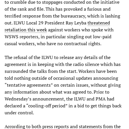
to crumble due to stoppages conducted on the initiative
of the rank and file. This has provoked a furious and
terrified response from the bureaucracy, which is lashing
out. ILWU Local 29 President Ray Leyba
threatened
retaliation this week
against workers who spoke with
WSWS reporters, in particular singling out low-paid
casual workers, who have no contractual rights.
The refusal of the ILWU to release any details of the
agreement is in keeping with the radio silence which has
surrounded the talks from the start. Workers have been
told nothing outside of occasional updates announcing
“tentative agreements” on certain issues, without giving
any information about what was agreed to. Prior to
Wednesday’s announcement, the ILWU and PMA had
declared a “cooling-off period” in a bid to get things back
under control.
According to both press reports and statements from the