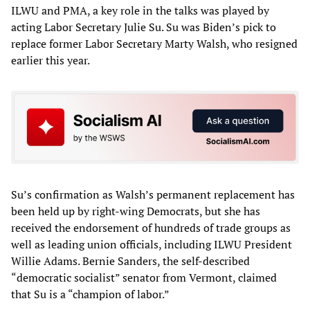
ILWU and PMA, a key role in the talks was played by
acting Labor Secretary Julie Su. Su was Biden’s pick to
replace former Labor Secretary Marty Walsh, who resigned
earlier this year.
Su’s confirmation as Walsh’s permanent replacement has
been held up by right-wing Democrats, but she has
received the endorsement of hundreds of trade groups as
well as leading union officials, including ILWU President
Willie Adams. Bernie Sanders, the self-described
“democratic socialist” senator from Vermont, claimed
that Su is a “champion of labor.”