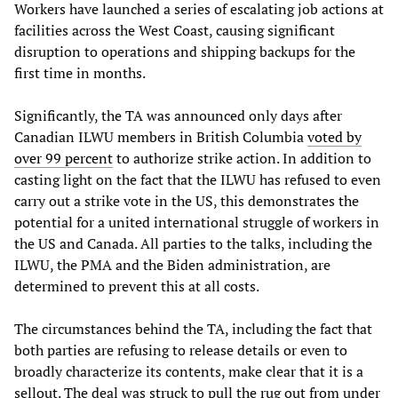
Workers have launched a series of escalating job actions at
facilities across the West Coast, causing significant
disruption to operations and shipping backups for the
first time in months.
Significantly, the TA was announced only days after
Canadian ILWU members in British Columbia
voted by
over 99 percent
to authorize strike action. In addition to
casting light on the fact that the ILWU has refused to even
carry out a strike vote in the US, this demonstrates the
potential for a united international struggle of workers in
the US and Canada. All parties to the talks, including the
ILWU, the PMA and the Biden administration, are
determined to prevent this at all costs.
The circumstances behind the TA, including the fact that
both parties are refusing to release details or even to
broadly characterize its contents, make clear that it is a
sellout. The deal was struck to pull the rug out from under