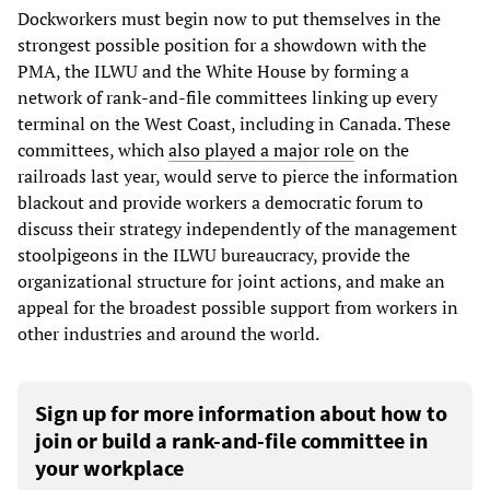
Dockworkers must begin now to put themselves in the
strongest possible position for a showdown with the
PMA, the ILWU and the White House by forming a
network of rank-and-file committees linking up every
terminal on the West Coast, including in Canada. These
committees, which
also played a major role
on the
railroads last year, would serve to pierce the information
blackout and provide workers a democratic forum to
discuss their strategy independently of the management
stoolpigeons in the ILWU bureaucracy, provide the
organizational structure for joint actions, and make an
appeal for the broadest possible support from workers in
other industries and around the world.
Sign up for more information about how to
join or build a rank-and-file committee in
your workplace