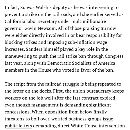
In fact, Su was Walsh’s deputy as he was intervening to
prevent a strike on the railroads, and she earlier served as
California labor secretary under multimillionaire
governor Gavin Newsom. All of those praising Su now
were either directly involved in or bear responsibility for
blocking strikes and imposing sub-inflation wage
increases. Sanders himself
played a key role
in the
maneuvering to push the rail strike ban through Congress
last year, along with Democratic Socialists of America
members in the House who voted in favor of the ban.
The script from the railroad struggle is being repeated to
the letter on the docks. First, the union bureaucracy keeps
workers on the job well after the last contract expired,
even though management is demanding significant
concessions. When opposition from below finally
threatens to boil over, worried business groups
issue
public letters
demanding direct White House intervention