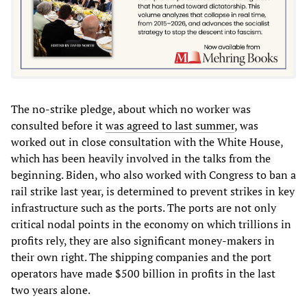
The no-strike pledge, about which no worker was
consulted before it
was agreed to last summer
, was
worked out in close consultation with the White House,
which has been heavily involved in the talks from the
beginning. Biden, who also worked with Congress to ban a
rail strike last year, is determined to prevent strikes in key
infrastructure such as the ports. The ports are not only
critical nodal points in the economy on which trillions in
profits rely, they are also significant money-makers in
their own right. The shipping companies and the port
operators have made $500 billion in profits in the last
two years alone.