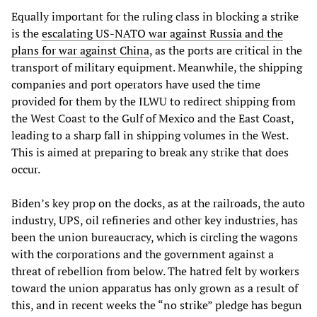
Equally important for the ruling class in blocking a strike
is the
escalating US-NATO war against Russia and the
plans for war against China
, as the ports are critical in the
transport of military equipment. Meanwhile, the shipping
companies and port operators have used the time
provided for them by the ILWU to redirect shipping from
the West Coast to the Gulf of Mexico and the East Coast,
leading to a sharp fall in shipping volumes in the West.
This is aimed at preparing to break any strike that does
occur.
Biden’s key prop on the docks, as at the railroads, the auto
industry, UPS, oil refineries and other key industries, has
been the union bureaucracy, which is circling the wagons
with the corporations and the government against a
threat of rebellion from below. The hatred felt by workers
toward the union apparatus has only grown as a result of
this, and in recent weeks the “no strike” pledge has begun