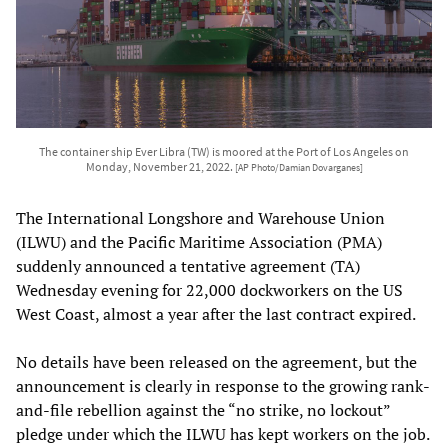
The container ship Ever Libra (TW) is moored at the Port of Los Angeles on
Monday, November 21, 2022.
[AP Photo/Damian Dovarganes]
The International Longshore and Warehouse Union
(ILWU) and the Pacific Maritime Association (PMA)
suddenly announced a tentative agreement (TA)
Wednesday evening for 22,000 dockworkers on the US
West Coast, almost a year after the last contract expired.
No details have been released on the agreement, but the
announcement is clearly in response to the growing rank-
and-file rebellion against the “no strike, no lockout”
pledge under which the ILWU has kept workers on the job.