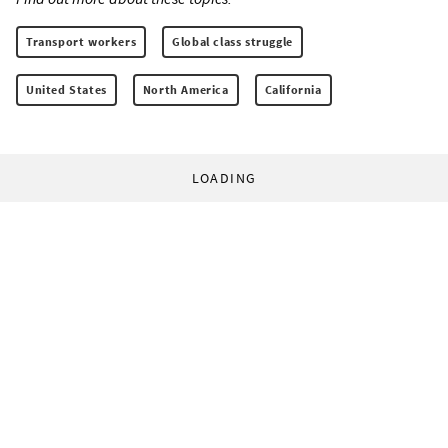
Transport workers
Global class struggle
United States
North America
California
LOADING