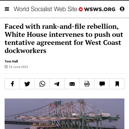
Faced with rank-and-file rebellion,
White House intervenes to push out
tentative agreement for West Coast
dockworkers
Tom Hall
15 June 2023