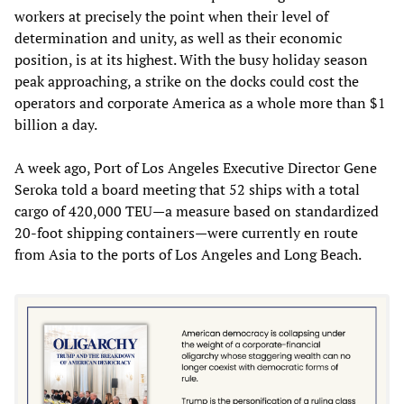
workers at precisely the point when their level of
determination and unity, as well as their economic
position, is at its highest. With the busy holiday season
peak approaching, a strike on the docks could cost the
operators and corporate America as a whole more than $1
billion a day.
A week ago, Port of Los Angeles Executive Director Gene
Seroka told a board meeting that 52 ships with a total
cargo of 420,000 TEU—a measure based on standardized
20-foot shipping containers—were currently en route
from Asia to the ports of Los Angeles and Long Beach.