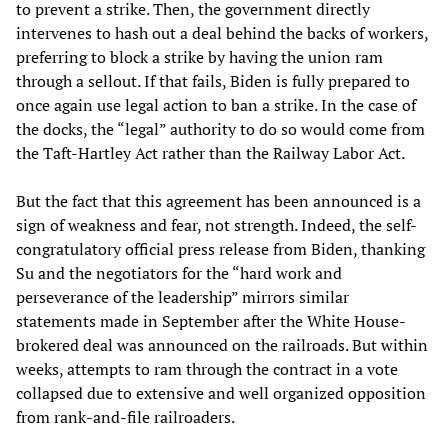
to prevent a strike. Then, the government directly
intervenes to hash out a deal behind the backs of workers,
preferring to block a strike by having the union ram
through a sellout. If that fails, Biden is fully prepared to
once again use legal action to ban a strike. In the case of
the docks, the “legal” authority to do so would come from
the Taft-Hartley Act rather than the Railway Labor Act.
But the fact that this agreement has been announced is a
sign of weakness and fear, not strength. Indeed, the self-
congratulatory official press release from Biden, thanking
Su and the negotiators for the “hard work and
perseverance of the leadership” mirrors similar
statements made in September after the White House-
brokered deal was announced on the railroads. But within
weeks, attempts to ram through the contract in a vote
collapsed due to extensive and well organized opposition
from rank-and-file railroaders.