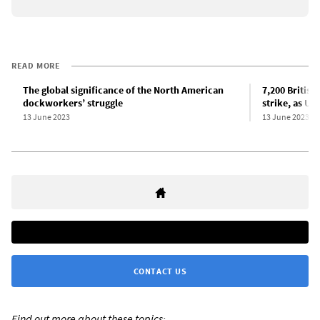
READ MORE
The global significance of the North American
7,200 Britis
dockworkers’ struggle
strike, as US
13 June 2023
13 June 2023
CONTACT US
Find out more about these topics: