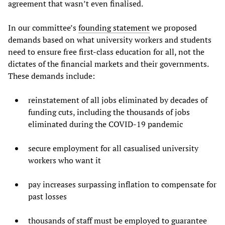
agreement that wasn’t even finalised.
In our committee’s
founding statement
we proposed
demands based on what university workers and students
need to ensure free first-class education for all, not the
dictates of the financial markets and their governments.
These demands include:
reinstatement of all jobs eliminated by decades of
funding cuts, including the thousands of jobs
eliminated during the COVID-19 pandemic
secure employment for all casualised university
workers who want it
pay increases surpassing inflation to compensate for
past losses
thousands of staff must be employed to guarantee