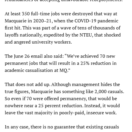
At least 350 full-time jobs were destroyed that way at
Macquarie in 2020‒21, when the COVID-19 pandemic
first hit. This was part of a wave of tens of thousands of
layoffs nationally, expedited by the NTEU, that shocked
and angered university workers.
The June 26 email also said: “We’ve achieved 70 new
permanent jobs that will result in a 25% reduction in
academic casualisation at MQ.”
That does not add up. Although management hides the
true figures, Macquarie has something like 2,000 casuals.
So even if 70 were offered permanency, that would be
nowhere near a 25 percent reduction. Instead, it would
leave the vast majority in poorly-paid, insecure work.
In any case, there is no guarantee that existing casuals