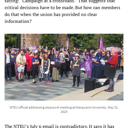
saying: “Campaign at a crossroads.” That suggests that
critical decisions have to be made. But how can members
do that when the union has provided no clear
information?
NTEU official addressing stopwork meeting at Macquarie University, May 31,
2023
The NTEU’s July 6 email is contradictory. It says it has