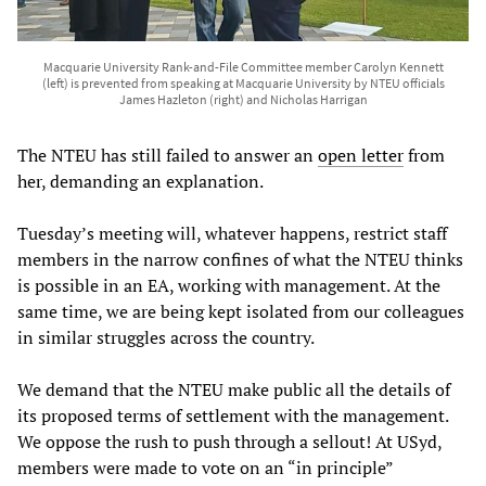
Macquarie University Rank-and-File Committee member Carolyn Kennett
(left) is prevented from speaking at Macquarie University by NTEU officials
James Hazleton (right) and Nicholas Harrigan
The NTEU has still failed to answer an
open letter
from
her, demanding an explanation.
Tuesday’s meeting will, whatever happens, restrict staff
members in the narrow confines of what the NTEU thinks
is possible in an EA, working with management. At the
same time, we are being kept isolated from our colleagues
in similar struggles across the country.
We demand that the NTEU make public all the details of
its proposed terms of settlement with the management.
We oppose the rush to push through a sellout! At USyd,
members were made to vote on an “in principle”