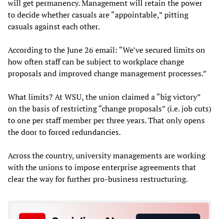
will get permanency. Management will retain the power
to decide whether casuals are “appointable,” pitting
casuals against each other.
According to the June 26 email: “We’ve secured limits on
how often staff can be subject to workplace change
proposals and improved change management processes.”
What limits? At WSU, the union claimed a “big victory”
on the basis of restricting “change proposals” (i.e. job cuts)
to one per staff member per three years. That only opens
the door to forced redundancies.
Across the country, university managements are working
with the unions to impose enterprise agreements that
clear the way for further pro-business restructuring.