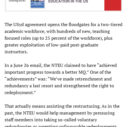
The USyd agreement opens the floodgates for a two-tiered
academic workforce, with hundreds of new, teaching
focused roles (up to 25 percent of the workforce), plus
greater exploitation of low-paid post-graduate
instructors.
In a June 26 email, the NTEU claimed to have “achieved
important progress towards a better MQ.” One of the
“achievements” was: “We’ve made retrenchment and
redundancy a last resort and strengthened the right to
redeployment.”
That actually means assisting the restructuring. As in the
past, the NTEU would help management by pressuring
staff members into taking so-called voluntary
redundancies or accepting unfavourable redeployments.