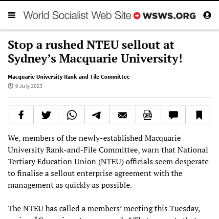
Stop a rushed NTEU sellout at
Sydney’s Macquarie University!
Macquarie University Rank-and-File Committee
9 July 2023
We, members of the newly-established Macquarie
University Rank-and-File Committee, warn that National
Tertiary Education Union (NTEU) officials seem desperate
to finalise a sellout enterprise agreement with the
management as quickly as possible.
The NTEU has called a members’ meeting this Tuesday,