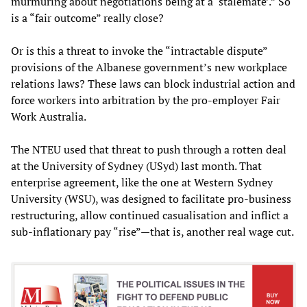
murmuring about negotiations being at a ‘stalemate’.” So
is a “fair outcome” really close?
Or is this a threat to invoke the “intractable dispute”
provisions of the Albanese government’s new workplace
relations laws? These laws can block industrial action and
force workers into arbitration by the pro-employer Fair
Work Australia.
The NTEU used that threat to push through a rotten deal
at the University of Sydney (USyd) last month. That
enterprise agreement, like the one at Western Sydney
University (WSU), was designed to facilitate pro-business
restructuring, allow continued casualisation and inflict a
sub-inflationary pay “rise”—that is, another real wage cut.