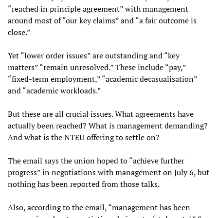
“reached in principle agreement” with management
around most of “our key claims” and “a fair outcome is
close.”
Yet “lower order issues” are outstanding and “key
matters” “remain unresolved.” These include “pay,”
“fixed-term employment,” “academic decasualisation”
and “academic workloads.”
But these are all crucial issues. What agreements have
actually been reached? What is management demanding?
And what is the NTEU offering to settle on?
The email says the union hoped to “achieve further
progress” in negotiations with management on July 6, but
nothing has been reported from those talks.
Also, according to the email, “management has been