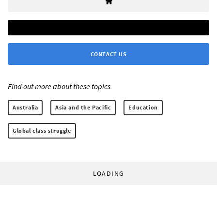
CONTACT US
Find out more about these topics:
Australia
Asia and the Pacific
Education
Global class struggle
LOADING