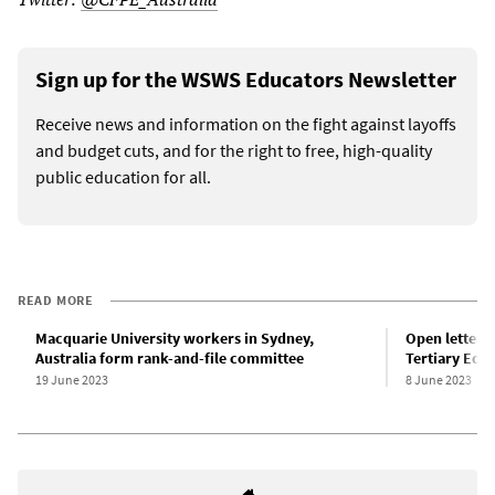
Sign up for the WSWS Educators Newsletter
Receive news and information on the fight against layoffs
and budget cuts, and for the right to free, high-quality
public education for all.
READ MORE
Macquarie University workers in Sydney,
Open letter o
Australia form rank-and-file committee
Tertiary Edu
19 June 2023
8 June 2023