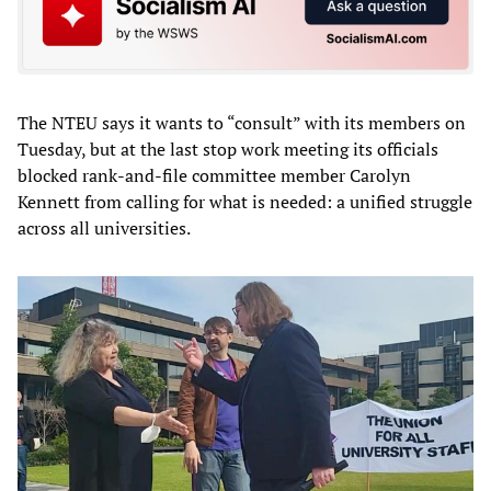
The NTEU says it wants to “consult” with its members on
Tuesday, but at the last stop work meeting its officials
blocked rank-and-file committee member Carolyn
Kennett from calling for what is needed: a unified struggle
across all universities.