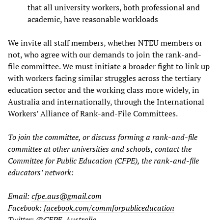
that all university workers, both professional and
academic, have reasonable workloads
We invite all staff members, whether NTEU members or
not, who agree with our demands to join the rank-and-
file committee. We must initiate a broader fight to link up
with workers facing similar struggles across the tertiary
education sector and the working class more widely, in
Australia and internationally, through the International
Workers’ Alliance of Rank-and-File Committees.
To join the committee, or discuss forming a rank-and-file
committee at other universities and schools, contact the
Committee for Public Education (CFPE), the rank-and-file
educators’ network:
Email:
cfpe.aus@gmail.com
Facebook:
facebook.com/commforpubliceducation
Twitter:
@CFPE_Australia