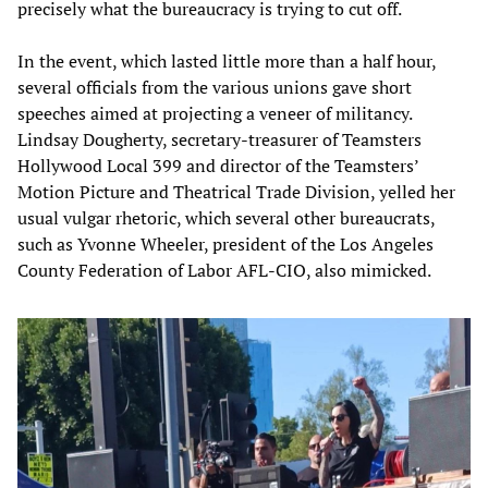
precisely what the bureaucracy is trying to cut off.
In the event, which lasted little more than a half hour,
several officials from the various unions gave short
speeches aimed at projecting a veneer of militancy.
Lindsay Dougherty, secretary-treasurer of Teamsters
Hollywood Local 399 and director of the Teamsters’
Motion Picture and Theatrical Trade Division, yelled her
usual vulgar rhetoric, which several other bureaucrats,
such as Yvonne Wheeler, president of the Los Angeles
County Federation of Labor AFL-CIO, also mimicked.