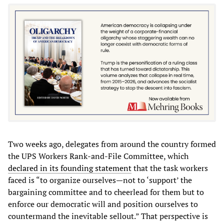
Two weeks ago, delegates from around the country formed
the UPS Workers Rank-and-File Committee, which
declared in its founding statement
that the task workers
faced is “to organize ourselves—not to ‘support’ the
bargaining committee and to cheerlead for them but to
enforce our democratic will and position ourselves to
countermand the inevitable sellout.” That perspective is