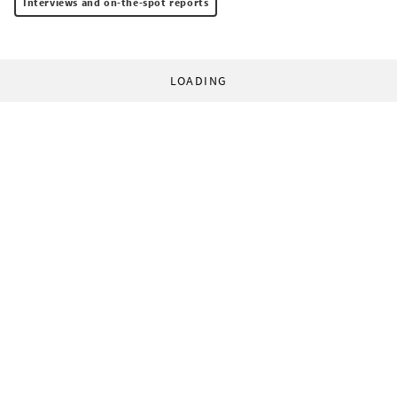
Interviews and on-the-spot reports
LOADING