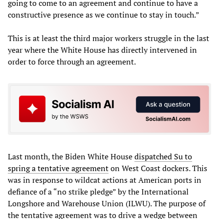
going to come to an agreement and continue to have a
constructive presence as we continue to stay in touch.”
This is at least the third major workers struggle in the last
year where the White House has directly intervened in
order to force through an agreement.
Last month, the Biden White House
dispatched Su to
spring a tentative agreement
on West Coast dockers. This
was in response to wildcat actions at American ports in
defiance of a “no strike pledge” by the International
Longshore and Warehouse Union (ILWU). The purpose of
the tentative agreement was to drive a wedge between