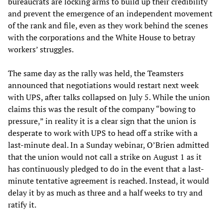
bureaucrats are locking arms to build up their credibility
and prevent the emergence of an independent movement
of the rank and file, even as they work behind the scenes
with the corporations and the White House to betray
workers’ struggles.
The same day as the rally was held, the Teamsters
announced that negotiations would restart next week
with UPS, after talks collapsed on July 5. While the union
claims this was the result of the company “bowing to
pressure,” in reality it is a clear sign that the union is
desperate to work with UPS to head off a strike with a
last-minute deal. In a Sunday webinar, O’Brien admitted
that the union would not call a strike on August 1 as it
has continuously pledged to do in the event that a last-
minute tentative agreement is reached. Instead, it would
delay it by as much as three and a half weeks to try and
ratify it.