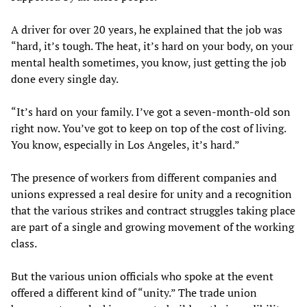
A driver for over 20 years, he explained that the job was
“hard, it’s tough. The heat, it’s hard on your body, on your
mental health sometimes, you know, just getting the job
done every single day.
“It’s hard on your family. I’ve got a seven-month-old son
right now. You’ve got to keep on top of the cost of living.
You know, especially in Los Angeles, it’s hard.”
The presence of workers from different companies and
unions expressed a real desire for unity and a recognition
that the various strikes and contract struggles taking place
are part of a single and growing movement of the working
class.
But the various union officials who spoke at the event
offered a different kind of “unity.” The trade union