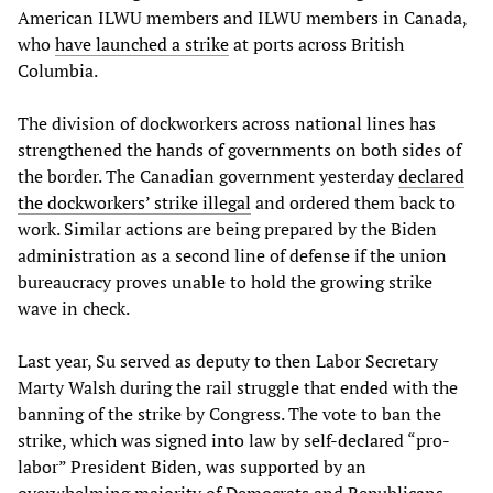
American ILWU members and ILWU members in Canada,
who
have launched a strike
at ports across British
Columbia.
The division of dockworkers across national lines has
strengthened the hands of governments on both sides of
the border. The Canadian government yesterday
declared
the dockworkers’ strike illegal
and ordered them back to
work. Similar actions are being prepared by the Biden
administration as a second line of defense if the union
bureaucracy proves unable to hold the growing strike
wave in check.
Last year, Su served as deputy to then Labor Secretary
Marty Walsh during the rail struggle that ended with the
banning of the strike by Congress. The vote to ban the
strike, which was signed into law by self-declared “pro-
labor” President Biden, was supported by an
overwhelming majority of Democrats and Republicans,