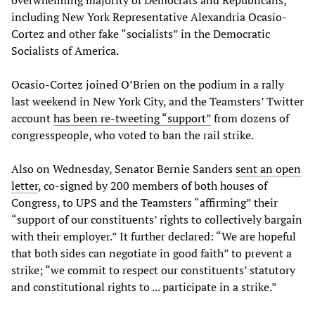
including New York Representative Alexandria Ocasio-
Cortez and other fake “socialists” in the Democratic
Socialists of America.
Ocasio-Cortez joined O’Brien on the podium in a rally
last weekend in New York City, and the Teamsters’ Twitter
account
has been re-tweeting “support”
from dozens of
congresspeople, who voted to ban the rail strike.
Also on Wednesday, Senator Bernie Sanders
sent an open
letter
, co-signed by 200 members of both houses of
Congress, to UPS and the Teamsters “affirming” their
“support of our constituents’ rights to collectively bargain
with their employer.” It further declared: “We are hopeful
that both sides can negotiate in good faith” to prevent a
strike; “we commit to respect our constituents’ statutory
and constitutional rights to ... participate in a strike.”