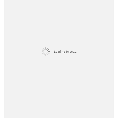
Loading Tweet ...