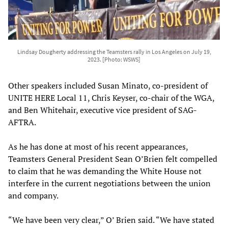
Lindsay Dougherty addressing the Teamsters rally in Los Angeles on July 19,
2023. [Photo: WSWS]
Other speakers included Susan Minato, co-president of
UNITE HERE Local 11, Chris Keyser, co-chair of the WGA,
and Ben Whitehair, executive vice president of SAG-
AFTRA.
As he has done at most of his recent appearances,
Teamsters General President Sean O’Brien felt compelled
to claim that he was demanding the White House not
interfere in the current negotiations between the union
and company.
“We have been very clear,” O’ Brien said. “We have stated