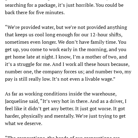
searching for a package, it’s just horrible. You could be
back there for five minutes.
“We’re provided water, but we’re not provided anything
that keeps us cool long enough for our 12-hour shifts,
sometimes even longer. We don’t have family time. You
get up, you come to work early in the morning, and you
get home late at night. I know, I’m a mother of two, and
it’s a struggle for me. And I work all these hours because,
number one, the company forces us; and number two, my
pay is still really low. It’s not even a livable wage.”
As far as working conditions inside the warehouse,
Jacqueline said, “It’s very hot in there. And as a driver, I
feel like it didn’t get any better. It just got worse. It got
harder, physically and mentally. We’re just trying to get
what we deserve.
“The corporations, the heads of our corporations are