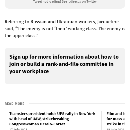
Tweet not loading?
See it directly on Twitter
Referring to Russian and Ukrainian workers, Jacqueline
said, “The enemy is not ‘their’ working class. The enemy is
the upper class.”
Sign up for more information about how to
join or build a rank-and-file committee in
your workplace
READ MORE
Teamsters president holds UPS rally in New York
Film and tele
with head of UAW, strikebreaking
for mass acti
Congresswoman Ocasio-Cortez
strike in thi
17 July 2023
18 July 2023