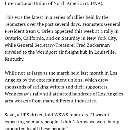
International Union of North America (LIUNA).
This was the latest in a series of rallies held by the
Teamsters over the past several days. Teamsters General
President Sean O’Brien appeared this week at a rally in
Ontario, California, and on
Saturday in New York City
,
while General Secretary-Treasurer Fred Zuckerman
traveled to the Worldport air freight hub in Louisville,
Kentucky.
While not as large as the march held
last month in Los
Angeles
by the entertainment unions, which drew
thousands of striking writers and their supporters,
Wednesday’s rally still attracted hundreds of Los Angeles-
area workers from many different industries.
Sean, a UPS driver, told WSWS reporters, “I wasn’t
expecting so many people. I didn’t know we were being
supported by all these people.”