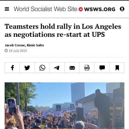
Teamsters hold rally in Los Angeles
as negotiations re-start at UPS
Jacob Crosse
,
Kimie Saito
19 July 2023