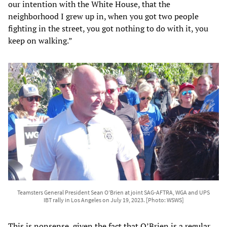
our intention with the White House, that the
neighborhood I grew up in, when you got two people
fighting in the street, you got nothing to do with it, you
keep on walking.”
Teamsters General President Sean O’Brien at joint SAG-AFTRA, WGA and UPS
IBT rally in Los Angeles on July 19, 2023. [Photo: WSWS]
This is nonsense, given the fact that O’Brien is a
regular