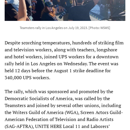
Teamsters rally in Los Angeles on July 19, 2023. [Photo: WSWS]
Despite scorching temperatures, hundreds of striking film
and television workers, along with teachers, longshore
and hotel workers, joined UPS workers for a downtown
rally held in Los Angeles on Wednesday. The event was
held 12 days before the August 1 strike deadline for
340,000 UPS workers.
The rally, which was sponsored and promoted by the
Democratic Socialists of America, was called by the
Teamsters and joined by several other unions, including
the Writers Guild of America (WGA), Screen Actors Guild-
American Federation of Television and Radio Artists
(SAG-AFTRA), UNITE HERE Local 11 and Laborers’