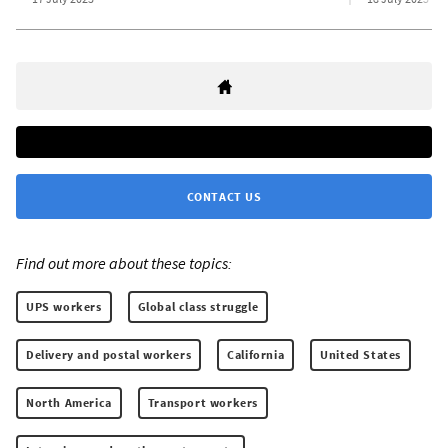
CONTACT US
Find out more about these topics:
UPS workers
Global class struggle
Delivery and postal workers
California
United States
North America
Transport workers