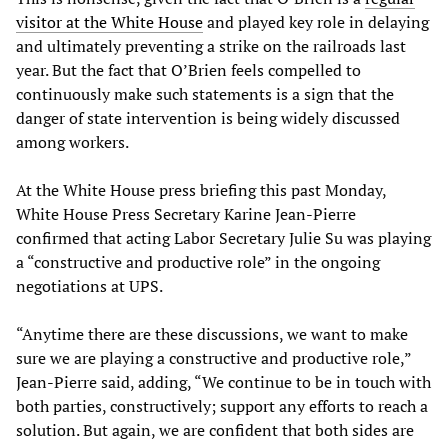
visitor at the White House
and played key role in delaying
and ultimately preventing a strike on the railroads last
year. But the fact that O’Brien feels compelled to
continuously make such statements is a sign that the
danger of state intervention is being widely discussed
among workers.
At the White House press briefing this past Monday,
White House Press Secretary Karine Jean-Pierre
confirmed that acting Labor Secretary Julie Su was playing
a “constructive and productive role” in the ongoing
negotiations at UPS.
“Anytime there are these discussions, we want to make
sure we are playing a constructive and productive role,”
Jean-Pierre said, adding, “We continue to be in touch with
both parties, constructively; support any efforts to reach a
solution. But again, we are confident that both sides are