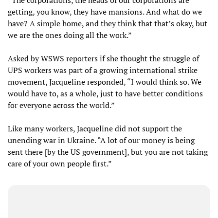
getting, you know, they have mansions. And what do we
have? A simple home, and they think that that’s okay, but
we are the ones doing all the work.”
Asked by WSWS reporters if she thought the struggle of
UPS workers was part of a growing international strike
movement, Jacqueline responded, “I would think so. We
would have to, as a whole, just to have better conditions
for everyone across the world.”
Like many workers, Jacqueline did not support the
unending war in Ukraine. “A lot of our money is being
sent there [by the US government], but you are not taking
care of your own people first.”