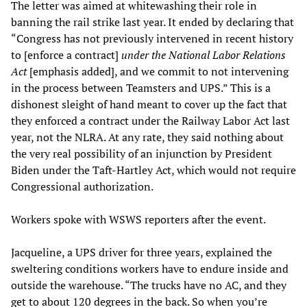
The letter was aimed at whitewashing their role in
banning the rail strike last year. It ended by declaring that
“Congress has not previously intervened in recent history
to [enforce a contract]
under the National Labor Relations
Act
[emphasis added], and we commit to not intervening
in the process between Teamsters and UPS.” This is a
dishonest sleight of hand meant to cover up the fact that
they enforced a contract under the Railway Labor Act last
year, not the NLRA. At any rate, they said nothing about
the very real possibility of an injunction by President
Biden under the Taft-Hartley Act, which would not require
Congressional authorization.
Workers spoke with WSWS reporters after the event.
Jacqueline, a UPS driver for three years, explained the
sweltering conditions workers have to endure inside and
outside the warehouse. “The trucks have no AC, and they
get to about 120 degrees in the back. So when you’re