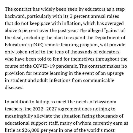
The contract has widely been seen by educators as a step
backward, particularly with its 3 percent annual raises
that do not keep pace with inflation, which has averaged
above 6 percent over the past year. The alleged “gains” of
the deal, including the plan to expand the Department of
Education’s (DOE) remote learning program, will provide
only token relief to the tens of thousands of educators
who have been told to fend for themselves throughout the
course of the COVID-19 pandemic. The contract makes no
provision for remote learning in the event of an upsurge
in student and adult infections from communicable
diseases.
In addition to failing to meet the needs of classroom
teachers, the 2022–2027 agreement does nothing to
meaningfully alleviate the situation facing thousands of
educational support staff, many of whom currently earn as
little as $26,000 per year in one of the world’s most