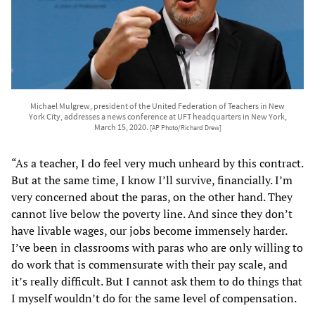
Michael Mulgrew, president of the United Federation of Teachers in New
York City, addresses a news conference at UFT headquarters in New York,
March 15, 2020.
[AP Photo/Richard Drew]
“As a teacher, I do feel very much unheard by this contract.
But at the same time, I know I’ll survive, financially. I’m
very concerned about the paras, on the other hand. They
cannot live below the poverty line. And since they don’t
have livable wages, our jobs become immensely harder.
I’ve been in classrooms with paras who are only willing to
do work that is commensurate with their pay scale, and
it’s really difficult. But I cannot ask them to do things that
I myself wouldn’t do for the same level of compensation.