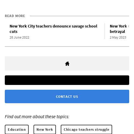
READ MORE
New York City teachers denounce savage school
New York Cit
cuts
betrayal
28 June 2022
2 May 2023
CONTACT US
Find out more about these topics:
Education
New York
Chicago teachers struggle