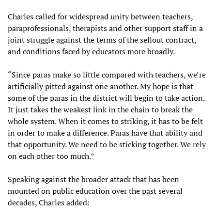
Charles called for widespread unity between teachers,
paraprofessionals, therapists and other support staff in a
joint struggle against the terms of the sellout contract,
and conditions faced by educators more broadly.
“Since paras make so little compared with teachers, we’re
artificially pitted against one another. My hope is that
some of the paras in the district will begin to take action.
It just takes the weakest link in the chain to break the
whole system. When it comes to striking, it has to be felt
in order to make a difference. Paras have that ability and
that opportunity. We need to be sticking together. We rely
on each other too much.”
Speaking against the broader attack that has been
mounted on public education over the past several
decades, Charles added: