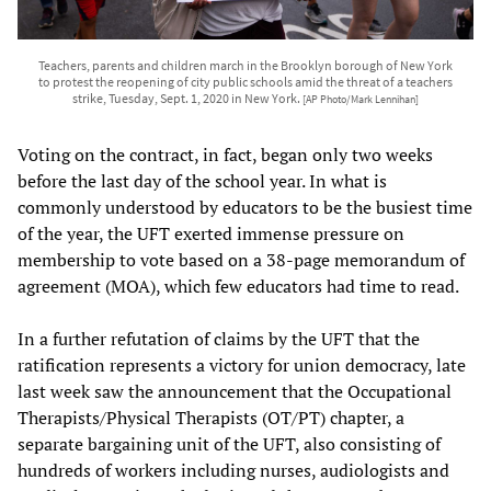
Teachers, parents and children march in the Brooklyn borough of New York
to protest the reopening of city public schools amid the threat of a teachers
strike, Tuesday, Sept. 1, 2020 in New York.
[AP Photo/Mark Lennihan]
Voting on the contract, in fact, began only two weeks
before the last day of the school year. In what is
commonly understood by educators to be the busiest time
of the year, the UFT exerted immense pressure on
membership to vote based on a 38-page memorandum of
agreement (MOA), which few educators had time to read.
In a further refutation of claims by the UFT that the
ratification represents a victory for union democracy, late
last week saw the announcement that the Occupational
Therapists/Physical Therapists (OT/PT) chapter, a
separate bargaining unit of the UFT, also consisting of
hundreds of workers including nurses, audiologists and