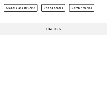
Global class struggle
United States
North America
LOADING