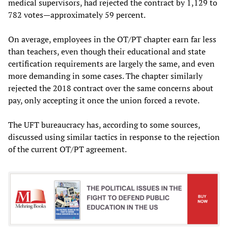
medical supervisors, had rejected the contract by 1,129 to
782 votes—approximately 59 percent.
On average, employees in the OT/PT chapter earn far less
than teachers, even though their educational and state
certification requirements are largely the same, and even
more demanding in some cases. The chapter similarly
rejected the 2018 contract over the same concerns about
pay, only accepting it once the union forced a revote.
The UFT bureaucracy has, according to some sources,
discussed using similar tactics in response to the rejection
of the current OT/PT agreement.