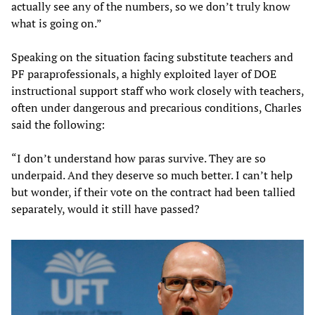
actually see any of the numbers, so we don’t truly know
what is going on.”
Speaking on the situation facing substitute teachers and
PF paraprofessionals, a highly exploited layer of DOE
instructional support staff who work closely with teachers,
often under dangerous and precarious conditions, Charles
said the following:
“I don’t understand how paras survive. They are so
underpaid. And they deserve so much better. I can’t help
but wonder, if their vote on the contract had been tallied
separately, would it still have passed?