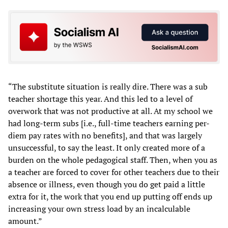
“The substitute situation is really dire. There was a sub
teacher shortage this year. And this led to a level of
overwork that was not productive at all. At my school we
had long-term subs [i.e., full-time teachers earning per-
diem pay rates with no benefits], and that was largely
unsuccessful, to say the least. It only created more of a
burden on the whole pedagogical staff. Then, when you as
a teacher are forced to cover for other teachers due to their
absence or illness, even though you do get paid a little
extra for it, the work that you end up putting off ends up
increasing your own stress load by an incalculable
amount.”