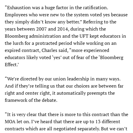
“Exhaustion was a huge factor in the ratification.
Employees who were new to the system voted yes because
they simply didn’t know any better.” Referring to the
years between 2007 and 2014, during which the
Bloomberg administration and the UFT kept educators in
the lurch for a protracted period while working on an
expired contract, Charles said, “more experienced
educators likely voted ‘yes’ out of fear of the ‘Bloomberg
Effect.’
“We’re directed by our union leadership in many ways.
And if they’re telling us that our choices are between far
right and center right, it automatically preempts the
framework of the debate.
“It is very clear that there is more to this contract than the
MOA let on. I’ve heard that there are up to 13 different
contracts which are all negotiated separately. But we can’t