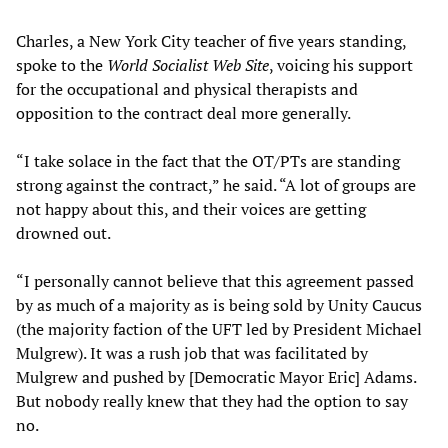
Charles, a New York City teacher of five years standing,
spoke to the
World Socialist Web Site
, voicing his support
for the occupational and physical therapists and
opposition to the contract deal more generally.
“I take solace in the fact that the OT/PTs are standing
strong against the contract,” he said. “A lot of groups are
not happy about this, and their voices are getting
drowned out.
“I personally cannot believe that this agreement passed
by as much of a majority as is being sold by Unity Caucus
(the majority faction of the UFT led by President Michael
Mulgrew). It was a rush job that was facilitated by
Mulgrew and pushed by [Democratic Mayor Eric] Adams.
But nobody really knew that they had the option to say
no.