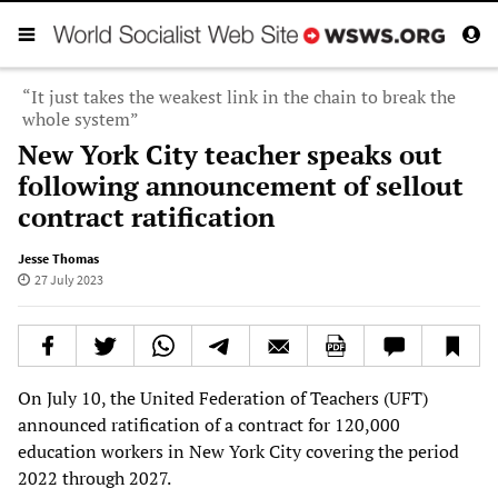
“It just takes the weakest link in the chain to break the
whole system”
New York City teacher speaks out
following announcement of sellout
contract ratification
Jesse Thomas
27 July 2023
On July 10, the United Federation of Teachers (UFT)
announced ratification of a contract for 120,000
education workers in New York City covering the period
2022 through 2027.