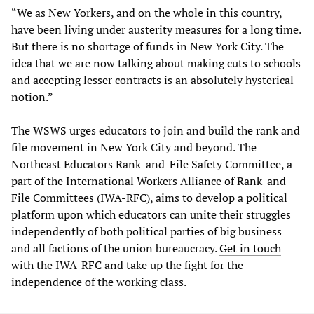
“We as New Yorkers, and on the whole in this country,
have been living under austerity measures for a long time.
But there is no shortage of funds in New York City. The
idea that we are now talking about making cuts to schools
and accepting lesser contracts is an absolutely hysterical
notion.”
The WSWS urges educators to join and build the rank and
file movement in New York City and beyond. The
Northeast Educators Rank-and-File Safety Committee, a
part of the International Workers Alliance of Rank-and-
File Committees (IWA-RFC), aims to develop a political
platform upon which educators can unite their struggles
independently of both political parties of big business
and all factions of the union bureaucracy.
Get in touch
with the IWA-RFC and take up the fight for the
independence of the working class.