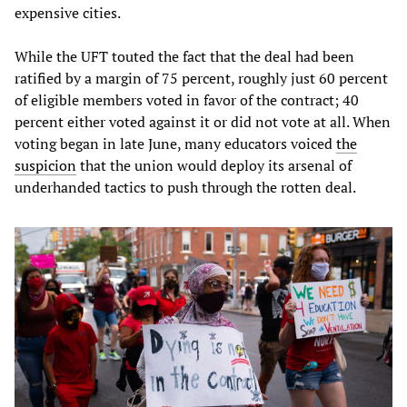
expensive cities.
While the UFT touted the fact that the deal had been
ratified by a margin of 75 percent, roughly just 60 percent
of eligible members voted in favor of the contract; 40
percent either voted against it or did not vote at all. When
voting began in late June, many educators voiced
the
suspicion
that the union would deploy its arsenal of
underhanded tactics to push through the rotten deal.