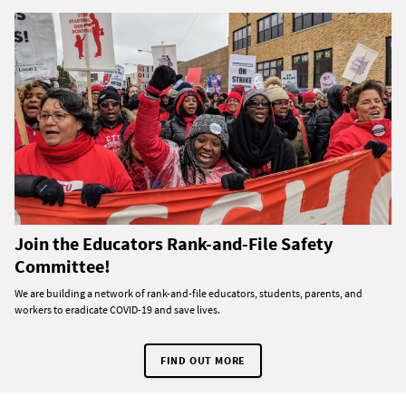
Join the Educators Rank-and-File Safety
Committee!
We are building a network of rank-and-file educators, students, parents, and
workers to eradicate COVID-19 and save lives.
FIND OUT MORE