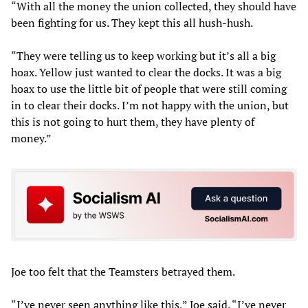
“With all the money the union collected, they should have
been fighting for us. They kept this all hush-hush.
“They were telling us to keep working but it’s all a big
hoax. Yellow just wanted to clear the docks. It was a big
hoax to use the little bit of people that were still coming
in to clear their docks. I’m not happy with the union, but
this is not going to hurt them, they have plenty of
money.”
Joe too felt that the Teamsters betrayed them.
“I’ve never seen anything like this,” Joe said. “I’ve never