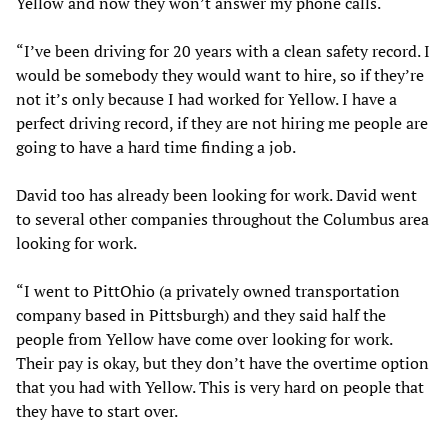
Yellow and now they won’t answer my phone calls.
“I’ve been driving for 20 years with a clean safety record. I
would be somebody they would want to hire, so if they’re
not it’s only because I had worked for Yellow. I have a
perfect driving record, if they are not hiring me people are
going to have a hard time finding a job.
David too has already been looking for work. David went
to several other companies throughout the Columbus area
looking for work.
“I went to PittOhio (a privately owned transportation
company based in Pittsburgh) and they said half the
people from Yellow have come over looking for work.
Their pay is okay, but they don’t have the overtime option
that you had with Yellow. This is very hard on people that
they have to start over.