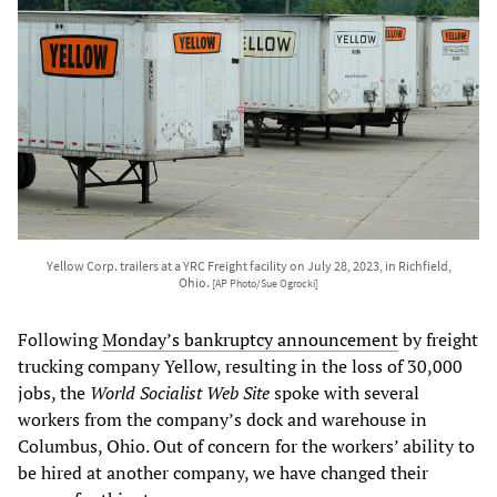
Yellow Corp. trailers at a YRC Freight facility on July 28, 2023, in Richfield,
Ohio.
[AP Photo/Sue Ogrocki]
Following
Monday’s bankruptcy announcement
by freight
trucking company Yellow, resulting in the loss of 30,000
jobs, the
World Socialist Web Site
spoke with several
workers from the company’s dock and warehouse in
Columbus, Ohio. Out of concern for the workers’ ability to
be hired at another company, we have changed their