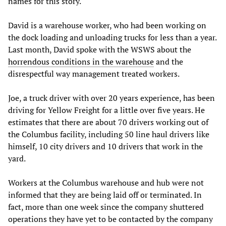
names for this story.
David is a warehouse worker, who had been working on
the dock loading and unloading trucks for less than a year.
Last month, David spoke with the WSWS about the
horrendous conditions in the warehouse
and the
disrespectful way management treated workers.
Joe, a truck driver with over 20 years experience, has been
driving for Yellow Freight for a little over five years. He
estimates that there are about 70 drivers working out of
the Columbus facility, including 50 line haul drivers like
himself, 10 city drivers and 10 drivers that work in the
yard.
Workers at the Columbus warehouse and hub were not
informed that they are being laid off or terminated. In
fact, more than one week since the company shuttered
operations they have yet to be contacted by the company