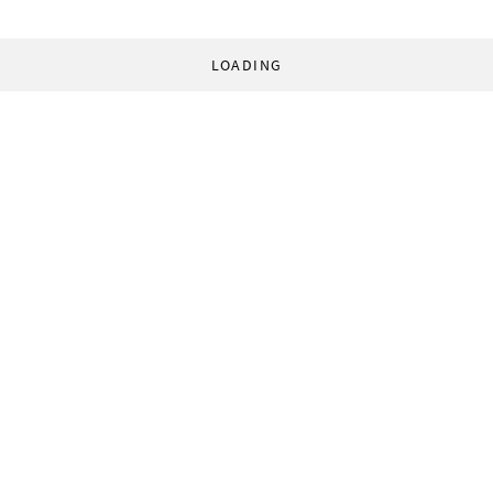
LOADING