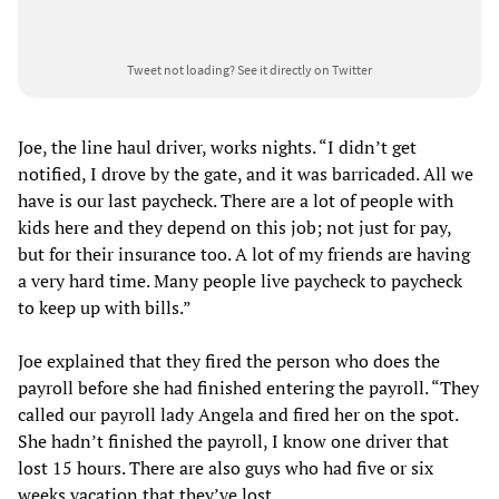
Tweet not loading?
See it directly on Twitter
Joe, the line haul driver, works nights. “I didn’t get
notified, I drove by the gate, and it was barricaded. All we
have is our last paycheck. There are a lot of people with
kids here and they depend on this job; not just for pay,
but for their insurance too. A lot of my friends are having
a very hard time. Many people live paycheck to paycheck
to keep up with bills.”
Joe explained that they fired the person who does the
payroll before she had finished entering the payroll. “They
called our payroll lady Angela and fired her on the spot.
She hadn’t finished the payroll, I know one driver that
lost 15 hours. There are also guys who had five or six
weeks vacation that they’ve lost.