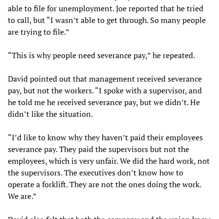
able to file for unemployment. Joe reported that he tried
to call, but “I wasn’t able to get through. So many people
are trying to file.”
“This is why people need severance pay,” he repeated.
David pointed out that management received severance
pay, but not the workers. “I spoke with a supervisor, and
he told me he received severance pay, but we didn’t. He
didn’t like the situation.
“I’d like to know why they haven’t paid their employees
severance pay. They paid the supervisors but not the
employees, which is very unfair. We did the hard work, not
the supervisors. The executives don’t know how to
operate a forklift. They are not the ones doing the work.
We are.”