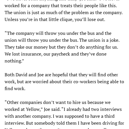
worked for a company that treats their people like this.
The union is just as much of the problem as the company.
Unless you’re in that little clique, you’ll lose out.
“The company will throw you under the bus and the
union will throw you under the bus. The union is a joke.
They take our money but they don’t do anything for us.
We lost insurance, our paycheck and they’ve done
nothing.”
Both David and Joe are hopeful that they will find other
work, but are worried about their co-workers being able to
find work.
“Other companies don’t want to hire us because we
worked at Yellow,” Joe said. “I already had two interviews
with another company. I was supposed to have a third
interview. But somebody told them I have been driving for