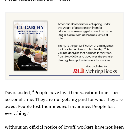
David added, “People have lost their vacation time, their
personal time. They are not getting paid for what they are
owed. People lost their medical insurance. People lost
everything.”
Without an official notice of layoff, workers have not been