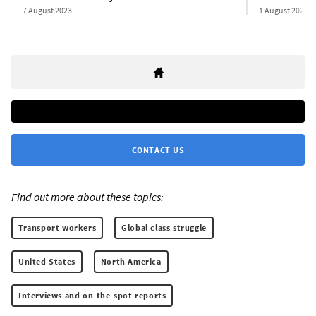
7 August 2023
1 August 2023
CONTACT US
Find out more about these topics:
Transport workers
Global class struggle
United States
North America
Interviews and on-the-spot reports