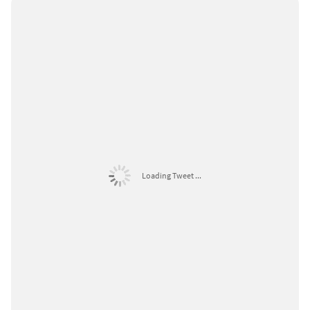
Loading Tweet ...