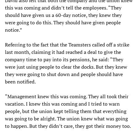
David also felt that both the company and the union knew
this was coming and didn’t tell the employees. “They
should have given us a 60-day notice, they knew they
were going to do this. They should have given people
notice.”
Referring to the fact that the Teamsters called off a strike
last month, claiming it had reached a deal to give the
company time to pay into its pensions, he said: “They
were just using people to clear the docks. But they knew
they were going to shut down and people should have
been notified.
“Management knew this was coming. They all took their
vacation. I knew this was coming and I tried to warn
people, but the union kept telling them that everything
was going to be alright. The union knew what was going
to happen. But they didn’t care, they got their money too.