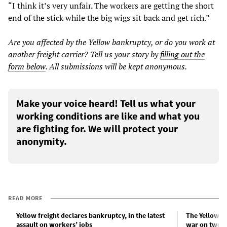
“I think it’s very unfair. The workers are getting the short
end of the stick while the big wigs sit back and get rich.”
Are you affected by the
Yellow
bankruptcy, or do you work at
another freight carrier? Tell us your
story
by
filling out the
form below
. All submissions will be kept anonymous.
Make your voice heard! Tell us what your
working conditions are like and what you
are fighting for. We will protect your
anonymity.
READ MORE
Yellow freight declares bankruptcy, in the latest
The Yellow ba
assault on workers’ jobs
war on two f