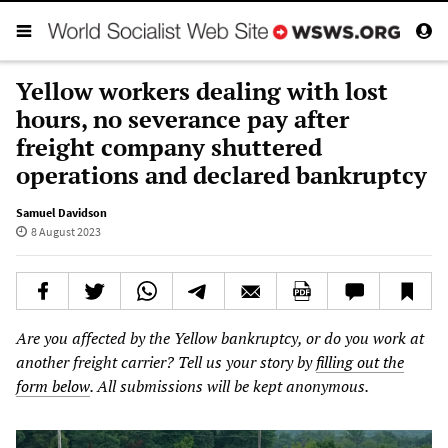
Yellow workers dealing with lost
hours, no severance pay after
freight company shuttered
operations and declared bankruptcy
Samuel Davidson
8 August 2023
Are you affected by the
Yellow
bankruptcy, or do you work at
another freight carrier? Tell us your
story
by
filling out the
form below
. All submissions will be kept anonymous.