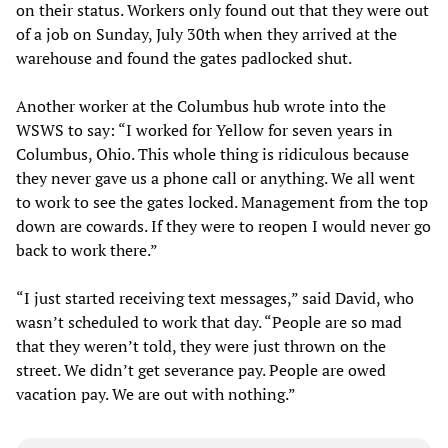
on their status. Workers only found out that they were out
of a job on Sunday, July 30th when they arrived at the
warehouse and found the gates padlocked shut.
Another worker at the Columbus hub wrote into the
WSWS to say: “I worked for Yellow for seven years in
Columbus, Ohio. This whole thing is ridiculous because
they never gave us a phone call or anything. We all went
to work to see the gates locked. Management from the top
down are cowards. If they were to reopen I would never go
back to work there.”
“I just started receiving text messages,” said David, who
wasn’t scheduled to work that day. “People are so mad
that they weren’t told, they were just thrown on the
street. We didn’t get severance pay. People are owed
vacation pay. We are out with nothing.”