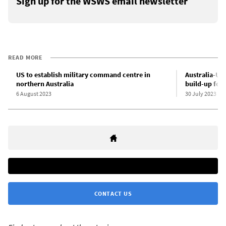
Sign up for the WSWS email newsletter
READ MORE
US to establish military command centre in
Australia-US 
northern Australia
build-up for
6 August 2023
30 July 2023
CONTACT US