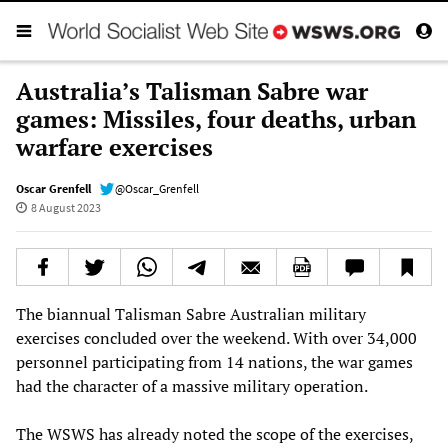
Australia’s Talisman Sabre war
games: Missiles, four deaths, urban
warfare exercises
Oscar Grenfell
@Oscar_Grenfell
8 August 2023
The biannual Talisman Sabre Australian military
exercises concluded over the weekend. With over 34,000
personnel participating from 14 nations, the war games
had the character of a massive military operation.
The WSWS has already noted the scope of the exercises,