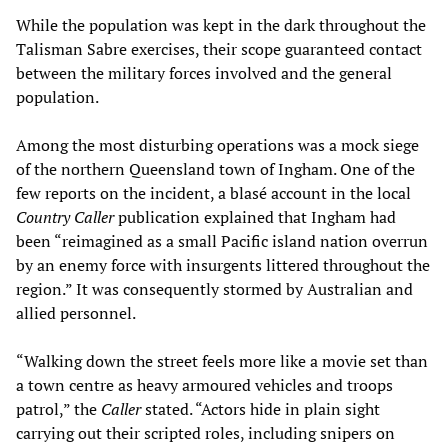
While the population was kept in the dark throughout the
Talisman Sabre exercises, their scope guaranteed contact
between the military forces involved and the general
population.
Among the most disturbing operations was a mock siege
of the northern Queensland town of Ingham. One of the
few reports on the incident, a blasé account in the local
Country Caller
publication explained that Ingham had
been “reimagined as a small Pacific island nation overrun
by an enemy force with insurgents littered throughout the
region.” It was consequently stormed by Australian and
allied personnel.
“Walking down the street feels more like a movie set than
a town centre as heavy armoured vehicles and troops
patrol,” the
Caller
stated. “Actors hide in plain sight
carrying out their scripted roles, including snipers on