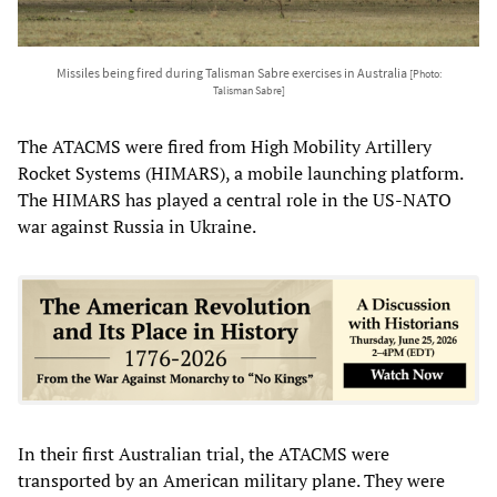
Missiles being fired during Talisman Sabre exercises in Australia
[Photo:
Talisman Sabre]
The ATACMS were fired from High Mobility Artillery
Rocket Systems (HIMARS), a mobile launching platform.
The HIMARS has played a central role in the US-NATO
war against Russia in Ukraine.
In their first Australian trial, the ATACMS were
transported by an American military plane. They were