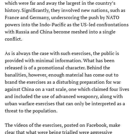
which were far and away the largest in the country’s
history. Significantly, they involved new nations, such as
France and Germany, underscoring the push by NATO
powers into the Indo-Pacific as the US-led confrontations
with Russia and China become meshed into a single
conflict.
As is always the case with such exercises, the public is
provided with minimal information. What has been
released is of a promotional character. Behind the
banalities, however, enough material has come out to
brand the exercises as a disturbing preparation for war
against China on a vast scale, one which claimed four lives
and included the use of advanced weaponry, along with
urban warfare exercises that can only be interpreted as a
threat to the population.
The videos of the exercises, posted on Facebook, make
clear that what were being trialled were aggressive