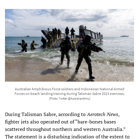
Australian Amphibious Force soldiers and Indonesian National Armed
Forces on beach landing training during Talisman Sabre 2023 exercises.
[Photo: Twitter @AustralianArmy]
During Talisman Sabre, according to
Aerotech News
,
fighter jets also operated out of “bare-bones bases
scattered throughout northern and western Australia.”
The statement is a disturbing indication of the extent to