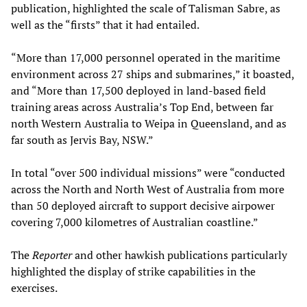
publication, highlighted the scale of Talisman Sabre, as
well as the “firsts” that it had entailed.
“More than 17,000 personnel operated in the maritime
environment across 27 ships and submarines,” it boasted,
and “More than 17,500 deployed in land-based field
training areas across Australia’s Top End, between far
north Western Australia to Weipa in Queensland, and as
far south as Jervis Bay, NSW.”
In total “over 500 individual missions” were “conducted
across the North and North West of Australia from more
than 50 deployed aircraft to support decisive airpower
covering 7,000 kilometres of Australian coastline.”
The
Reporter
and other hawkish publications particularly
highlighted the display of strike capabilities in the
exercises.