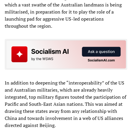
which a vast swathe of the Australian landmass is being
militarised, in preparation for it to play the role of a
launching pad for aggressive US-led operations
throughout the region.
In addition to deepening the “interoperability” of the US
and Australian militaries, which are already heavily
integrated, top military figures touted the participation of
Pacific and South-East Asian nations. This was aimed at
drawing these states away from any relationship with
China and towards involvement in a web of US alliances
directed against Beijing.