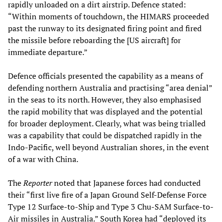
rapidly unloaded on a dirt airstrip. Defence stated:
“Within moments of touchdown, the HIMARS proceeded
past the runway to its designated firing point and fired
the missile before reboarding the [US aircraft] for
immediate departure.”
Defence officials presented the capability as a means of
defending northern Australia and practising “area denial”
in the seas to its north. However, they also emphasised
the rapid mobility that was displayed and the potential
for broader deployment. Clearly, what was being trialled
was a capability that could be dispatched rapidly in the
Indo-Pacific, well beyond Australian shores, in the event
of a war with China.
The
Reporter
noted that Japanese forces had conducted
their “first live fire of a Japan Ground Self-Defense Force
Type 12 Surface-to-Ship and Type 3 Chu-SAM Surface-to-
Air missiles in Australia.” South Korea had “deployed its