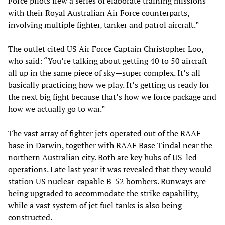
Force pilots flew a series of elaborate training missions
with their Royal Australian Air Force counterparts,
involving multiple fighter, tanker and patrol aircraft.”
The outlet cited US Air Force Captain Christopher Loo,
who said: “You’re talking about getting 40 to 50 aircraft
all up in the same piece of sky—super complex. It’s all
basically practicing how we play. It’s getting us ready for
the next big fight because that’s how we force package and
how we actually go to war.”
The vast array of fighter jets operated out of the RAAF
base in Darwin, together with RAAF Base Tindal near the
northern Australian city. Both are key hubs of US-led
operations. Late last year it was revealed that they would
station US nuclear-capable B-52 bombers. Runways are
being upgraded to accommodate the strike capability,
while a vast system of jet fuel tanks is also being
constructed.