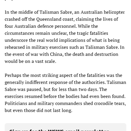
In the middle of Talisman Sabre, an Australian helicopter
crashed off the Queensland coast, claiming the lives of
four Australian defence personnel. While the
circumstances remain unclear, the tragic fatalities
underscore the real world implications of what is being
rehearsed in military exercises such as Talisman Sabre. In
the event of war with China, the death and destruction
would be on a vast scale.
Perhaps the most striking aspect of the fatalities was the
generally indifferent response of the authorities. Talisman
Sabre was paused, but for less than two days. The
exercises resumed before the bodies had even been found.
Politicians and military commanders shed crocodile tears,
but even those did not last long.