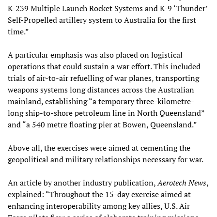
K-239 Multiple Launch Rocket Systems and K-9 ‘Thunder’
Self-Propelled artillery system to Australia for the first
time.”
A particular emphasis was also placed on logistical
operations that could sustain a war effort. This included
trials of air-to-air refuelling of war planes, transporting
weapons systems long distances across the Australian
mainland, establishing “a temporary three-kilometre-
long ship-to-shore petroleum line in North Queensland”
and “a 540 metre floating pier at Bowen, Queensland.”
Above all, the exercises were aimed at cementing the
geopolitical and military relationships necessary for war.
An article by another industry publication,
Aerotech News
,
explained: “Throughout the 15-day exercise aimed at
enhancing interoperability among key allies, U.S. Air