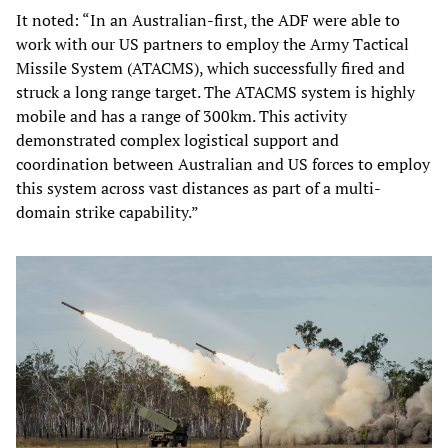
It noted: “In an Australian-first, the ADF were able to
work with our US partners to employ the Army Tactical
Missile System (ATACMS), which successfully fired and
struck a long range target. The ATACMS system is highly
mobile and has a range of 300km. This activity
demonstrated complex logistical support and
coordination between Australian and US forces to employ
this system across vast distances as part of a multi-
domain strike capability.”