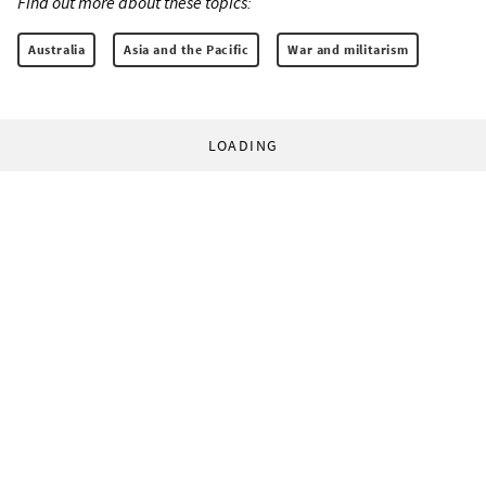
Find out more about these topics:
Australia
Asia and the Pacific
War and militarism
LOADING