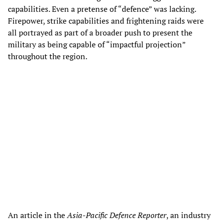
capabilities. Even a pretense of “defence” was lacking.
Firepower, strike capabilities and frightening raids were
all portrayed as part of a broader push to present the
military as being capable of “impactful projection”
throughout the region.
An article in the
Asia-Pacific Defence Reporter
, an industry