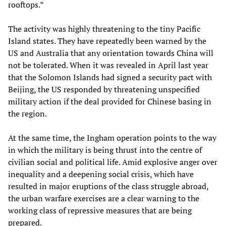
rooftops.”
The activity was highly threatening to the tiny Pacific
Island states. They have repeatedly been warned by the
US and Australia that any orientation towards China will
not be tolerated. When it was revealed in April last year
that the Solomon Islands had signed a security pact with
Beijing, the US responded by threatening unspecified
military action if the deal provided for Chinese basing in
the region.
At the same time, the Ingham operation points to the way
in which the military is being thrust into the centre of
civilian social and political life. Amid explosive anger over
inequality and a deepening social crisis, which have
resulted in major eruptions of the class struggle abroad,
the urban warfare exercises are a clear warning to the
working class of repressive measures that are being
prepared.