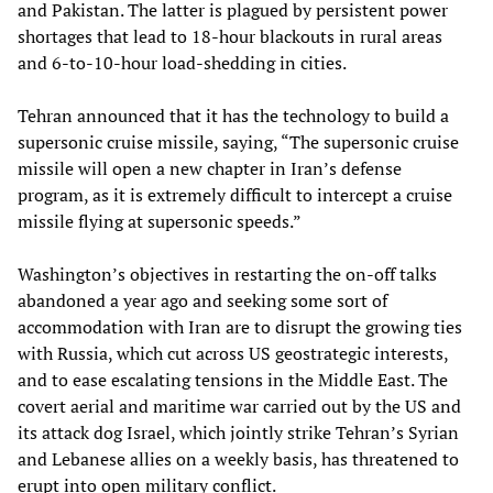
and Pakistan. The latter is plagued by persistent power
shortages that lead to 18-hour blackouts in rural areas
and 6-to-10-hour load-shedding in cities.
Tehran announced that it has the technology to build a
supersonic cruise missile, saying, “The supersonic cruise
missile will open a new chapter in Iran’s defense
program, as it is extremely difficult to intercept a cruise
missile flying at supersonic speeds.”
Washington’s objectives in restarting the on-off talks
abandoned a year ago and seeking some sort of
accommodation with Iran are to disrupt the growing ties
with Russia, which cut across US geostrategic interests,
and to ease escalating tensions in the Middle East. The
covert aerial and maritime war carried out by the US and
its attack dog Israel, which jointly strike Tehran’s Syrian
and Lebanese allies on a weekly basis, has threatened to
erupt into open military conflict.