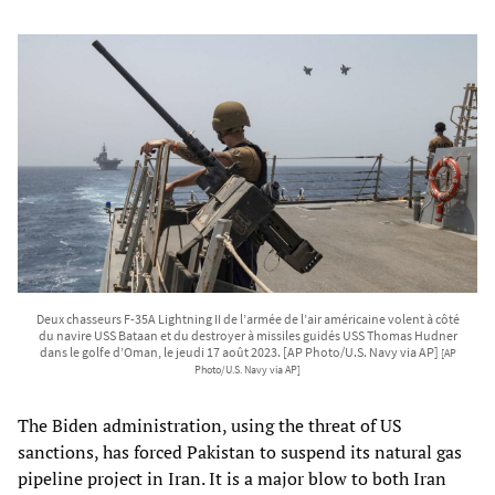
Deux chasseurs F-35A Lightning II de l’armée de l’air américaine volent à côté
du navire USS Bataan et du destroyer à missiles guidés USS Thomas Hudner
dans le golfe d’Oman, le jeudi 17 août 2023. [AP Photo/U.S. Navy via AP]
[AP
Photo/U.S. Navy via AP]
The Biden administration, using the threat of US
sanctions, has forced Pakistan to suspend its natural gas
pipeline project in Iran. It is a major blow to both Iran