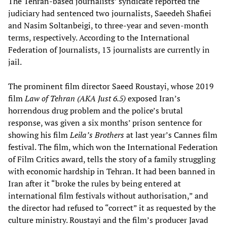
The Tehran-based journalists’ syndicate reported the
judiciary had sentenced two journalists, Saeedeh Shafiei
and Nasim Soltanbeigi, to three-year and seven-month
terms, respectively. According to the International
Federation of Journalists, 13 journalists are currently in
jail.
The prominent film director Saeed Roustayi, whose 2019
film
Law of Tehran (AKA Just 6.5)
exposed Iran’s
horrendous drug problem and the police’s brutal
response, was given a six months’ prison sentence for
showing his film
Leila’s Brothers
at last year’s Cannes film
festival. The film, which won the International Federation
of Film Critics award, tells the story of a family struggling
with economic hardship in Tehran. It had been banned in
Iran after it “broke the rules by being entered at
international film festivals without authorisation,” and
the director had refused to “correct” it as requested by the
culture ministry. Roustayi and the film’s producer Javad