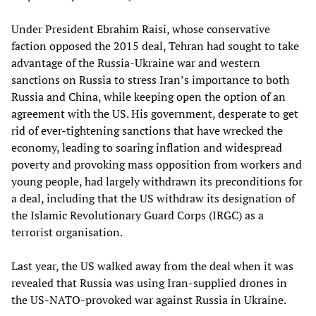
Under President Ebrahim Raisi, whose conservative
faction opposed the 2015 deal, Tehran had sought to take
advantage of the Russia-Ukraine war and western
sanctions on Russia to stress Iran’s importance to both
Russia and China, while keeping open the option of an
agreement with the US. His government, desperate to get
rid of ever-tightening sanctions that have wrecked the
economy, leading to soaring inflation and widespread
poverty and provoking mass opposition from workers and
young people, had largely withdrawn its preconditions for
a deal, including that the US withdraw its designation of
the Islamic Revolutionary Guard Corps (IRGC) as a
terrorist organisation.
Last year, the US walked away from the deal when it was
revealed that Russia was using Iran-supplied drones in
the US-NATO-provoked war against Russia in Ukraine.