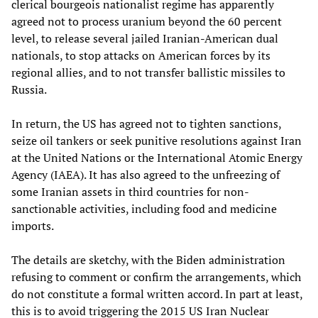
clerical bourgeois nationalist regime has apparently
agreed not to process uranium beyond the 60 percent
level, to release several jailed Iranian-American dual
nationals, to stop attacks on American forces by its
regional allies, and to not transfer ballistic missiles to
Russia.
In return, the US has agreed not to tighten sanctions,
seize oil tankers or seek punitive resolutions against Iran
at the United Nations or the International Atomic Energy
Agency (IAEA). It has also agreed to the unfreezing of
some Iranian assets in third countries for non-
sanctionable activities, including food and medicine
imports.
The details are sketchy, with the Biden administration
refusing to comment or confirm the arrangements, which
do not constitute a formal written accord. In part at least,
this is to avoid triggering the 2015 US Iran Nuclear