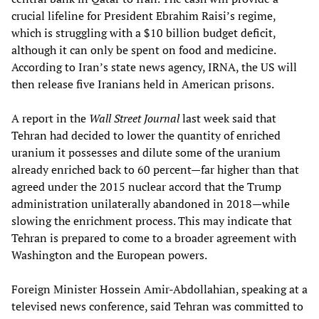
crucial lifeline for President Ebrahim Raisi’s regime,
which is struggling with a $10 billion budget deficit,
although it can only be spent on food and medicine.
According to Iran’s state news agency, IRNA, the US will
then release five Iranians held in American prisons.
A report in the
Wall Street Journal
last week said that
Tehran had decided to lower the quantity of enriched
uranium it possesses and dilute some of the uranium
already enriched back to 60 percent—far higher than that
agreed under the 2015 nuclear accord that the Trump
administration unilaterally abandoned in 2018—while
slowing the enrichment process. This may indicate that
Tehran is prepared to come to a broader agreement with
Washington and the European powers.
Foreign Minister Hossein Amir-Abdollahian, speaking at a
televised news conference, said Tehran was committed to