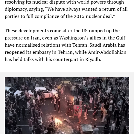
resolving its nuclear dispute with world powers through
diplomacy, saying, “We have always wanted a return of all
parties to full compliance of the 2015 nuclear deal.”
These developments come after the US ramped up the
pressure on Iran, even as Washington’s allies in the Gulf
have normalised relations with Tehran. Saudi Arabia has
reopened its embassy in Tehran, while Amir-Abdollahian
has held talks with his counterpart in Riyadh.