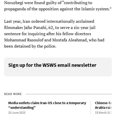
Noruzbegi were found guilty of “contributing to
propaganda of the opposition against the Islamic system.”
Last year, Iran ordered internationally acclaimed
filmmaker Jafar Panahi, 62, to serve a six-year jail
sentence for inquiring after his fellow directors
Mohammad Rasoulof and Mostafa Aleahmad, who had
been detained by the police.
Sign up for the WSWS email newsletter
READ MORE
Media outlets claim Iran-US close to a temporary
Chinese-brok
“understanding”
Arabia raises
20 June 2023
15 March 2023