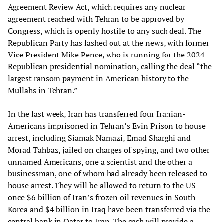
Agreement Review Act, which requires any nuclear
agreement reached with Tehran to be approved by
Congress, which is openly hostile to any such deal. The
Republican Party has lashed out at the news, with former
Vice President Mike Pence, who is running for the 2024
Republican presidential nomination, calling the deal “the
largest ransom payment in American history to the
Mullahs in Tehran.”
In the last week, Iran has transferred four Iranian-
Americans imprisoned in Tehran’s Evin Prison to house
arrest, including Siamak Namazi, Emad Sharghi and
Morad Tahbaz, jailed on charges of spying, and two other
unnamed Americans, one a scientist and the other a
businessman, one of whom had already been released to
house arrest. They will be allowed to return to the US
once $6 billion of Iran’s frozen oil revenues in South
Korea and $4 billion in Iraq have been transferred via the
central bank in Qatar to Iran. The cash will provide a