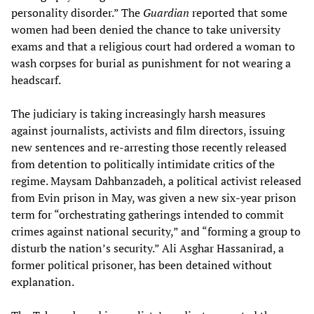
personality disorder.” The
Guardian
reported that some
women had been denied the chance to take university
exams and that a religious court had ordered a woman to
wash corpses for burial as punishment for not wearing a
headscarf.
The judiciary is taking increasingly harsh measures
against journalists, activists and film directors, issuing
new sentences and re-arresting those recently released
from detention to politically intimidate critics of the
regime. Maysam Dahbanzadeh, a political activist released
from Evin prison in May, was given a new six-year prison
term for “orchestrating gatherings intended to commit
crimes against national security,” and “forming a group to
disturb the nation’s security.” Ali Asghar Hassanirad, a
former political prisoner, has been detained without
explanation.