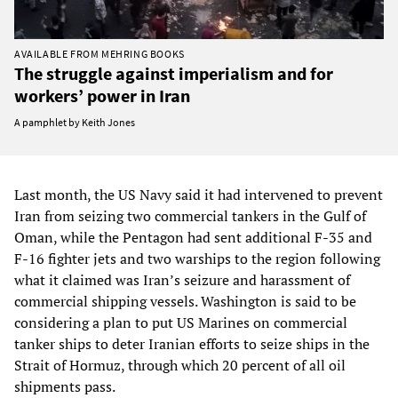
AVAILABLE FROM MEHRING BOOKS
The struggle against imperialism and for
workers’ power in Iran
A pamphlet by Keith Jones
Last month, the US Navy said it had intervened to prevent
Iran from seizing two commercial tankers in the Gulf of
Oman, while the Pentagon had sent additional F-35 and
F-16 fighter jets and two warships to the region following
what it claimed was Iran’s seizure and harassment of
commercial shipping vessels. Washington is said to be
considering a plan to put US Marines on commercial
tanker ships to deter Iranian efforts to seize ships in the
Strait of Hormuz, through which 20 percent of all oil
shipments pass.