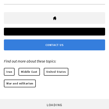
CONTACT US
Find out more about these topics:
Iran
Middle East
United States
War and militarism
LOADING