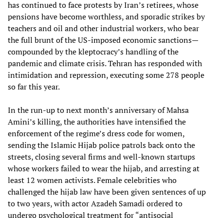
has continued to face protests by Iran’s retirees, whose
pensions have become worthless, and sporadic strikes by
teachers and oil and other industrial workers, who bear
the full brunt of the US-imposed economic sanctions—
compounded by the kleptocracy’s handling of the
pandemic and climate crisis. Tehran has responded with
intimidation and repression, executing some 278 people
so far this year.
In the run-up to next month’s anniversary of Mahsa
Amini’s killing, the authorities have intensified the
enforcement of the regime’s dress code for women,
sending the Islamic Hijab police patrols back onto the
streets, closing several firms and well-known startups
whose workers failed to wear the hijab, and arresting at
least 12 women activists. Female celebrities who
challenged the hijab law have been given sentences of up
to two years, with actor Azadeh Samadi ordered to
undergo psychological treatment for “antisocial