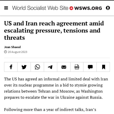
US and Iran reach agreement amid
escalating pressure, tensions and
threats
Jean Shaoul
20 August 2023
The US has agreed an informal and limited deal with Iran
over its nuclear programme in a bid to stymie growing
relations between Tehran and Moscow, as Washington
prepares to escalate the war in Ukraine against Russia.
Following more than a year of indirect talks, Iran’s