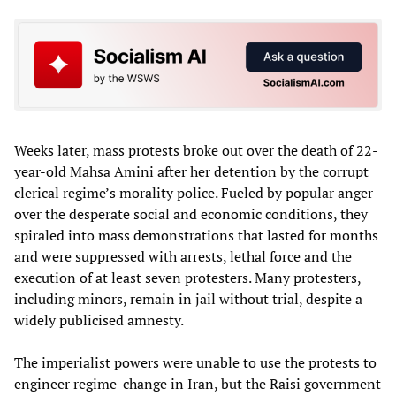
Weeks later, mass protests broke out over the death of 22-
year-old Mahsa Amini after her detention by the corrupt
clerical regime’s morality police. Fueled by popular anger
over the desperate social and economic conditions, they
spiraled into mass demonstrations that lasted for months
and were suppressed with arrests, lethal force and the
execution of at least seven protesters. Many protesters,
including minors, remain in jail without trial, despite a
widely publicised amnesty.
The imperialist powers were unable to use the protests to
engineer regime-change in Iran, but the Raisi government