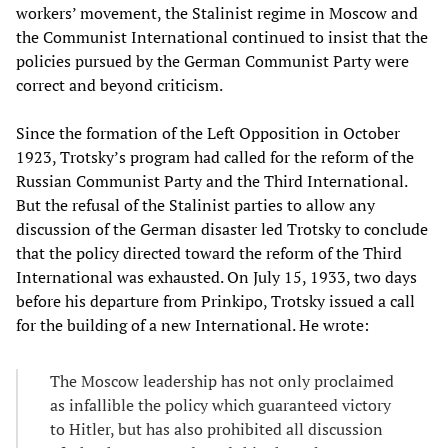
workers’ movement, the Stalinist regime in Moscow and
the Communist International continued to insist that the
policies pursued by the German Communist Party were
correct and beyond criticism.
Since the formation of the Left Opposition in October
1923, Trotsky’s program had called for the reform of the
Russian Communist Party and the Third International.
But the refusal of the Stalinist parties to allow any
discussion of the German disaster led Trotsky to conclude
that the policy directed toward the reform of the Third
International was exhausted. On July 15, 1933, two days
before his departure from Prinkipo, Trotsky issued a call
for the building of a new International. He wrote:
The Moscow leadership has not only proclaimed
as infallible the policy which guaranteed victory
to Hitler, but has also prohibited all discussion