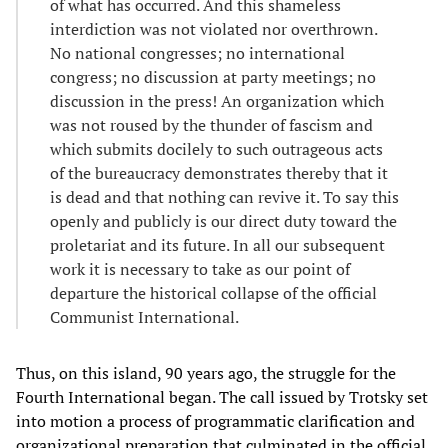
of what has occurred. And this shameless
interdiction was not violated nor overthrown.
No national congresses; no international
congress; no discussion at party meetings; no
discussion in the press! An organization which
was not roused by the thunder of fascism and
which submits docilely to such outrageous acts
of the bureaucracy demonstrates thereby that it
is dead and that nothing can revive it. To say this
openly and publicly is our direct duty toward the
proletariat and its future. In all our subsequent
work it is necessary to take as our point of
departure the historical collapse of the official
Communist International.
Thus, on this island, 90 years ago, the struggle for the
Fourth International began. The call issued by Trotsky set
into motion a process of programmatic clarification and
organizational preparation that culminated in the official