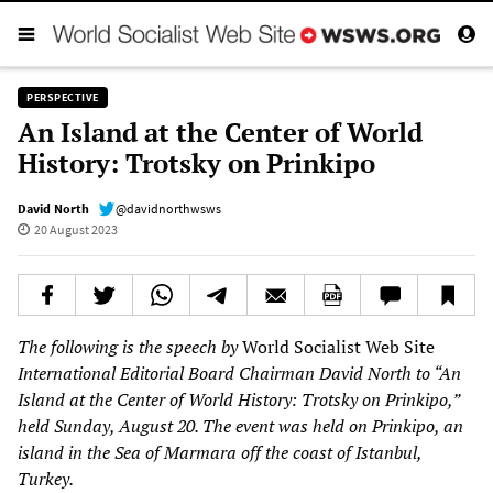
PERSPECTIVE
An Island at the Center of World
History: Trotsky on Prinkipo
David North
@davidnorthwsws
20 August 2023
The following is the speech by
World Socialist Web Site
International Editorial Board Chairman David North to “An
Island at the Center of World History: Trotsky on Prinkipo,”
held Sunday, August 20. The event was held on Prinkipo, an
island in the Sea of Marmara off the coast of Istanbul,
Turkey.