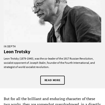
IN DEPTH
Leon Trotsky
Leon Trotsky (1879-1940), was the co-leader of the 1917 Russian Revolution,
socialist opponent of Joseph Stalin, founder of the Fourth International, and
strategist of world socialist revolution.
READ MORE
But for all the brilliant and enduring character of these
two works, they are somewhat overshadowed, in a directly