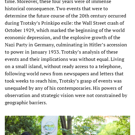
time. Moreover, these four years were of immense
historical consequence. Two events that were to
determine the future course of the 20th century occurred
during Trotsky’s Prinkipo exile: the Wall Street crash of
October 1929, which marked the beginning of the world
economic depression, and the explosive growth of the
Nazi Party in Germany, culminating in Hitler’s accession
to power in January 1933. Trotsky’s analysis of these
events and their implications was without equal. Living
on a small island, without ready access to a telephone,
following world news from newspapers and letters that
took weeks to reach him, Trotsky’s grasp of events was
unequaled by any of his contemporaries. His powers of
observation and strategic vision were not constrained by
geographic barriers.