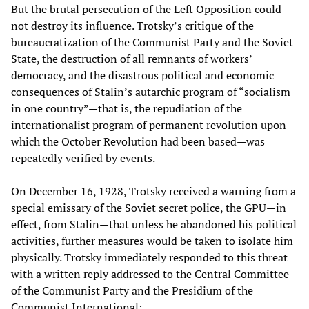
But the brutal persecution of the Left Opposition could
not destroy its influence. Trotsky’s critique of the
bureaucratization of the Communist Party and the Soviet
State, the destruction of all remnants of workers’
democracy, and the disastrous political and economic
consequences of Stalin’s autarchic program of “socialism
in one country”—that is, the repudiation of the
internationalist program of permanent revolution upon
which the October Revolution had been based—was
repeatedly verified by events.
On December 16, 1928, Trotsky received a warning from a
special emissary of the Soviet secret police, the GPU—in
effect, from Stalin—that unless he abandoned his political
activities, further measures would be taken to isolate him
physically. Trotsky immediately responded to this threat
with a written reply addressed to the Central Committee
of the Communist Party and the Presidium of the
Communist International: