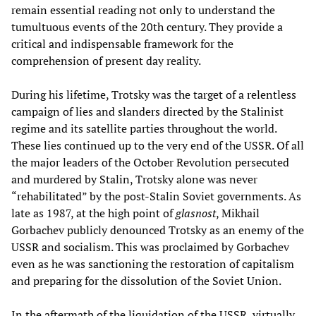
remain essential reading not only to understand the
tumultuous events of the 20th century. They provide a
critical and indispensable framework for the
comprehension of present day reality.
During his lifetime, Trotsky was the target of a relentless
campaign of lies and slanders directed by the Stalinist
regime and its satellite parties throughout the world.
These lies continued up to the very end of the USSR. Of all
the major leaders of the October Revolution persecuted
and murdered by Stalin, Trotsky alone was never
“rehabilitated” by the post-Stalin Soviet governments. As
late as 1987, at the high point of
glasnost
, Mikhail
Gorbachev publicly denounced Trotsky as an enemy of the
USSR and socialism. This was proclaimed by Gorbachev
even as he was sanctioning the restoration of capitalism
and preparing for the dissolution of the Soviet Union.
In the aftermath of the liquidation of the USSR, virtually