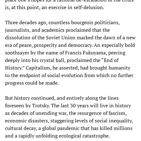
is, at this point, an exercise in self-delusion.
Three decades ago, countless bourgeois politicians,
journalists, and academics proclaimed that the
dissolution of the Soviet Union marked the dawn of a new
era of peace, prosperity and democracy. An especially bold
soothsayer by the name of Francis Fukuyama, peering
deeply into his crystal ball, proclaimed the “End of
History.” Capitalism, he asserted, had brought humanity
to the endpoint of social evolution from which no further
progress could be made.
But history continued, and entirely along the lines
foreseen by Trotsky. The last 30 years will live in history
as decades of unending war, the resurgence of fascism,
economic disasters, staggering levels of social inequality,
cultural decay, a global pandemic that has killed millions
and a rapidly unfolding ecological catastrophe.