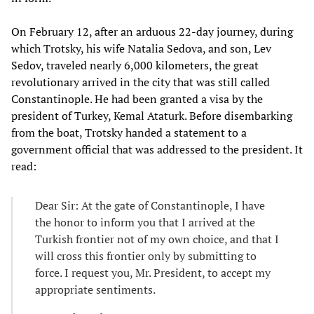
On February 12, after an arduous 22-day journey, during
which Trotsky, his wife Natalia Sedova, and son, Lev
Sedov, traveled nearly 6,000 kilometers, the great
revolutionary arrived in the city that was still called
Constantinople. He had been granted a visa by the
president of Turkey, Kemal Ataturk. Before disembarking
from the boat, Trotsky handed a statement to a
government official that was addressed to the president. It
read:
Dear Sir: At the gate of Constantinople, I have
the honor to inform you that I arrived at the
Turkish frontier not of my own choice, and that I
will cross this frontier only by submitting to
force. I request you, Mr. President, to accept my
appropriate sentiments.