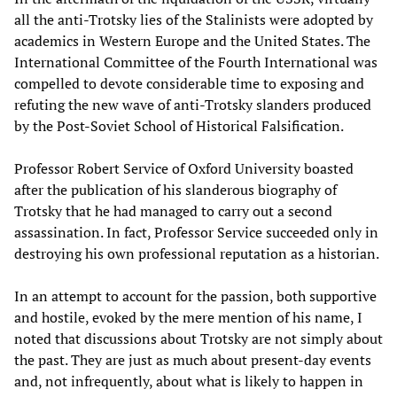
all the anti-Trotsky lies of the Stalinists were adopted by
academics in Western Europe and the United States. The
International Committee of the Fourth International was
compelled to devote considerable time to exposing and
refuting the new wave of anti-Trotsky slanders produced
by the Post-Soviet School of Historical Falsification.
Professor Robert Service of Oxford University boasted
after the publication of his slanderous biography of
Trotsky that he had managed to carry out a second
assassination. In fact, Professor Service succeeded only in
destroying his own professional reputation as a historian.
In an attempt to account for the passion, both supportive
and hostile, evoked by the mere mention of his name, I
noted that discussions about Trotsky are not simply about
the past. They are just as much about present-day events
and, not infrequently, about what is likely to happen in