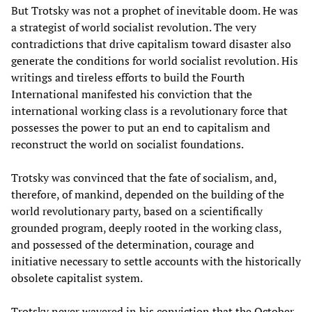
But Trotsky was not a prophet of inevitable doom. He was
a strategist of world socialist revolution. The very
contradictions that drive capitalism toward disaster also
generate the conditions for world socialist revolution. His
writings and tireless efforts to build the Fourth
International manifested his conviction that the
international working class is a revolutionary force that
possesses the power to put an end to capitalism and
reconstruct the world on socialist foundations.
Trotsky was convinced that the fate of socialism, and,
therefore, of mankind, depended on the building of the
world revolutionary party, based on a scientifically
grounded program, deeply rooted in the working class,
and possessed of the determination, courage and
initiative necessary to settle accounts with the historically
obsolete capitalist system.
Trotsky never wavered in his conviction that the October