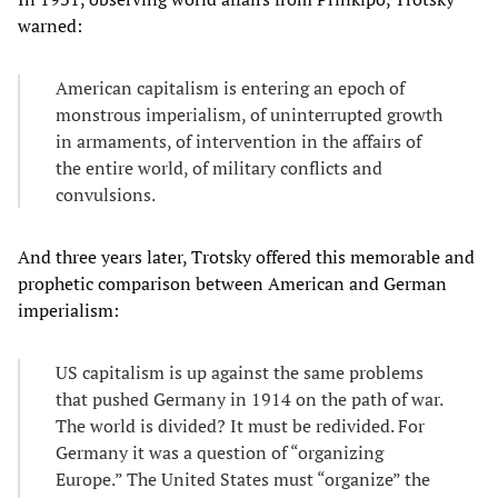
warned:
American capitalism is entering an epoch of
monstrous imperialism, of uninterrupted growth
in armaments, of intervention in the affairs of
the entire world, of military conflicts and
convulsions.
And three years later, Trotsky offered this memorable and
prophetic comparison between American and German
imperialism:
US capitalism is up against the same problems
that pushed Germany in 1914 on the path of war.
The world is divided? It must be redivided. For
Germany it was a question of “organizing
Europe.” The United States must “organize” the