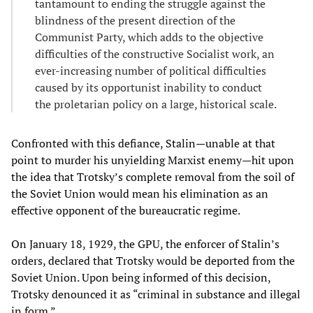
tantamount to ending the struggle against the
blindness of the present direction of the
Communist Party, which adds to the objective
difficulties of the constructive Socialist work, an
ever-increasing number of political difficulties
caused by its opportunist inability to conduct
the proletarian policy on a large, historical scale.
Confronted with this defiance, Stalin—unable at that
point to murder his unyielding Marxist enemy—hit upon
the idea that Trotsky’s complete removal from the soil of
the Soviet Union would mean his elimination as an
effective opponent of the bureaucratic regime.
On January 18, 1929, the GPU, the enforcer of Stalin’s
orders, declared that Trotsky would be deported from the
Soviet Union. Upon being informed of this decision,
Trotsky denounced it as “criminal in substance and illegal
in form.”