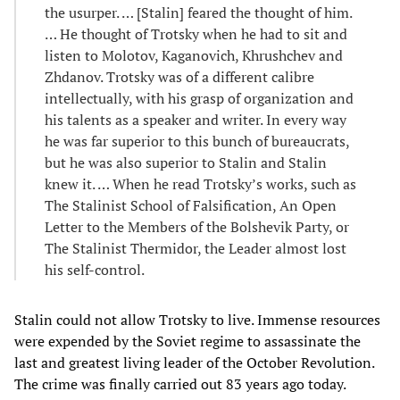
the usurper. … [Stalin] feared the thought of him.
… He thought of Trotsky when he had to sit and
listen to Molotov, Kaganovich, Khrushchev and
Zhdanov. Trotsky was of a different calibre
intellectually, with his grasp of organization and
his talents as a speaker and writer. In every way
he was far superior to this bunch of bureaucrats,
but he was also superior to Stalin and Stalin
knew it. … When he read Trotsky’s works, such as
The Stalinist School of Falsification, An Open
Letter to the Members of the Bolshevik Party, or
The Stalinist Thermidor, the Leader almost lost
his self-control.
Stalin could not allow Trotsky to live. Immense resources
were expended by the Soviet regime to assassinate the
last and greatest living leader of the October Revolution.
The crime was finally carried out 83 years ago today.