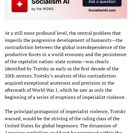
At a still more profound level, the central problem that
imperils the progressive development of humanity—the
contradiction between the global interdependence of the
productive forces in a world economy and the persistence
of the capitalist nation-state system—was clearly
identified by Trotsky as early as the first decade of the
20th century. Trotsky’s analysis of this contradiction
acquired exceptional acuteness and precision in the
aftermath of World War I, which he saw as only the
beginning of a series of eruptions of imperialist violence.
The principal protagonist of imperialist violence, Trotsky
warned, would be the striving of the ruling class of the
United States for global hegemony. The dynamism of
American capitalism could not be contained within the