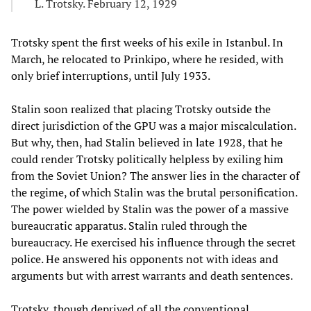
L. Trotsky. February 12, 1929
Trotsky spent the first weeks of his exile in Istanbul. In
March, he relocated to Prinkipo, where he resided, with
only brief interruptions, until July 1933.
Stalin soon realized that placing Trotsky outside the
direct jurisdiction of the GPU was a major miscalculation.
But why, then, had Stalin believed in late 1928, that he
could render Trotsky politically helpless by exiling him
from the Soviet Union? The answer lies in the character of
the regime, of which Stalin was the brutal personification.
The power wielded by Stalin was the power of a massive
bureaucratic apparatus. Stalin ruled through the
bureaucracy. He exercised his influence through the secret
police. He answered his opponents not with ideas and
arguments but with arrest warrants and death sentences.
Trotsky, though deprived of all the conventional