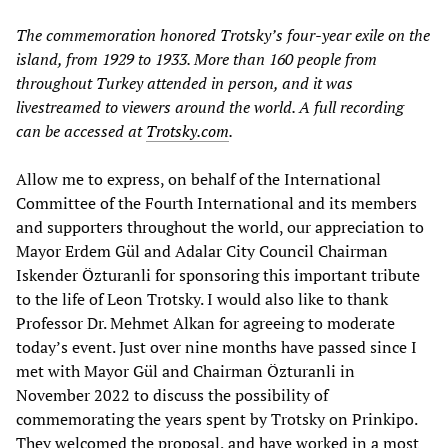
The commemoration honored Trotsky’s four-year exile on the
island, from 1929 to 1933. More than 160 people from
throughout Turkey attended in person, and it was
livestreamed to viewers around the world. A full recording
can be accessed at
Trotsky.com
.
Allow me to express, on behalf of the International
Committee of the Fourth International and its members
and supporters throughout the world, our appreciation to
Mayor Erdem Gül and Adalar City Council Chairman
Iskender Özturanli for sponsoring this important tribute
to the life of Leon Trotsky. I would also like to thank
Professor Dr. Mehmet Alkan for agreeing to moderate
today’s event. Just over nine months have passed since I
met with Mayor Gül and Chairman Özturanli in
November 2022 to discuss the possibility of
commemorating the years spent by Trotsky on Prinkipo.
They welcomed the proposal, and have worked in a most