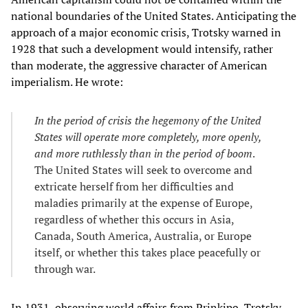
national boundaries of the United States. Anticipating the
approach of a major economic crisis, Trotsky warned in
1928 that such a development would intensify, rather
than moderate, the aggressive character of American
imperialism. He wrote:
In the period of crisis the hegemony of the United
States will operate more completely, more openly,
and more ruthlessly than in the period of boom
.
The United States will seek to overcome and
extricate herself from her difficulties and
maladies primarily at the expense of Europe,
regardless of whether this occurs in Asia,
Canada, South America, Australia, or Europe
itself, or whether this takes place peacefully or
through war.
In 1931, observing world affairs from Prinkipo, Trotsky