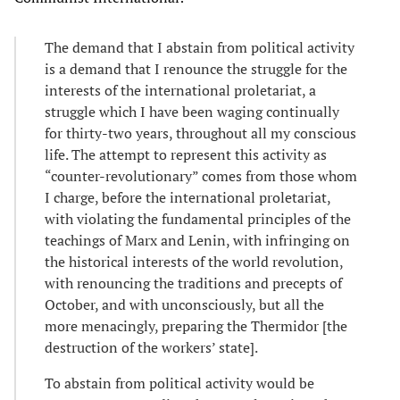
The demand that I abstain from political activity
is a demand that I renounce the struggle for the
interests of the international proletariat, a
struggle which I have been waging continually
for thirty-two years, throughout all my conscious
life. The attempt to represent this activity as
“counter-revolutionary” comes from those whom
I charge, before the international proletariat,
with violating the fundamental principles of the
teachings of Marx and Lenin, with infringing on
the historical interests of the world revolution,
with renouncing the traditions and precepts of
October, and with unconsciously, but all the
more menacingly, preparing the Thermidor [the
destruction of the workers’ state].
To abstain from political activity would be