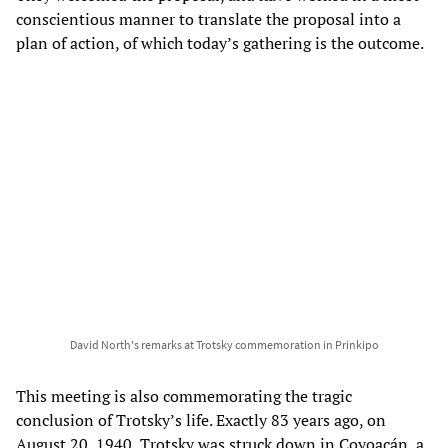
conscientious manner to translate the proposal into a
plan of action, of which today’s gathering is the outcome.
David North's remarks at Trotsky commemoration in Prinkipo
This meeting is also commemorating the tragic
conclusion of Trotsky’s life. Exactly 83 years ago, on
August 20, 1940, Trotsky was struck down in Coyoacán, a