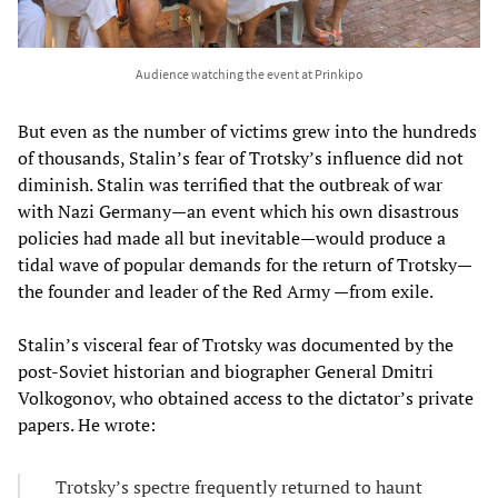
Audience watching the event at Prinkipo
But even as the number of victims grew into the hundreds
of thousands, Stalin’s fear of Trotsky’s influence did not
diminish. Stalin was terrified that the outbreak of war
with Nazi Germany—an event which his own disastrous
policies had made all but inevitable—would produce a
tidal wave of popular demands for the return of Trotsky—
the founder and leader of the Red Army —from exile.
Stalin’s visceral fear of Trotsky was documented by the
post-Soviet historian and biographer General Dmitri
Volkogonov, who obtained access to the dictator’s private
papers. He wrote:
Trotsky’s spectre frequently returned to haunt