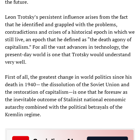
the future.
Leon Trotsky’s persistent influence arises from the fact
that he identified and grappled with the problems,
contradictions and crises of a historical epoch in which we
still live, an epoch that he defined as “the death agony of
capitalism.” For all the vast advances in technology, the
present-day world is one that Trotsky would understand
very well.
First of all, the greatest change in world politics since his
death in 1940— the dissolution of the Soviet Union and
the restoration of capitalism—is one that he foresaw as
the inevitable outcome of Stalinist national economic
autarchy combined with the political betrayals of the
Kremlin regime.