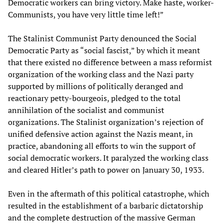
Democratic workers can bring victory. Make haste, worker-
Communists, you have very little time left!”
The Stalinist Communist Party denounced the Social
Democratic Party as “social fascist,” by which it meant
that there existed no difference between a mass reformist
organization of the working class and the Nazi party
supported by millions of politically deranged and
reactionary petty-bourgeois, pledged to the total
annihilation of the socialist and communist
organizations. The Stalinist organization’s rejection of
unified defensive action against the Nazis meant, in
practice, abandoning all efforts to win the support of
social democratic workers. It paralyzed the working class
and cleared Hitler’s path to power on January 30, 1933.
Even in the aftermath of this political catastrophe, which
resulted in the establishment of a barbaric dictatorship
and the complete destruction of the massive German