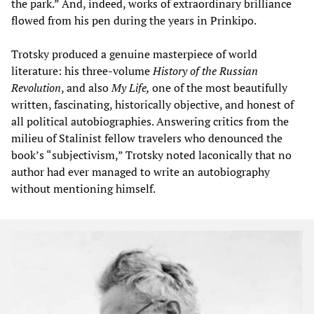
the park.” And, indeed, works of extraordinary brilliance
flowed from his pen during the years in Prinkipo.
Trotsky produced a genuine masterpiece of world
literature: his three-volume
History of the Russian
Revolution
, and also
My Life,
one of the most beautifully
written, fascinating, historically objective, and honest of
all political autobiographies. Answering critics from the
milieu of Stalinist fellow travelers who denounced the
book’s “subjectivism,” Trotsky noted laconically that no
author had ever managed to write an autobiography
without mentioning himself.