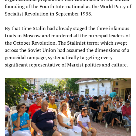
founding of the Fourth International as the World Party of
Socialist Revolution in September 1938.
By that time Stalin had already staged the three infamous
trials in Moscow and murdered all the principal leaders of
the October Revolution. The Stalinist terror which swept
across the Soviet Union had assumed the dimensions of a
genocidal rampage, systematically targeting every
significant representative of Marxist politics and culture.