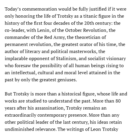
Today’s commemoration would be fully justified if it were
only honoring the life of Trotsky as a titanic figure in the
history of the first four decades of the 20th century: the
co-leader, with Lenin, of the October Revolution, the
commander of the Red Army, the theoretician of
permanent revolution, the greatest orator of his time, the
author of literary and political masterworks, the
implacable opponent of Stalinism, and socialist visionary
who foresaw the possibility of all human beings rising to
an intellectual, cultural and moral level attained in the
past by only the greatest geniuses.
But Trotsky is more than a historical figure, whose life and
works are studied to understand the past. More than 80
years after his assassination, Trotsky remains an
extraordinarily contemporary presence. More than any
other political leader of the last century, his ideas retain
undiminished relevance. The writings of Leon Trotsky