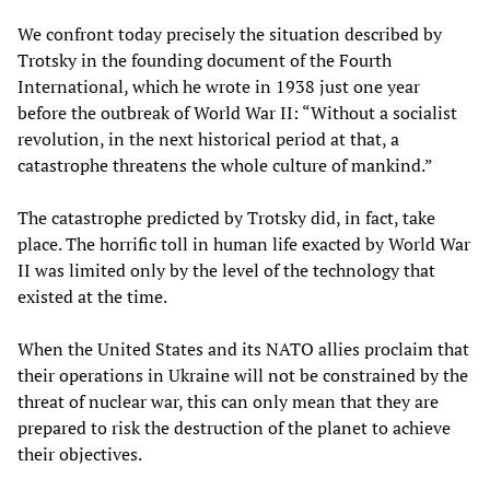
We confront today precisely the situation described by
Trotsky in the founding document of the Fourth
International, which he wrote in 1938 just one year
before the outbreak of World War II: “Without a socialist
revolution, in the next historical period at that, a
catastrophe threatens the whole culture of mankind.”
The catastrophe predicted by Trotsky did, in fact, take
place. The horrific toll in human life exacted by World War
II was limited only by the level of the technology that
existed at the time.
When the United States and its NATO allies proclaim that
their operations in Ukraine will not be constrained by the
threat of nuclear war, this can only mean that they are
prepared to risk the destruction of the planet to achieve
their objectives.