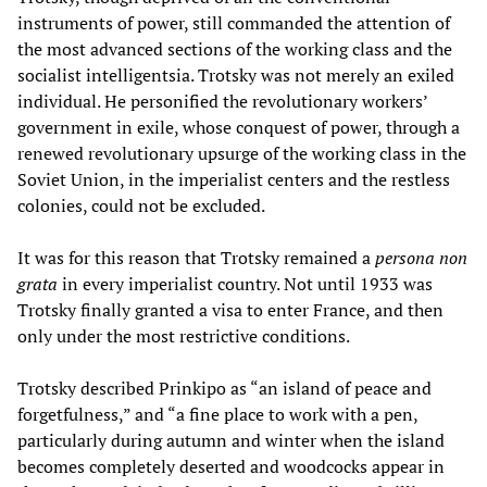
instruments of power, still commanded the attention of
the most advanced sections of the working class and the
socialist intelligentsia. Trotsky was not merely an exiled
individual. He personified the revolutionary workers’
government in exile, whose conquest of power, through a
renewed revolutionary upsurge of the working class in the
Soviet Union, in the imperialist centers and the restless
colonies, could not be excluded.
It was for this reason that Trotsky remained a
persona non
grata
in every imperialist country. Not until 1933 was
Trotsky finally granted a visa to enter France, and then
only under the most restrictive conditions.
Trotsky described Prinkipo as “an island of peace and
forgetfulness,” and “a fine place to work with a pen,
particularly during autumn and winter when the island
becomes completely deserted and woodcocks appear in