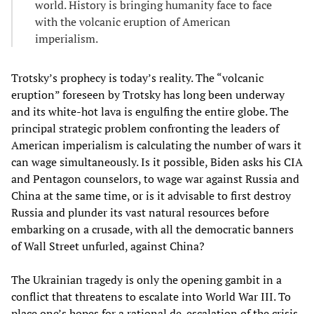
world. History is bringing humanity face to face
with the volcanic eruption of American
imperialism.
Trotsky’s prophecy is today’s reality. The “volcanic
eruption” foreseen by Trotsky has long been underway
and its white-hot lava is engulfing the entire globe. The
principal strategic problem confronting the leaders of
American imperialism is calculating the number of wars it
can wage simultaneously. Is it possible, Biden asks his CIA
and Pentagon counselors, to wage war against Russia and
China at the same time, or is it advisable to first destroy
Russia and plunder its vast natural resources before
embarking on a crusade, with all the democratic banners
of Wall Street unfurled, against China?
The Ukrainian tragedy is only the opening gambit in a
conflict that threatens to escalate into World War III. To
place one’s hopes for a rational de-escalation of the crisis