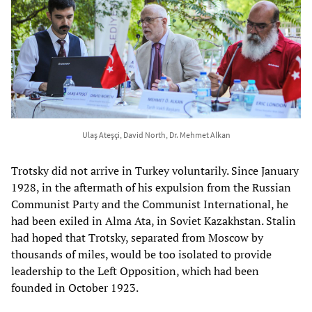
Ulaş Ateşçi, David North, Dr. Mehmet Alkan
Trotsky did not arrive in Turkey voluntarily. Since January
1928, in the aftermath of his expulsion from the Russian
Communist Party and the Communist International, he
had been exiled in Alma Ata, in Soviet Kazakhstan. Stalin
had hoped that Trotsky, separated from Moscow by
thousands of miles, would be too isolated to provide
leadership to the Left Opposition, which had been
founded in October 1923.