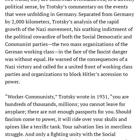
political sense, by Trotsky’s commentary on the events
that were unfolding in Germany. Separated from Germany
by 2,000 kilometers, Trotsky’s analysis of the rapid
growth of the Nazi movement, his scathing indictment of
the political cowardice of both the Social Democratic and
Communist parties—the two mass organizations of the
German working class—in the face of the fascist danger
was without equal. He warned of the consequences of a
Nazi victory and called for a united front of working class
parties and organizations to block Hitler’s accession to
power.
“Worker-Communists,” Trotsky wrote in 1931, “you are
hundreds of thousands, millions; you cannot leave for
anyplace; there are not enough passports for you. Should
fascism come to power, it will ride over your skulls and
spines like a terrific tank. Your salvation lies in merciless
struggle. And only a fighting unity with the Social