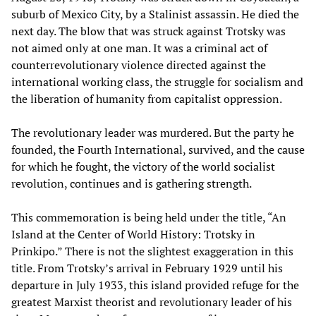
suburb of Mexico City, by a Stalinist assassin. He died the
next day. The blow that was struck against Trotsky was
not aimed only at one man. It was a criminal act of
counterrevolutionary violence directed against the
international working class, the struggle for socialism and
the liberation of humanity from capitalist oppression.
The revolutionary leader was murdered. But the party he
founded, the Fourth International, survived, and the cause
for which he fought, the victory of the world socialist
revolution, continues and is gathering strength.
This commemoration is being held under the title, “An
Island at the Center of World History: Trotsky in
Prinkipo.” There is not the slightest exaggeration in this
title. From Trotsky’s arrival in February 1929 until his
departure in July 1933, this island provided refuge for the
greatest Marxist theorist and revolutionary leader of his