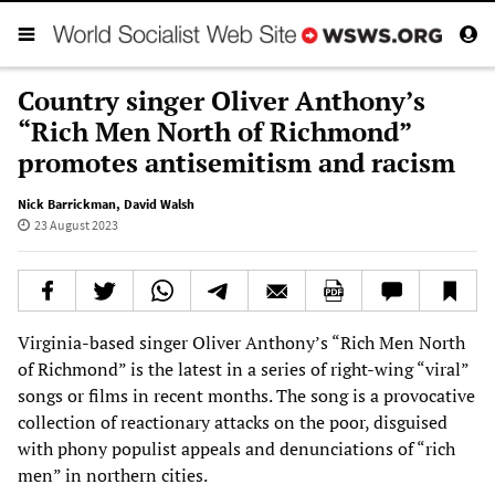
Country singer Oliver Anthony’s
“Rich Men North of Richmond”
promotes antisemitism and racism
Nick Barrickman
,
David Walsh
23 August 2023
Virginia-based singer Oliver Anthony’s “Rich Men North
of Richmond” is the latest in a series of right-wing “viral”
songs or films in recent months. The song is a provocative
collection of reactionary attacks on the poor, disguised
with phony populist appeals and denunciations of “rich
men” in northern cities.