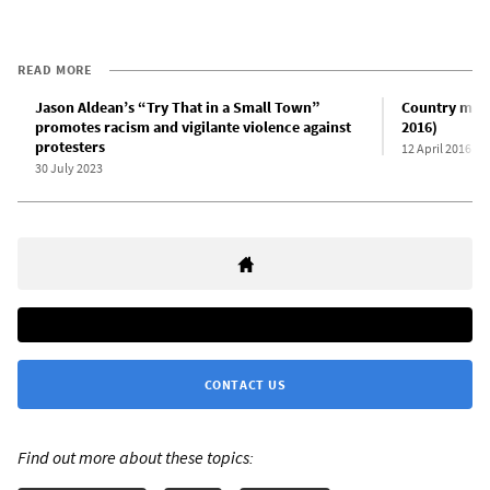
READ MORE
Jason Aldean’s “Try That in a Small Town”
Country musi
promotes racism and vigilante violence against
2016)
protesters
12 April 2016
30 July 2023
CONTACT US
Find out more about these topics: