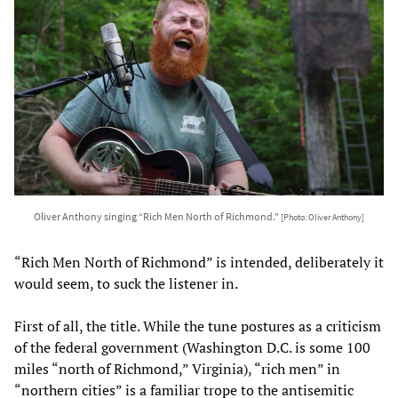
Oliver Anthony singing “Rich Men North of Richmond."
[Photo: Oliver Anthony]
“Rich Men North of Richmond” is intended, deliberately it
would seem, to suck the listener in.
First of all, the title. While the tune postures as a criticism
of the federal government (Washington D.C. is some 100
miles “north of Richmond,” Virginia), “rich men” in
“northern cities” is a familiar trope to the antisemitic