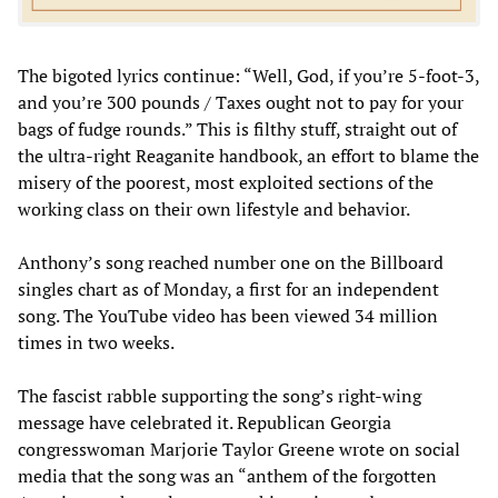
The bigoted lyrics continue: “Well, God, if you’re 5-foot-3,
and you’re 300 pounds / Taxes ought not to pay for your
bags of fudge rounds.” This is filthy stuff, straight out of
the ultra-right Reaganite handbook, an effort to blame the
misery of the poorest, most exploited sections of the
working class on their own lifestyle and behavior.
Anthony’s song reached number one on the Billboard
singles chart as of Monday, a first for an independent
song. The YouTube video has been viewed 34 million
times in two weeks.
The fascist rabble supporting the song’s right-wing
message have celebrated it. Republican Georgia
congresswoman Marjorie Taylor Greene wrote on social
media that the song was an “anthem of the forgotten