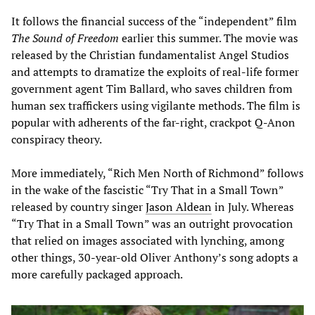
It follows the financial success of the “independent” film
The Sound of Freedom
earlier this summer. The movie was
released by the Christian fundamentalist Angel Studios
and attempts to dramatize the exploits of real-life former
government agent Tim Ballard, who saves children from
human sex traffickers using vigilante methods. The film is
popular with adherents of the far-right, crackpot Q-Anon
conspiracy theory.
More immediately, “Rich Men North of Richmond” follows
in the wake of the fascistic “Try That in a Small Town”
released by country singer
Jason Aldean
in July. Whereas
“Try That in a Small Town” was an outright provocation
that relied on images associated with lynching, among
other things, 30-year-old Oliver Anthony’s song adopts a
more carefully packaged approach.