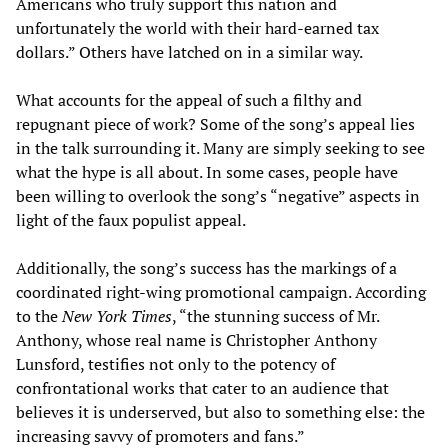
Americans who truly support this nation and
unfortunately the world with their hard-earned tax
dollars.” Others have latched on in a similar way.
What accounts for the appeal of such a filthy and
repugnant piece of work? Some of the song’s appeal lies
in the talk surrounding it. Many are simply seeking to see
what the hype is all about. In some cases, people have
been willing to overlook the song’s “negative” aspects in
light of the faux populist appeal.
Additionally, the song’s success has the markings of a
coordinated right-wing promotional campaign. According
to the
New York Times
, “the stunning success of Mr.
Anthony, whose real name is Christopher Anthony
Lunsford, testifies not only to the potency of
confrontational works that cater to an audience that
believes it is underserved, but also to something else: the
increasing savvy of promoters and fans.”