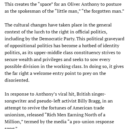
This creates the “space” for an Oliver Anthony to posture
as the spokesman of the “little man,” “the forgotten man.”
The cultural changes have taken place in the general
context of the lurch to the right in official politics,
including by the Democratic Party. This political graveyard
of oppositional politics has become a hotbed of identity
politics, as its upper-middle class constituency strives to
secure wealth and privileges and seeks to sow every
possible division in the working class. In doing so, it gives
the far right a welcome entry point to prey on the
disoriented.
In response to Anthony’s viral hit, British singer-
songwriter and pseudo-left activist Billy Bragg, in an
attempt to revive the fortunes of American trade
unionism, released “Rich Men Earning North of a
Million,” termed by the media “a pro-union response
song.”