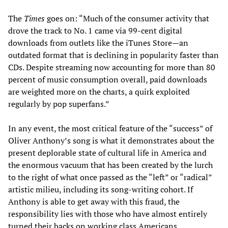
The
Times
goes on: “Much of the consumer activity that
drove the track to No. 1 came via 99-cent digital
downloads from outlets like the iTunes Store—an
outdated format that is declining in popularity faster than
CDs. Despite streaming now accounting for more than 80
percent of music consumption overall, paid downloads
are weighted more on the charts, a quirk exploited
regularly by pop superfans.”
In any event, the most critical feature of the “success” of
Oliver Anthony’s song is what it demonstrates about the
present deplorable state of cultural life in America and
the enormous vacuum that has been created by the lurch
to the right of what once passed as the “left” or “radical”
artistic milieu, including its song-writing cohort. If
Anthony is able to get away with this fraud, the
responsibility lies with those who have almost entirely
turned their backs on working class Americans.