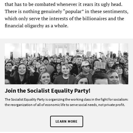
that has to be combated whenever it rears its ugly head.
There is nothing genuinely “popular” in these sentiments,
which only serve the interests of the billionaires and the
financial oligarchy as a whole.
Join the Socialist Equality Party!
The Socialist Equality Party is organizing the working class in the fight for socialism:
the reorganization of all of economic life to serve social needs, not private profit.
LEARN MORE