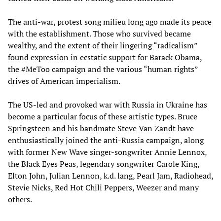
The anti-war, protest song milieu long ago made its peace
with the establishment. Those who survived became
wealthy, and the extent of their lingering “radicalism”
found expression in ecstatic support for Barack Obama,
the #MeToo campaign and the various “human rights”
drives of American imperialism.
The US-led and provoked war with Russia in Ukraine has
become a particular focus of these artistic types. Bruce
Springsteen and his bandmate Steve Van Zandt have
enthusiastically joined the anti-Russia campaign, along
with former New Wave singer-songwriter Annie Lennox,
the Black Eyes Peas, legendary songwriter Carole King,
Elton John, Julian Lennon, k.d. lang, Pearl Jam, Radiohead,
Stevie Nicks, Red Hot Chili Peppers, Weezer and many
others.