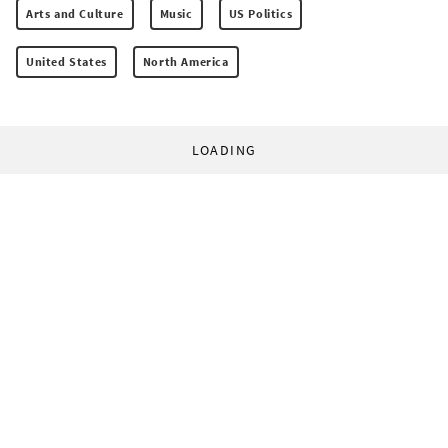
Arts and Culture
Music
US Politics
United States
North America
LOADING