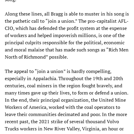
Along these lines, all Bragg is able to muster in his song is
the pathetic call to “join a union.” The pro-capitalist AFL-
CIO, which has defended the profit system at the expense
of workers and helped impoverish millions, is one of the
principal culprits responsible for the political, economic
and moral malaise that has made such songs as “Rich Men
North of Richmond” possible.
The appeal to “join a union” is hardly compelling,
especially in Appalachia. Throughout the 19th and 20th
centuries, coal miners in the region fought bravely, and
many times gave up their lives, to form or defend a union.
In the end, their principal organization, the United Mine
Workers of America, worked with the coal operators to
leave their communities decimated and poor. In the more
recent past, the 2021 strike of several thousand Volvo
Trucks workers in New River Valley, Virginia, an hour or