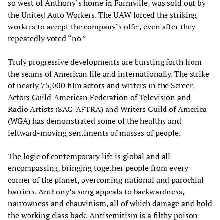
so west of Anthony’s home in Farmville, was sold out by
the United Auto Workers. The UAW forced the striking
workers to accept the company’s offer, even after they
repeatedly voted “no.”
Truly progressive developments are bursting forth from
the seams of American life and internationally. The strike
of nearly 75,000 film actors and writers in the Screen
Actors Guild-American Federation of Television and
Radio Artists (SAG-AFTRA) and Writers Guild of America
(WGA) has demonstrated some of the healthy and
leftward-moving sentiments of masses of people.
The logic of contemporary life is global and all-
encompassing, bringing together people from every
corner of the planet, overcoming national and parochial
barriers. Anthony’s song appeals to backwardness,
narrowness and chauvinism, all of which damage and hold
the working class back. Antisemitism is a filthy poison