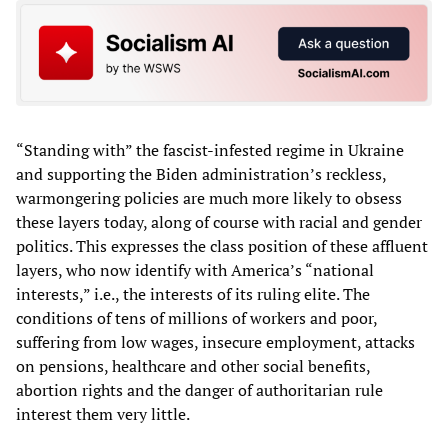
“Standing with” the fascist-infested regime in Ukraine
and supporting the Biden administration’s reckless,
warmongering policies are much more likely to obsess
these layers today, along of course with racial and gender
politics. This expresses the class position of these affluent
layers, who now identify with America’s “national
interests,” i.e., the interests of its ruling elite. The
conditions of tens of millions of workers and poor,
suffering from low wages, insecure employment, attacks
on pensions, healthcare and other social benefits,
abortion rights and the danger of authoritarian rule
interest them very little.