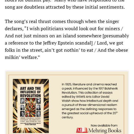
song are doubtless attracted by these initial sentiments.
The song’s real thrust comes through when the singer
declares, “I wish politicians would look out for miners /
And not just minors on an island somewhere [presumably
a reference to the Jeffrey Epstein scandal] / Lord, we got
folks in the street, ain’t got nothin’ to eat / And the obese
milkin’ welfare.”