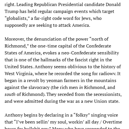
right. Leading Republican Presidential candidate Donald
Trump has held regular campaign events which target
“globalists,” a far-right code word for Jews, who
supposedly are seeking to attack America.
Moreover, the denunciation of the power “north of
Richmond,” the one-time capital of the Confederate
States of America, evokes a neo-Confederate sensibility
that is one of the hallmarks of the fascist right in the
United States. Anthony seems oblivious to the history of
West Virginia, where he recorded the song for radiowv. It
began in a revolt by yeoman farmers in the mountains
against the slavocracy (the rich men
in
Richmond, and
south
of Richmond). They seceded from the secessionists,
and were admitted during the war as a new Union state.
Anthony begins by declaring in a “folksy” singing voice
that “I’ve been sellin’ my soul, workin’ all day / Overtime
hours for bullshit pay.” Many who have responded to the