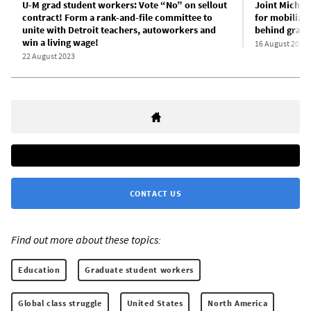
U-M grad student workers: Vote “No” on sellout
Joint Michig
contract! Form a rank-and-file committee to
for mobiliza
unite with Detroit teachers, autoworkers and
behind grad 
win a living wage!
16 August 2023
22 August 2023
CONTACT US
Find out more about these topics:
Education
Graduate student workers
Global class struggle
United States
North America