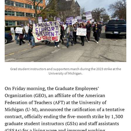
Grad student instructors and supporters march during the 2023 strike at the
University of Michigan.
On Friday morning, the Graduate Employees’
Organization (GEO), an affiliate of the American
Federation of Teachers (AFT) at the University of
Michigan (U-M), announced the ratification of a tentative
contract, officially ending the five-month strike by 1,300
graduate student instructors (GSIs) and staff assistants
(GSSAs) for a living wage and improved working