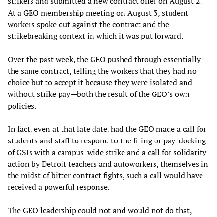
strikers and submitted a new contract offer on August 2.
At a GEO membership meeting on August 3, student
workers spoke out against the contract and the
strikebreaking context in which it was put forward.
Over the past week, the GEO pushed through essentially
the same contract, telling the workers that they had no
choice but to accept it because they were isolated and
without strike pay—both the result of the GEO’s own
policies.
In fact, even at that late date, had the GEO made a call for
students and staff to respond to the firing or pay-docking
of GSIs with a campus-wide strike and a call for solidarity
action by Detroit teachers and autoworkers, themselves in
the midst of bitter contract fights, such a call would have
received a powerful response.
The GEO leadership could not and would not do that,