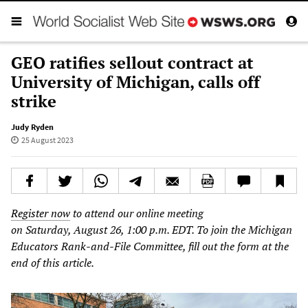
GEO ratifies sellout contract at
University of Michigan, calls off
strike
Judy Ryden
25 August 2023
Register now
to attend our online meeting
on Saturday, August 26, 1:00 p.m. EDT. To join the Michigan
Educators Rank-and-File Committee, fill out the form at the
end of this article.