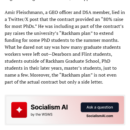
Amir Fleischmann, a GEO officer and DSA member, lied in
a Twitter/X post that the contract provided an “80% raise
for most PhDs.” He was including as part of the contract’s
pay raises the university’s “Rackham plan” to extend
funding for some PhD students to the summer months.
What he dared not say was how many graduate students
workers were left out—Dearborn and Flint students,
students outside of Rackham Graduate School, PhD
students in their later years, master’s students, just to
name a few. Moreover, the “Rackham plan” is not even
part of the actual contract but only a side letter.