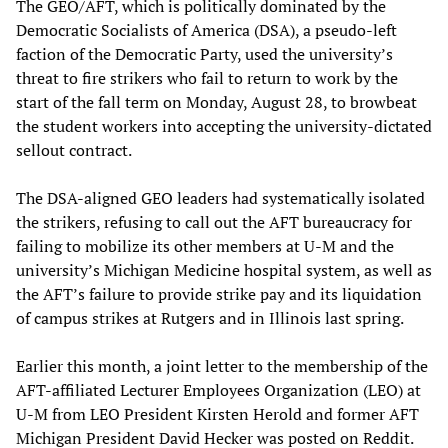
The GEO/AFT, which is politically dominated by the
Democratic Socialists of America (DSA), a pseudo-left
faction of the Democratic Party, used the university’s
threat to fire strikers who fail to return to work by the
start of the fall term on Monday, August 28, to browbeat
the student workers into accepting the university-dictated
sellout contract.
The DSA-aligned GEO leaders had systematically isolated
the strikers, refusing to call out the AFT bureaucracy for
failing to mobilize its other members at U-M and the
university’s Michigan Medicine hospital system, as well as
the AFT’s failure to provide strike pay and its liquidation
of campus strikes at Rutgers and in Illinois last spring.
Earlier this month, a joint letter to the membership of the
AFT-affiliated Lecturer Employees Organization (LEO) at
U-M from LEO President Kirsten Herold and former AFT
Michigan President David Hecker was posted on Reddit.