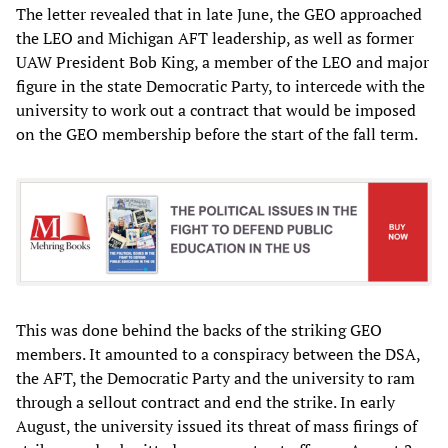
The letter revealed that in late June, the GEO approached
the LEO and Michigan AFT leadership, as well as former
UAW President Bob King, a member of the LEO and major
figure in the state Democratic Party, to intercede with the
university to work out a contract that would be imposed
on the GEO membership before the start of the fall term.
This was done behind the backs of the striking GEO
members. It amounted to a conspiracy between the DSA,
the AFT, the Democratic Party and the university to ram
through a sellout contract and end the strike. In early
August, the university issued its threat of mass firings of