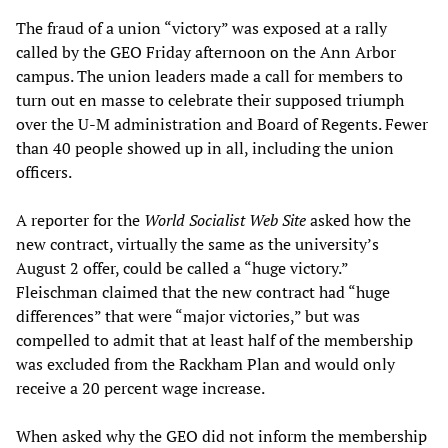
The fraud of a union “victory” was exposed at a rally
called by the GEO Friday afternoon on the Ann Arbor
campus. The union leaders made a call for members to
turn out en masse to celebrate their supposed triumph
over the U-M administration and Board of Regents. Fewer
than 40 people showed up in all, including the union
officers.
A reporter for the
World Socialist Web Site
asked how the
new contract, virtually the same as the university’s
August 2 offer, could be called a “huge victory.”
Fleischman claimed that the new contract had “huge
differences” that were “major victories,” but was
compelled to admit that at least half of the membership
was excluded from the Rackham Plan and would only
receive a 20 percent wage increase.
When asked why the GEO did not inform the membership