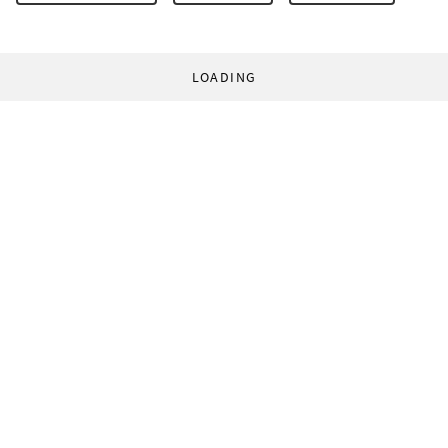
LOADING