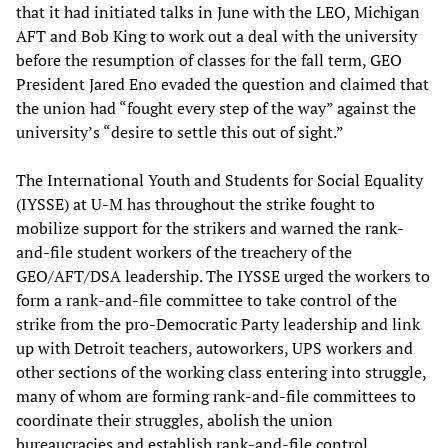
that it had initiated talks in June with the LEO, Michigan
AFT and Bob King to work out a deal with the university
before the resumption of classes for the fall term, GEO
President Jared Eno evaded the question and claimed that
the union had “fought every step of the way” against the
university’s “desire to settle this out of sight.”
The International Youth and Students for Social Equality
(IYSSE) at U-M has throughout the strike fought to
mobilize support for the strikers and warned the rank-
and-file student workers of the treachery of the
GEO/AFT/DSA leadership. The IYSSE urged the workers to
form a rank-and-file committee to take control of the
strike from the pro-Democratic Party leadership and link
up with Detroit teachers, autoworkers, UPS workers and
other sections of the working class entering into struggle,
many of whom are forming rank-and-file committees to
coordinate their struggles, abolish the union
bureaucracies and establish rank-and-file control.