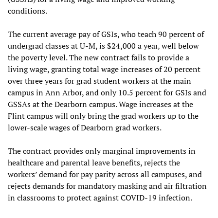
conditions.
The current average pay of GSIs, who teach 90 percent of
undergrad classes at U-M, is $24,000 a year, well below
the poverty level. The new contract fails to provide a
living wage, granting total wage increases of 20 percent
over three years for grad student workers at the main
campus in Ann Arbor, and only 10.5 percent for GSIs and
GSSAs at the Dearborn campus. Wage increases at the
Flint campus will only bring the grad workers up to the
lower-scale wages of Dearborn grad workers.
The contract provides only marginal improvements in
healthcare and parental leave benefits, rejects the
workers’ demand for pay parity across all campuses, and
rejects demands for mandatory masking and air filtration
in classrooms to protect against COVID-19 infection.