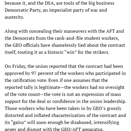
because it, and the DSA, are tools of the big business
Democratic Party, an imperialist party of war and
austerity.
Along with concealing their maneuvers with the AFT and
the Democrats from the rank-and-file student workers,
the GEO officials have shamelessly lied about the contract
itself, touting it as a historic “win” for the strikers.
On Friday, the union reported that the contract had been
approved by 97 percent of the workers who participated in
the ratification vote. Even if one assumes that the
reported tally is legitimate—the workers had no oversight
of the vote count—the vote is not an expression of mass
support for the deal or confidence in the union leadership.
Those workers who have been taken in by GEO’s grossly
distorted and inflated characterization of the contract and
its “gains” will soon enough be disabused, intensifying
anger and disgust with the GEO/AFT apparatus.