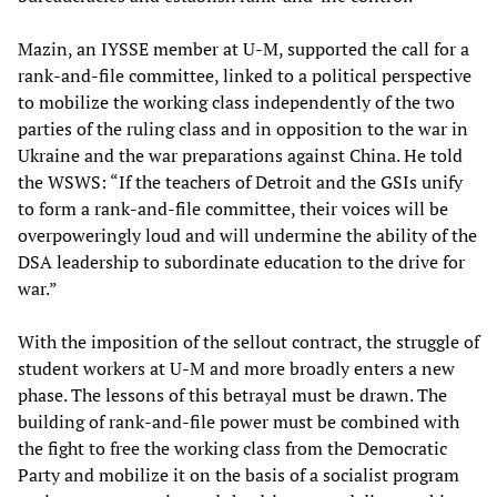
Mazin, an IYSSE member at U-M, supported the call for a
rank-and-file committee, linked to a political perspective
to mobilize the working class independently of the two
parties of the ruling class and in opposition to the war in
Ukraine and the war preparations against China. He told
the WSWS: “If the teachers of Detroit and the GSIs unify
to form a rank-and-file committee, their voices will be
overpoweringly loud and will undermine the ability of the
DSA leadership to subordinate education to the drive for
war.”
With the imposition of the sellout contract, the struggle of
student workers at U-M and more broadly enters a new
phase. The lessons of this betrayal must be drawn. The
building of rank-and-file power must be combined with
the fight to free the working class from the Democratic
Party and mobilize it on the basis of a socialist program