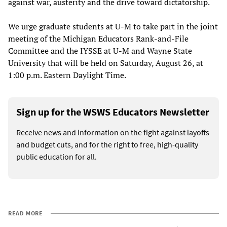
against war, austerity and the drive toward dictatorship.
We urge graduate students at U-M to take part in the joint
meeting of the Michigan Educators Rank-and-File
Committee and the IYSSE at U-M and Wayne State
University that will be held on Saturday, August 26, at
1:00 p.m. Eastern Daylight Time.
Sign up for the WSWS Educators Newsletter
Receive news and information on the fight against layoffs
and budget cuts, and for the right to free, high-quality
public education for all.
READ MORE