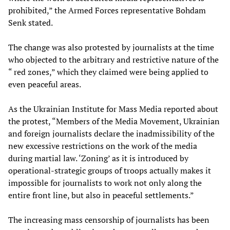
prohibited,” the Armed Forces representative Bohdam
Senk stated.
The change was also protested by journalists at the time
who objected to the arbitrary and restrictive nature of the
“ red zones,” which they claimed were being applied to
even peaceful areas.
As the Ukrainian Institute for Mass Media reported about
the protest, “Members of the Media Movement, Ukrainian
and foreign journalists declare the inadmissibility of the
new excessive restrictions on the work of the media
during martial law. ‘Zoning’ as it is introduced by
operational-strategic groups of troops actually makes it
impossible for journalists to work not only along the
entire front line, but also in peaceful settlements.”
The increasing mass censorship of journalists has been