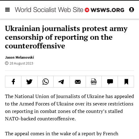
Ukrainian journalists protest army
censorship of reporting on the
counteroffensive
Jason Melanovski
28 August 2023
The National Union of Journalists of Ukraine has appealed
to the Armed Forces of Ukraine over its severe restrictions
on reporting in combat zones of the country’s stalled
NATO-backed counteroffensive.
The appeal comes in the wake of a report by French