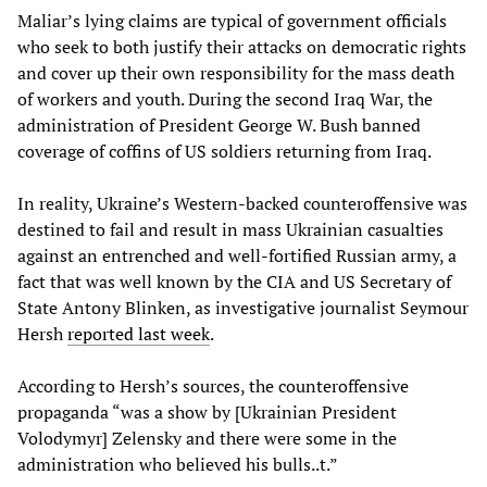
Maliar’s lying claims are typical of government officials
who seek to both justify their attacks on democratic rights
and cover up their own responsibility for the mass death
of workers and youth. During the second Iraq War, the
administration of President George W. Bush banned
coverage of coffins of US soldiers returning from Iraq.
In reality, Ukraine’s Western-backed counteroffensive was
destined to fail and result in mass Ukrainian casualties
against an entrenched and well-fortified Russian army, a
fact that was well known by the CIA and US Secretary of
State Antony Blinken, as investigative journalist Seymour
Hersh
reported last week
.
According to Hersh’s sources, the counteroffensive
propaganda “was a show by [Ukrainian President
Volodymyr] Zelensky and there were some in the
administration who believed his bulls..t.”