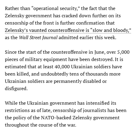
Rather than “operational security,” the fact that the
Zelensky government has cracked down further on its
censorship of the front is further confirmation that
Zelensky’s vaunted counteroffensive is “slow and bloody,”
as the
Wall Street Journal
admitted earlier this week.
Since the start of the counteroffensive in June, over 5,000
pieces of military equipment have been destroyed. It is
estimated that at least 40,000 Ukrainian soldiers have
been killed, and undoubtedly tens of thousands more
Ukrainian soldiers are permanently disabled or
disfigured.
While the Ukrainian government has intensified its
restrictions as of late, censorship of journalists has been
the policy of the NATO-backed Zelensky government
throughout the course of the war.