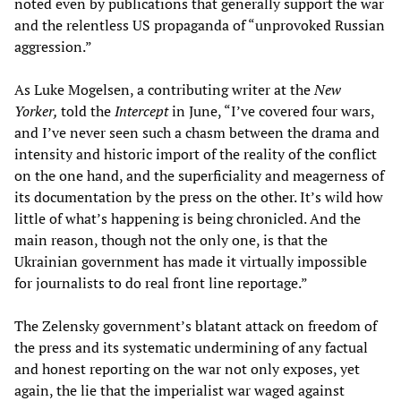
noted even by publications that generally support the war
and the relentless US propaganda of “unprovoked Russian
aggression.”
As Luke Mogelsen, a contributing writer at the
New
Yorker,
told the
Intercept
in June, “I’ve covered four wars,
and I’ve never seen such a chasm between the drama and
intensity and historic import of the reality of the conflict
on the one hand, and the superficiality and meagerness of
its documentation by the press on the other. It’s wild how
little of what’s happening is being chronicled. And the
main reason, though not the only one, is that the
Ukrainian government has made it virtually impossible
for journalists to do real front line reportage.”
The Zelensky government’s blatant attack on freedom of
the press and its systematic undermining of any factual
and honest reporting on the war not only exposes, yet
again, the lie that the imperialist war waged against