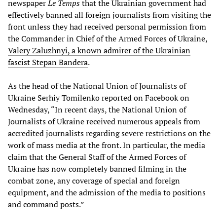
newspaper
Le Temps
that the Ukrainian government had
effectively banned all foreign journalists from visiting the
front unless they had received personal permission from
the Commander in Chief of the Armed Forces of Ukraine,
Valery Zaluzhnyi, a known admirer of the Ukrainian
fascist Stepan Bandera
.
As the head of the National Union of Journalists of
Ukraine Serhiy Tomilenko reported on Facebook on
Wednesday, “In recent days, the National Union of
Journalists of Ukraine received numerous appeals from
accredited journalists regarding severe restrictions on the
work of mass media at the front. In particular, the media
claim that the General Staff of the Armed Forces of
Ukraine has now completely banned filming in the
combat zone, any coverage of special and foreign
equipment, and the admission of the media to positions
and command posts.”