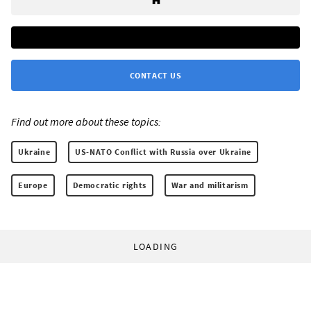
CONTACT US
Find out more about these topics:
Ukraine
US-NATO Conflict with Russia over Ukraine
Europe
Democratic rights
War and militarism
LOADING