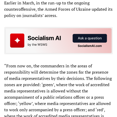
Earlier in March, in the run-up to the ongoing
counteroffensive, the Armed Forces of Ukraine updated its
policy on journalists’ access.
“From now on, the commanders in the areas of
responsibility will determine the zones for the presence
of media representatives by their decisions. The following
zones are provided: ‘green’, where the work of accredited
media representatives is allowed without the
accompaniment of a public relations officer or a press
officer; ‘yellow’, where media representatives are allowed
to work only accompanied by a press officer; and ‘red’,
where the work of accredited media representatives is