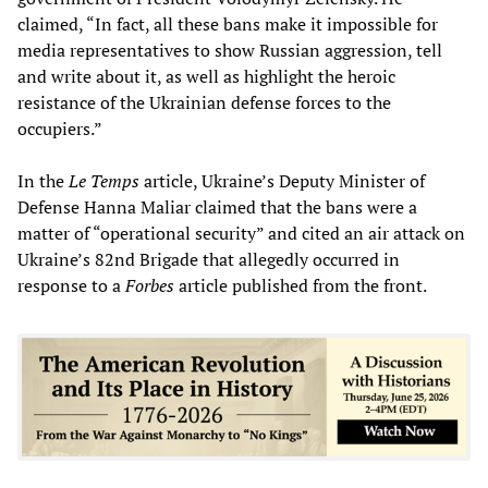
claimed, “In fact, all these bans make it impossible for
media representatives to show Russian aggression, tell
and write about it, as well as highlight the heroic
resistance of the Ukrainian defense forces to the
occupiers.”
In the
Le Temps
article, Ukraine’s Deputy Minister of
Defense Hanna Maliar claimed that the bans were a
matter of “operational security” and cited an air attack on
Ukraine’s 82nd Brigade that allegedly occurred in
response to a
Forbes
article published from the front.