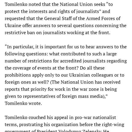
Tomilenko noted that the National Union seeks “to
protect the interests and rights of journalists” and
requested that the General Staff of the Armed Forces of
Ukraine offer answers to several questions concerning the
restrictive ban on journalists working at the front.
“In particular, it is important for us to hear answers to the
following questions: what contributed to such a large
number of restrictions for accredited journalists regarding
the coverage of events at the front? Do all these
prohibitions apply only to our Ukrainian colleagues or to
foreign ones as well? (The National Union has received
reports that priority for work in the war zone is being
given to representatives of foreign mass media),”
Tomilenko wrote.
Tomilenko couched his appeal in pro-war nationalist
terms, prostrating his organization before the right-wing
government of President Volodymyr Zelensky. He