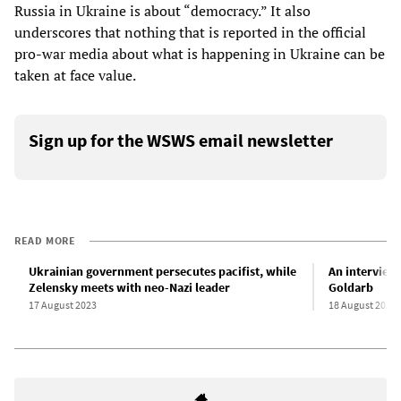
Russia in Ukraine is about “democracy.” It also
underscores that nothing that is reported in the official
pro-war media about what is happening in Ukraine can be
taken at face value.
Sign up for the WSWS email newsletter
READ MORE
Ukrainian government persecutes pacifist, while
An interview
Zelensky meets with neo-Nazi leader
Goldarb
17 August 2023
18 August 2023