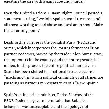
equating the kiss with a gang rape and murder.
Even the United Nations Human Rights Council posted a
statement stating, “We join Spain’s Jenni Hermoso and
all those working to end abuse and sexism in sport. Make
this a turning point.”
Leading this barrage is the Socialist Party (PSOE) and
Sumar, which incorporates the PSOE’s former coalition
partner Podemos, backed by the trade union bureaucracy,
the top courts in the country and the entire pseudo-left
milieu. In the process the entire political narrative in
Spain has been shifted to a national crusade against
“machismo”, in which political criminals of all stripes are
parading as virtuous representatives of a “New Spain.”
Spain’s acting prime minister, Pedro Sánchez of the
PSOE-Podemos government, said that Rubiales’
behaviour was unacceptable and the apology not