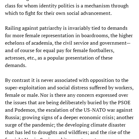
class for whom identity politics is a mechanism through
which to fight for their own social advancement.
Railing against patriarchy is invariably tied to demands
for more female representation in boardrooms, the higher
echelons of academia, the civil service and government—
and of course for equal pay for female footballers,
actresses, etc., as a popular presentation of these
demands.
By contrast it is never associated with opposition to the
super-exploitation and social distress suffered by workers,
female or male. Nor is there any concern expressed over
the issues that are being deliberately buried by the PSOE
and Podemos, the escalation of the US-NATO war against
Russia; growing signs of a deeper economic crisis; another
surge of the pandemic; the developing climate disaster
that has led to droughts and wildfires; and the rise of the