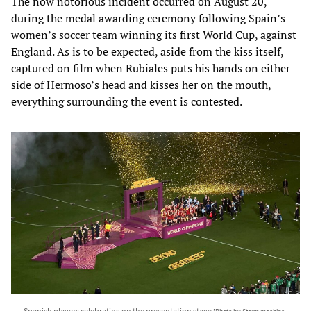
The now notorious incident occurred on August 20,
during the medal awarding ceremony following Spain’s
women’s soccer team winning its first World Cup, against
England. As is to be expected, aside from the kiss itself,
captured on film when Rubiales puts his hands on either
side of Hermoso’s head and kisses her on the mouth,
everything surrounding the event is contested.
Spanish players celebrating on the presentation stage