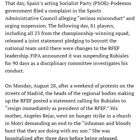
That day, Spain’s acting Socialist Party (PSOE)-Podemos
government filed a complaint in the Sports
Administrative Council alleging “serious misconduct” and
urging suspension. The following day, 81 players,
including all 23 from the championship-winning squad,
released a joint statement pledging to boycott the
national team until there were changes to the RFEF
leadership. FIFA announced it was suspending Rubiales
for 90 days as a disciplinary committee investigates his
conduct.
On Monday, August 28, after a weekend of protests on the
streets of Madrid, the heads of the regional bodies making
up the RFEF posted a statement calling for Rubiales to
“resign immediately as president of the RFEF.” His
mother, Angeles Bejar, went on hunger strike in a church
in Motri demanding an end to the “inhuman and bloody
hunt that they are doing with my son.” She was
hospitalized after three days before being released.