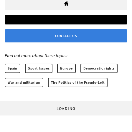
CONTACT US
Find out more about these topics:
Spain
Sport Issues
Europe
Democratic rights
War and militarism
The Politics of the Pseudo-Left
LOADING