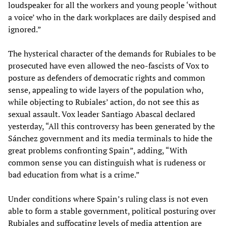
loudspeaker for all the workers and young people ‘without
a voice’ who in the dark workplaces are daily despised and
ignored.”
The hysterical character of the demands for Rubiales to be
prosecuted have even allowed the neo-fascists of Vox to
posture as defenders of democratic rights and common
sense, appealing to wide layers of the population who,
while objecting to Rubiales’ action, do not see this as
sexual assault. Vox leader Santiago Abascal declared
yesterday, “All this controversy has been generated by the
Sánchez government and its media terminals to hide the
great problems confronting Spain”, adding, “With
common sense you can distinguish what is rudeness or
bad education from what is a crime.”
Under conditions where Spain’s ruling class is not even
able to form a stable government, political posturing over
Rubiales and suffocating levels of media attention are