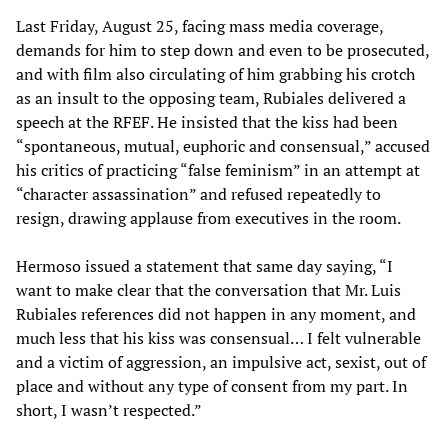
Last Friday, August 25, facing mass media coverage,
demands for him to step down and even to be prosecuted,
and with film also circulating of him grabbing his crotch
as an insult to the opposing team, Rubiales delivered a
speech at the RFEF. He insisted that the kiss had been
“spontaneous, mutual, euphoric and consensual,” accused
his critics of practicing “false feminism” in an attempt at
“character assassination” and refused repeatedly to
resign, drawing applause from executives in the room.
Hermoso issued a statement that same day saying, “I
want to make clear that the conversation that Mr. Luis
Rubiales references did not happen in any moment, and
much less that his kiss was consensual… I felt vulnerable
and a victim of aggression, an impulsive act, sexist, out of
place and without any type of consent from my part. In
short, I wasn’t respected.”