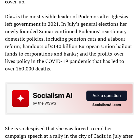
cover-up.
Díaz is the most visible leader of Podemos after Iglesias
left government in 2021. In July’s general elections her
newly founded Sumar continued Podemos’ reactionary
domestic policies, including pension cuts and a labour
reform; handouts of €140 billion European Union bailout
funds to corporations and banks; and the profits-over-
lives policy in the COVID-19 pandemic that has led to
over 160,000 deaths.
She is so despised that she was forced to end her
campaign speech at a rally in the city of Cádiz in July after