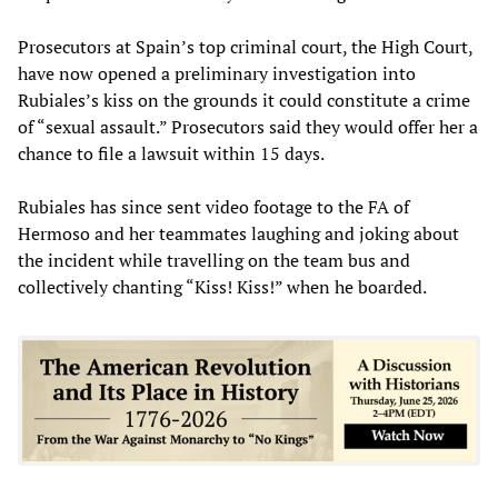
Prosecutors at Spain’s top criminal court, the High Court,
have now opened a preliminary investigation into
Rubiales’s kiss on the grounds it could constitute a crime
of “sexual assault.” Prosecutors said they would offer her a
chance to file a lawsuit within 15 days.
Rubiales has since sent video footage to the FA of
Hermoso and her teammates laughing and joking about
the incident while travelling on the team bus and
collectively chanting “Kiss! Kiss!” when he boarded.