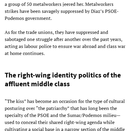
a group of 50 metalworkers jeered her. Metalworkers
strikes have been savagely suppressed by Diaz’s PSOE-
Podemos government.
As for the trade unions, they have suppressed and
sabotaged one struggle after another over the past years,
acting as labour police to ensure war abroad and class war
at home continues.
The right-wing identity politics of the
affluent middle class
“The kiss” has become an occasion for the type of cultural
posturing over “the patriarchy” that has long been the
specialty of the PSOE and the Sumar/Podemos milieu—
used to conceal their shared right-wing agenda while
cultivating a social base in a narrow section of the middle