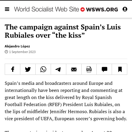
The campaign against Spain’s Luis
Rubiales over “the kiss”
Alejandro López
1 September 2023
Spain’s media and broadcasters around Europe and
internationally have been reporting and commenting at
great length on the kiss delivered by Royal Spanish
Football Federation (RFEF) President Luis Rubiales, on
the lips of midfielder Jennifer Hermoso. Rubiales is also a
vice president of UEFA, European soccer’s governing body.