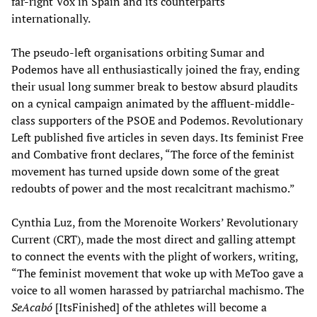
far-right Vox in Spain and its counterparts
internationally.
The pseudo-left organisations orbiting Sumar and
Podemos have all enthusiastically joined the fray, ending
their usual long summer break to bestow absurd plaudits
on a cynical campaign animated by the affluent-middle-
class supporters of the PSOE and Podemos. Revolutionary
Left published five articles in seven days. Its feminist Free
and Combative front declares, “The force of the feminist
movement has turned upside down some of the great
redoubts of power and the most recalcitrant machismo.”
Cynthia Luz, from the Morenoite Workers’ Revolutionary
Current (CRT), made the most direct and galling attempt
to connect the events with the plight of workers, writing,
“The feminist movement that woke up with MeToo gave a
voice to all women harassed by patriarchal machismo. The
SeAcabó
[ItsFinished] of the athletes will become a