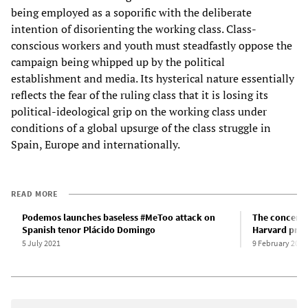
being employed as a soporific with the deliberate
intention of disorienting the working class. Class-
conscious workers and youth must steadfastly oppose the
campaign being whipped up by the political
establishment and media. Its hysterical nature essentially
reflects the fear of the ruling class that it is losing its
political-ideological grip on the working class under
conditions of a global upsurge of the class struggle in
Spain, Europe and internationally.
READ MORE
Podemos launches baseless #MeToo attack on
The concerte
Spanish tenor Plácido Domingo
Harvard prof
5 July 2021
9 February 2022