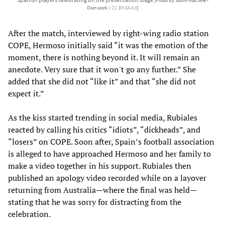
[Photo by Storm machine -
Own work /
CC BY-SA 4.0
]
After the match, interviewed by right-wing radio station
COPE, Hermoso initially said “it was the emotion of the
moment, there is nothing beyond it. It will remain an
anecdote. Very sure that it won't go any further.” She
added that she did not “like it” and that “she did not
expect it.”
As the kiss started trending in social media, Rubiales
reacted by calling his critics “idiots”, “dickheads”, and
“losers” on COPE. Soon after, Spain’s football association
is alleged to have approached Hermoso and her family to
make a video together in his support. Rubiales then
published an apology video recorded while on a layover
returning from Australia—where the final was held—
stating that he was sorry for distracting from the
celebration.