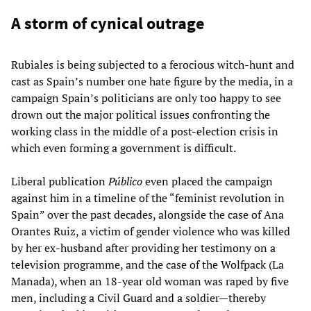
A storm of cynical outrage
Rubiales is being subjected to a ferocious witch-hunt and
cast as Spain’s number one hate figure by the media, in a
campaign Spain’s politicians are only too happy to see
drown out the major political issues confronting the
working class in the middle of a post-election crisis in
which even forming a government is difficult.
Liberal publication
Público
even placed the campaign
against him in a timeline of the “feminist revolution in
Spain” over the past decades, alongside the case of Ana
Orantes Ruiz, a victim of gender violence who was killed
by her ex-husband after providing her testimony on a
television programme, and the case of the Wolfpack (La
Manada), when an 18-year old woman was raped by five
men, including a Civil Guard and a soldier—thereby