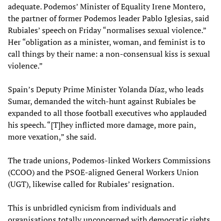
adequate. Podemos’ Minister of Equality Irene Montero,
the partner of former Podemos leader Pablo Iglesias, said
Rubiales’ speech on Friday “normalises sexual violence.”
Her “obligation as a minister, woman, and feminist is to
call things by their name: a non-consensual kiss is sexual
violence.”
Spain’s Deputy Prime Minister Yolanda Díaz, who leads
Sumar, demanded the witch-hunt against Rubiales be
expanded to all those football executives who applauded
his speech. “[T]hey inflicted more damage, more pain,
more vexation,” she said.
The trade unions, Podemos-linked Workers Commissions
(CCOO) and the PSOE-aligned General Workers Union
(UGT), likewise called for Rubiales’ resignation.
This is unbridled cynicism from individuals and
organisations totally unconcerned with democratic rights.