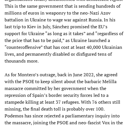
This is the same government that is sending hundreds of
millions of euros in weaponry to the neo-Nazi Azov
battalion in Ukraine to wage war against Russia. In his
last trip to Kiev in July, Sánchez promised the EU’s
support for Ukraine “as long as it takes” and “regardless of
the price that has to be paid,” as Ukraine launched a
“counteroffensive” that has cost at least 40,000 Ukrainian
lives, and permanently disabled or disfigured tens of
thousands more.
As for Montero’s outrage, back in June 2022, she agreed
with the PSOE to keep silent about the barbaric Melilla
massacre committed by her government when the
repression of Spain’s border security forces led to a
stampede killing at least 37 refugees. With 76 others still
missing, the final death toll is probably over 100.
Podemos has since rejected a parliamentary inquiry into
the massacre, joining the PSOE and neo-fascist Vox in the