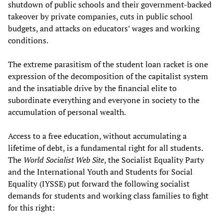
shutdown of public schools and their government-backed
takeover by private companies, cuts in public school
budgets, and attacks on educators’ wages and working
conditions.
The extreme parasitism of the student loan racket is one
expression of the decomposition of the capitalist system
and the insatiable drive by the financial elite to
subordinate everything and everyone in society to the
accumulation of personal wealth.
Access to a free education, without accumulating a
lifetime of debt, is a fundamental right for all students.
The
World Socialist Web Site
, the Socialist Equality Party
and the International Youth and Students for Social
Equality (IYSSE) put forward the following socialist
demands for students and working class families to fight
for this right: