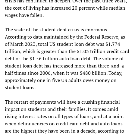
crisis has continued to deepen. Over the past three years,
the cost of living has increased 20 percent while median
wages have fallen.
The scale of the student debt crisis is enormous.
According to data maintained by the Federal Reserve, as
of March 2023, total US student loan debt was $1.774
trillion, which is greater than the $1.03 trillion credit card
debt or the $1.56 trillion auto loan debt. The volume of
student loan debt has increased more than three-and-a-
half times since 2006, when it was $480 billion. Today,
approximately one in five US adults owes money on
student loans.
The restart of payments will have a crushing financial
impact on students and their families. It comes amid
rising interest rates on all types of loans, and at a point
when delinquencies on credit card debt and auto loans
are the highest they have been in a decade, according to