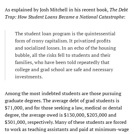
As explained by Josh Mitchell in his recent book,
The Debt
Trap: How Student Loans Became a National Catastrophe
:
The student loan program is the quintessential
form of crony capitalism. It privatized profits
and socialized losses. In an echo of the housing
bubble, all the risks fell to students and their
families, who have been told repeatedly that
college and grad school are safe and necessary
investments.
Among the most indebted students are those pursuing
graduate degrees. The average debt of grad students is
$71,000, and for those seeking a law, medical or dental
degree, the average owed is $130,000, $203,000 and
$301,000, respectively. Many of these students are forced
to work as teaching assistants and paid at minimum-wage