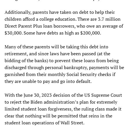
Additionally, parents have taken on debt to help their
children afford a college education. There are 3.7 million
Direct Parent Plus loan borrowers, who owe an average of
$30,000. Some have debts as high as $200,000.
Many of these parents will be taking this debt into
retirement, and since laws have been passed (at the
bidding of the banks) to prevent these loans from being
discharged through personal bankruptcy, payments will be
garnished from their monthly Social Security checks if
they are unable to pay and go into default.
With the June 30, 2023 decision of the US Supreme Court
to reject the Biden administration’s plan for extremely
limited student loan forgiveness, the ruling class made it
clear that nothing will be permitted that reins in the
student loan operations of Wall Street.