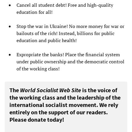
Cancel all student debt! Free and high-quality
education for all!
Stop the war in Ukraine! No more money for war or
bailouts of the rich! Instead, billions for public
education and public health!
Expropriate the banks! Place the financial system
under public ownership and the democratic control
of the working class!
The
World Socialist Web Site
is the voice of
the working class and the leadership of the
international socialist movement. We rely
entirely on the support of our readers.
Please donate today!