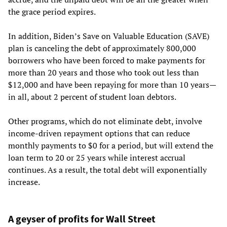
the grace period expires.
In addition, Biden’s Save on Valuable Education (SAVE)
plan is canceling the debt of approximately 800,000
borrowers who have been forced to make payments for
more than 20 years and those who took out less than
$12,000 and have been repaying for more than 10 years—
in all, about 2 percent of student loan debtors.
Other programs, which do not eliminate debt, involve
income-driven repayment options that can reduce
monthly payments to $0 for a period, but will extend the
loan term to 20 or 25 years while interest accrual
continues. As a result, the total debt will exponentially
increase.
A geyser of profits for Wall Street