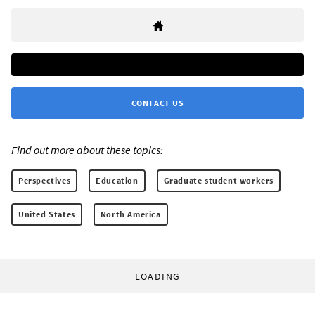
CONTACT US
Find out more about these topics:
Perspectives
Education
Graduate student workers
United States
North America
LOADING