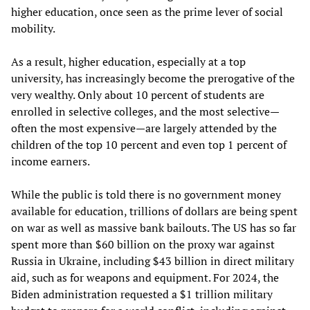
higher education, once seen as the prime lever of social
mobility.
As a result, higher education, especially at a top
university, has increasingly become the prerogative of the
very wealthy. Only about 10 percent of students are
enrolled in selective colleges, and the most selective—
often the most expensive—are largely attended by the
children of the top 10 percent and even top 1 percent of
income earners.
While the public is told there is no government money
available for education, trillions of dollars are being spent
on war as well as massive bank bailouts. The US has so far
spent more than $60 billion on the proxy war against
Russia in Ukraine, including $43 billion in direct military
aid, such as for weapons and equipment. For 2024, the
Biden administration requested a $1 trillion military