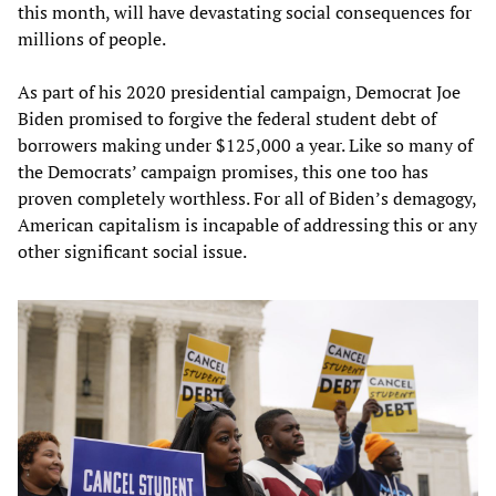
this month, will have devastating social consequences for
millions of people.
As part of his 2020 presidential campaign, Democrat Joe
Biden promised to forgive the federal student debt of
borrowers making under $125,000 a year. Like so many of
the Democrats’ campaign promises, this one too has
proven completely worthless. For all of Biden’s demagogy,
American capitalism is incapable of addressing this or any
other significant social issue.