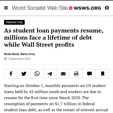
PERSPECTIVE
As student loan payments resume,
millions face a lifetime of debt
while Wall Street profits
Kevin Reed
,
Barry Grey
7 September 2023
Starting on October 1, monthly payments on US student
loans held by 43 million youth and workers are due to
resume for the first time since March 2020. The
resumption of payments on $1.7 trillion in federal
student loan debt, as well as the restart of interest accrual