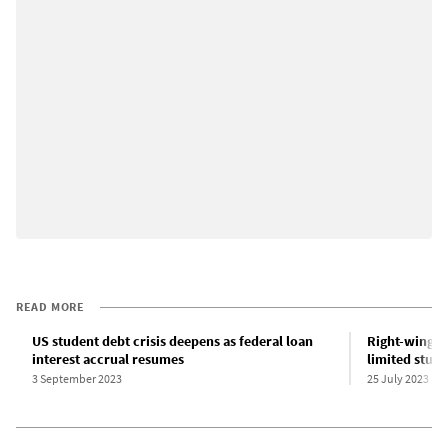
READ MORE
US student debt crisis deepens as federal loan
Right-wing o
interest accrual resumes
limited stud
3 September 2023
25 July 2023