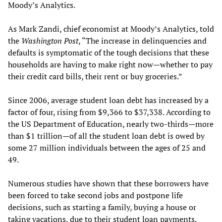
Moody’s Analytics.
As Mark Zandi, chief economist at Moody’s Analytics, told
the
Washington Post
, “The increase in delinquencies and
defaults is symptomatic of the tough decisions that these
households are having to make right now—whether to pay
their credit card bills, their rent or buy groceries.”
Since 2006, average student loan debt has increased by a
factor of four, rising from $9,366 to $37,338. According to
the US Department of Education, nearly two-thirds—more
than $1 trillion—of all the student loan debt is owed by
some 27 million individuals between the ages of 25 and
49.
Numerous studies have shown that these borrowers have
been forced to take second jobs and postpone life
decisions, such as starting a family, buying a house or
taking vacations, due to their student loan payments.