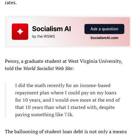
rates.
Penny, a graduate student at West Virginia University,
told the
World Socialist Web Site
:
I did the math recently for an income-based
repayment plan where I could pay on my loans
for 10 years, and I would owe more at the end of
that 10 years than what I started with, despite
paying something like 75k.
The ballooning of student loan debt is not only a means