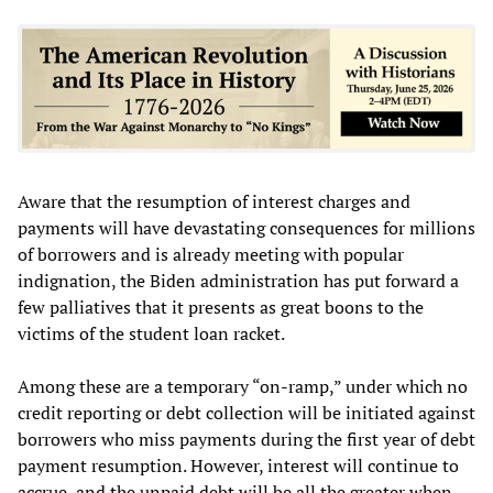
Aware that the resumption of interest charges and
payments will have devastating consequences for millions
of borrowers and is already meeting with popular
indignation, the Biden administration has put forward a
few palliatives that it presents as great boons to the
victims of the student loan racket.
Among these are a temporary “on-ramp,” under which no
credit reporting or debt collection will be initiated against
borrowers who miss payments during the first year of debt
payment resumption. However, interest will continue to
accrue, and the unpaid debt will be all the greater when