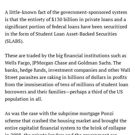
A little-known fact of the government-sponsored system
is that the entirety of $130 billion in private loans and a
significant portion of federal loans have been securitized
in the form of Student Loan Asset-Backed Securities
(SLABS).
These are traded by the big financial institutions such as
Wells Fargo, JPMorgan Chase and Goldman Sachs. The
banks, hedge funds, investment companies and other Wall
Street parasites are raking in billions of dollars in profits
from the immiseration of tens of millions of student loan
borrowers and their families—perhaps a third of the US
population in all.
As was the case with the subprime mortgage Ponzi
scheme that crashed the housing market and brought the
entire capitalist financial system to the brink of collapse
in 2008, the private lenders and the government are