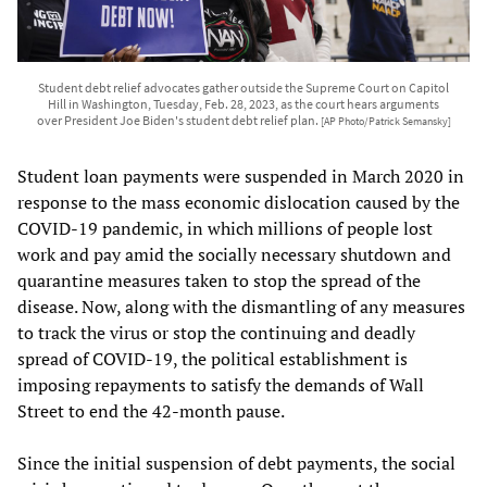
Student debt relief advocates gather outside the Supreme Court on Capitol
Hill in Washington, Tuesday, Feb. 28, 2023, as the court hears arguments
over President Joe Biden's student debt relief plan.
[AP Photo/Patrick Semansky]
Student loan payments were suspended in March 2020 in
response to the mass economic dislocation caused by the
COVID-19 pandemic, in which millions of people lost
work and pay amid the socially necessary shutdown and
quarantine measures taken to stop the spread of the
disease. Now, along with the dismantling of any measures
to track the virus or stop the continuing and deadly
spread of COVID-19, the political establishment is
imposing repayments to satisfy the demands of Wall
Street to end the 42-month pause.
Since the initial suspension of debt payments, the social