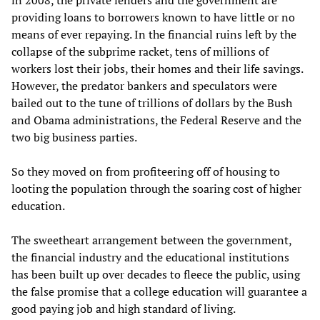
providing loans to borrowers known to have little or no
means of ever repaying. In the financial ruins left by the
collapse of the subprime racket, tens of millions of
workers lost their jobs, their homes and their life savings.
However, the predator bankers and speculators were
bailed out to the tune of trillions of dollars by the Bush
and Obama administrations, the Federal Reserve and the
two big business parties.
So they moved on from profiteering off of housing to
looting the population through the soaring cost of higher
education.
The sweetheart arrangement between the government,
the financial industry and the educational institutions
has been built up over decades to fleece the public, using
the false promise that a college education will guarantee a
good paying job and high standard of living.