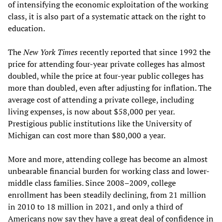
of intensifying the economic exploitation of the working
class, it is also part of a systematic attack on the right to
education.
The
New York Times
recently reported that since 1992 the
price for attending four-year private colleges has almost
doubled, while the price at four-year public colleges has
more than doubled, even after adjusting for inflation. The
average cost of attending a private college, including
living expenses, is now about $58,000 per year.
Prestigious public institutions like the University of
Michigan can cost more than $80,000 a year.
More and more, attending college has become an almost
unbearable financial burden for working class and lower-
middle class families. Since 2008–2009, college
enrollment has been steadily declining, from 21 million
in 2010 to 18 million in 2021, and only a third of
Americans now say they have a great deal of confidence in