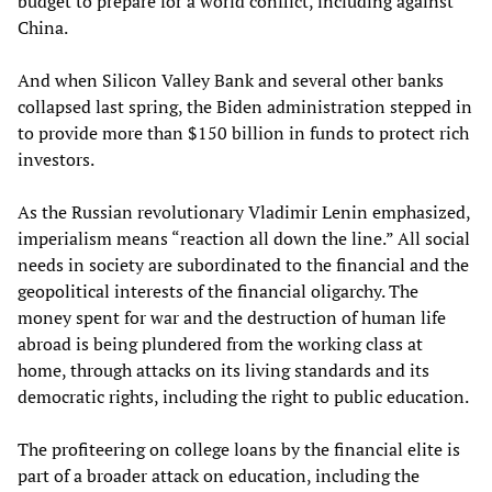
budget to prepare for a world conflict, including against
China.
And when Silicon Valley Bank and several other banks
collapsed last spring, the Biden administration stepped in
to provide more than $150 billion in funds to protect rich
investors.
As the Russian revolutionary Vladimir Lenin emphasized,
imperialism means “reaction all down the line.” All social
needs in society are subordinated to the financial and the
geopolitical interests of the financial oligarchy. The
money spent for war and the destruction of human life
abroad is being plundered from the working class at
home, through attacks on its living standards and its
democratic rights, including the right to public education.
The profiteering on college loans by the financial elite is
part of a broader attack on education, including the