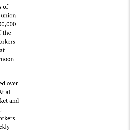
s of
o union
00,000
f the
orkers
at
ernoon
ied over
t all
rket and
r.
orkers
ckly