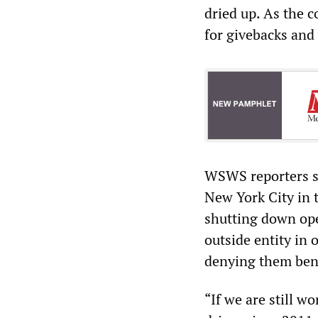
dried up. As the 
for givebacks and
WSWS reporters sp
New York City in t
shutting down ope
outside entity in 
denying them bene
“If we are still w