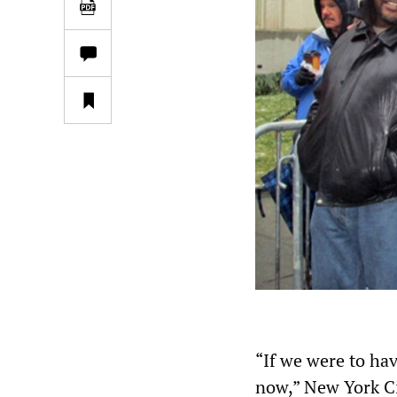
“If we were to hav
now,” New York Ci