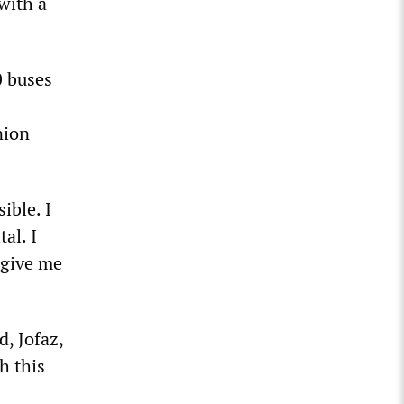
with a
0 buses
nion
ible. I
al. I
 give me
, Jofaz,
h this