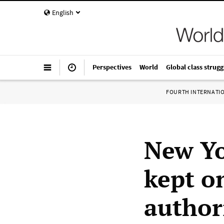
English
Perspectives
World
Global class strugg
FOURTH INTERNATI
New Yo
kept on
author