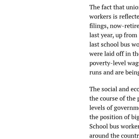
The fact that unio
workers is reflect
filings, now-reti
last year, up fro
last school bus w
were laid off in t
poverty-level wag
runs and are bein
The social and eco
the course of the 
levels of governm
the position of bi
School bus worker
around the country