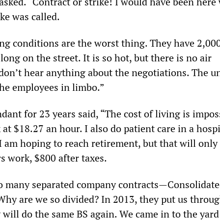
asked. “Contract or strike! I would have been here 
ike was called.
ng conditions are the worst thing. They have 2,00
ong on the street. It is so hot, but there is no air
don’t hear anything about the negotiations. The u
the employees in limbo.”
dant for 23 years said, “The cost of living is imposs
t $18.27 an hour. I also do patient care in a hospit
I am hoping to reach retirement, but that will only
s work, $800 after taxes.
so many separated company contracts—Consolidated
y are we so divided? In 2013, they put us throug
 will do the same BS again. We came in to the yard