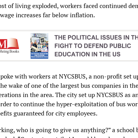
cost of living exploded, workers faced continued d
 wage increases far below inflation.
oke with workers at NYCSBUS, a non-profit set u
he wake of one of the largest bus companies in the
rations in the area. The city set up NYCSBUS as a
order to continue the hyper-exploitation of bus wor
fits guaranteed for city employees.
orking, who is going to give us anything?” a school 