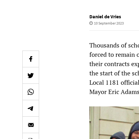
Daniel de Vries
10 September 2023
Thousands of scho
forced to remain 
their contracts ex
the start of the 
Local 1181 officia
Mayor Eric Adams t