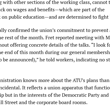
 with other sections of the working class, cannot 
ack on wages and benefits—which are part of the
k on public education—and are determined to fight
ially confirmed the union’s commitment to prevent 
the rest of the month. Fret reported meeting with 
ut offering concrete details of the talks. “I look 
the end of this month during our general membersh
o be announced),” he told workers, indicating no st
n.
inistration knows more about the ATU’s plans than
ncidental. It reflects a union apparatus that functi
p but in the interests of the Democratic Party and 
l Street and the corporate board rooms.