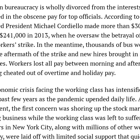
n bureaucracy is wholly divorced from the interest
ed in the obscene pay for top officials. According t
red President Michael Cordiello made more than $3
m $241,000 in 2013, when he oversaw the betrayal o
orkers’ strike. In the meantime, thousands of bus w
he aftermath of the strike and new hires brought in 
es. Workers lost all pay between morning and aft
g cheated out of overtime and holiday pay.
nomic crisis facing the working class has intensif
past few years as the pandemic upended daily life. A
ent, the first concern was shoring up the stock ma
g business while the working class was left to suffe
s in New York City, along with millions of other w
, were laid off with limited social support that qui