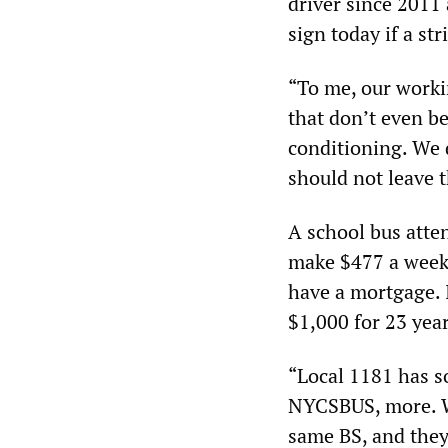
driver since 2011 
sign today if a str
“To me, our worki
that don’t even bel
conditioning. We 
should not leave 
A school bus atten
make $477 a week a
have a mortgage. 
$1,000 for 23 year
“Local 1181 has 
NYCSBUS, more. Wh
same BS, and they