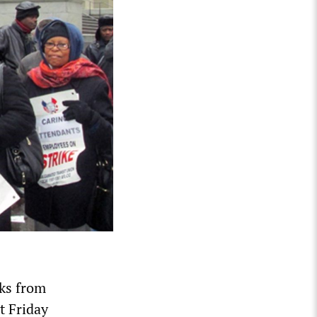
eks from
t Friday