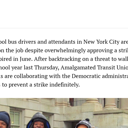
ol bus drivers and attendants in New York City ar
on the job despite overwhelmingly approving a stri
pired in June. After backtracking on a threat to wal
school year last Thursday, Amalgamated Transit Uni
ls are collaborating with the Democratic administr
o prevent a strike indefinitely.