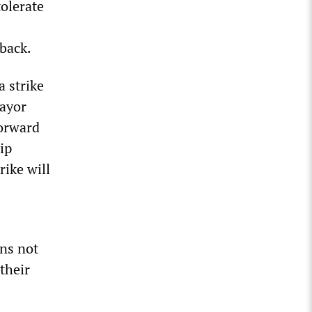
tolerate
 back.
a strike
Mayor
forward
ip
rike will
ons not
their