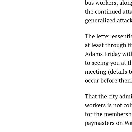
bus workers, along
the continued att
generalized attac
The letter essent
at least through 
Adams Friday witho
to seeing you at 
meeting (details t
occur before the
That the city adm
workers is not coi
for the membershi
paymasters on Wal