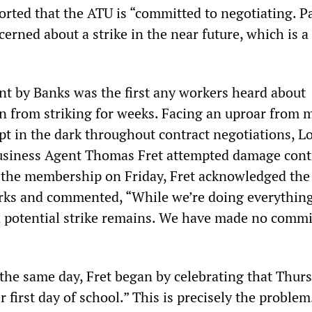
orted that the ATU is “committed to negotiating. P
erned about a strike in the near future, which is a
 by Banks was the first any workers heard about
in from striking for weeks. Facing an uproar from
t in the dark throughout contract negotiations, Lo
usiness Agent Thomas Fret attempted damage contr
 to the membership on Friday, Fret acknowledged the
rks and commented, “While we’re doing everythin
, a potential strike remains. We have made no comm
r the same day, Fret began by celebrating that Thur
er first day of school.” This is precisely the proble