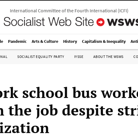
International Committee of the Fourth International
(
ICFI
)
le
Pandemic
Arts & Culture
History
Capitalism & Inequality
Ant
ONAL
SOCIALIST EQUALITY PARTY
IYSSE
ABOUT THE WSWS
C
rk school bus work
 the job despite str
ization