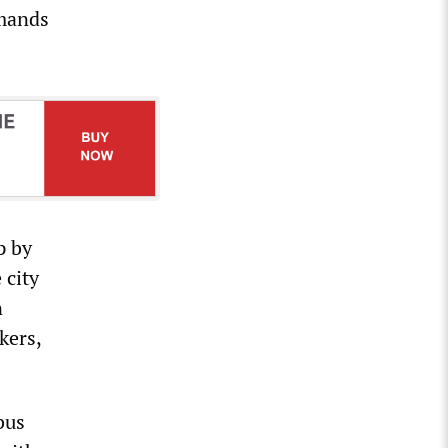
emands
p by
 city
n
kers,
bus