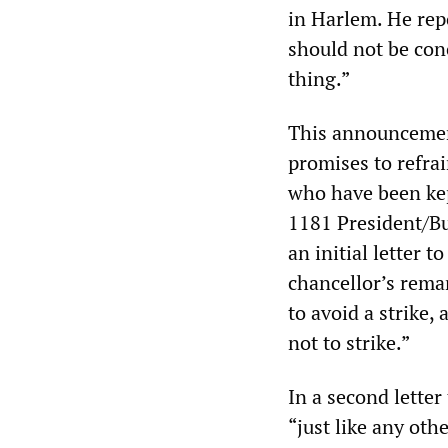
in Harlem. He rep
should not be conc
thing.”
This announcement
promises to refra
who have been kep
1181 President/B
an initial letter
chancellor’s rema
to avoid a strike
not to strike.”
In a second lette
“just like any oth