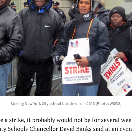
Striking New York City school bus drivers in 2013 [Photo: WSWS]
e a strike, it probably would not be for several we
ty Schools Chancellor David Banks said at an even