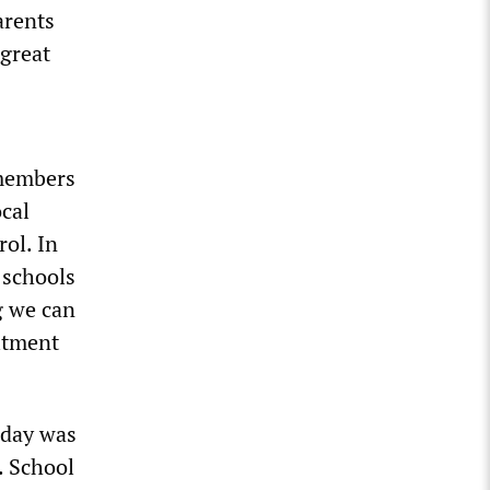
arents
 great
 members
cal
ol. In
 schools
g we can
itment
sday was
m. School