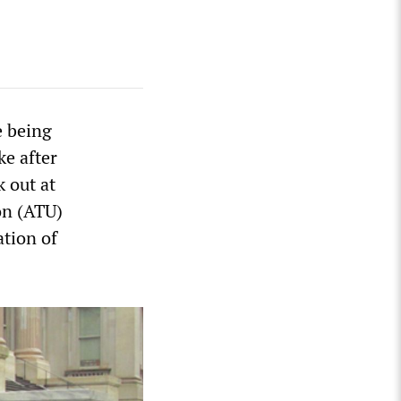
e being
ke after
k out at
on (ATU)
ation of