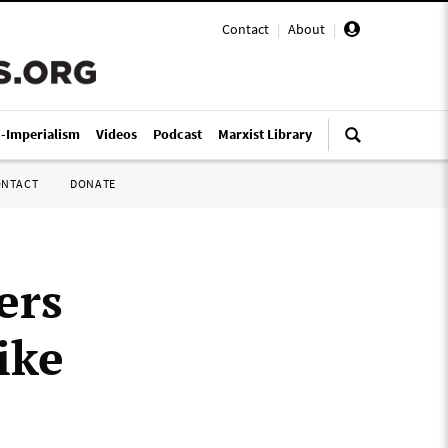
Contact
|
About
|
i-Imperialism
Videos
Podcast
Marxist Library
ONTACT
DONATE
ers
ike