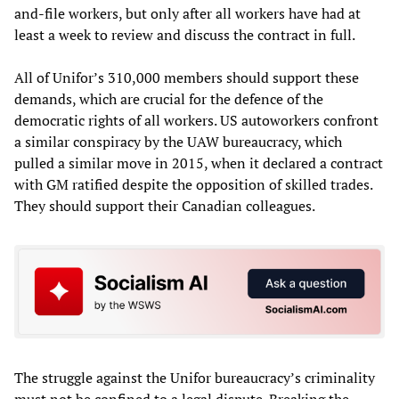
and-file workers, but only after all workers have had at
least a week to review and discuss the contract in full.
All of Unifor’s 310,000 members should support these
demands, which are crucial for the defence of the
democratic rights of all workers. US autoworkers confront
a similar conspiracy by the UAW bureaucracy, which
pulled a similar move in 2015, when it declared a contract
with GM ratified despite the opposition of skilled trades.
They should support their Canadian colleagues.
The struggle against the Unifor bureaucracy’s criminality