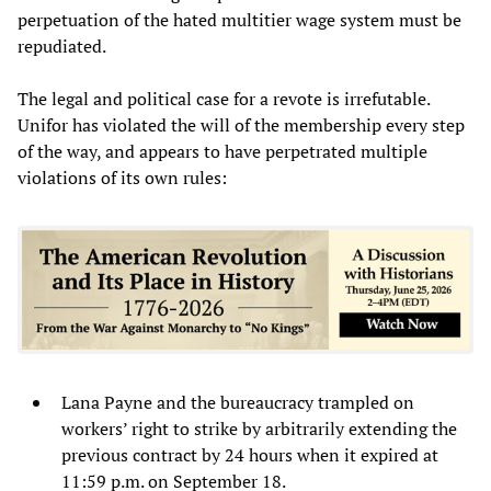
perpetuation of the hated multitier wage system must be
repudiated.
The legal and political case for a revote is irrefutable.
Unifor has violated the will of the membership every step
of the way, and appears to have perpetrated multiple
violations of its own rules:
Lana Payne and the bureaucracy trampled on
workers’ right to strike by arbitrarily extending the
previous contract by 24 hours when it expired at
11:59 p.m. on September 18.