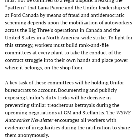
must not be confined to a legal dispute. Breaking the
“pattern” that Lana Payne and the Unifor leadership set
at Ford Canada by means of fraud and antidemocratic
scheming depends upon the mobilization of autoworkers
across the Big Three’s operations in Canada and the
United States in a North America-wide strike. To fight for
this strategy, workers must build rank-and-file
committees at every plant to take the conduct of the
contract struggle into their own hands and place power
where it belongs, on the shop floor.
A key task of these committees will be holding Unifor
bureaucrats to account. Documenting and publicly
exposing Unifor’s dirty tricks will be decisive in
preventing similar treacherous betrayals during the
upcoming negotiations at GM and Stellantis. The
WSWS
Autoworker Newsletter
encourages all workers with
evidence of irregularities during the ratification to share
them anonymously.