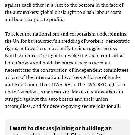
against each other in a race to the bottom in the face of
the automakers’ global onslaught to slash labour costs
and boost corporate profits.
To reject the nationalism and corporatism underpinning
the Unifor bureaucracy’s shredding of workers’ democratic
rights, autoworkers must unify their struggles across
North America. The fight to revoke the sham contract at
Ford Canada and hold the bureaucracy to account
necessitates the construction of independent committees
as part of the International Workers Alliance of Rank-
and-File Committees (IWA-RFC). The IWA-RFC fights to
unite Canadian, American and Mexican autoworkers in
struggle against the auto bosses and their union
accomplices, and for decent-paying secure jobs for all.
I want to discuss joining or building an