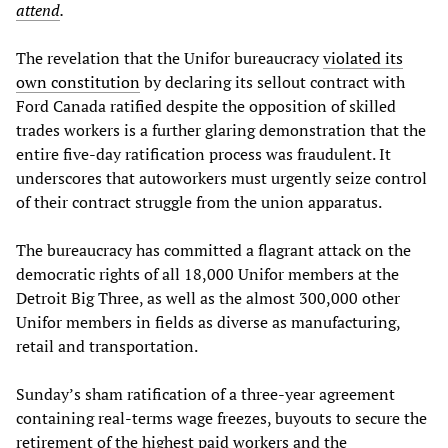
attend
.
The revelation that the Unifor bureaucracy
violated its
own constitution
by declaring its sellout contract with
Ford Canada ratified despite the opposition of skilled
trades workers is a further glaring demonstration that the
entire five-day ratification process was fraudulent. It
underscores that autoworkers must urgently seize control
of their contract struggle from the union apparatus.
The bureaucracy has committed a flagrant attack on the
democratic rights of all 18,000 Unifor members at the
Detroit Big Three, as well as the almost 300,000 other
Unifor members in fields as diverse as manufacturing,
retail and transportation.
Sunday’s sham ratification of a three-year agreement
containing real-terms wage freezes, buyouts to secure the
retirement of the highest paid workers and the