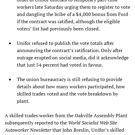
workers late Saturday urging them to register to vote
and dangling the bribe of a $4,000 bonus from Ford
if the contract was ratified, although the eligible
voters’ list had previously been closed.
Unifor refused to publish the vote totals after
announcing the contract’s ratification. Only after
outrage erupted on social media, did it acknowledge
that just 54 percent had voted in favour.
The union bureaucracy is still refusing to provide
details about how many workers participated, how
skilled trades voted and the vote breakdown by
plant.
A skilled trades worker from the Oakville Assembly Plant
subsequently reported to the
World Socialist Web Site
Autoworker Newsletter
that John Breslin, Unifor’s skilled