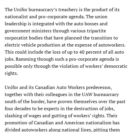
The Unifor bureaucracy’s treachery is the product of its
nationalist and pro-corporate agenda. The union
leadership is integrated with the auto bosses and
government ministers through various tripartite
corporatist bodies that have planned the transition to
electric vehicle production at the expense of autoworkers.
This could include the loss of up to 40 percent of all auto
jobs. Ramming through such a pro-corporate agenda is
possible only through the violation of workers’ democratic
rights.
Unifor and its Canadian Auto Workers predecessor,
together with their colleagues in the UAW bureaucracy
south of the border, have proven themselves over the past
four decades to be experts in the destruction of jobs,
slashing of wages and gutting of workers’ rights. Their
promotion of Canadian and American nationalism has
divided autoworkers along national lines, pitting them