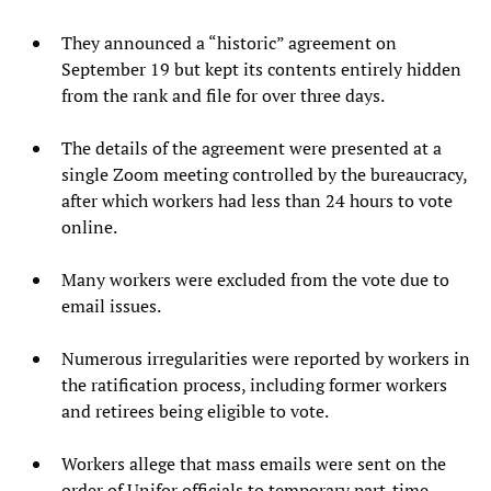
They announced a “historic” agreement on
September 19 but kept its contents entirely hidden
from the rank and file for over three days.
The details of the agreement were presented at a
single Zoom meeting controlled by the bureaucracy,
after which workers had less than 24 hours to vote
online.
Many workers were excluded from the vote due to
email issues.
Numerous irregularities were reported by workers in
the ratification process, including former workers
and retirees being eligible to vote.
Workers allege that mass emails were sent on the
order of Unifor officials to temporary part-time