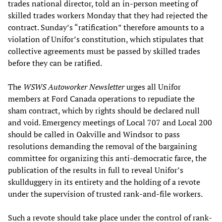
trades national director, told an in-person meeting of
skilled trades workers Monday that they had rejected the
contract. Sunday’s “ratification” therefore amounts to a
violation of Unifor’s constitution, which stipulates that
collective agreements must be passed by skilled trades
before they can be ratified.
The
WSWS Autoworker Newsletter
urges all Unifor
members at Ford Canada operations to repudiate the
sham contract, which by rights should be declared null
and void. Emergency meetings of Local 707 and Local 200
should be called in Oakville and Windsor to pass
resolutions demanding the removal of the bargaining
committee for organizing this anti-democratic farce, the
publication of the results in full to reveal Unifor’s
skullduggery in its entirety and the holding of a revote
under the supervision of trusted rank-and-file workers.
Such a revote should take place under the control of rank-