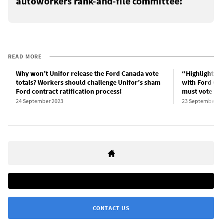
autoworkers rank-and-file committee:
READ MORE
Why won’t Unifor release the Ford Canada vote
“Highlights” 
totals? Workers should challenge Unifor’s sham
with Ford C
Ford contract ratification process!
must vote “
24 September 2023
23 September 2
CONTACT US