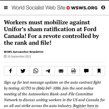
Workers must mobilize against
Unifor’s sham ratification at Ford
Canada! For a revote controlled by
the rank and file!
WSWS Autoworker Newsletter
26 September 2023
Sign up for text message updates on the auto contract fight
by texting AUTO to (866) 847-1086. Join the next online
meeting of the Autoworkers Rank-and-File Committee
Network to discuss uniting workers in the US and Canada for
an all-out strike across the auto industry.
Register here to