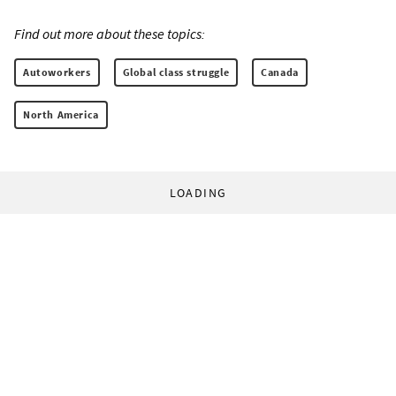
Find out more about these topics:
Autoworkers
Global class struggle
Canada
North America
LOADING