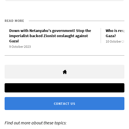
READ MORE
Down with Netanyahu’s government! Stop the
Who is respon
imperialist-backed Zionist onslaught against
Gaza?
Gaza!
10 October 2023
9 October 2023
CONTACT US
Find out more about these topics: