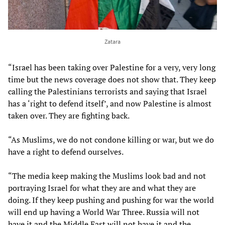
Zatara
“Israel has been taking over Palestine for a very, very long
time but the news coverage does not show that. They keep
calling the Palestinians terrorists and saying that Israel
has a ‘right to defend itself’, and now Palestine is almost
taken over. They are fighting back.
“As Muslims, we do not condone killing or war, but we do
have a right to defend ourselves.
“The media keep making the Muslims look bad and not
portraying Israel for what they are and what they are
doing. If they keep pushing and pushing for war the world
will end up having a World War Three. Russia will not
have it and the Middle East will not have it and the