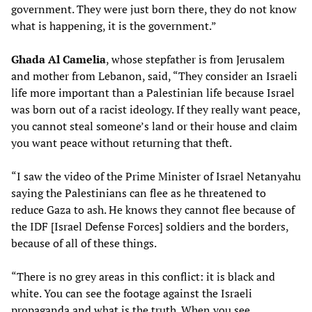
government. They were just born there, they do not know
what is happening, it is the government.”
Ghada Al Camelia
, whose stepfather is from Jerusalem
and mother from Lebanon, said, “They consider an Israeli
life more important than a Palestinian life because Israel
was born out of a racist ideology. If they really want peace,
you cannot steal someone’s land or their house and claim
you want peace without returning that theft.
“I saw the video of the Prime Minister of Israel Netanyahu
saying the Palestinians can flee as he threatened to
reduce Gaza to ash. He knows they cannot flee because of
the IDF [Israel Defense Forces] soldiers and the borders,
because of all of these things.
“There is no grey areas in this conflict: it is black and
white. You can see the footage against the Israeli
propaganda and what is the truth. When you see