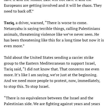
Europeans are getting involved and it will be chaos. They
need to back off.”
Tariq
, a driver, warned, “There is worse to come.
Netanyahu is saying terrible things, calling Palestinians
animals, threatening violence like we’ve never seen. He
has been threatening like this for a long time but now it is
even more.”
Told about the United States sending a carrier strike
group to the Eastern Mediterranean to support Israel,
Tariq said, “I did not know that. That concerns me even
more. It’s like I am saying, we’re just at the beginning.
And we need more people to protest, now, immediately,
to stop this. To stop Israel.
“There is no equivalence between the Israel and the
Palestinian side. We are fighting against years and years