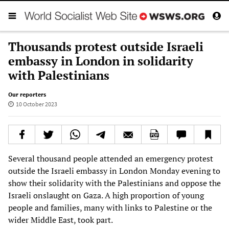
Thousands protest outside Israeli
embassy in London in solidarity
with Palestinians
Our reporters
10 October 2023
Several thousand people attended an emergency protest
outside the Israeli embassy in London Monday evening to
show their solidarity with the Palestinians and oppose the
Israeli onslaught on Gaza. A high proportion of young
people and families, many with links to Palestine or the
wider Middle East, took part.