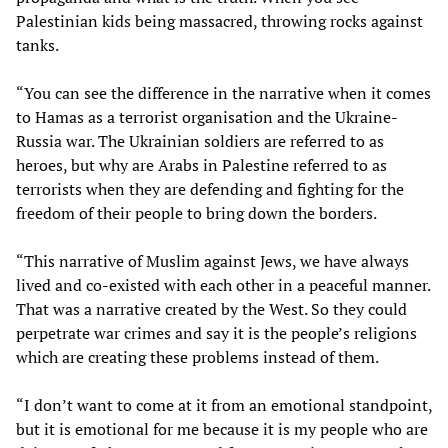
Palestinian kids being massacred, throwing rocks against
tanks.
“You can see the difference in the narrative when it comes
to Hamas as a terrorist organisation and the Ukraine-
Russia war. The Ukrainian soldiers are referred to as
heroes, but why are Arabs in Palestine referred to as
terrorists when they are defending and fighting for the
freedom of their people to bring down the borders.
“This narrative of Muslim against Jews, we have always
lived and co-existed with each other in a peaceful manner.
That was a narrative created by the West. So they could
perpetrate war crimes and say it is the people’s religions
which are creating these problems instead of them.
“I don’t want to come at it from an emotional standpoint,
but it is emotional for me because it is my people who are