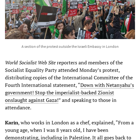
A section of the protest outside the Israeli Embassy in London
World Socialist Web Site
reporters and members of the
Socialist Equality Party attended Monday’s protest,
distributing copies of the International Committee of the
Fourth International statement, “
Down with Netanyahu’s
government! Stop the imperialist-backed Zionist
onslaught against Gaza!
” and speaking to those in
attendance.
Karin
, who works in London as a chef, explained, “From a
young age, when I was 8 years old, I have been
demonstrating, including in Palestine. It all goes back to