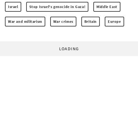
Israel
Stop Israel's genocide in Gaza!
Middle East
War and militarism
War crimes
Britain
Europe
LOADING