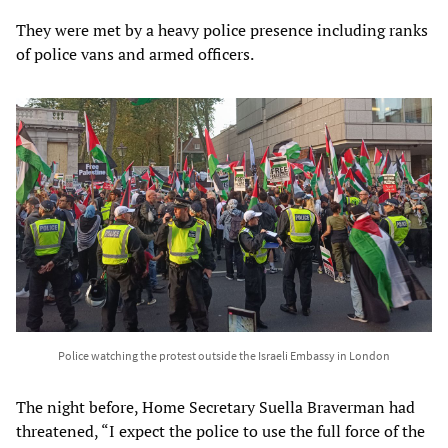
They were met by a heavy police presence including ranks
of police vans and armed officers.
Police watching the protest outside the Israeli Embassy in London
The night before, Home Secretary Suella Braverman had
threatened, “I expect the police to use the full force of the