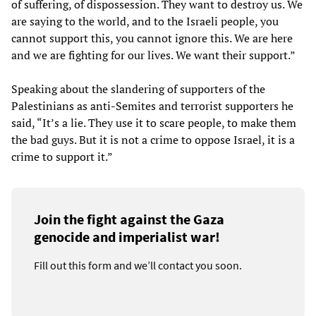
of suffering, of dispossession. They want to destroy us. We
are saying to the world, and to the Israeli people, you
cannot support this, you cannot ignore this. We are here
and we are fighting for our lives. We want their support.”
Speaking about the slandering of supporters of the
Palestinians as anti-Semites and terrorist supporters he
said, “It’s a lie. They use it to scare people, to make them
the bad guys. But it is not a crime to oppose Israel, it is a
crime to support it.”
Join the fight against the Gaza
genocide and imperialist war!
Fill out this form and we’ll contact you soon.