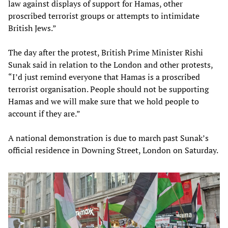
law against displays of support for Hamas, other
proscribed terrorist groups or attempts to intimidate
British Jews.”
The day after the protest, British Prime Minister Rishi
Sunak said in relation to the London and other protests,
“I’d just remind everyone that Hamas is a proscribed
terrorist organisation. People should not be supporting
Hamas and we will make sure that we hold people to
account if they are.”
A national demonstration is due to march past Sunak’s
official residence in Downing Street, London on Saturday.