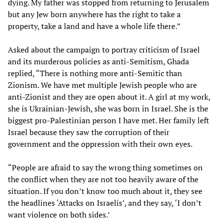
dying. My father was stopped from returning to Jerusalem
but any Jew born anywhere has the right to take a
property, take a land and have a whole life there.”
Asked about the campaign to portray criticism of Israel
and its murderous policies as anti-Semitism, Ghada
replied, “There is nothing more anti-Semitic than
Zionism. We have met multiple Jewish people who are
anti-Zionist and they are open about it. A girl at my work,
she is Ukrainian-Jewish, she was born in Israel. She is the
biggest pro-Palestinian person I have met. Her family left
Israel because they saw the corruption of their
government and the oppression with their own eyes.
“People are afraid to say the wrong thing sometimes on
the conflict when they are not too heavily aware of the
situation. If you don’t know too much about it, they see
the headlines ‘Attacks on Israelis’, and they say, ‘I don’t
want violence on both sides.’