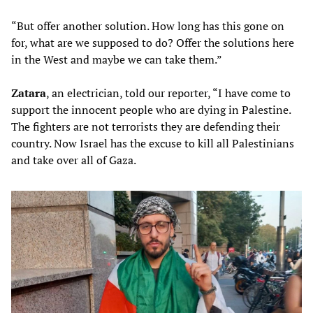
“But offer another solution. How long has this gone on
for, what are we supposed to do? Offer the solutions here
in the West and maybe we can take them.”
Zatara
, an electrician, told our reporter, “I have come to
support the innocent people who are dying in Palestine.
The fighters are not terrorists they are defending their
country. Now Israel has the excuse to kill all Palestinians
and take over all of Gaza.