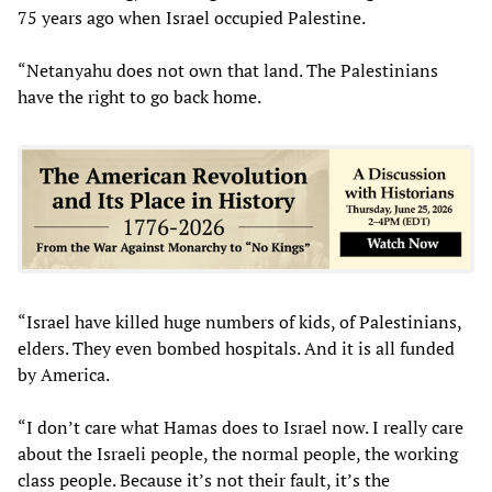
75 years ago when Israel occupied Palestine.
“Netanyahu does not own that land. The Palestinians
have the right to go back home.
“Israel have killed huge numbers of kids, of Palestinians,
elders. They even bombed hospitals. And it is all funded
by America.
“I don’t care what Hamas does to Israel now. I really care
about the Israeli people, the normal people, the working
class people. Because it’s not their fault, it’s the