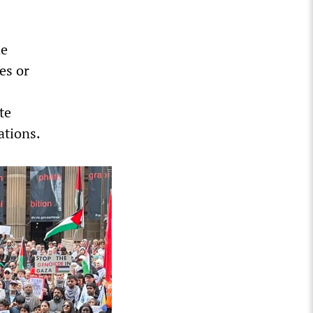
he
es or
te
ations.