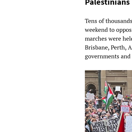
Palestinians
Tens of thousands
weekend to oppose
marches were held
Brisbane, Perth, 
governments and 