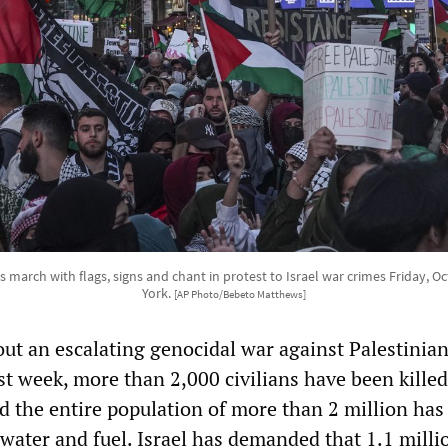
 march with flags, signs and chant in protest to Israel war crimes Friday, O
York.
[AP Photo/Bebeto Matthews]
 out an escalating genocidal war against Palestinian
t week, more than 2,000 civilians have been killed
nd the entire population of more than 2 million has
 water and fuel. Israel has demanded that 1.1 milli