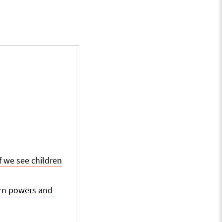
f we see children
ern powers and