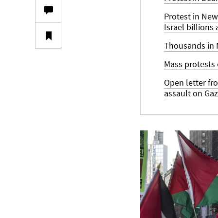
Protest in New
Israel billions
Thousands in N
Mass protests 
Open letter fr
assault on Ga