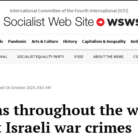
International Committee of the Fourth International
(
ICFI
)
le
Pandemic
Arts & Culture
History
Capitalism & Inequality
Ant
ONAL
SOCIALIST EQUALITY PARTY
IYSSE
ABOUT THE WSWS
C
ted
16 October 2023, 9:01 AM
ns throughout the w
 Israeli war crimes