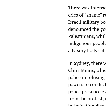
There was intense
cries of “shame” 
Israeli military 
denounced the gov
Palestinians, whil
indigenous people
advisory body call
In Sydney, there 
Chris Minns, whic
police in refusing
powers to conduct
police presence ex
from the protest, 
intimidating disp