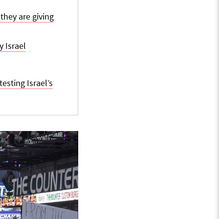
they are giving
 Israel
sting Israel’s