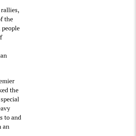
rallies,
f the
, people
f
 an
remier
ked the
 special
eavy
s to and
n an