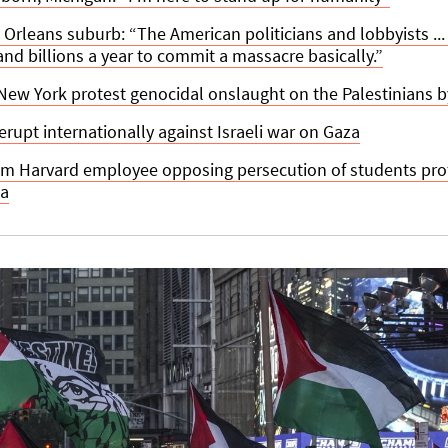
 Orleans suburb: “The American politicians and lobbyists ... 
 and billions a year to commit a massacre basically.”
ew York protest genocidal onslaught on the Palestinians by
erupt internationally against Israeli war on Gaza
om Harvard employee opposing persecution of students prote
za