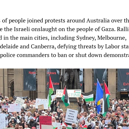
 of people joined protests around Australia over t
 the Israeli onslaught on the people of Gaza. Ralli
 in the main cities, including Sydney, Melbourne,
Adelaide and Canberra, defying threats by Labor sta
police commanders to ban or shut down demonstr