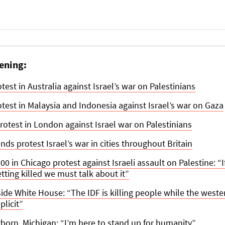
ening:
est in Australia against Israel’s war on Palestinians
est in Malaysia and Indonesia against Israel’s war on Gaza
rotest in London against Israel war on Palestinians
ds protest Israel’s war in cities throughout Britain
0 in Chicago protest against Israeli assault on Palestine: “I
tting killed we must talk about it”
side White House: “The IDF is killing people while the west
licit”
rborn, Michigan: “I’m here to stand up for humanity”