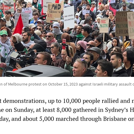
on of Melbourne protest on October 15, 2023 against Israeli military assault 
 demonstrations, up to 10,000 people rallied and
 on Sunday, at least 8,000 gathered in Sydney’s 
day, and about 5,000 marched through Brisbane on