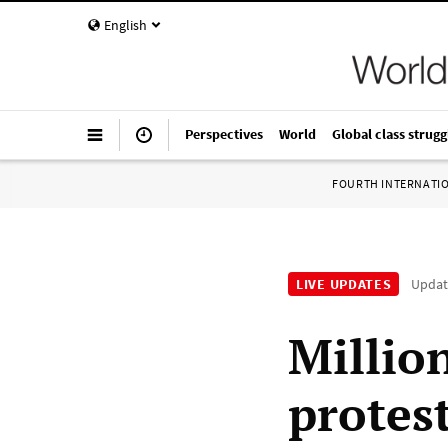
English
Perspectives
World
Global class strugg
FOURTH INTERNATI
LIVE UPDATES
Upda
Millio
protest