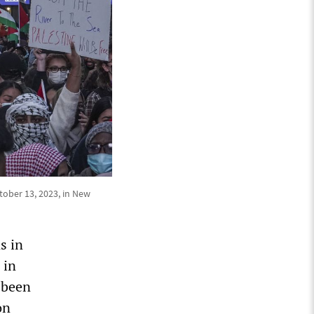
ctober 13, 2023, in New
s in
 in
 been
on