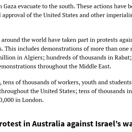
n Gaza evacuate to the south. These actions have 
l approval of the United States and other imperiali
 around the world have taken part in protests agai
es. This includes demonstrations of more than one 
million in Algiers; hundreds of thousands in Rabat
emonstrations throughout the Middle East.
 tens of thousands of workers, youth and students
throughout the United States; tens of thousands in
0,000 in London.
test in Australia against Israel’s w