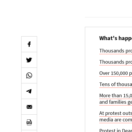
What's happ
Thousands prot
Thousands prot
Over 150,000 p
Tens of thousan
More than 15,00
and families ge
At protest out
media are comp
Protest in Dea