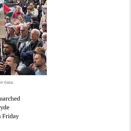
on Gaza.
 marched
Hyde
 Friday