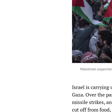
Palestinian supporters
Israel is carrying
Gaza. Over the pas
missile strikes, a
cut off from food,