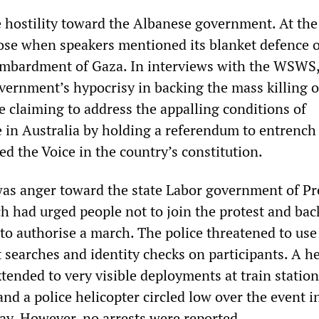
 hostility toward the Albanese government. At the 
rose when speakers mentioned its blanket defence o
bombardment of Gaza. In interviews with the WSWS
ernment’s hypocrisy in backing the mass killing o
e claiming to address the appalling conditions of
 in Australia by holding a referendum to entrench
ed the Voice in the country’s constitution.
was anger toward the state Labor government of P
h had urged people not to join the protest and bac
 to authorise a march. The police threatened to use
 searches and identity checks on participants. A h
tended to very visible deployments at train station
and a police helicopter circled low over the event i
lay. However, no arrests were reported.