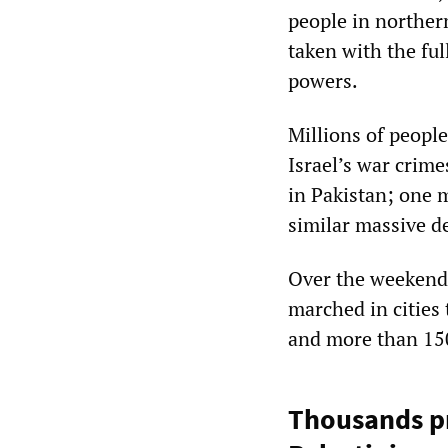
people in norther
taken with the ful
powers.
Millions of people
Israel’s war crim
in Pakistan; one 
similar massive d
Over the weekend,
marched in cities 
and more than 15
Thousands pro