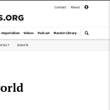
Contact
|
About
|
i-Imperialism
Videos
Podcast
Marxist Library
ONTACT
DONATE
orld