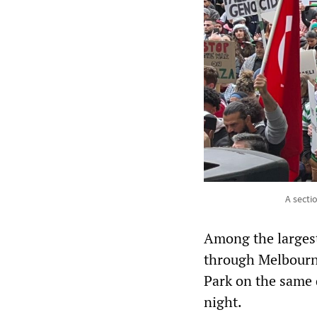
A secti
Among the largest
through Melbourne
Park on the same 
night.