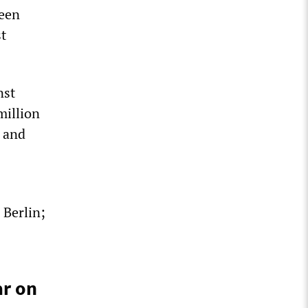
been
st
nst
million
; and
 Berlin;
ar on