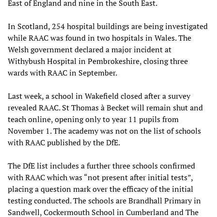
East of England and nine in the South East.
In Scotland, 254 hospital buildings are being investigated
while RAAC was found in two hospitals in Wales. The
Welsh government declared a major incident at
Withybush Hospital in Pembrokeshire, closing three
wards with RAAC in September.
Last week, a school in Wakefield closed after a survey
revealed RAAC. St Thomas à Becket will remain shut and
teach online, opening only to year 11 pupils from
November 1. The academy was not on the list of schools
with RAAC published by the DfE.
The DfE list includes a further three schools confirmed
with RAAC which was “not present after initial tests”,
placing a question mark over the efficacy of the initial
testing conducted. The schools are Brandhall Primary in
Sandwell, Cockermouth School in Cumberland and The