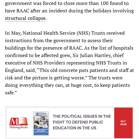
government was forced to close more than 100 found to
have RAAC after an incident during the holidays involving
structural collapse
.
In May, National Health Service (NHS) Trusts received
instructions from the government to assess their
buildings for the presence of RAAC. As the list of hospitals
confirmed to be affected grew, Sir Julian Hartley, chief
executive of NHS Providers representing NHS Trusts in
England, said, “This old concrete puts patients and staff at
risk and the picture is getting worse.” The trusts were
doing 'everything they can, at huge cost, to keep patients
safe.”