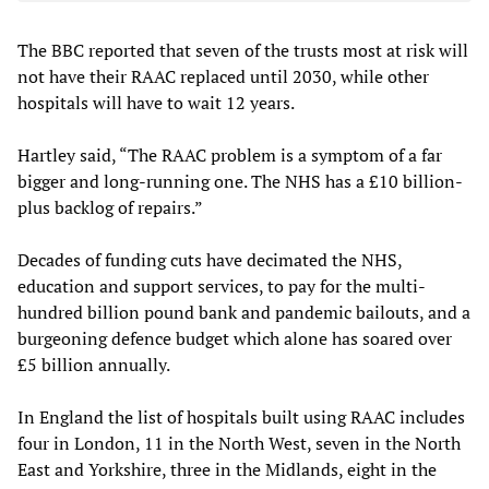
The BBC reported that seven of the trusts most at risk will
not have their RAAC replaced until 2030, while other
hospitals will have to wait 12 years.
Hartley said, “The RAAC problem is a symptom of a far
bigger and long-running one. The NHS has a £10 billion-
plus backlog of repairs.”
Decades of funding cuts have decimated the NHS,
education and support services, to pay for the multi-
hundred billion pound bank and pandemic bailouts, and a
burgeoning defence budget which alone has soared over
£5 billion annually.
In England the list of hospitals built using RAAC includes
four in London, 11 in the North West, seven in the North
East and Yorkshire, three in the Midlands, eight in the