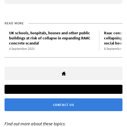
READ MORE
UK schools, hospitals, houses and other public
Raac concret
buildings at risk of collapse in expanding RAAC
collapsing: F
concrete scandal
social housin
4 September 2023
8 September 20
CONTACT US
Find out more about these topics: