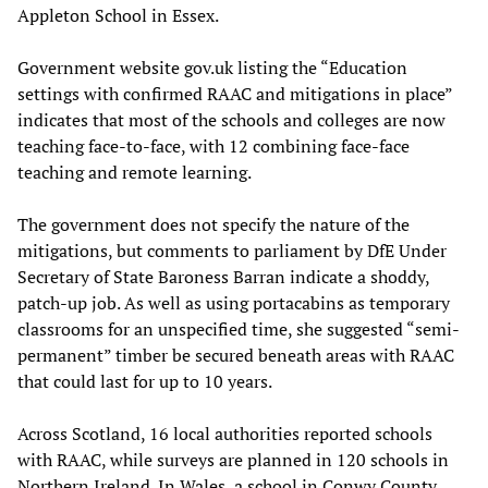
Appleton School in Essex.
Government website gov.uk listing the “Education
settings with confirmed RAAC and mitigations in place”
indicates that most of the schools and colleges are now
teaching face-to-face, with 12 combining face-face
teaching and remote learning.
The government does not specify the nature of the
mitigations, but comments to parliament by DfE Under
Secretary of State Baroness Barran indicate a shoddy,
patch-up job. As well as using portacabins as temporary
classrooms for an unspecified time, she suggested “semi-
permanent” timber be secured beneath areas with RAAC
that could last for up to 10 years.
Across Scotland, 16 local authorities reported schools
with RAAC, while surveys are planned in 120 schools in
Northern Ireland. In Wales, a school in Conwy County,