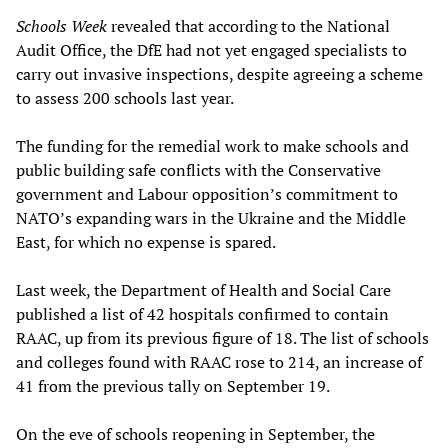
Schools Week
revealed that according to the National
Audit Office, the DfE had not yet engaged specialists to
carry out invasive inspections, despite agreeing a scheme
to assess 200 schools last year.
The funding for the remedial work to make schools and
public building safe conflicts with the Conservative
government and Labour opposition’s commitment to
NATO’s expanding wars in the Ukraine and the Middle
East, for which no expense is spared.
Last week, the Department of Health and Social Care
published a list of 42 hospitals confirmed to contain
RAAC, up from its previous figure of 18. The list of schools
and colleges found with RAAC rose to 214, an increase of
41 from the previous tally on September 19.
On the eve of schools reopening in September, the