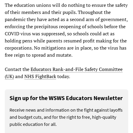
The education unions will do nothing to ensure the safety
of their members and their pupils. Throughout the
pandemic they have acted as a second arm of government,
enforcing the precipitous reopening of schools before the
COVID virus was suppressed, so schools could act as
holding pens while parents resumed profit making for the
corporations. No mitigations are in place, so the virus has
free reign to spread and mutate.
Contact the
Educators Rank-and-File Safety Committee
(UK)
and
NHS FightBack
today.
Sign up for the WSWS Educators Newsletter
Receive news and information on the fight against layoffs
and budget cuts, and for the right to free, high-quality
public education for all.