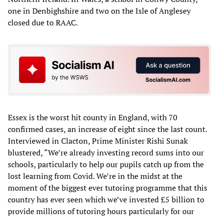
one in Denbighshire and two on the Isle of Anglesey
closed due to RAAC.
Essex is the worst hit county in England, with 70
confirmed cases, an increase of eight since the last count.
Interviewed in Clacton, Prime Minister Rishi Sunak
blustered, “We’re already investing record sums into our
schools, particularly to help our pupils catch up from the
lost learning from Covid. We’re in the midst at the
moment of the biggest ever tutoring programme that this
country has ever seen which we’ve invested £5 billion to
provide millions of tutoring hours particularly for our