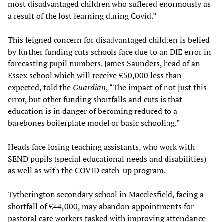
most disadvantaged children who suffered enormously as
a result of the lost learning during Covid.”
This feigned concern for disadvantaged children is belied
by further funding cuts schools face due to an DfE error in
forecasting pupil numbers. James Saunders, head of an
Essex school which will receive £50,000 less than
expected, told the
Guardian
, “The impact of not just this
error, but other funding shortfalls and cuts is that
education is in danger of becoming reduced to a
barebones boilerplate model or basic schooling.”
Heads face losing teaching assistants, who work with
SEND pupils (special educational needs and disabilities)
as well as with the COVID catch-up program.
Tytherington secondary school in Macclesfield, facing a
shortfall of £44,000, may abandon appointments for
pastoral care workers tasked with improving attendance—