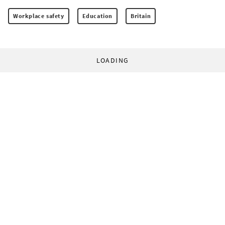
Workplace safety
Education
Britain
LOADING