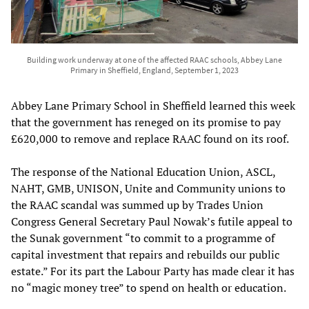
Building work underway at one of the affected RAAC schools, Abbey Lane
Primary in Sheffield, England, September 1, 2023
Abbey Lane Primary School in Sheffield learned this week
that the government has reneged on its promise to pay
£620,000 to remove and replace RAAC found on its roof.
The response of the National Education Union, ASCL,
NAHT, GMB, UNISON, Unite and Community unions to
the RAAC scandal was summed up by Trades Union
Congress General Secretary Paul Nowak’s futile appeal to
the Sunak government “to commit to a programme of
capital investment that repairs and rebuilds our public
estate.” For its part the Labour Party has made clear it has
no “magic money tree” to spend on health or education.