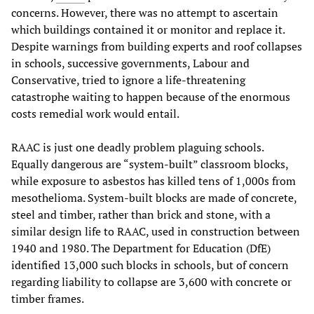
concerns. However, there was no attempt to ascertain
which buildings contained it or monitor and replace it.
Despite warnings from building experts and roof collapses
in schools, successive governments, Labour and
Conservative, tried to ignore a life-threatening
catastrophe waiting to happen because of the enormous
costs remedial work would entail.
RAAC is just one deadly problem plaguing schools.
Equally dangerous are “system-built” classroom blocks,
while exposure to asbestos has killed tens of 1,000s from
mesothelioma. System-built blocks are made of concrete,
steel and timber, rather than brick and stone, with a
similar design life to RAAC, used in construction between
1940 and 1980. The Department for Education (DfE)
identified 13,000 such blocks in schools, but of concern
regarding liability to collapse are 3,600 with concrete or
timber frames.