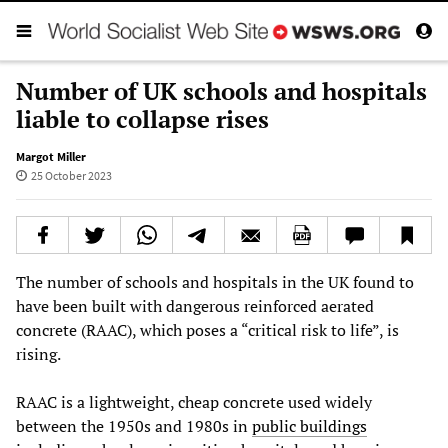
Number of UK schools and hospitals
liable to collapse rises
Margot Miller
25 October 2023
The number of schools and hospitals in the UK found to
have been built with dangerous reinforced aerated
concrete (RAAC), which poses a “critical risk to life”, is
rising.
RAAC is a lightweight, cheap concrete used widely
between the 1950s and 1980s in
public buildings