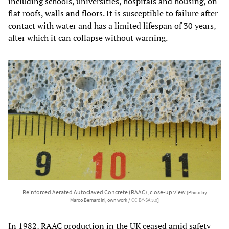
including schools, universities, hospitals and housing, on
flat roofs, walls and floors. It is susceptible to failure after
contact with water and has a limited lifespan of 30 years,
after which it can collapse without warning.
Reinforced Aerated Autoclaved Concrete (RAAC), close-up view
[Photo by
Marco Bernardini, own work /
CC BY-SA 3.0
]
In 1982,
RAAC
production in the UK ceased amid safety