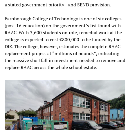
a stated government priority—and SEND provision.
Farnborough College of Technology is one of six colleges
(post 16 education) on the government’s list found with
RAAC. With 3,600 students on role, remedial work at the
college is expected to cost £800,000 to be funded by the
DfE. The college, however, estimates the complete RAAC
replacement project at “millions of pounds”, indicating
the massive shortfall in investment needed to remove and
replace RAAC across the whole school estate.