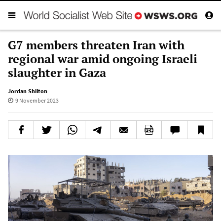
G7 members threaten Iran with
regional war amid ongoing Israeli
slaughter in Gaza
Jordan Shilton
9 November 2023