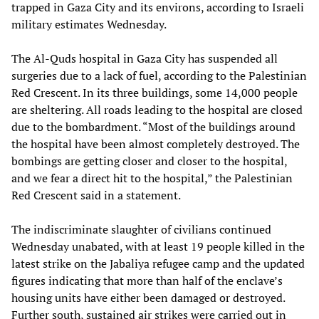
trapped in Gaza City and its environs, according to Israeli
military estimates Wednesday.
The Al-Quds hospital in Gaza City has suspended all
surgeries due to a lack of fuel, according to the Palestinian
Red Crescent. In its three buildings, some 14,000 people
are sheltering. All roads leading to the hospital are closed
due to the bombardment. “Most of the buildings around
the hospital have been almost completely destroyed. The
bombings are getting closer and closer to the hospital,
and we fear a direct hit to the hospital,” the Palestinian
Red Crescent said in a statement.
The indiscriminate slaughter of civilians continued
Wednesday unabated, with at least 19 people killed in the
latest strike on the Jabaliya refugee camp and the updated
figures indicating that more than half of the enclave’s
housing units have either been damaged or destroyed.
Further south, sustained air strikes were carried out in