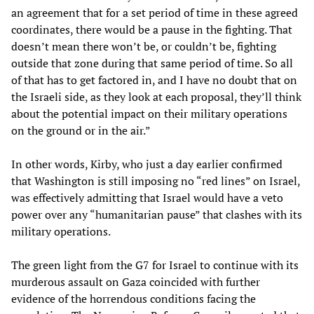
an agreement that for a set period of time in these agreed
coordinates, there would be a pause in the fighting. That
doesn’t mean there won’t be, or couldn’t be, fighting
outside that zone during that same period of time. So all
of that has to get factored in, and I have no doubt that on
the Israeli side, as they look at each proposal, they’ll think
about the potential impact on their military operations
on the ground or in the air.”
In other words, Kirby, who just a day earlier confirmed
that Washington is still imposing no “red lines” on Israel,
was effectively admitting that Israel would have a veto
power over any “humanitarian pause” that clashes with its
military operations.
The green light from the G7 for Israel to continue with its
murderous assault on Gaza coincided with further
evidence of the horrendous conditions facing the