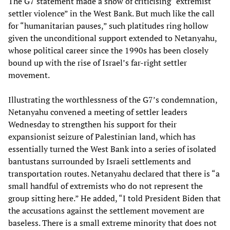
The G7 statement made a show of criticising “extremist
settler violence” in the West Bank. But much like the call
for “humanitarian pauses,” such platitudes ring hollow
given the unconditional support extended to Netanyahu,
whose political career since the 1990s has been closely
bound up with the rise of Israel’s far-right settler
movement.
Illustrating the worthlessness of the G7’s condemnation,
Netanyahu convened a meeting of settler leaders
Wednesday to strengthen his support for their
expansionist seizure of Palestinian land, which has
essentially turned the West Bank into a series of isolated
bantustans surrounded by Israeli settlements and
transportation routes. Netanyahu declared that there is “a
small handful of extremists who do not represent the
group sitting here.” He added, “I told President Biden that
the accusations against the settlement movement are
baseless. There is a small extreme minority that does not