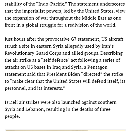
stability of the “Indo-Pacific.” The statement underscores
that the imperialist powers, led by the United States, view
the expansion of war throughout the Middle East as one
front in a global struggle for a redivision of the world.
Just hours after the provocative G7 statement, US aircraft
struck a site in eastern Syria allegedly used by Iran’s
Revolutionary Guard Corps and allied groups. Describing
the air strike as a “self defence” act following a series of
attacks on US bases in Iraq and Syria, a Pentagon
statement said that President Biden “directed” the strike
to “make clear that the United States will defend itself, its
personnel, and its interests.”
Israeli air strikes were also launched against southern
Syria and Lebanon, resulting in the deaths of three
people.