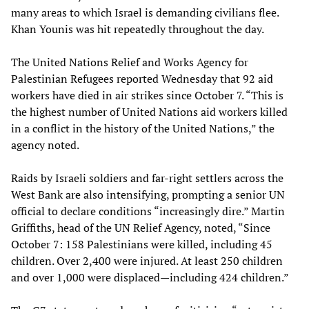
many areas to which Israel is demanding civilians flee.
Khan Younis was hit repeatedly throughout the day.
The United Nations Relief and Works Agency for
Palestinian Refugees reported Wednesday that 92 aid
workers have died in air strikes since October 7. “This is
the highest number of United Nations aid workers killed
in a conflict in the history of the United Nations,” the
agency noted.
Raids by Israeli soldiers and far-right settlers across the
West Bank are also intensifying, prompting a senior UN
official to declare conditions “increasingly dire.” Martin
Griffiths, head of the UN Relief Agency, noted, “Since
October 7: 158 Palestinians were killed, including 45
children. Over 2,400 were injured. At least 250 children
and over 1,000 were displaced—including 424 children.”