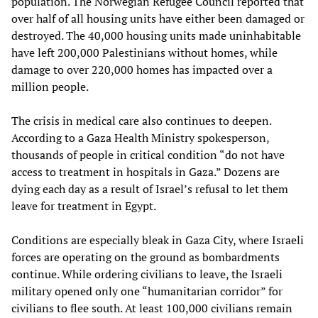
population. The Norwegian Refugee Council reported that
over half of all housing units have either been damaged or
destroyed. The 40,000 housing units made uninhabitable
have left 200,000 Palestinians without homes, while
damage to over 220,000 homes has impacted over a
million people.
The crisis in medical care also continues to deepen.
According to a Gaza Health Ministry spokesperson,
thousands of people in critical condition “do not have
access to treatment in hospitals in Gaza.” Dozens are
dying each day as a result of Israel’s refusal to let them
leave for treatment in Egypt.
Conditions are especially bleak in Gaza City, where Israeli
forces are operating on the ground as bombardments
continue. While ordering civilians to leave, the Israeli
military opened only one “humanitarian corridor” for
civilians to flee south. At least 100,000 civilians remain