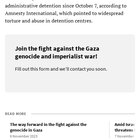
administrative detention since October 7, according to
Amnesty International, which pointed to widespread
torture and abuse in detention centres.
Join the fight against the Gaza
genocide and imperialist war!
Fill out this form and we’ll contact you soon.
READ MORE
The way forward in the fight against the
Amid Israeli
genocide in Gaza
threatens Ir
6 November 2023
7 November 20