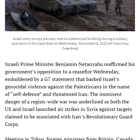
Israeli army troops are seen next to a destroyed building during a military
operation in the Gaza Strip on Wednesday, November 8, 2023
[AP Photo/Ohad
Zwigenberg]
Israeli Prime Minister Benjamin Netanyahu reaffirmed his
government’s opposition to a ceasefire Wednesday,
emboldened by a G7 statement that backed Israel’s
genocidal violence against the Palestinians in the name
of “self-defence” and threatened Iran. The imminent
danger of a region-wide war was underlined as both the
US and Israel launched air strikes in Syria against targets
claimed to be associated with Iran’s Revolutionary Guard
Corps.
Meeting in Tokyo, foreign ministers from Britain, Canada,