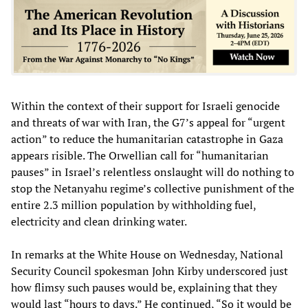
Within the context of their support for Israeli genocide
and threats of war with Iran, the G7’s appeal for “urgent
action” to reduce the humanitarian catastrophe in Gaza
appears risible. The Orwellian call for “humanitarian
pauses” in Israel’s relentless onslaught will do nothing to
stop the Netanyahu regime’s collective punishment of the
entire 2.3 million population by withholding fuel,
electricity and clean drinking water.
In remarks at the White House on Wednesday, National
Security Council spokesman John Kirby underscored just
how flimsy such pauses would be, explaining that they
would last “hours to days.” He continued, “So it would be