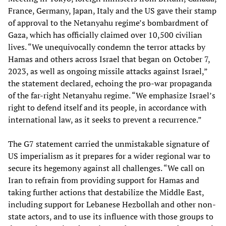
France, Germany, Japan, Italy and the US gave their stamp
of approval to the Netanyahu regime’s bombardment of
Gaza, which has officially claimed over 10,500 civilian
lives. “We unequivocally condemn the terror attacks by
Hamas and others across Israel that began on October 7,
2023, as well as ongoing missile attacks against Israel,”
the statement declared, echoing the pro-war propaganda
of the far-right Netanyahu regime. “We emphasize Israel’s
right to defend itself and its people, in accordance with
international law, as it seeks to prevent a recurrence.”
The G7 statement carried the unmistakable signature of
US imperialism as it prepares for a wider regional war to
secure its hegemony against all challenges. “We call on
Iran to refrain from providing support for Hamas and
taking further actions that destabilize the Middle East,
including support for Lebanese Hezbollah and other non-
state actors, and to use its influence with those groups to