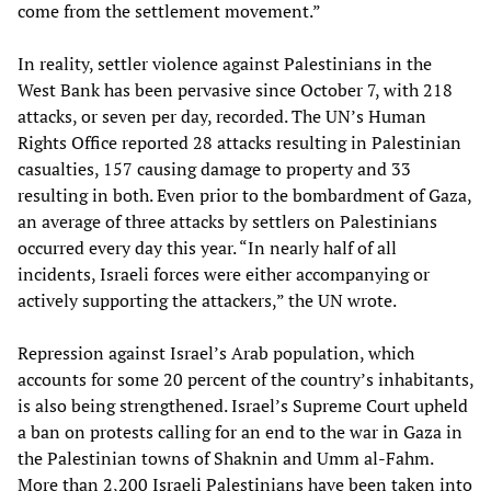
come from the settlement movement.”
In reality, settler violence against Palestinians in the
West Bank has been pervasive since October 7, with 218
attacks, or seven per day, recorded. The UN’s Human
Rights Office reported 28 attacks resulting in Palestinian
casualties, 157 causing damage to property and 33
resulting in both. Even prior to the bombardment of Gaza,
an average of three attacks by settlers on Palestinians
occurred every day this year. “In nearly half of all
incidents, Israeli forces were either accompanying or
actively supporting the attackers,” the UN wrote.
Repression against Israel’s Arab population, which
accounts for some 20 percent of the country’s inhabitants,
is also being strengthened. Israel’s Supreme Court upheld
a ban on protests calling for an end to the war in Gaza in
the Palestinian towns of Shaknin and Umm al-Fahm.
More than 2,200 Israeli Palestinians have been taken into