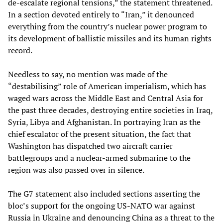
de-escalate regional tensions,” the statement threatened.
In a section devoted entirely to “Iran,” it denounced
everything from the country’s nuclear power program to
its development of ballistic missiles and its human rights
record.
Needless to say, no mention was made of the
“destabilising” role of American imperialism, which has
waged wars across the Middle East and Central Asia for
the past three decades, destroying entire societies in Iraq,
Syria, Libya and Afghanistan. In portraying Iran as the
chief escalator of the present situation, the fact that
Washington has dispatched two aircraft carrier
battlegroups and a nuclear-armed submarine to the
region was also passed over in silence.
The G7 statement also included sections asserting the
bloc’s support for the ongoing US-NATO war against
Russia in Ukraine and denouncing China as a threat to the