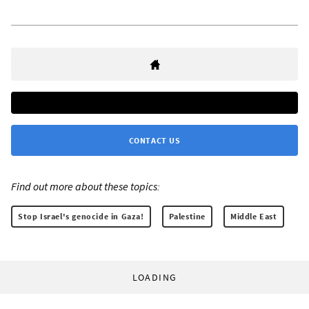
CONTACT US
Find out more about these topics:
Stop Israel's genocide in Gaza!
Palestine
Middle East
LOADING