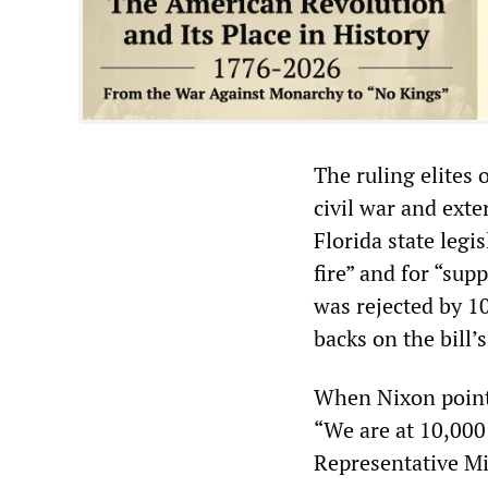
The ruling elites 
civil war and exte
Florida state legi
fire” and for “sup
was rejected by 1
backs on the bill’
When Nixon pointe
“We are at 10,000
Representative Mi