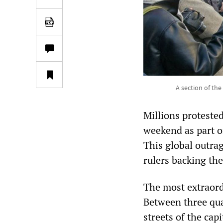
A section of th
Millions protested
weekend as part of
This global outra
rulers backing th
The most extraord
Between three qua
streets of the cap