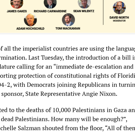
of all the imperialist countries are using the langua
rmination. Last Tuesday, the introduction of a bill 
slature calling for an “immediate de-escalation and
porting protection of constitutional rights of Florid
04-2, with Democrats joining Republicans in turnin
s sponsor, State Representative Angie Nixon.
d to the deaths of 10,000 Palestinians in Gaza an
 dead Palestinians. How many will be enough?”,
chelle Salzman shouted from the floor, “All of the