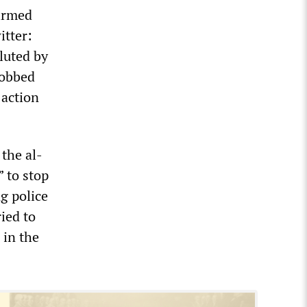
firmed
itter:
luted by
mobbed
 action
 the al-
” to stop
g police
ied to
 in the