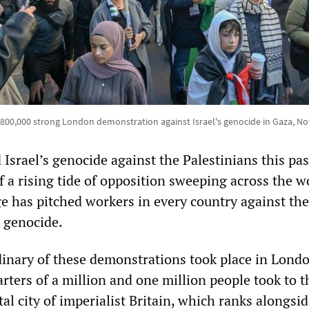
e 800,000 strong London demonstration against Israel's genocide in Gaza, N
 Israel’s genocide against the Palestinians this pas
 a rising tide of opposition sweeping across the w
ge has pitched workers in every country against th
e genocide.
inary of these demonstrations took place in Londo
rters of a million and one million people took to t
ital city of imperialist Britain, which ranks alongsi