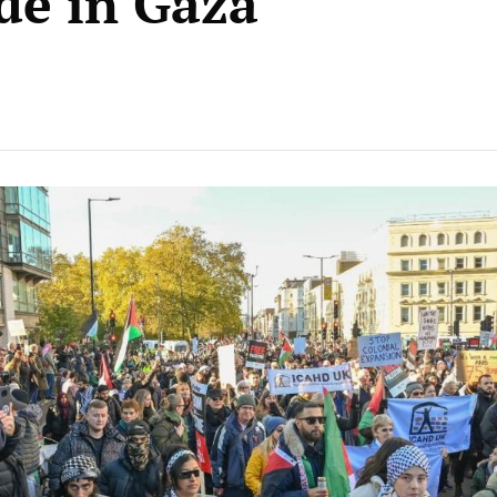
de in Gaza