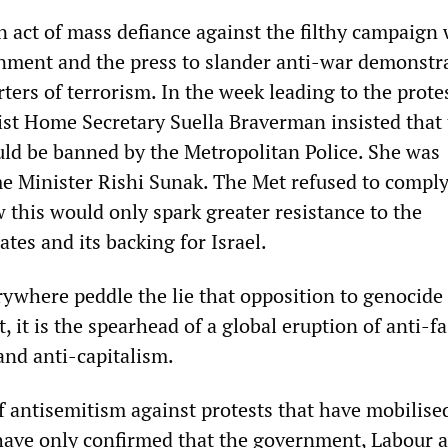
n act of mass defiance against the filthy campaign
nment and the press to slander anti-war demonstra
ters of terrorism. In the week leading to the protes
ist Home Secretary Suella Braverman insisted that
ld be banned by the Metropolitan Police. She was
e Minister Rishi Sunak. The Met refused to comply
 this would only spark greater resistance to the
tes and its backing for Israel.
where peddle the lie that opposition to genocide 
t, it is the spearhead of a global eruption of anti-f
and anti-capitalism.
f antisemitism against protests that have mobilise
ave only confirmed that the government, Labour 