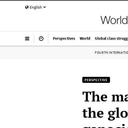
English
Perspectives
World
Global class strugg
FOURTH INTERNATI
PERSPECTIVE
The ma
the glo