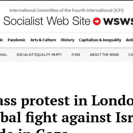
International Committee of the Fourth International
(
ICFI
)
le
Pandemic
Arts & Culture
History
Capitalism & Inequality
Ant
ONAL
SOCIALIST EQUALITY PARTY
IYSSE
ABOUT THE WSWS
C
ss protest in Lond
bal fight against Isr