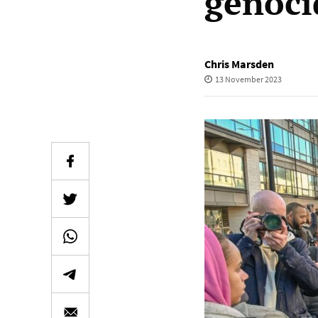
genoci
Chris Marsden
13 November 2023