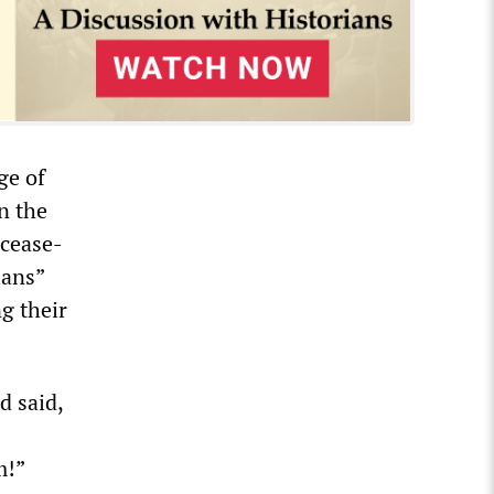
ge of
in the
 cease-
ians”
g their
d said,
m!”