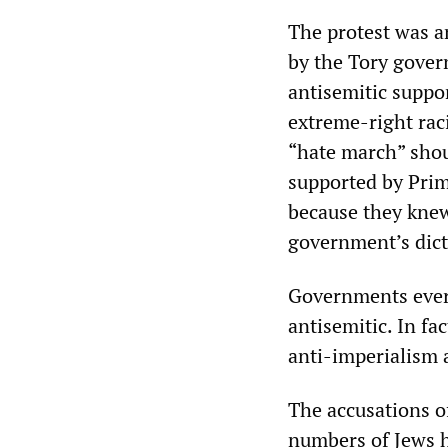
The protest was a
by the Tory gover
antisemitic suppor
extreme-right rac
“hate march” shou
supported by Prim
because they knew
government’s dicta
Governments every
antisemitic. In fac
anti-imperialism 
The accusations o
numbers of Jews h