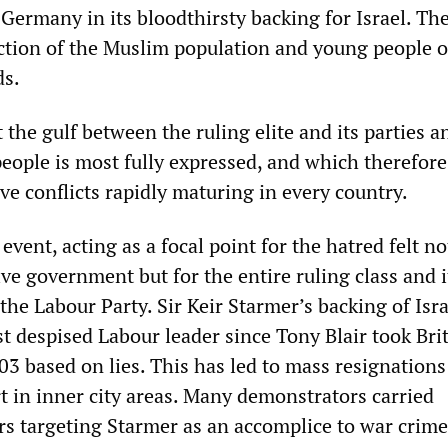
 Germany in its bloodthirsty backing for Israel. T
ection of the Muslim population and young people of
ds.
at the gulf between the ruling elite and its parties a
eople is most fully expressed, and which therefore
ve conflicts rapidly maturing in every country.
 event, acting as a focal point for the hatred felt n
ve government but for the entire ruling class and i
 the Labour Party. Sir Keir Starmer’s backing of Isr
 despised Labour leader since Tony Blair took Brit
03 based on lies. This has led to mass resignations
t in inner city areas. Many demonstrators carried
 targeting Starmer as an accomplice to war crime