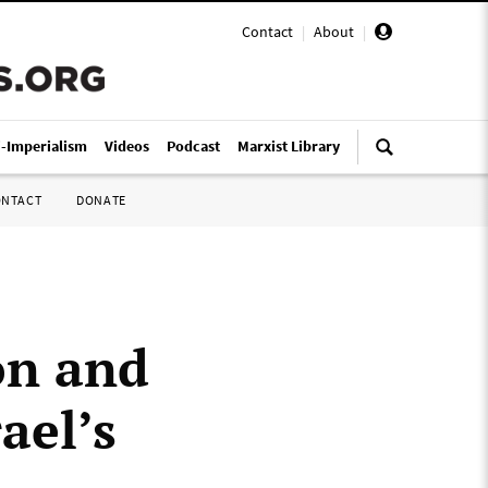
Contact
|
About
|
i-Imperialism
Videos
Podcast
Marxist Library
ONTACT
DONATE
on and
ael’s