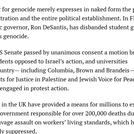
 for genocide merely expresses in naked form the p
ration and the entire political establishment. In F
tic governor, Ron DeSantis, has disbanded student 
s genocide.
US Senate passed by unanimous consent a motion b
dents opposed to Israel’s action, and universities
ountry— including Columbia, Brown and Brandeis
 for Justice in Palestine and Jewish Voice for Pea
engaged in protest action.
 in the UK have provided a means for millions to e
 government responsible for over 200,000 deaths du
vage assault on workers’ living standards, which 
ly suppressed.