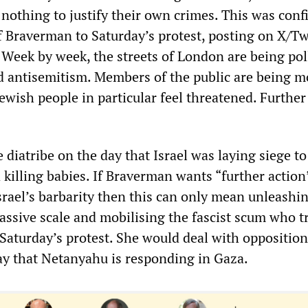
 nothing to justify their own crimes. This was con
f Braverman to Saturday’s protest, posting on X/Tw
. Week by week, the streets of London are being pol
nd antisemitism. Members of the public are being 
ewish people in particular feel threatened. Further
e diatribe on the day that Israel was laying siege to
 killing babies. If Braverman wants “further action
srael’s barbarity then this can only mean unleashin
assive scale and mobilising the fascist scum who tr
 Saturday’s protest. She would deal with opposition
y that Netanyahu is responding in Gaza.