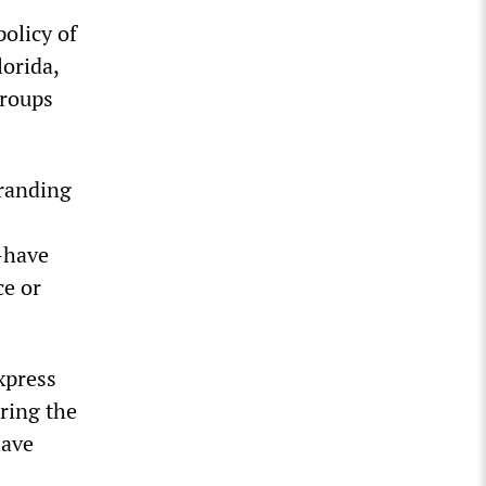
olicy of
lorida,
groups
randing
—have
ce or
xpress
ring the
have