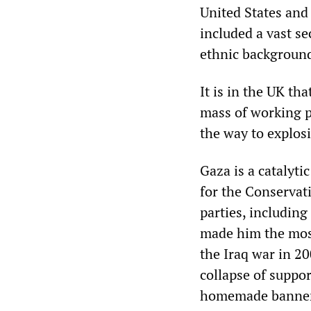
United States and
included a vast s
ethnic backgroun
It is in the UK th
mass of working p
the way to explosi
Gaza is a catalytic
for the Conservati
parties, including
made him the most
the Iraq war in 20
collapse of suppor
homemade banners