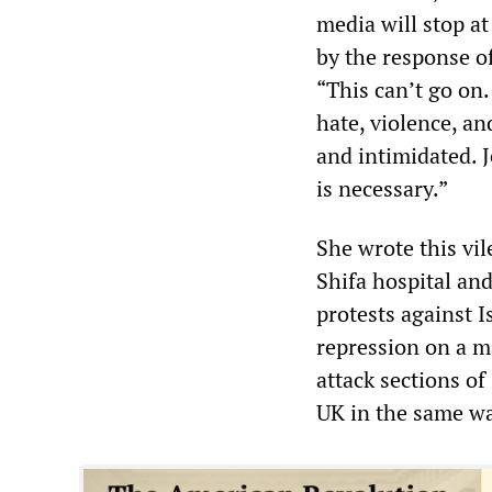
media will stop at
by the response o
“This can’t go on
hate, violence, a
and intimidated. J
is necessary.”
She wrote this vil
Shifa hospital and
protests against I
repression on a m
attack sections of
UK in the same wa