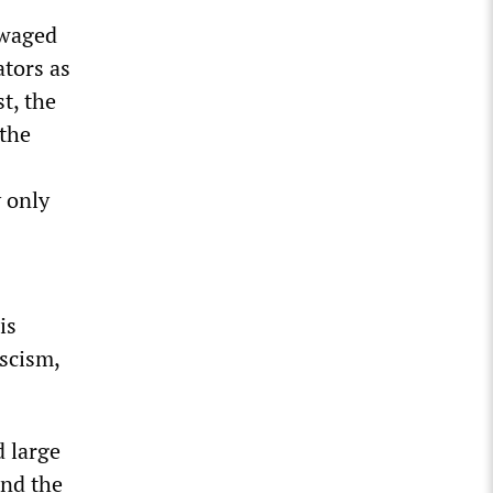
 waged
tors as
t, the
 the
 only
is
ascism,
d large
and the