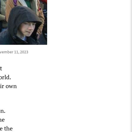
ovember 11, 2023
t
orld.
eir own
n.
he
de the