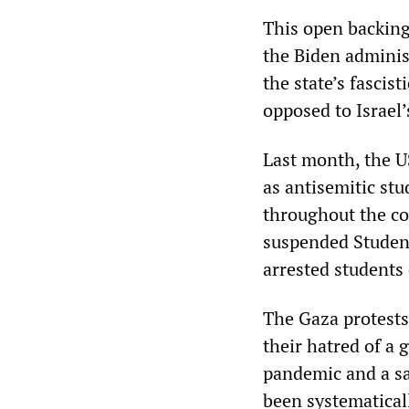
This open backing
the Biden administ
the state’s fascis
opposed to Israel’
Last month, the 
as antisemitic stu
throughout the c
suspended Students
arrested students 
The Gaza protests
their hatred of a
pandemic and a sa
been systematical