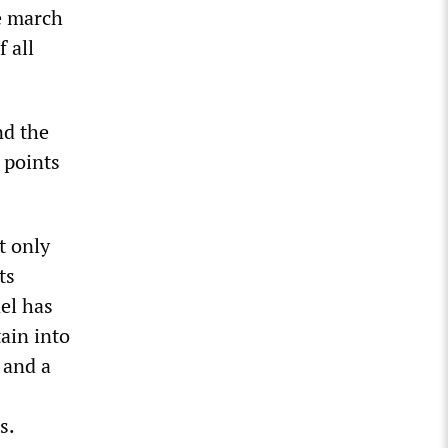
he march
 all
nd the
 points
ot only
ts
ael has
ain into
 and a
s.