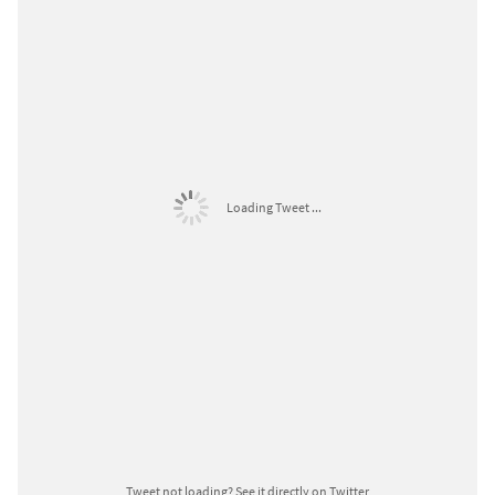
Loading Tweet ...
Tweet not loading?
See it directly on Twitter