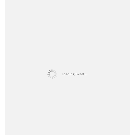
Loading Tweet ...