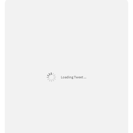
Loading Tweet ...