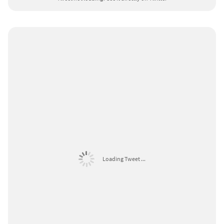
Loading Tweet ...