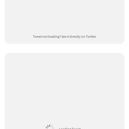
Tweet not loading?
See it directly on Twitter
Loading Tweet ...