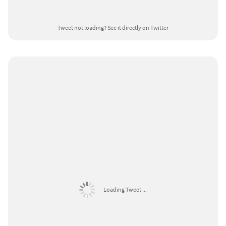
Tweet not loading?
See it directly on Twitter
Loading Tweet ...