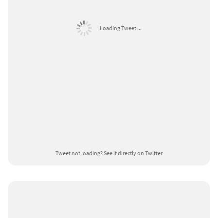
Loading Tweet ...
Tweet not loading?
See it directly on Twitter