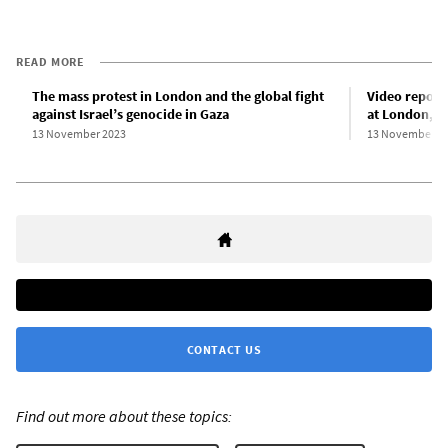
READ MORE
The mass protest in London and the global fight
Video report
against Israel’s genocide in Gaza
at London, UK
13 November 2023
13 November 2
CONTACT US
Find out more about these topics: