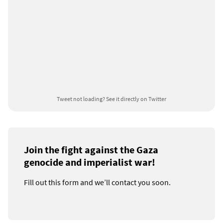
Tweet not loading?
See it directly on Twitter
Join the fight against the Gaza
genocide and imperialist war!
Fill out this form and we’ll contact you soon.