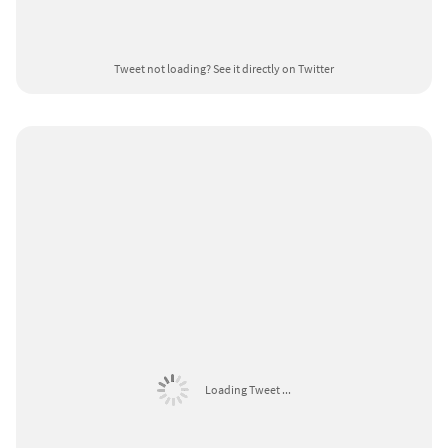
Tweet not loading?
See it directly on Twitter
Loading Tweet ...