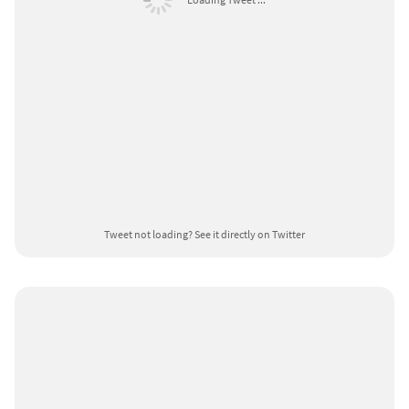
Tweet not loading?
See it directly on Twitter