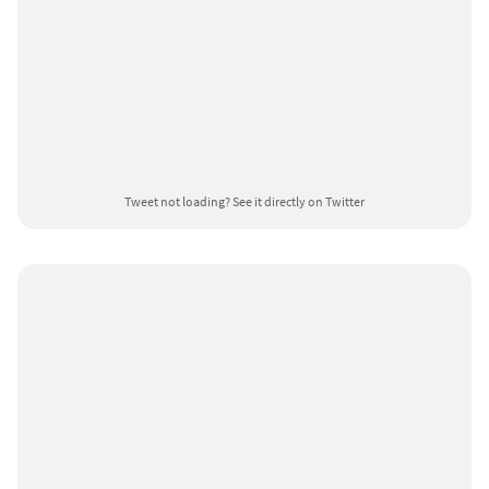
Tweet not loading?
See it directly on Twitter