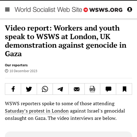
Video report: Workers and youth
speak to WSWS at London, UK
demonstration against genocide in
Gaza
Our reporters
10 December 2023
WSWS reporters spoke to some of those attending
Saturday’s protest in London
against Israel's genocidal
onslaught on Gaza. The video interviews are below.