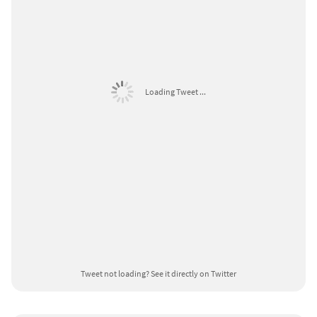
Loading Tweet ...
Tweet not loading?
See it directly on Twitter