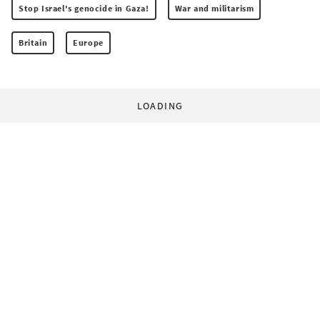
Stop Israel's genocide in Gaza!
War and militarism
Britain
Europe
LOADING